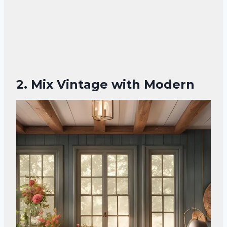
2. Mix Vintage with Modern