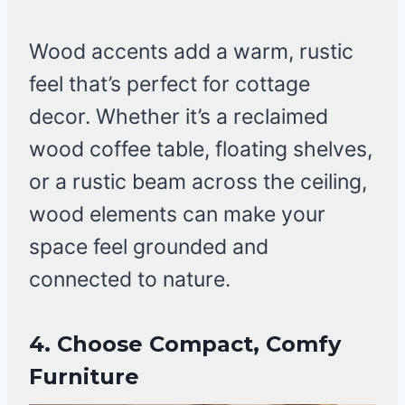
Wood accents add a warm, rustic
feel that’s perfect for cottage
decor. Whether it’s a reclaimed
wood coffee table, floating shelves,
or a rustic beam across the ceiling,
wood elements can make your
space feel grounded and
connected to nature.
4. Choose Compact, Comfy
Furniture