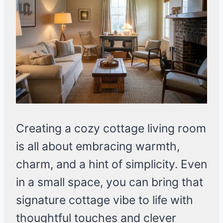
Creating a cozy cottage living room
is all about embracing warmth,
charm, and a hint of simplicity. Even
in a small space, you can bring that
signature cottage vibe to life with
thoughtful touches and clever