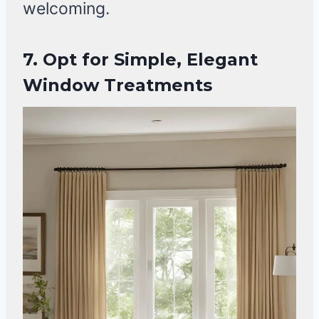
welcoming.
7. Opt for Simple, Elegant
Window Treatments