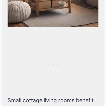
Small cottage living rooms benefit