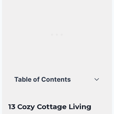
Table of Contents
13 Cozy Cottage Living