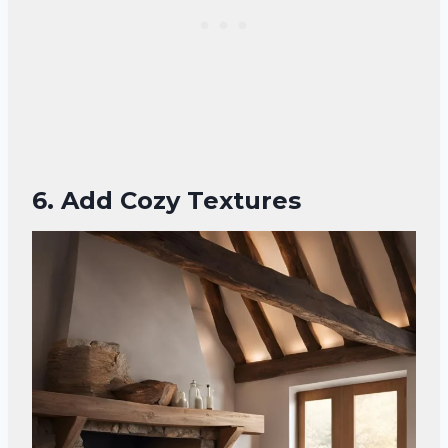
6. Add Cozy Textures