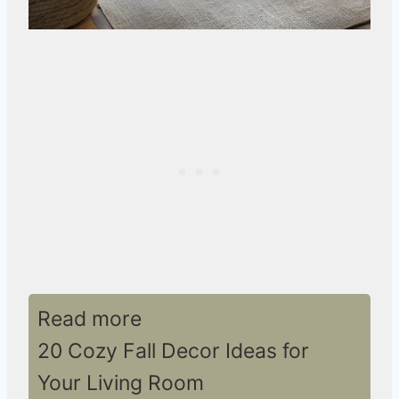
Read more
20 Cozy Fall Decor Ideas for
Your Living Room