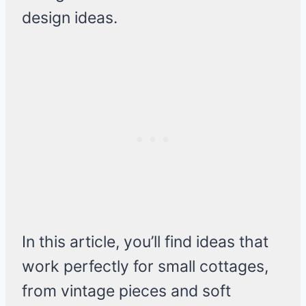
design ideas.
In this article, you’ll find ideas that
work perfectly for small cottages,
from vintage pieces and soft