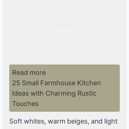
Read more
25 Small Farmhouse Kitchen
Ideas with Charming Rustic
Touches
Soft whites, warm beiges, and light