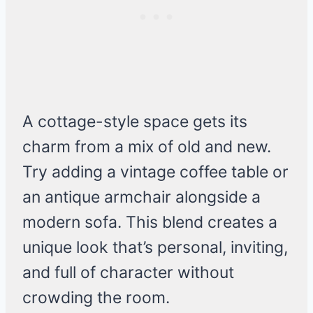
A cottage-style space gets its
charm from a mix of old and new.
Try adding a vintage coffee table or
an antique armchair alongside a
modern sofa. This blend creates a
unique look that’s personal, inviting,
and full of character without
crowding the room.