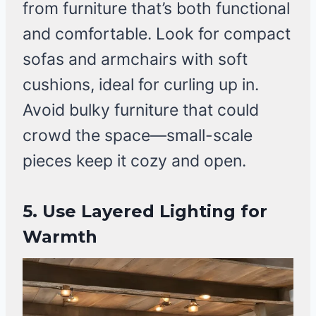
from furniture that’s both functional
and comfortable. Look for compact
sofas and armchairs with soft
cushions, ideal for curling up in.
Avoid bulky furniture that could
crowd the space—small-scale
pieces keep it cozy and open.
5. Use Layered Lighting for
Warmth