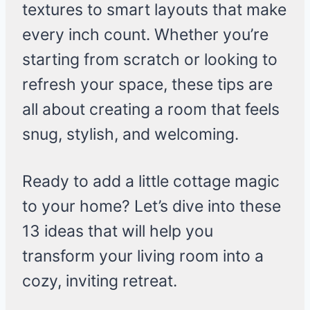
textures to smart layouts that make
every inch count. Whether you’re
starting from scratch or looking to
refresh your space, these tips are
all about creating a room that feels
snug, stylish, and welcoming.
Ready to add a little cottage magic
to your home? Let’s dive into these
13 ideas that will help you
transform your living room into a
cozy, inviting retreat.