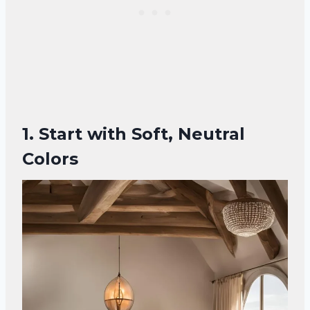
1. Start with Soft, Neutral
Colors