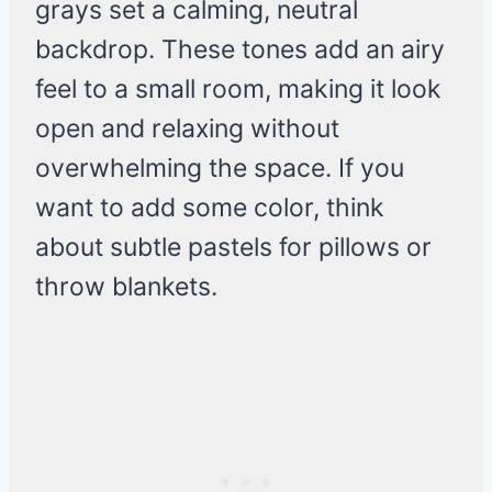
grays set a calming, neutral
backdrop. These tones add an airy
feel to a small room, making it look
open and relaxing without
overwhelming the space. If you
want to add some color, think
about subtle pastels for pillows or
throw blankets.