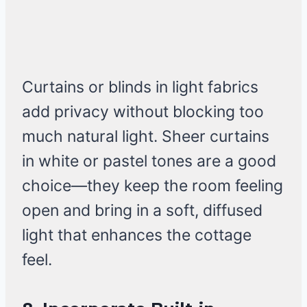
Curtains or blinds in light fabrics
add privacy without blocking too
much natural light. Sheer curtains
in white or pastel tones are a good
choice—they keep the room feeling
open and bring in a soft, diffused
light that enhances the cottage
feel.