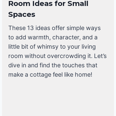
Room Ideas for Small
Spaces
These 13 ideas offer simple ways
to add warmth, character, and a
little bit of whimsy to your living
room without overcrowding it. Let’s
dive in and find the touches that
make a cottage feel like home!