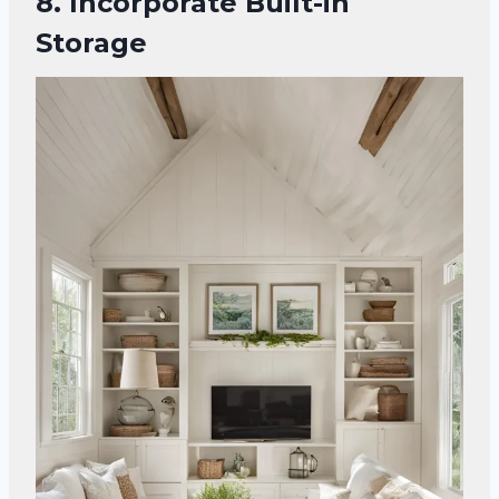
8. Incorporate Built-in
Storage