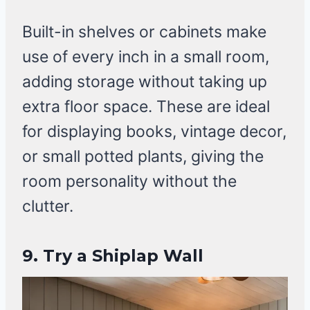
Built-in shelves or cabinets make
use of every inch in a small room,
adding storage without taking up
extra floor space. These are ideal
for displaying books, vintage decor,
or small potted plants, giving the
room personality without the
clutter.
9. Try a Shiplap Wall