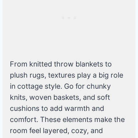
From knitted throw blankets to
plush rugs, textures play a big role
in cottage style. Go for chunky
knits, woven baskets, and soft
cushions to add warmth and
comfort. These elements make the
room feel layered, cozy, and