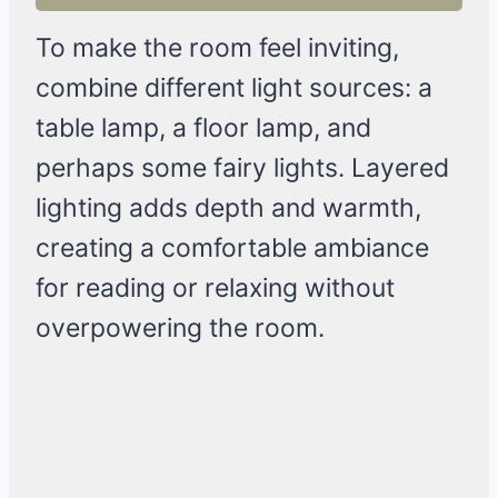
To make the room feel inviting,
combine different light sources: a
table lamp, a floor lamp, and
perhaps some fairy lights. Layered
lighting adds depth and warmth,
creating a comfortable ambiance
for reading or relaxing without
overpowering the room.