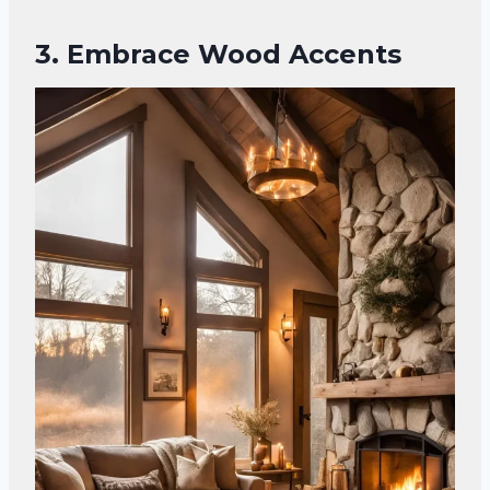
3. Embrace Wood Accents