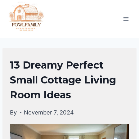
Skip
to
content
HOME
13 Dreamy Perfect
DECOR
Small Cottage Living
Room Ideas
By
November 7, 2024