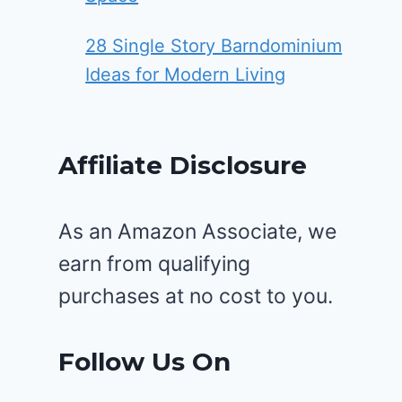
28 Single Story Barndominium
Ideas for Modern Living
Affiliate Disclosure
As an Amazon Associate, we
earn from qualifying
purchases at no cost to you.
Follow Us On