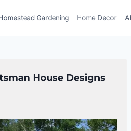
Homestead Gardening
Home Decor
A
aftsman House Designs