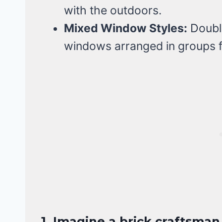
with the outdoors.
Mixed Window Styles:
Double
windows arranged in groups fo
1. Imagine a brick craftsma