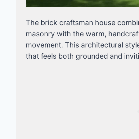
The brick craftsman house combin
masonry with the warm, handcrafte
movement. This architectural styl
that feels both grounded and invit