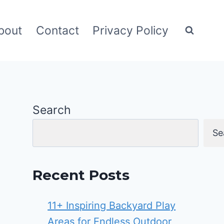
bout
Contact
Privacy Policy
Search
Se
Recent Posts
11+ Inspiring Backyard Play
Areas for Endless Outdoor