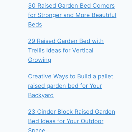
30 Raised Garden Bed Corners
for Stronger and More Beautiful
Beds
29 Raised Garden Bed with
Trellis Ideas for Vertical
Growing
Creative Ways to Build a pallet
raised garden bed for Your
Backyard
23 Cinder Block Raised Garden
Bed Ideas for Your Outdoor
Space