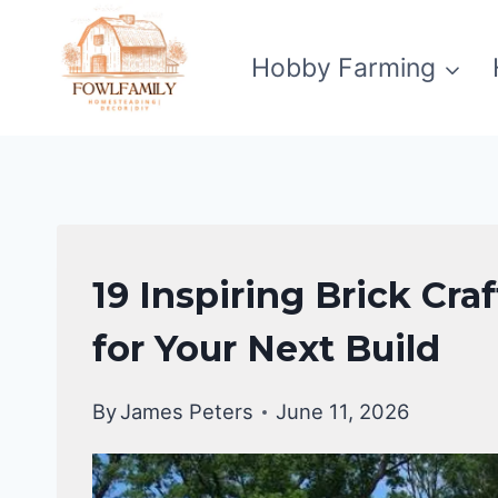
Skip
to
Hobby Farming
content
UNCATEGORIZED
19 Inspiring Brick Cr
for Your Next Build
By
James Peters
June 11, 2026