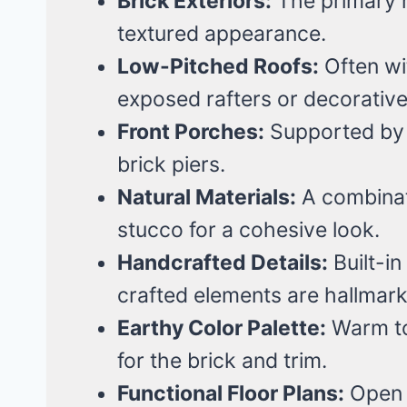
Brick Exteriors:
The primary ma
textured appearance.
Low-Pitched Roofs:
Often wi
exposed rafters or decorative
Front Porches:
Supported by 
brick piers.
Natural Materials:
A combinat
stucco for a cohesive look.
Handcrafted Details:
Built-i
crafted elements are hallmark
Earthy Color Palette:
Warm to
for the brick and trim.
Functional Floor Plans:
Open l