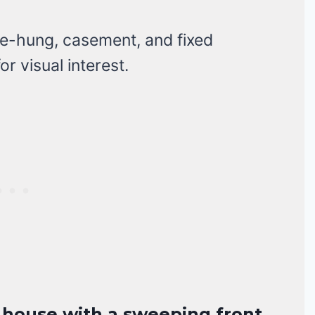
-hung, casement, and fixed
r visual interest.
n house with a sweeping front