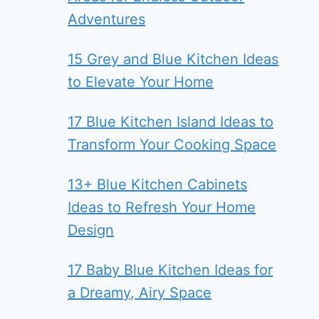
Adventures
15 Grey and Blue Kitchen Ideas
to Elevate Your Home
17 Blue Kitchen Island Ideas to
Transform Your Cooking Space
13+ Blue Kitchen Cabinets
Ideas to Refresh Your Home
Design
17 Baby Blue Kitchen Ideas for
a Dreamy, Airy Space