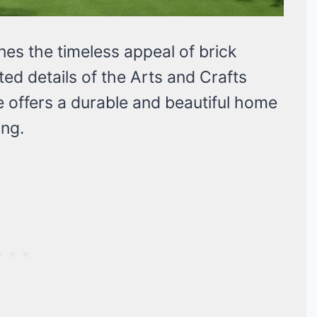
es the timeless appeal of brick
d details of the Arts and Crafts
e offers a durable and beautiful home
ing.