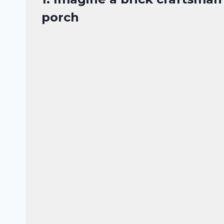
porch