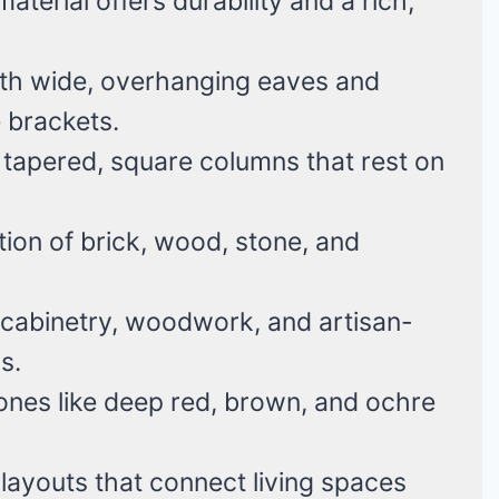
terial offers durability and a rich,
th wide, overhanging eaves and
 brackets.
tapered, square columns that rest on
ion of brick, wood, stone, and
n cabinetry, woodwork, and artisan-
s.
nes like deep red, brown, and ochre
ayouts that connect living spaces