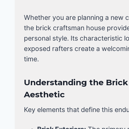
Whether you are planning a new co
the brick craftsman house provide
personal style. Its characteristic
exposed rafters create a welcomin
time.
Understanding the Bric
Aesthetic
Key elements that define this endur