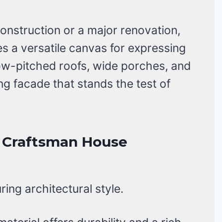
nstruction or a major renovation,
s a versatile canvas for expressing
 low-pitched roofs, wide porches, and
g facade that stands the test of
k Craftsman House
ing architectural style.