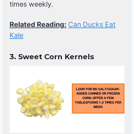
times weekly.
Related Reading:
Can Ducks Eat
Kale
3.
Sweet Corn Kernels