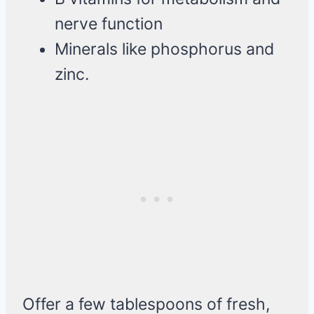
nerve function
Minerals like phosphorus and
zinc.
Offer a few tablespoons of fresh,