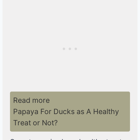
Read more
Papaya For Ducks as A Healthy
Treat or Not?