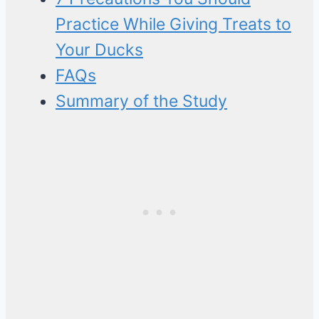
Practice While Giving Treats to
Your Ducks
FAQs
Summary of the Study