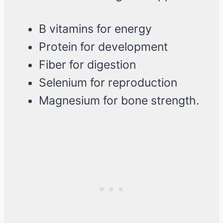
B vitamins for energy
Protein for development
Fiber for digestion
Selenium for reproduction
Magnesium for bone strength.