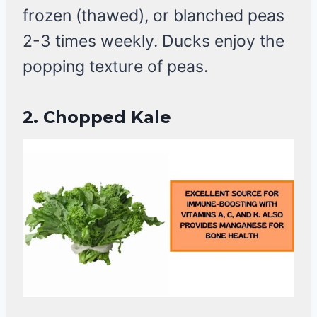
frozen (thawed), or blanched peas
2-3 times weekly. Ducks enjoy the
popping texture of peas.
2.
Chopped Kale