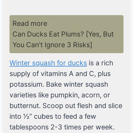
Read more
Can Ducks Eat Plums? [Yes, But
You Can't Ignore 3 Risks]
Winter squash for ducks
is a rich
supply of vitamins A and C, plus
potassium. Bake winter squash
varieties like pumpkin, acorn, or
butternut. Scoop out flesh and slice
into 1⁄2” cubes to feed a few
tablespoons 2-3 times per week.