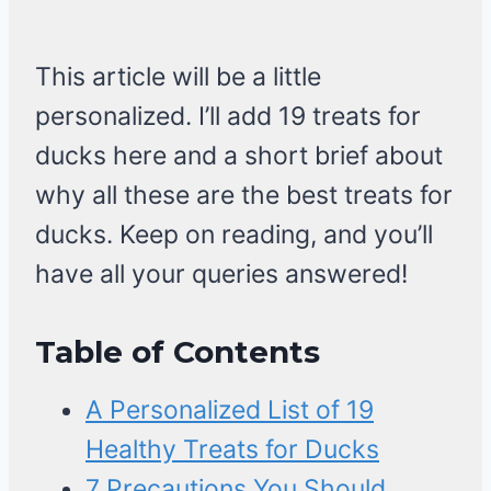
This article will be a little
personalized. I’ll add 19 treats for
ducks here and a short brief about
why all these are the best treats for
ducks. Keep on reading, and you’ll
have all your queries answered!
Table of Contents
A Personalized List of 19
Healthy Treats for Ducks
7 Precautions You Should