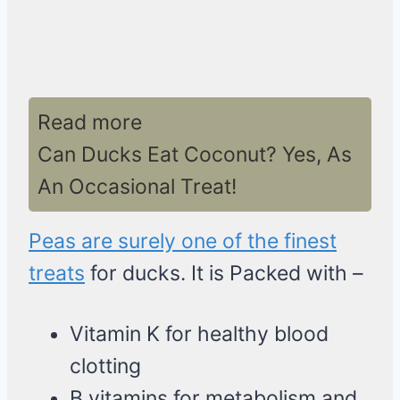
Read more
Can Ducks Eat Coconut? Yes, As
An Occasional Treat!
Peas are surely one of the finest
treats
for ducks. It is Packed with –
Vitamin K for healthy blood
clotting
B vitamins for metabolism and