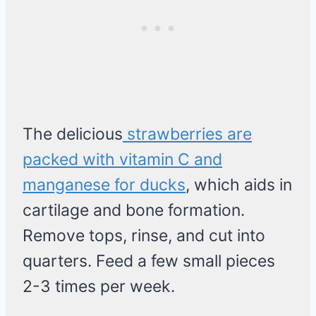
The delicious
strawberries are
packed with vitamin C and
manganese for ducks
, which aids in
cartilage and bone formation.
Remove tops, rinse, and cut into
quarters. Feed a few small pieces
2-3 times per week.