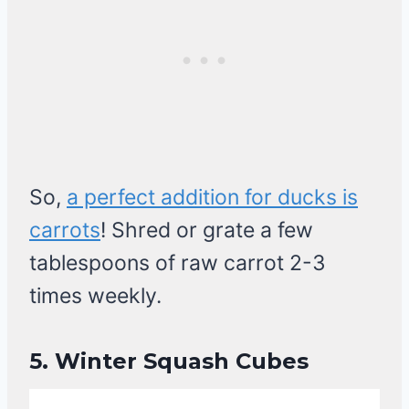
So,
a perfect addition for ducks is
carrots
! Shred or grate a few
tablespoons of raw carrot 2-3
times weekly.
5.
Winter Squash Cubes