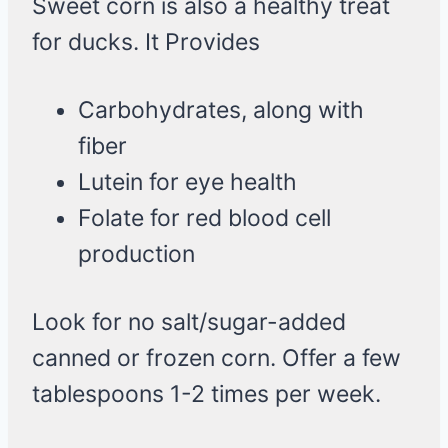
Sweet corn is also a healthy treat
for ducks. It Provides
Carbohydrates, along with
fiber
Lutein for eye health
Folate for red blood cell
production
Look for no salt/sugar-added
canned or frozen corn. Offer a few
tablespoons 1-2 times per week.