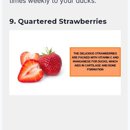
times weekly to your ducks.
9.
Quartered Strawberries