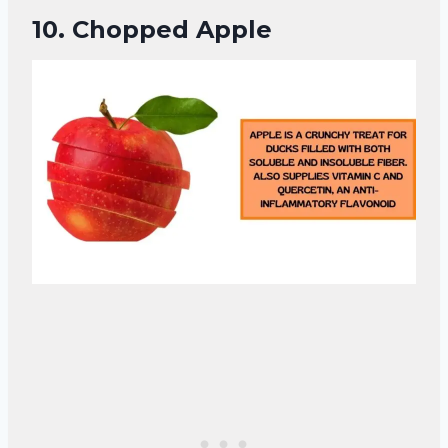
10.
Chopped Apple