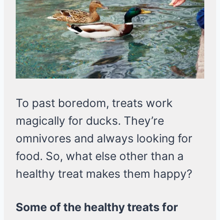
To past boredom, treats work
magically for ducks. They’re
omnivores and always looking for
food. So, what else other than a
healthy treat makes them happy?
Some of the healthy treats for