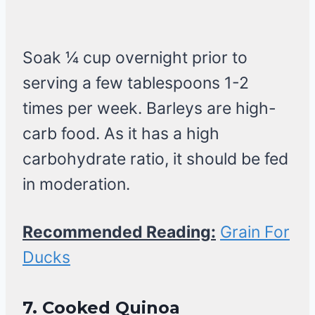
Soak 1⁄4 cup overnight prior to
serving a few tablespoons 1-2
times per week. Barleys are high-
carb food. As it has a high
carbohydrate ratio, it should be fed
in moderation.
Recommended Reading:
Grain For
Ducks
7.
Cooked Quinoa