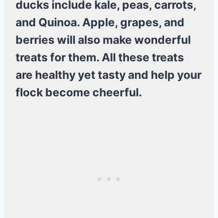
ducks include kale, peas, carrots,
and Quinoa. Apple, grapes, and
berries will also make wonderful
treats for them. All these treats
are healthy yet tasty and help your
flock become cheerful.