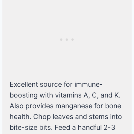
Excellent source for immune-
boosting with vitamins A, C, and K.
Also provides manganese for bone
health. Chop leaves and stems into
bite-size bits. Feed a handful 2-3