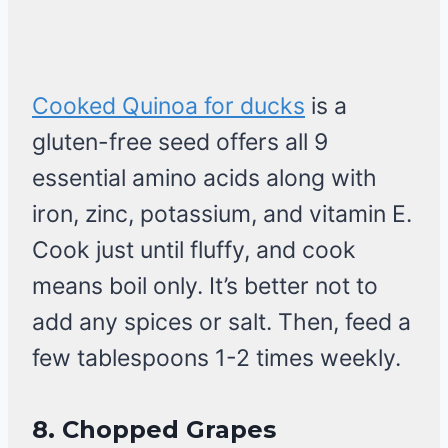
Cooked Quinoa for ducks
is a
gluten-free seed offers all 9
essential amino acids along with
iron, zinc, potassium, and vitamin E.
Cook just until fluffy, and cook
means boil only. It’s better not to
add any spices or salt. Then, feed a
few tablespoons 1-2 times weekly.
8.
Chopped Grapes