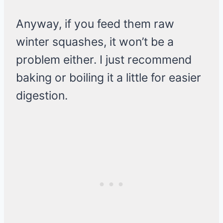
Anyway, if you feed them raw
winter squashes, it won’t be a
problem either. I just recommend
baking or boiling it a little for easier
digestion.