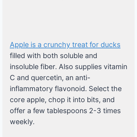
Apple is a crunchy treat for ducks
filled with both soluble and
insoluble fiber. Also supplies vitamin
C and quercetin, an anti-
inflammatory flavonoid. Select the
core apple, chop it into bits, and
offer a few tablespoons 2-3 times
weekly.