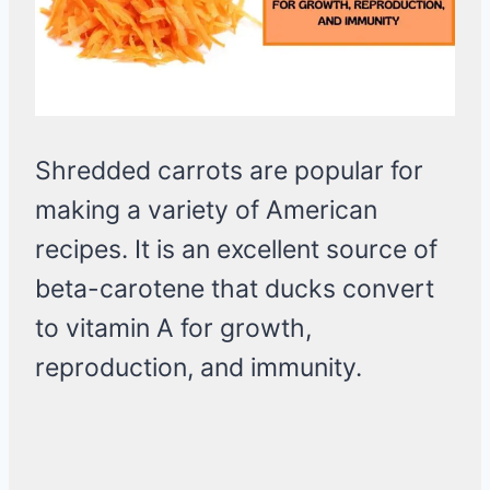
Shredded carrots are popular for
making a variety of American
recipes. It is an excellent source of
beta-carotene that ducks convert
to vitamin A for growth,
reproduction, and immunity.