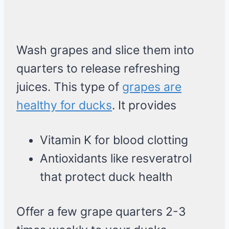
Wash grapes and slice them into
quarters to release refreshing
juices. This type of
grapes are
healthy for ducks
. It provides
Vitamin K for blood clotting
Antioxidants like resveratrol
that protect duck health
Offer a few grape quarters 2-3