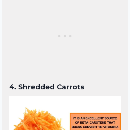
4.
Shredded Carrots