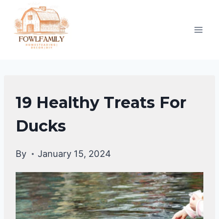
Skip
to
content
DUCKS
19 Healthy Treats For
|
DUCKS
Ducks
DIET
By
January 15, 2024