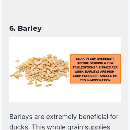
6.
Barley
Barleys are extremely beneficial for
ducks. This whole grain supplies