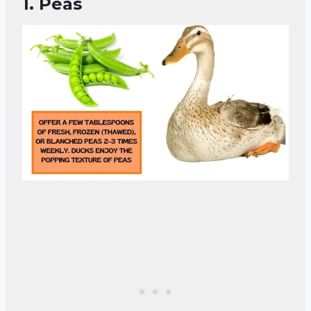
1.
Peas