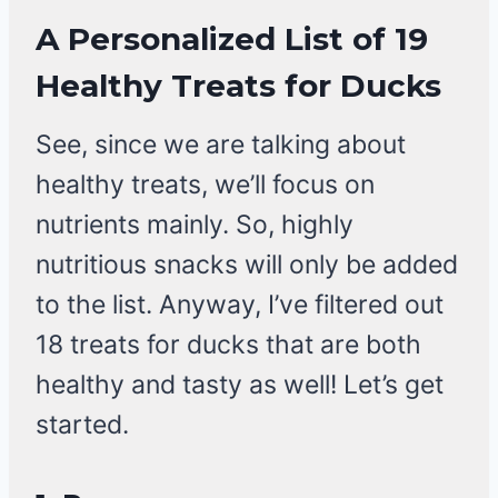
A Personalized List of 19
Healthy Treats for Ducks
See, since we are talking about
healthy treats, we’ll focus on
nutrients mainly. So, highly
nutritious snacks will only be added
to the list. Anyway, I’ve filtered out
18 treats for ducks that are both
healthy and tasty as well! Let’s get
started.