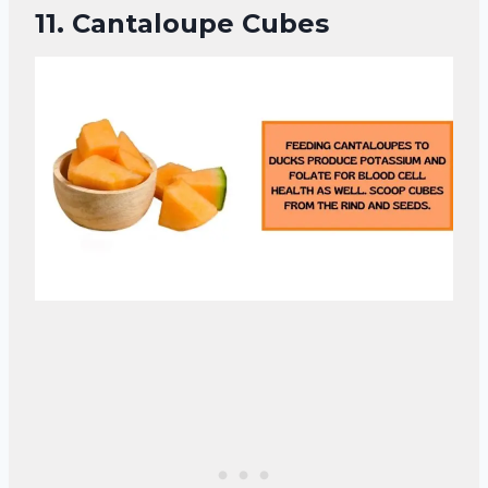
11.
Cantaloupe Cubes