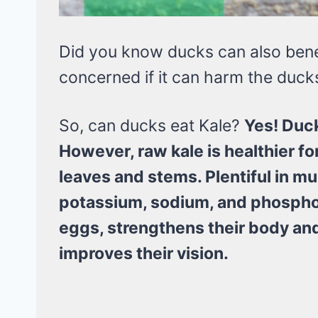
Did you know ducks can also benef
concerned if it can harm the duck
So, can ducks eat Kale?
Yes! Duck
However, raw kale is healthier f
leaves and stems. Plentiful in m
potassium, sodium, and phosphor
eggs, strengthens their body and
improves their vision.