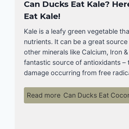
Can Ducks Eat Kale?
Her
Eat Kale
!
Kale is a leafy green vegetable th
nutrients. It can be a great source 
other minerals like Calcium, Iron &
fantastic source of antioxidants –
damage occurring from free radica
Read more
Can Ducks Eat Coconu