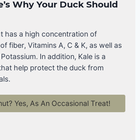
e’s Why Your Duck Should
at has a high concentration of
of fiber, Vitamins A, C & K, as well as
 Potassium. In addition, Kale is a
 that help protect the duck from
ls.
t? Yes, As An Occasional Treat!