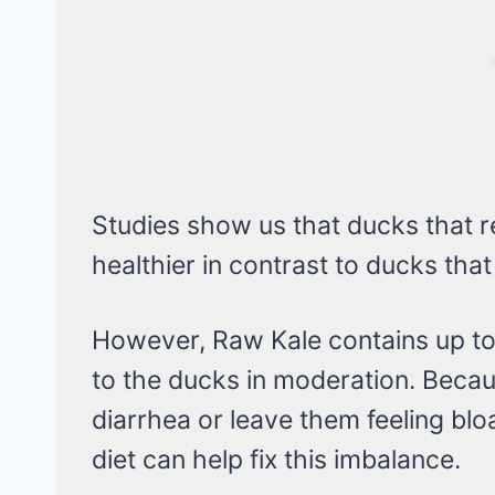
Studies show us that ducks that 
healthier in contrast to ducks that
However, Raw Kale contains up to
to the ducks in moderation. Beca
diarrhea or leave them feeling blo
diet can help fix this imbalance.