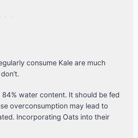
regularly consume Kale are much
 don’t.
 84% water content. It should be fed
use overconsumption may lead to
ated. Incorporating Oats into their