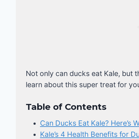
Not only can ducks eat Kale, but th
learn about this super treat for yo
Table of Contents
Can Ducks Eat Kale? Here’s W
Kale’s 4 Health Benefits for D