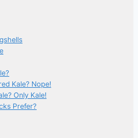
gshells
e
le?
ed Kale? Nope!
le? Only Kale!
cks Prefer?