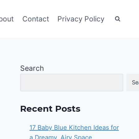
bout
Contact
Privacy Policy
Search
Se
Recent Posts
17 Baby Blue Kitchen Ideas for
a Dreamy, Airy Space