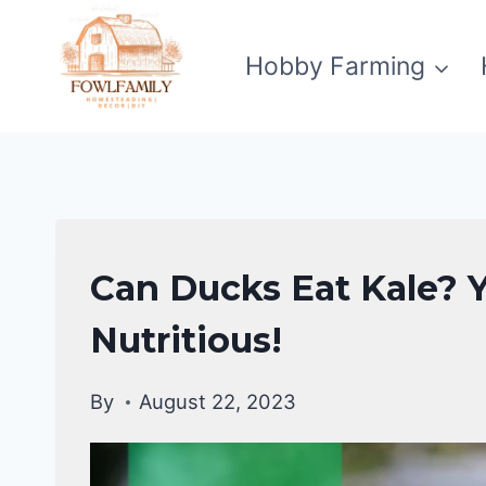
Skip
to
Hobby Farming
content
DUCKS
Can Ducks Eat Kale? Ye
DIET
|
Nutritious!
DUCKS
By
August 22, 2023