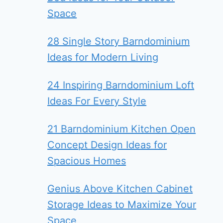
Space
28 Single Story Barndominium
Ideas for Modern Living
24 Inspiring Barndominium Loft
Ideas For Every Style
21 Barndominium Kitchen Open
Concept Design Ideas for
Spacious Homes
Genius Above Kitchen Cabinet
Storage Ideas to Maximize Your
Space