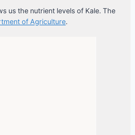
ws us the nutrient levels of Kale. The
tment of Agriculture
.