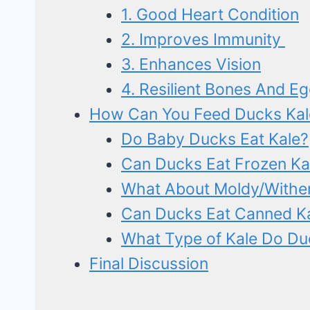
1. Good Heart Condition
2. Improves Immunity
3. Enhances Vision
4. Resilient Bones And Eg
How Can You Feed Ducks Kal
Do Baby Ducks Eat Kale?
Can Ducks Eat Frozen Ka
What About Moldy/Wither
Can Ducks Eat Canned Ka
What Type of Kale Do Du
Final Discussion