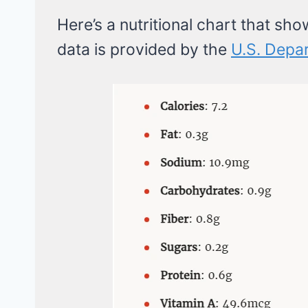
Here’s a nutritional chart that sho
data is provided by the
U.S. Depar