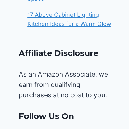
17 Above Cabinet Lighting
Kitchen Ideas for a Warm Glow
Affiliate Disclosure
As an Amazon Associate, we
earn from qualifying
purchases at no cost to you.
Follow Us On