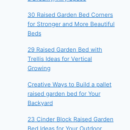
30 Raised Garden Bed Corners
for Stronger and More Beautiful
Beds
29 Raised Garden Bed with
Trellis Ideas for Vertical
Growing
Creative Ways to Build a pallet
raised garden bed for Your
Backyard
23 Cinder Block Raised Garden
Bed Ideas for Your Outdoor