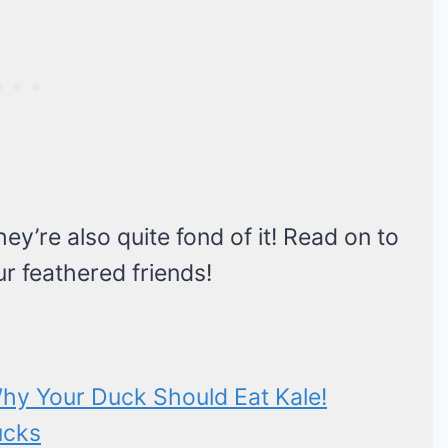
ey’re also quite fond of it! Read on to
ur feathered friends!
hy Your Duck Should Eat Kale!
ucks