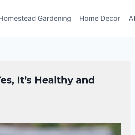
Homestead Gardening
Home Decor
A
s, It’s Healthy and