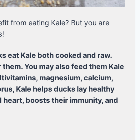
it from eating Kale? But you are
s!
s eat Kale both cooked and raw.
or them. You may also feed them Kale
ultivitamins, magnesium, calcium,
us, Kale helps ducks lay healthy
 heart, boosts their immunity, and