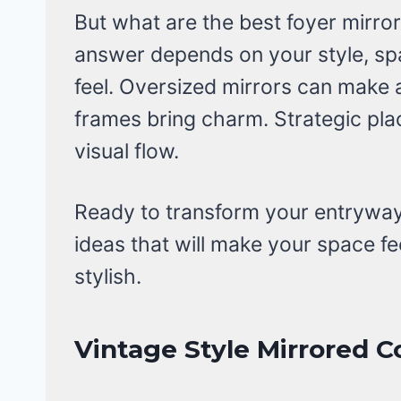
But what are the best foyer mirro
answer depends on your style, sp
feel. Oversized mirrors can make 
frames bring charm. Strategic pl
visual flow.
Ready to transform your entryway?
ideas that will make your space fee
stylish.
Vintage Style Mirrored C