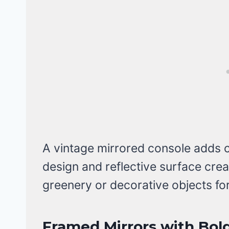
A vintage mirrored console adds c
design and reflective surface cre
greenery or decorative objects fo
Framed Mirrors with Bold