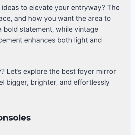
r ideas to elevate your entryway? The
ace, and how you want the area to
a bold statement, while vintage
acement enhances both light and
 Let’s explore the best foyer mirror
l bigger, brighter, and effortlessly
onsoles