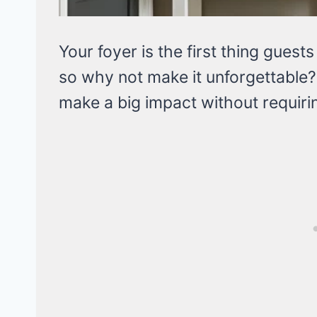
Your foyer is the first thing gues
so why not make it unforgettable? I
make a big impact without requirin