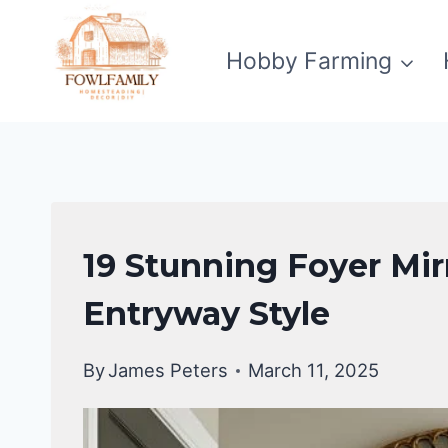
Skip
to
Hobby Farming
content
HOME
19 Stunning Foyer Mirr
DECOR
|
Entryway Style
DIY
HOME
By
James Peters
March 11, 2025
IMPROVEMENT