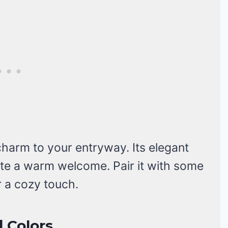
harm to your entryway. Its elegant
ate a warm welcome. Pair it with some
r a cozy touch.
 Colors