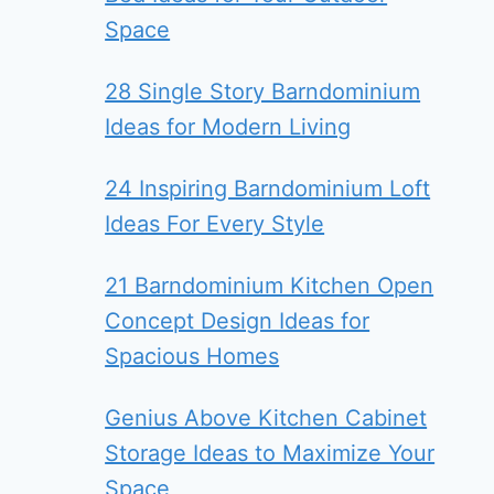
Space
28 Single Story Barndominium
Ideas for Modern Living
24 Inspiring Barndominium Loft
Ideas For Every Style
21 Barndominium Kitchen Open
Concept Design Ideas for
Spacious Homes
Genius Above Kitchen Cabinet
Storage Ideas to Maximize Your
Space