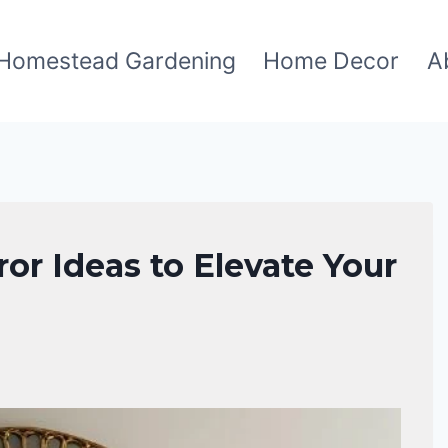
Homestead Gardening
Home Decor
A
or Ideas to Elevate Your