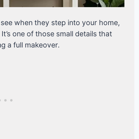
ts see when they step into your home,
t’s one of those small details that
g a full makeover.