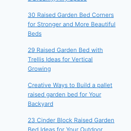
30 Raised Garden Bed Corners
for Stronger and More Beautiful
Beds
29 Raised Garden Bed with
Trellis Ideas for Vertical
Growing
Creative Ways to Build a pallet
raised garden bed for Your
Backyard
23 Cinder Block Raised Garden
Bed Ideas for Your Outdoor