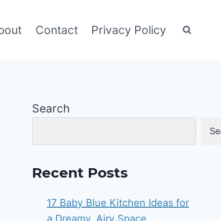
bout
Contact
Privacy Policy
Search
Se
Recent Posts
17 Baby Blue Kitchen Ideas for
a Dreamy, Airy Space