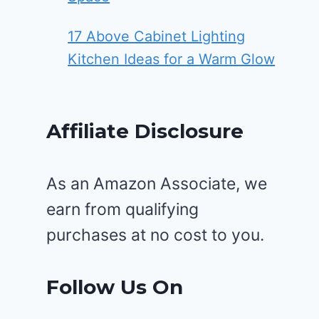
17 Above Cabinet Lighting
Kitchen Ideas for a Warm Glow
Affiliate Disclosure
As an Amazon Associate, we
earn from qualifying
purchases at no cost to you.
Follow Us On