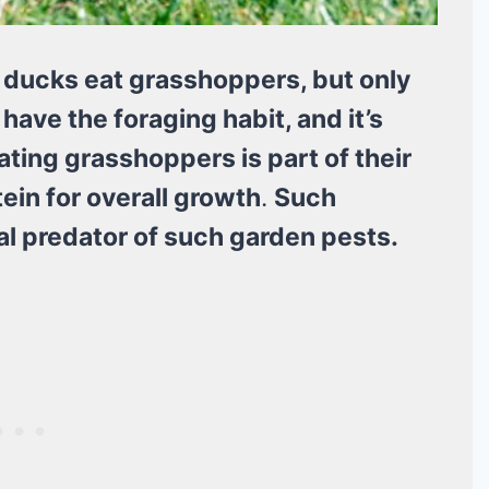
 ducks eat grasshoppers, but only
ave the foraging habit, and it’s
ting grasshoppers is part of their
tein for overall growth
.
Such
l predator of such garden pests.