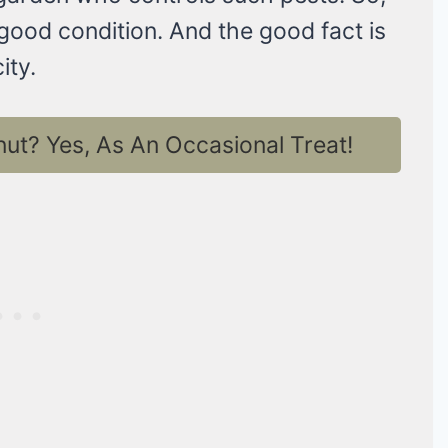
good condition. And the good fact is
ity.
t? Yes, As An Occasional Treat!