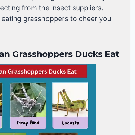
cting from the insect suppliers.
s eating grasshoppers to cheer you
an Grasshoppers Ducks Eat