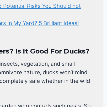
 Potential Risks You Should not
 In My Yard? 5 Brilliant Ideas!
rs? Is It Good For Ducks?
nsects, vegetation, and small
 omnivore nature, ducks won’t mind
 completely safe whether in the wild
 garden who controls such pests. So,