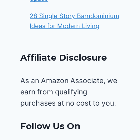
28 Single Story Barndominium
Ideas for Modern Living
Affiliate Disclosure
As an Amazon Associate, we
earn from qualifying
purchases at no cost to you.
Follow Us On