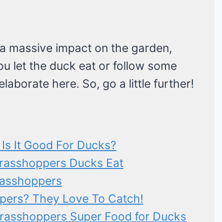
 a massive impact on the garden,
ou let the duck eat or follow some
elaborate here. So, go a little further!
Is It Good For Ducks?
Grasshoppers Ducks Eat
rasshoppers
pers? They Love To Catch!
Grasshoppers Super Food for Ducks