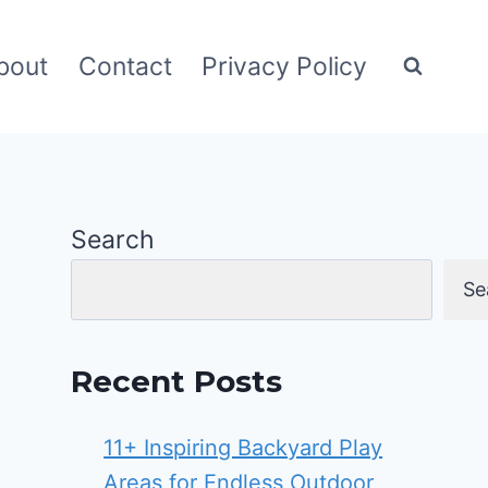
bout
Contact
Privacy Policy
Search
Se
Recent Posts
11+ Inspiring Backyard Play
Areas for Endless Outdoor