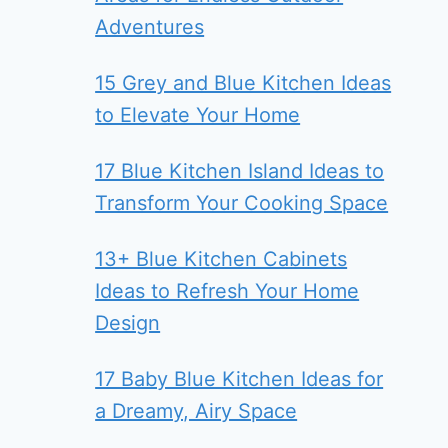
Adventures
15 Grey and Blue Kitchen Ideas
to Elevate Your Home
17 Blue Kitchen Island Ideas to
Transform Your Cooking Space
13+ Blue Kitchen Cabinets
Ideas to Refresh Your Home
Design
17 Baby Blue Kitchen Ideas for
a Dreamy, Airy Space