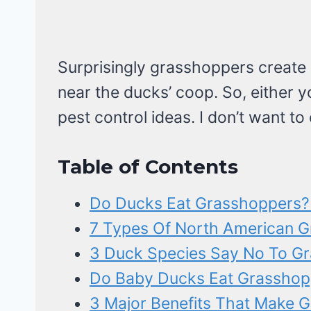
Surprisingly grasshoppers create
near the ducks’ coop. So, either y
pest control ideas. I don’t want to 
Table of Contents
Do Ducks Eat Grasshoppers? 
7 Types Of North American 
3 Duck Species Say No To G
Do Baby Ducks Eat Grasshop
3 Major Benefits That Make 