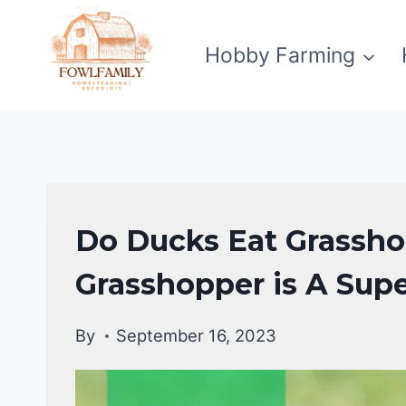
Skip
to
Hobby Farming
content
DUCKS
Do Ducks Eat Grassh
DIET
|
Grasshopper is A Sup
DUCKS
By
September 16, 2023