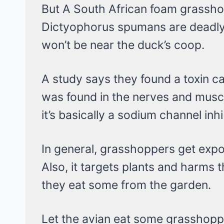
But A South African foam grass
Dictyophorus spumans are deadly 
won’t be near the duck’s coop.
A study says they found a toxin c
was found in the nerves and muscl
it’s basically a sodium channel inhi
In general, grasshoppers get expo
Also, it targets plants and harms 
they eat some from the garden.
Let the avian eat some grasshopp