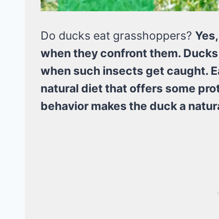
Do ducks eat grasshoppers?
Yes,
when they confront them. Ducks h
when such insects get caught. Ea
natural diet that offers some pro
behavior makes the duck a natura