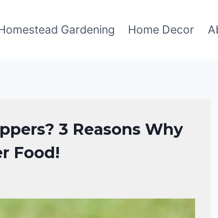
Homestead Gardening
Home Decor
A
oppers? 3 Reasons Why
er Food!