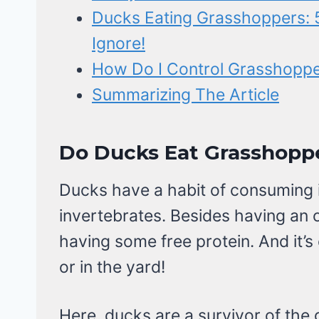
Ducks Eating Grasshoppers: 5
Ignore!
How Do I Control Grasshoppers
Summarizing The Article
Do Ducks Eat Grasshoppe
Ducks have a habit of consuming i
invertebrates. Besides having an
having some free protein. And it’s
or in the yard!
Here, ducks are a survivor of the