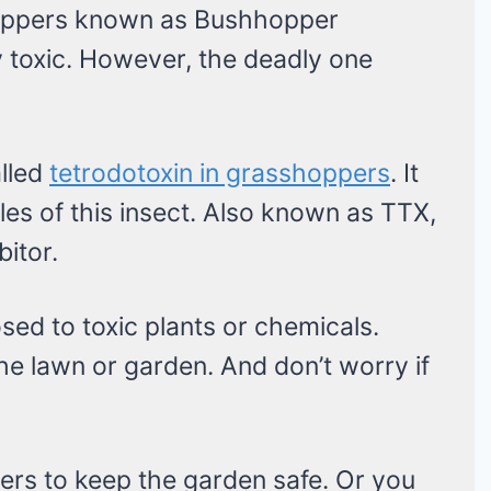
hoppers known as Bushhopper
toxic. However, the deadly one
alled
tetrodotoxin in grasshoppers
. It
es of this insect. Also known as TTX,
bitor.
sed to toxic plants or chemicals.
the lawn or garden. And don’t worry if
ers to keep the garden safe. Or you