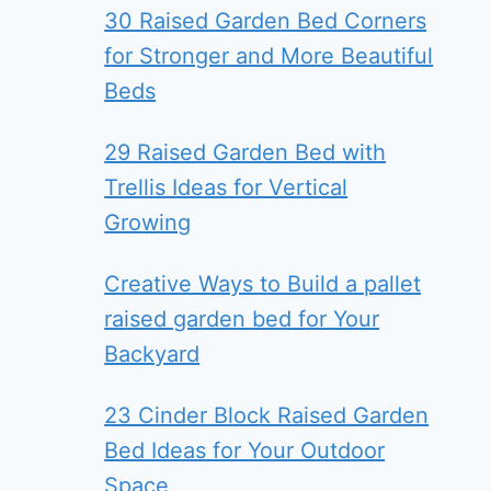
30 Raised Garden Bed Corners
for Stronger and More Beautiful
Beds
29 Raised Garden Bed with
Trellis Ideas for Vertical
Growing
Creative Ways to Build a pallet
raised garden bed for Your
Backyard
23 Cinder Block Raised Garden
Bed Ideas for Your Outdoor
Space