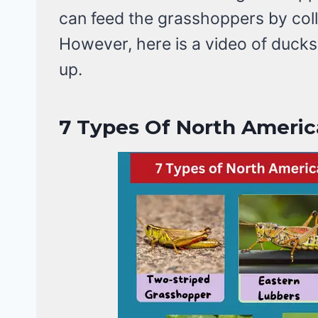
can feed the grasshoppers by colle
However, here is a video of duck
up.
7
Types Of North Americ