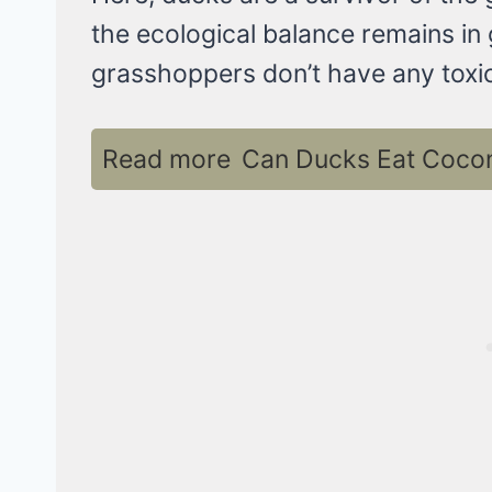
the ecological balance remains in 
grasshoppers don’t have any toxic
Read more
Can Ducks Eat Coconu