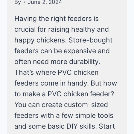
By
June 2, 2024
Having the right feeders is
crucial for raising healthy and
happy chickens. Store-bought
feeders can be expensive and
often need more durability.
That’s where PVC chicken
feeders come in handy. But how
to make a PVC chicken feeder?
You can create custom-sized
feeders with a few simple tools
and some basic DIY skills. Start