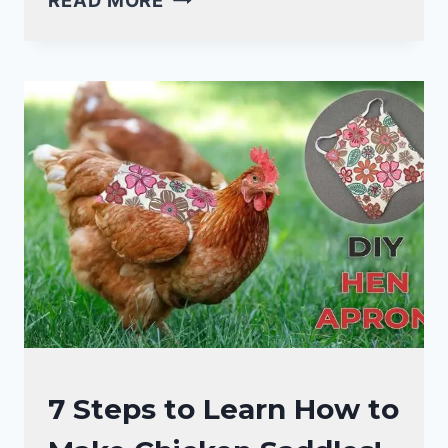
HOW
TO
TEACH
CHICKENS
TO
COME
WHEN
CALLED!
(10
EASY
TIPS!)
RAISING
7 Steps to Learn How to
BACKYARD