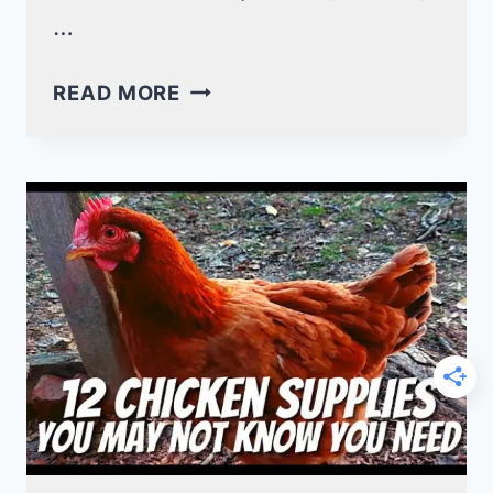
…
7
READ MORE
STEPS
TO
LEARN
HOW
TO
MAKE
CHICKEN
SADDLES!