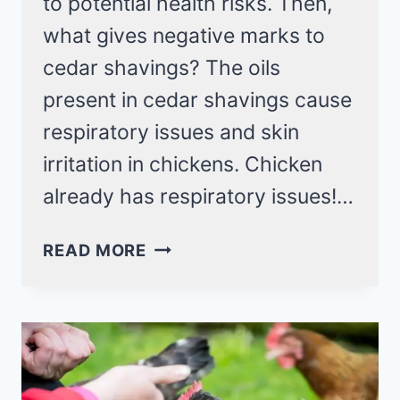
to potential health risks. Then,
what gives negative marks to
cedar shavings? The oils
present in cedar shavings cause
respiratory issues and skin
irritation in chickens. Chicken
already has respiratory issues!…
SAFE
READ MORE
BEDDING
FOR
YOUR
CHICKEN?
AVOID
CEDAR