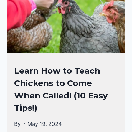
SHAVINGS!
RAISING
Learn How to Teach
BACKYARD
Chickens to Come
CHICKENS
When Called! (10 Easy
Tips!)
By
May 19, 2024