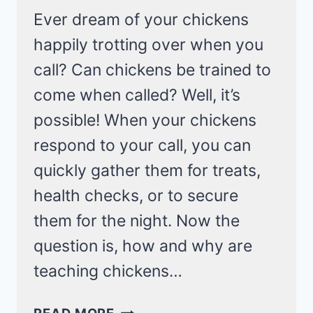
Ever dream of your chickens
happily trotting over when you
call? Can chickens be trained to
come when called? Well, it’s
possible! When your chickens
respond to your call, you can
quickly gather them for treats,
health checks, or to secure
them for the night. Now the
question is, how and why are
teaching chickens…
LEARN
READ MORE