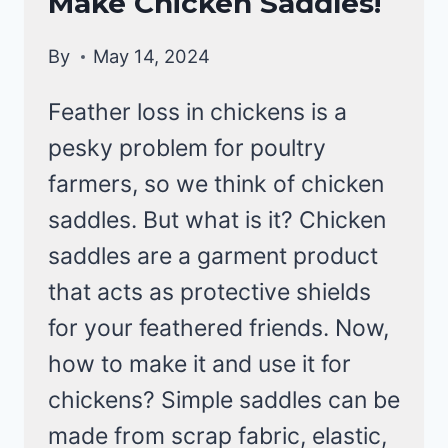
Make Chicken Saddles!
CHICKENS
By
May 14, 2024
Feather loss in chickens is a
pesky problem for poultry
farmers, so we think of chicken
saddles. But what is it? Chicken
saddles are a garment product
that acts as protective shields
for your feathered friends. Now,
how to make it and use it for
chickens? Simple saddles can be
made from scrap fabric, elastic,