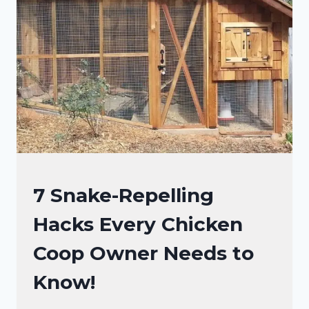
BOX?
5
PROPER
STEPS!
RAISING
7 Snake-Repelling
BACKYARD
Hacks Every Chicken
CHICKENS
Coop Owner Needs to
Know!