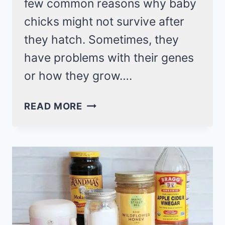
few common reasons why baby
chicks might not survive after
they hatch. Sometimes, they
have problems with their genes
or how they grow….
7
READ MORE
CAUSES
FOR
MY
CHICK’S
DEATH
AFTER
HATCHING!