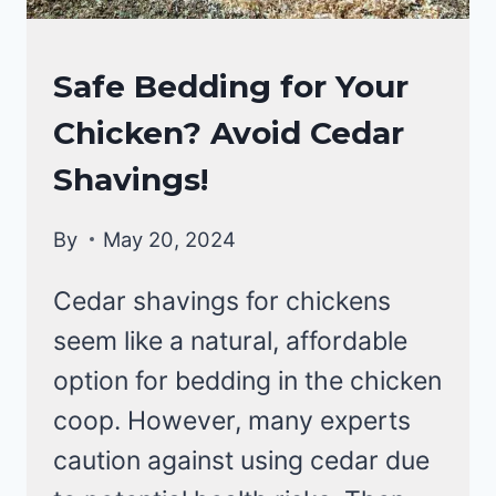
RAISING
Safe Bedding for Your
BACKYARD
Chicken? Avoid Cedar
CHICKENS
Shavings!
By
May 20, 2024
Cedar shavings for chickens
seem like a natural, affordable
option for bedding in the chicken
coop. However, many experts
caution against using cedar due