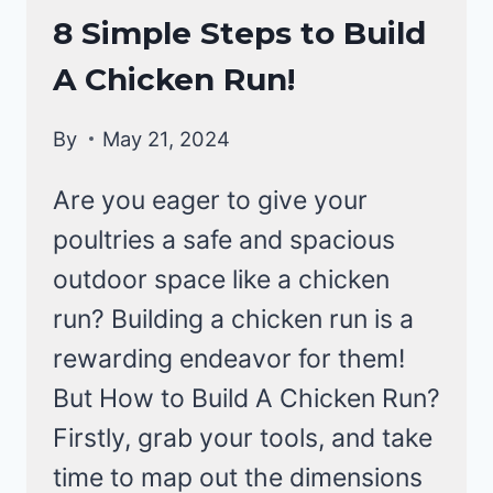
RAISING
8 Simple Steps to Build
BACKYARD
A Chicken Run!
CHICKENS
By
May 21, 2024
Are you eager to give your
poultries a safe and spacious
outdoor space like a chicken
run? Building a chicken run is a
rewarding endeavor for them!
But How to Build A Chicken Run?
Firstly, grab your tools, and take
time to map out the dimensions