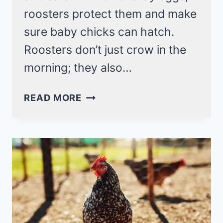
roosters protect them and make
sure baby chicks can hatch.
Roosters don’t just crow in the
morning; they also…
12
READ MORE
REASONS
WHY
ROOSTERS
ARE
THE
BEST
ADDITION
TO