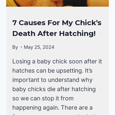
RAISING
7 Causes For My Chick’s
BACKYARD
Death After Hatching!
CHICKENS
By
May 25, 2024
Losing a baby chick soon after it
hatches can be upsetting. It’s
important to understand why
baby chicks die after hatching
so we can stop it from
happening again. There are a