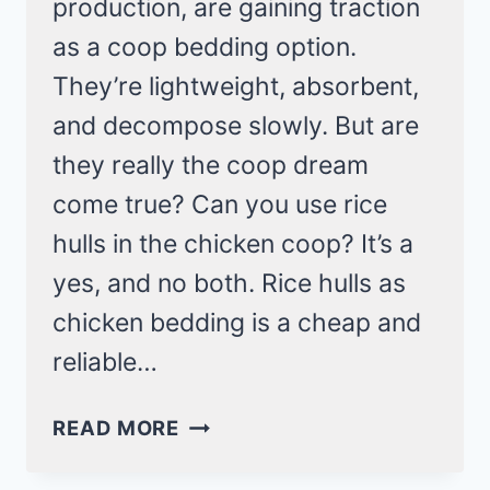
production, are gaining traction
as a coop bedding option.
They’re lightweight, absorbent,
and decompose slowly. But are
they really the coop dream
come true? Can you use rice
hulls in the chicken coop? It’s a
yes, and no both. Rice hulls as
chicken bedding is a cheap and
reliable…
RICE
READ MORE
HULLS
IN