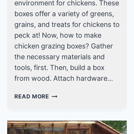
environment for chickens. These
boxes offer a variety of greens,
grains, and treats for chickens to
peck at! Now, how to make
chicken grazing boxes? Gather
the necessary materials and
tools, first. Then, build a box
from wood. Attach hardware…
HOW
READ MORE
TO
MAKE
CHICKEN
GRAZING