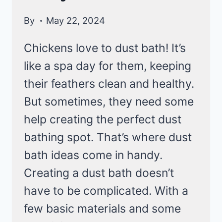
By
May 22, 2024
Chickens love to dust bath! It’s
like a spa day for them, keeping
their feathers clean and healthy.
But sometimes, they need some
help creating the perfect dust
bathing spot. That’s where dust
bath ideas come in handy.
Creating a dust bath doesn’t
have to be complicated. With a
few basic materials and some