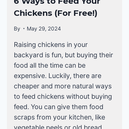
6 Ways to Feed Your
BACKYARD
Chickens (For Free!)
CHICKENS
By
May 29, 2024
Raising chickens in your
backyard is fun, but buying their
food all the time can be
expensive. Luckily, there are
cheaper and more natural ways
to feed chickens without buying
feed. You can give them food
scraps from your kitchen, like
vegetable peels or old bread.