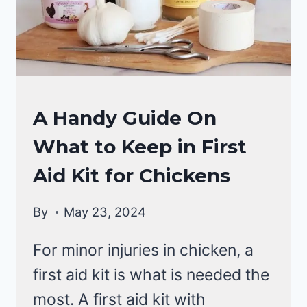
RAISING
A Handy Guide On
BACKYARD
What to Keep in First
CHICKENS
Aid Kit for Chickens
By
May 23, 2024
For minor injuries in chicken, a
first aid kit is what is needed the
most. A first aid kit with