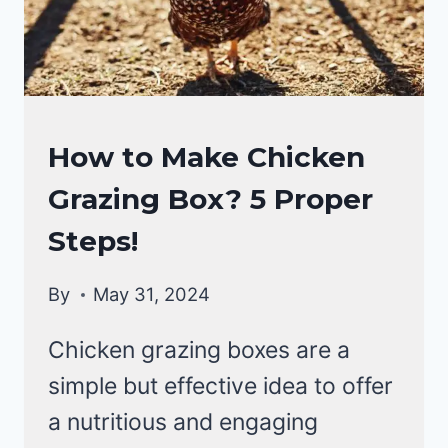
YOUR
COOP!
RAISING
How to Make Chicken
BACKYARD
Grazing Box? 5 Proper
CHICKENS
Steps!
By
May 31, 2024
Chicken grazing boxes are a
simple but effective idea to offer
a nutritious and engaging