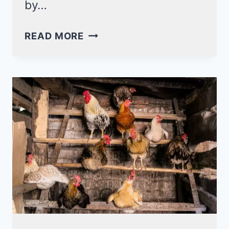
by…
STEP-
READ MORE
BY-
STEP
GUIDE
TO
BUILD
DIY
PVC
CHICKEN
FEEDER!