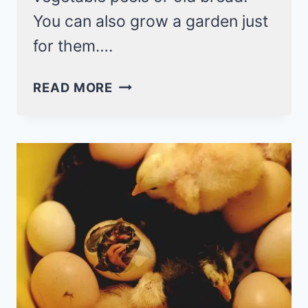
You can also grow a garden just
for them….
6
READ MORE
WAYS
TO
FEED
YOUR
CHICKENS
(FOR
FREE!)