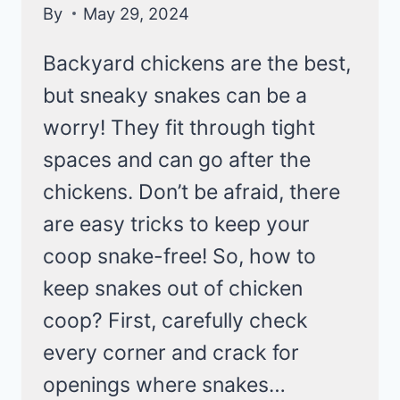
By
May 29, 2024
Backyard chickens are the best,
but sneaky snakes can be a
worry! They fit through tight
spaces and can go after the
chickens. Don’t be afraid, there
are easy tricks to keep your
coop snake-free! So, how to
keep snakes out of chicken
coop? First, carefully check
every corner and crack for
openings where snakes…