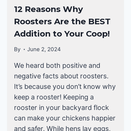
RAISING
12 Reasons Why
BACKYARD
Roosters Are the BEST
CHICKENS
Addition to Your Coop!
By
June 2, 2024
We heard both positive and
negative facts about roosters.
It’s because you don’t know why
keep a rooster! Keeping a
rooster in your backyard flock
can make your chickens happier
and safer. While hens lay eggs,