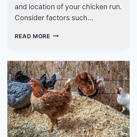
and location of your chicken run.
Consider factors such…
8
READ MORE
SIMPLE
STEPS
TO
BUILD
A
CHICKEN
RUN!