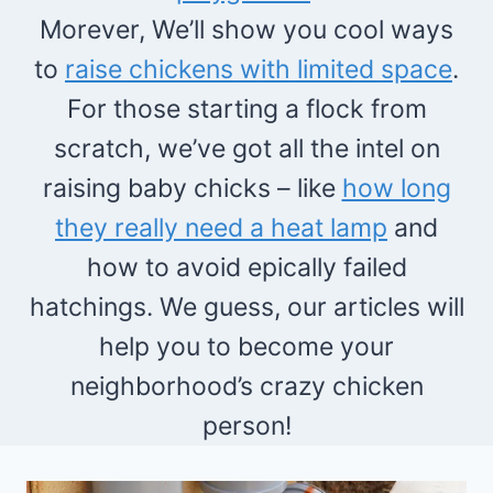
Morever, We’ll show you cool ways
to
raise chickens with limited space
.
For those starting a flock from
scratch, we’ve got all the intel on
raising baby chicks – like
how long
they really need a heat lamp
and
how to avoid epically failed
hatchings. We guess, our articles will
help you to become your
neighborhood’s crazy chicken
person!