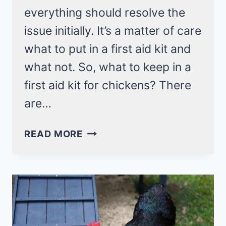
everything should resolve the
issue initially. It’s a matter of care
what to put in a first aid kit and
what not. So, what to keep in a
first aid kit for chickens? There
are…
A
READ MORE
HANDY
GUIDE
ON
WHAT
TO
KEEP