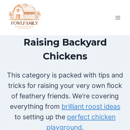
Skip
to
content
Raising Backyard
Chickens
This category is packed with tips and
tricks for raising your very own flock
of feathery friends. We’re covering
everything from
brilliant roost ideas
to setting up the
perfect chicken
playground
.