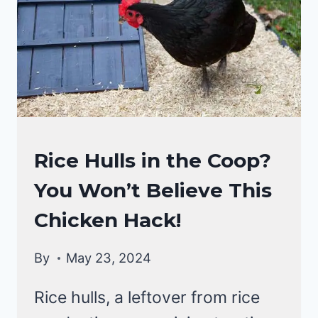
IN
FIRST
AID
KIT
FOR
CHICKENS
RAISING
Rice Hulls in the Coop?
BACKYARD
You Won’t Believe This
CHICKENS
Chicken Hack!
By
May 23, 2024
Rice hulls, a leftover from rice