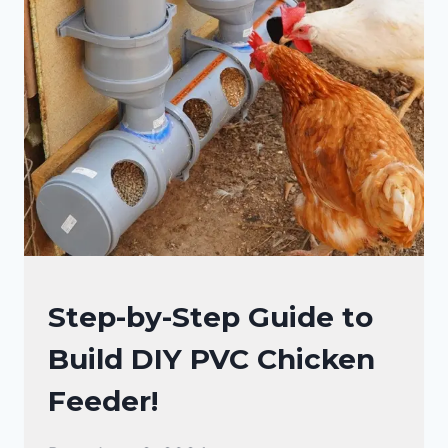
CHICKENS
Step-by-Step Guide to
|
Build DIY PVC Chicken
RAISING
BACKYARD
Feeder!
CHICKENS