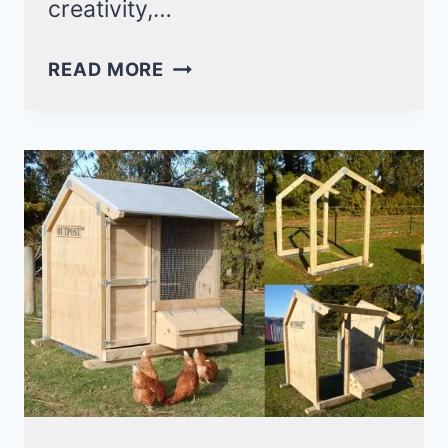
creativity,…
15
READ MORE
DIY
DUST
BATH
IDEAS
YOUR
CHICKEN
WILL
SURELY
LOVE!