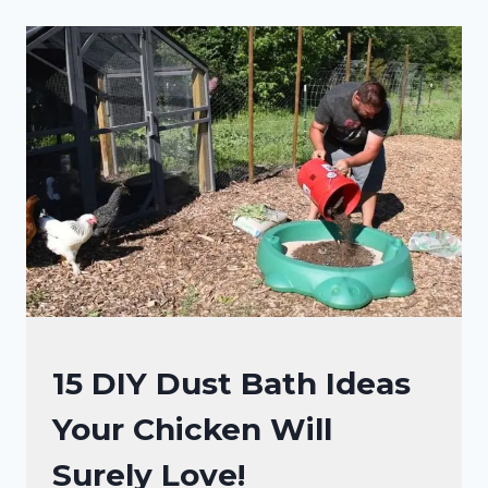
THE
COOP?
YOU
WON’T
BELIEVE
THIS
CHICKEN
HACK!
RAISING
15 DIY Dust Bath Ideas
BACKYARD
Your Chicken Will
CHICKENS
Surely Love!