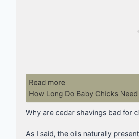
Read more
How Long Do Baby Chicks Need 
Why are cedar shavings bad for c
As I said, the oils naturally prese