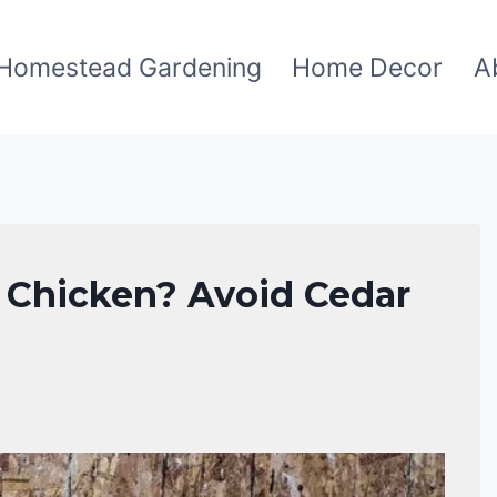
Homestead Gardening
Home Decor
A
r Chicken? Avoid Cedar