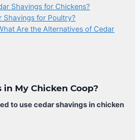
dar Shavings for Chickens?
r Shavings for Poultry?
What Are the Alternatives of Cedar
s in My Chicken Coop?
ed to use cedar shavings in chicken