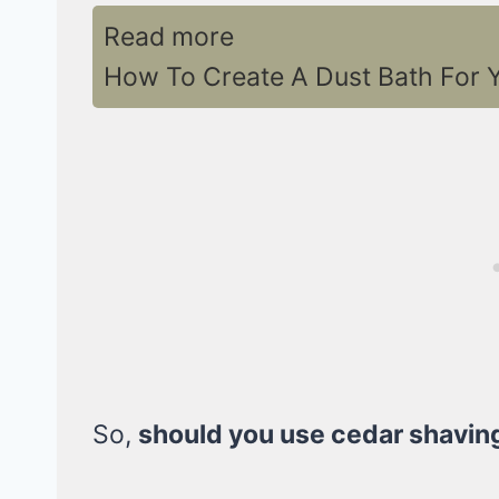
Read more
How To Create A Dust Bath For Y
So,
should you use cedar shavin