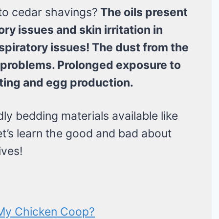
to cedar shavings?
The oils present
ry issues and skin irritation in
spiratory issues! The dust from the
g problems. Prolonged exposure to
ting and egg production.
ly bedding materials available like
et’s learn the good and bad about
ives!
 My Chicken Coop?