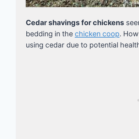
Cedar shavings for chickens
seem
bedding in the
chicken coop
. How
using cedar due to potential health