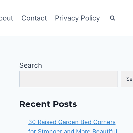
bout
Contact
Privacy Policy
Search
Se
Recent Posts
30 Raised Garden Bed Corners
for Stronger and More Beautiful