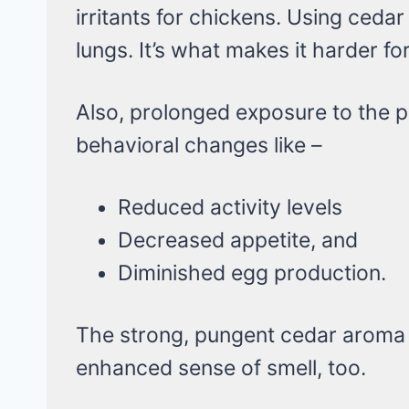
irritants for chickens. Using cedar
lungs. It’s what makes it harder f
Also, prolonged exposure to the p
behavioral changes like –
Reduced activity levels
Decreased appetite, and
Diminished egg production.
The strong, pungent cedar aroma 
enhanced sense of smell, too.