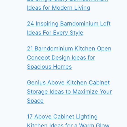
Ideas for Modern Living
24 Inspiring Barndominium Loft
Ideas For Every Style
21 Barndominium Kitchen Open
Concept Design Ideas for
Spacious Homes
Genius Above Kitchen Cabinet
Storage Ideas to Maximize Your
Space
17 Above Cabinet Lighting
Kitchen Ideas for a Warm Glow