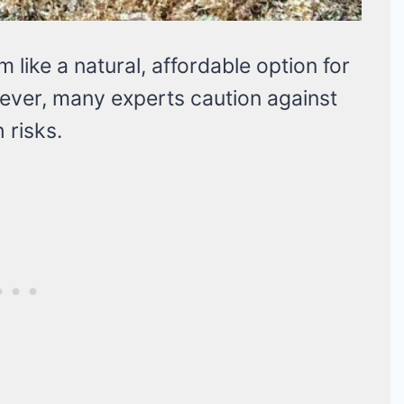
 like a natural, affordable option for
ever, many experts caution against
 risks.