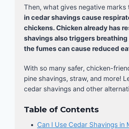
Then, what gives negative marks 
in cedar shavings cause respirato
chickens. Chicken already has re
shavings also triggers breathin
the fumes can cause reduced ea
With so many safer, chicken-friend
pine shavings, straw, and more! L
cedar shavings and other alternat
Table of Contents
Can I Use Cedar Shavings in