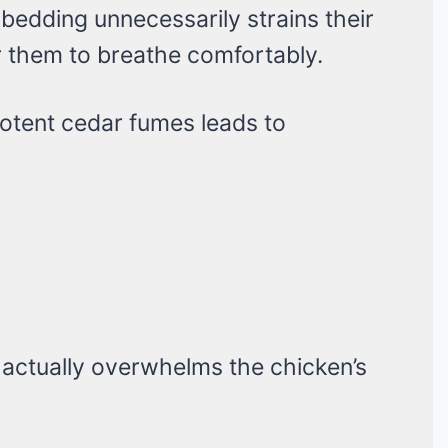
 bedding unnecessarily strains their
or them to breathe comfortably.
otent cedar fumes leads to
actually overwhelms the chicken’s