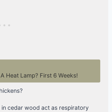
A Heat Lamp? First 6 Weeks!
hickens?
nt in cedar wood act as respiratory