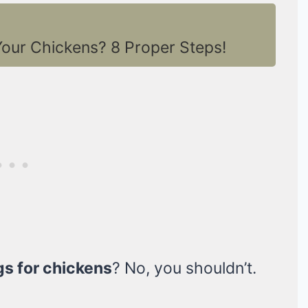
our Chickens? 8 Proper Steps!
gs for chickens
? No, you shouldn’t.