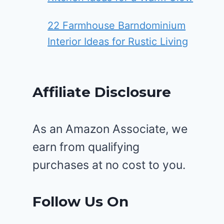
22 Farmhouse Barndominium
Interior Ideas for Rustic Living
Affiliate Disclosure
As an Amazon Associate, we
earn from qualifying
purchases at no cost to you.
Follow Us On