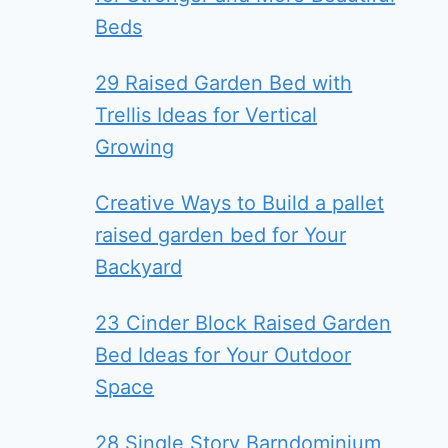
Beds
29 Raised Garden Bed with
Trellis Ideas for Vertical
Growing
Creative Ways to Build a pallet
raised garden bed for Your
Backyard
23 Cinder Block Raised Garden
Bed Ideas for Your Outdoor
Space
28 Single Story Barndominium