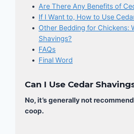
Are There Any Benefits of Ce
If I Want to, How to Use Ceda
Other Bedding for Chickens: 
Shavings?
FAQs
Final Word
Can I Use Cedar Shaving
No, it’s generally not recommend
coop.