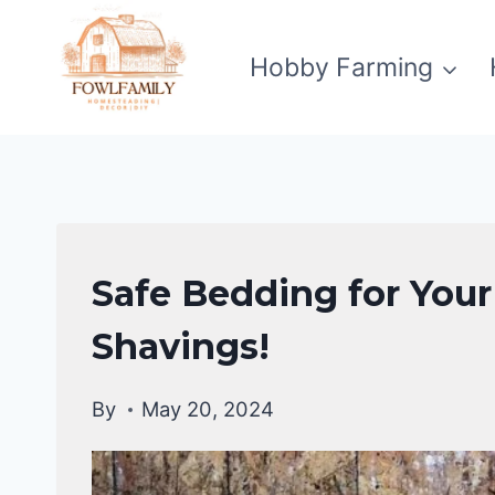
Skip
to
Hobby Farming
content
RAISING
Safe Bedding for You
BACKYARD
CHICKENS
Shavings!
By
May 20, 2024