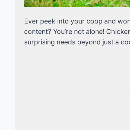
Ever peek into your coop and wond
content? You’re not alone! Chicken
surprising needs beyond just a c