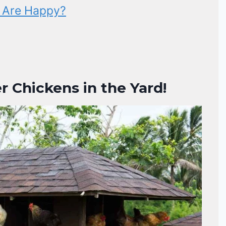
s Are Happy?
r Chickens in the Yard!