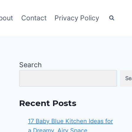
bout
Contact
Privacy Policy
Search
Se
Recent Posts
17 Baby Blue Kitchen Ideas for
a Dreamy, Airy Space