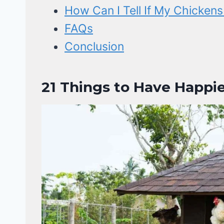
How Can I Tell If My Chicken
FAQs
Conclusion
21 Things to Have Happie