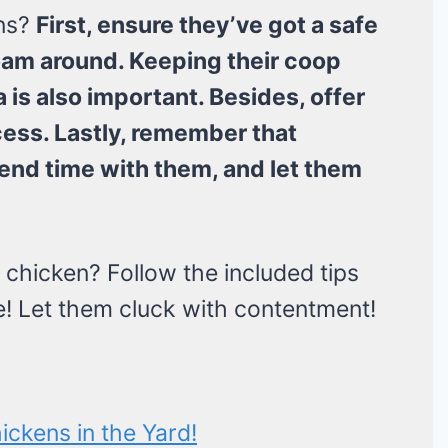
ens?
First, ensure they’ve got a safe
roam around. Keeping their coop
 is also important. Besides, offer
ess. Lastly, remember that
pend time with them, and let them
chicken? Follow the included tips
cle! Let them cluck with contentment!
ckens in the Yard!