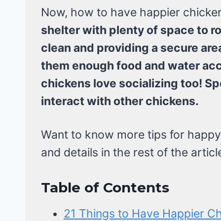
Now, how to have happier chick
shelter with plenty of space to 
clean and providing a secure area
them enough food and water acc
chickens love socializing too! S
interact with other chickens.
Want to know more tips for happy 
and details in the rest of the arti
Table of Contents
21 Things to Have Happier Chi