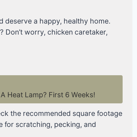
and deserve a happy, healthy home.
 Don’t worry, chicken caretaker,
A Heat Lamp? First 6 Weeks!
eck the recommended square footage
ce for scratching, pecking, and