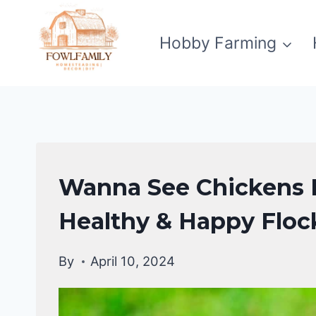
Skip
to
Hobby Farming
content
RAISING
Wanna See Chickens H
BACKYARD
CHICKENS
Healthy & Happy Floc
By
April 10, 2024