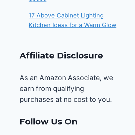
17 Above Cabinet Lighting
Kitchen Ideas for a Warm Glow
Affiliate Disclosure
As an Amazon Associate, we
earn from qualifying
purchases at no cost to you.
Follow Us On