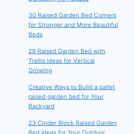
30 Raised Garden Bed Corners
for Stronger and More Beautiful
Beds
29 Raised Garden Bed with
Trellis Ideas for Vertical
Growing
Creative Ways to Build a pallet
raised garden bed for Your
Backyard
23 Cinder Block Raised Garden
Bed Ideas for Your Outdoor