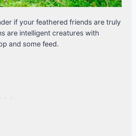
er if your feathered friends are truly
s are intelligent creatures with
oop and some feed.