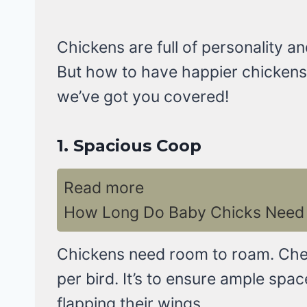
Chickens are full of personality 
But how to have happier chickens?
we’ve got you covered!
1.
Spacious Coop
Read more
How Long Do Baby Chicks Need 
Chickens need room to roam. Ch
per bird. It’s to ensure ample spa
flapping their wings.