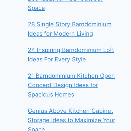
Space
28 Single Story Barndominium
Ideas for Modern Living
24 Inspiring Barndominium Loft
Ideas For Every Style
21 Barndominium Kitchen Open
Concept Design Ideas for
Spacious Homes
Genius Above Kitchen Cabinet
Storage Ideas to Maximize Your
Space