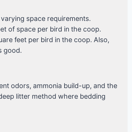
 varying space requirements.
t of space per bird in the coop.
are feet per bird in the coop. Also,
is good.
ent odors, ammonia build-up, and the
 deep litter method where bedding