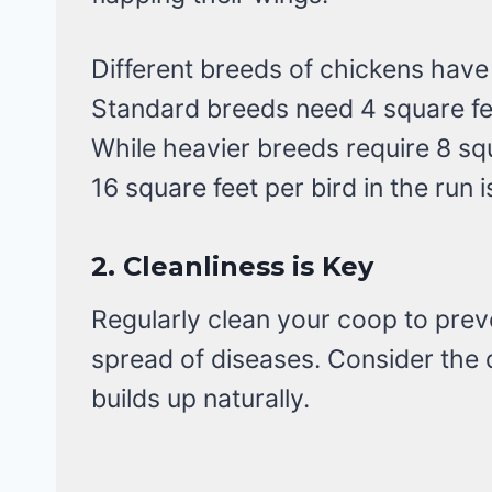
Different breeds of chickens have
Standard breeds need 4 square fee
While heavier breeds require 8 squ
16 square feet per bird in the run 
2.
Cleanliness is Key
Regularly clean your coop to prev
spread of diseases. Consider the
builds up naturally.