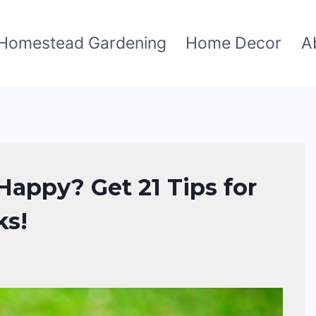
Homestead Gardening
Home Decor
A
appy? Get 21 Tips for
ks!