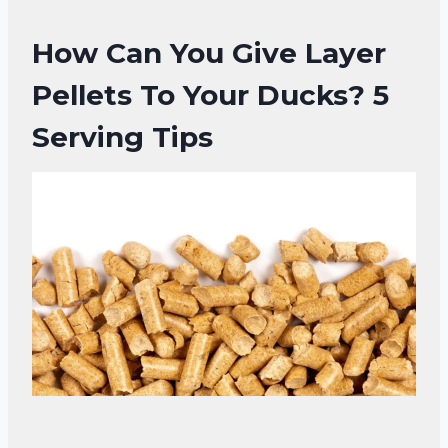
How Can You Give Layer
Pellets To Your Ducks?
5
Serving Tips