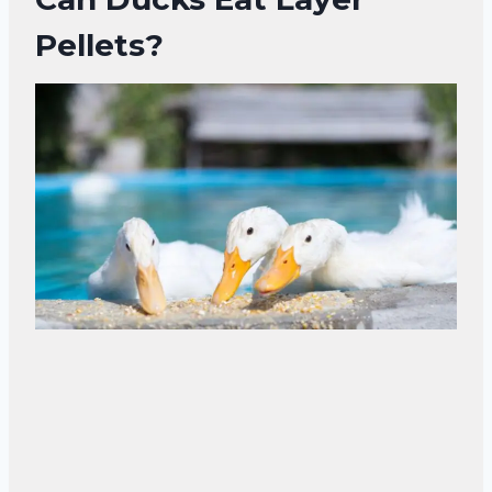
Pellets?