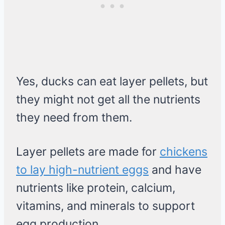
Yes, ducks can eat layer pellets, but
they might not get all the nutrients
they need from them.
Layer pellets are made for
chickens
to lay high-nutrient eggs
and have
nutrients like protein, calcium,
vitamins, and minerals to support
egg production.