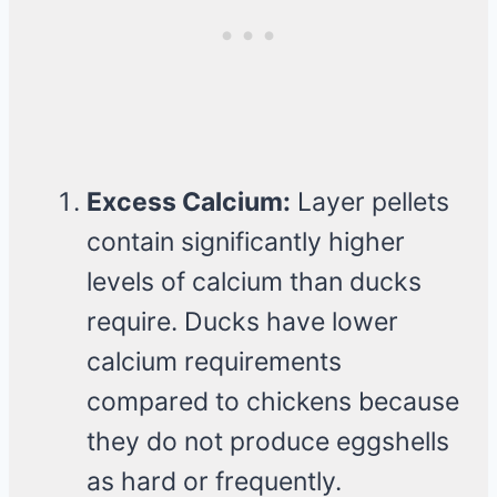
Excess Calcium:
Layer pellets
contain significantly higher
levels of calcium than ducks
require. Ducks have lower
calcium requirements
compared to chickens because
they do not produce eggshells
as hard or frequently.