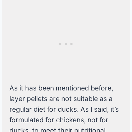
As it has been mentioned before,
layer pellets are not suitable as a
regular diet for ducks. As I said, it’s
formulated for chickens, not for
ducks, to meet their nutritional