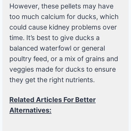
However, these pellets may have
too much calcium for ducks, which
could cause kidney problems over
time. It’s best to give ducks a
balanced waterfowl or general
poultry feed, or a mix of grains and
veggies made for ducks to ensure
they get the right nutrients.
Related Articles For Better
Alternatives: