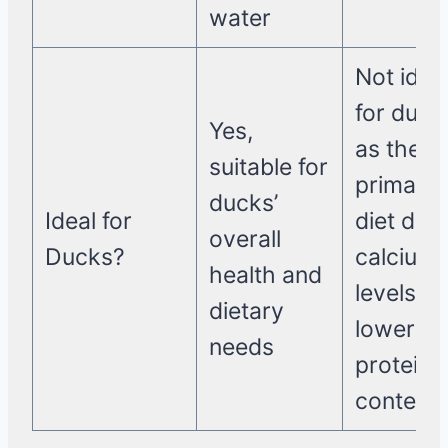
water
Not idea
for duck
Yes,
as their
suitable for
primary
ducks’
Ideal for
diet due 
overall
Ducks?
calcium
health and
levels a
dietary
lower
needs
protein
content