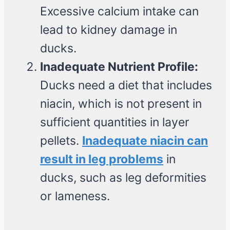
Excessive calcium intake can
lead to kidney damage in
ducks.
Inadequate Nutrient Profile:
Ducks need a diet that includes
niacin, which is not present in
sufficient quantities in layer
pellets.
Inadequate niacin can
result in leg problems
in
ducks, such as leg deformities
or lameness.