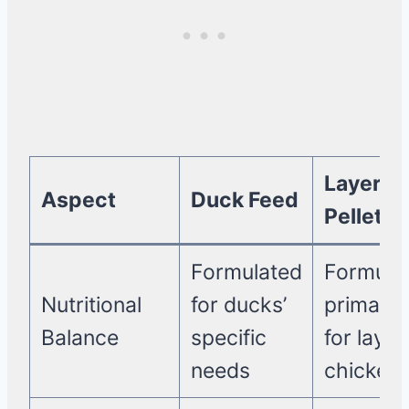
Layer
Aspect
Duck Feed
Pellets
Formulated
Formula
Nutritional
for ducks’
primarily
Balance
specific
for layin
needs
chicken