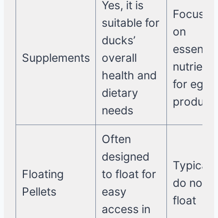
Yes, it is
Focuses
suitable for
on
ducks’
essentia
Supplements
overall
nutrient
health and
for egg
dietary
product
needs
Often
designed
Typically
Floating
to float for
do not
Pellets
easy
float
access in