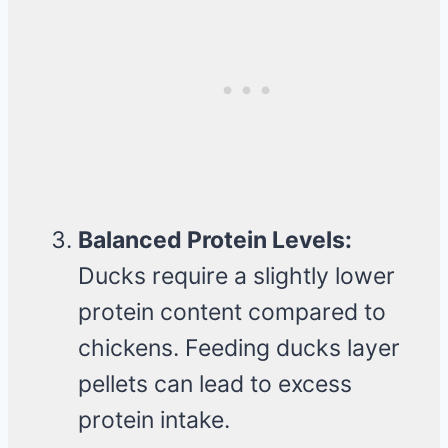
Balanced Protein Levels:
Ducks require a slightly lower
protein content compared to
chickens. Feeding ducks layer
pellets can lead to excess
protein intake.