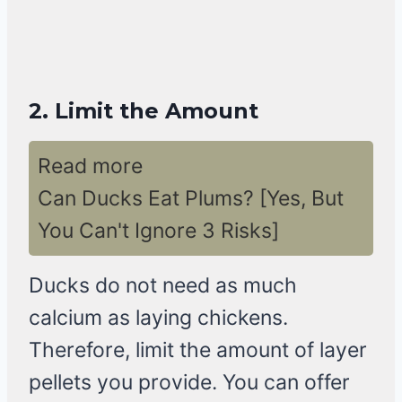
2.
Limit the Amount
Read more
Can Ducks Eat Plums? [Yes, But
You Can't Ignore 3 Risks]
Ducks do not need as much
calcium as laying chickens.
Therefore, limit the amount of layer
pellets you provide. You can offer