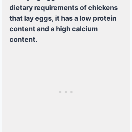
dietary requirements of chickens
that lay eggs, it has a low protein
content and a high calcium
content.