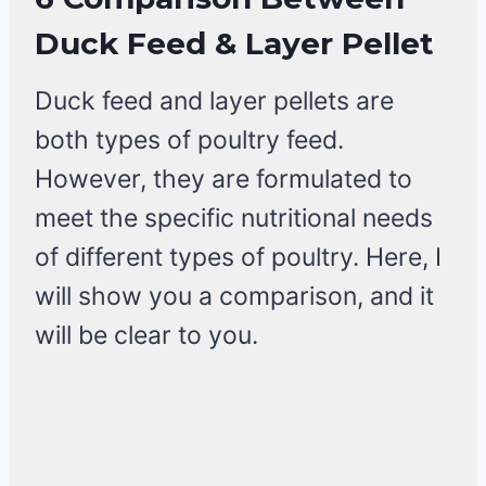
Duck Feed & Layer Pellet
Duck feed and layer pellets are
both types of poultry feed.
However, they are formulated to
meet the specific nutritional needs
of different types of poultry. Here, I
will show you a comparison, and it
will be clear to you.