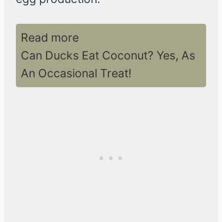
Read more
Can Ducks Eat Coconut? Yes, As
An Occasional Treat!