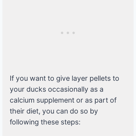
If you want to give layer pellets to
your ducks occasionally as a
calcium supplement or as part of
their diet, you can do so by
following these steps: