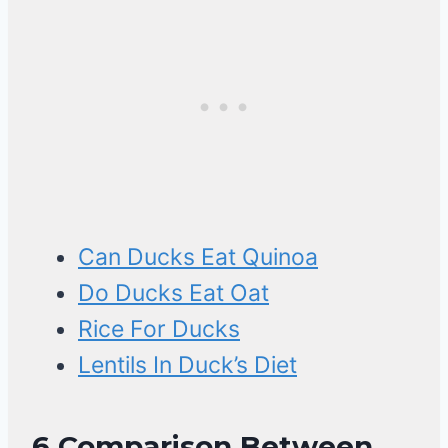
Can Ducks Eat Quinoa
Do Ducks Eat Oat
Rice For Ducks
Lentils In Duck’s Diet
6
Comparison Between