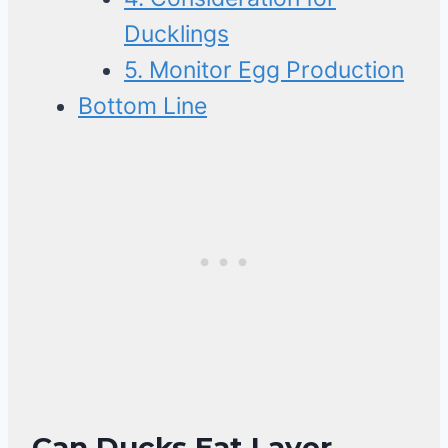
Ducklings
5. Monitor Egg Production
Bottom Line
Can Ducks Eat Layer