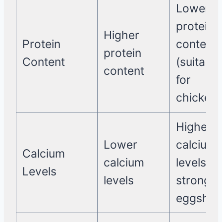
Lower
protein
Higher
Protein
content
protein
Content
(suitable
content
for
chickens
Higher
Lower
calcium
Calcium
calcium
levels (f
Levels
levels
strong
eggshell