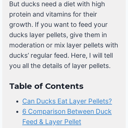
But ducks need a diet with high
protein and vitamins for their
growth. If you want to feed your
ducks layer pellets, give them in
moderation or mix layer pellets with
ducks’ regular feed. Here, I will tell
you all the details of layer pellets.
Table of Contents
Can Ducks Eat Layer Pellets?
6 Comparison Between Duck
Feed & Layer Pellet