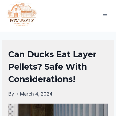
Skip
to
content
DUCKS
Can Ducks Eat Layer
DIET
Pellets? Safe With
Considerations!
By
March 4, 2024