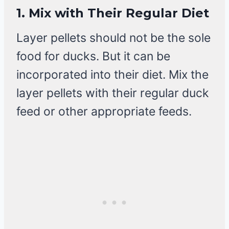
1.
Mix with Their Regular Diet
Layer pellets should not be the sole
food for ducks. But it can be
incorporated into their diet. Mix the
layer pellets with their regular duck
feed or other appropriate feeds.