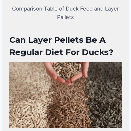
Comparison Table of Duck Feed and Layer
Pallets
Can Layer Pellets Be A
Regular Diet For Ducks?