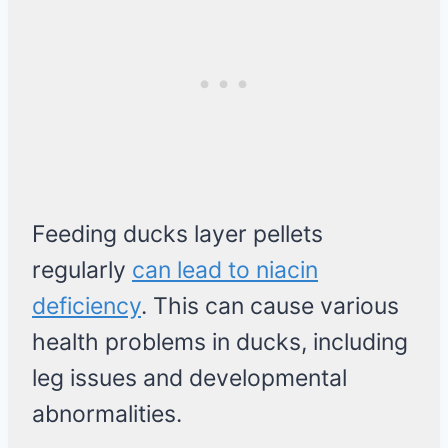
Feeding ducks layer pellets
regularly
can lead to niacin
deficiency
. This can cause various
health problems in ducks, including
leg issues and developmental
abnormalities.