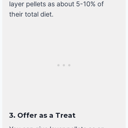
layer pellets as about 5-10% of
their total diet.
3.
Offer as a Treat