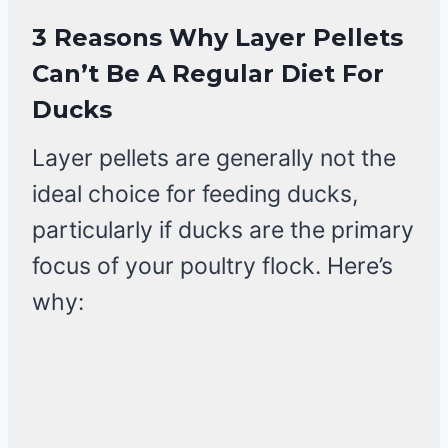
3 Reasons
Why Layer Pellets
Can’t Be A Regular Diet For
Ducks
Layer pellets are generally not the
ideal choice for feeding ducks,
particularly if ducks are the primary
focus of your poultry flock. Here’s
why: