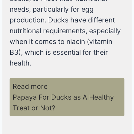
needs, particularly for egg
production. Ducks have different
nutritional requirements, especially
when it comes to niacin (vitamin
B3), which is essential for their
health.
Read more
Papaya For Ducks as A Healthy
Treat or Not?