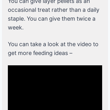
You can give layer pellets as an
occasional treat rather than a daily
staple. You can give them twice a
week.
You can take a look at the video to
get more feeding ideas –