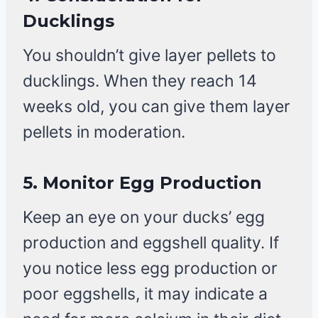
Ducklings
You shouldn’t give layer pellets to
ducklings. When they reach 14
weeks old, you can give them layer
pellets in moderation.
5.
Monitor Egg Production
Keep an eye on your ducks’ egg
production and eggshell quality. If
you notice less egg production or
poor eggshells, it may indicate a