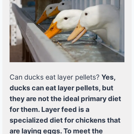
Can ducks eat layer pellets?
Yes,
ducks can eat layer pellets, but
they are not the ideal primary diet
for them. Layer feed is a
specialized diet for chickens that
are laying eggs. To meet the