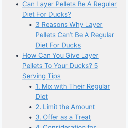
Can Layer Pellets Be A Regular
Diet For Ducks?
3 Reasons Why Layer
Pellets Can’t Be A Regular
Diet For Ducks
How Can You Give Layer
Pellets To Your Ducks? 5
Serving Tips
1. Mix with Their Regular
Diet
2. Limit the Amount
3. Offer as a Treat
4. Consideration for