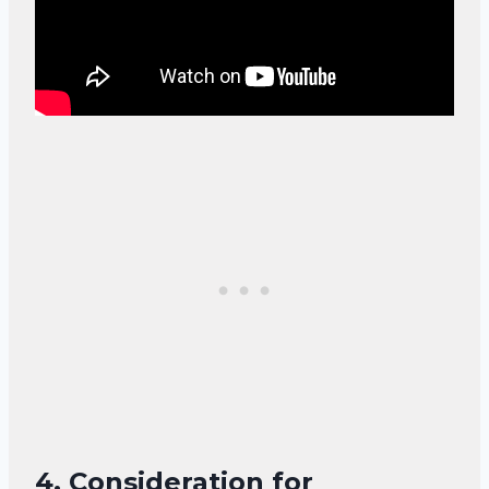
4.
Consideration for