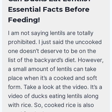
Essential Facts Before
Feeding!
I am not saying lentils are totally
prohibited. I just said the uncooked
one doesn’t deserve to be on the
list of the backyard’s diet. However,
a small amount of lentils can take
place when it’s a cooked and soft
form. Take a look at the video. It’s a
video of ducks eating lentils along
with rice. So, cooked rice is also