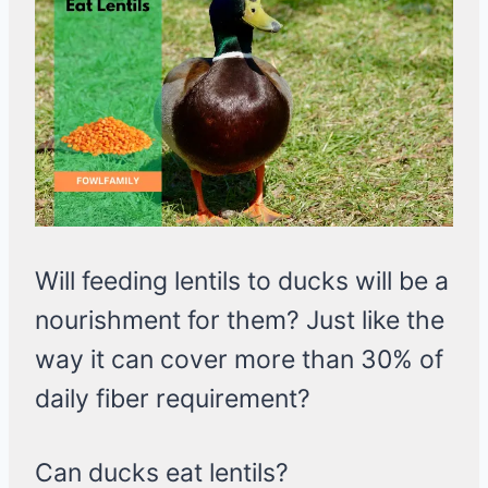
Will feeding lentils to ducks will be a
nourishment for them? Just like the
way it can cover more than 30% of
daily fiber requirement?
Can ducks eat lentils?