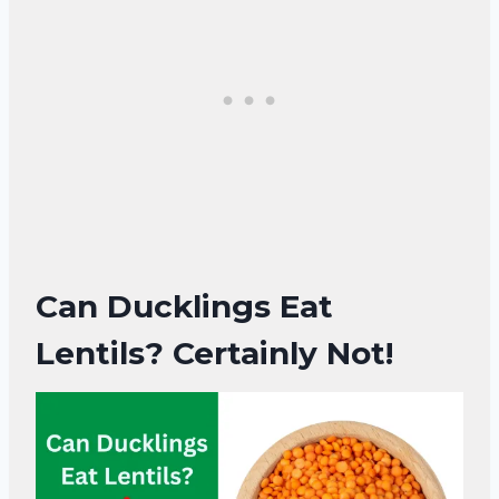
Can Ducklings Eat
Lentils? Certainly Not!