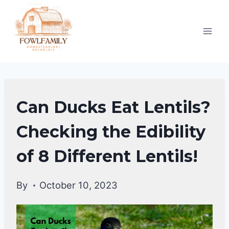
Skip
to
content
DUCKS
Can Ducks Eat Lentils?
DIET
|
Checking the Edibility
DUCKS
of 8 Different Lentils!
By
October 10, 2023