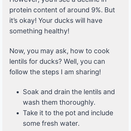
protein content of around 9%. But
it’s okay! Your ducks will have
something healthy!
Now, you may ask, how to cook
lentils for ducks? Well, you can
follow the steps I am sharing!
Soak and drain the lentils and
wash them thoroughly.
Take it to the pot and include
some fresh water.