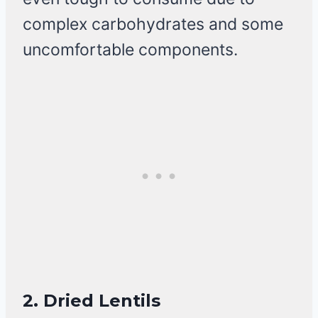
complex carbohydrates and some
uncomfortable components.
2.
Dried Lentils