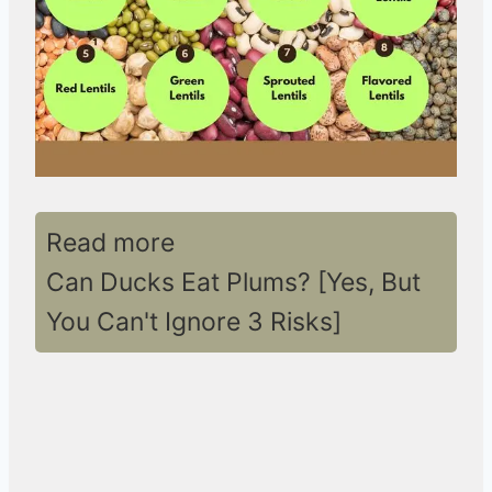
Read more
Can Ducks Eat Plums? [Yes, But
You Can't Ignore 3 Risks]