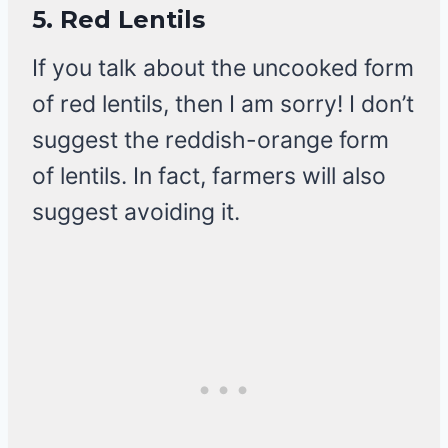
5.
Red Lentils
If you talk about the uncooked form
of red lentils, then I am sorry! I don’t
suggest the reddish-orange form
of lentils. In fact, farmers will also
suggest avoiding it.