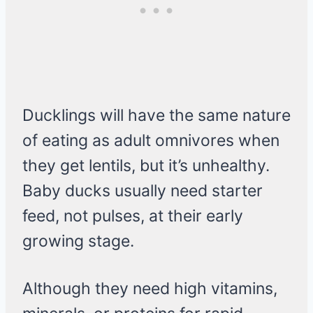
Ducklings will have the same nature
of eating as adult omnivores when
they get lentils, but it’s unhealthy.
Baby ducks usually need starter
feed, not pulses, at their early
growing stage.
Although they need high vitamins,