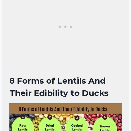
8 Forms of
Lentils And
Their Edibility to Ducks