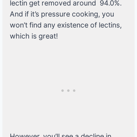
lectin get removed around 94.0%.
And if it’s pressure cooking, you
won’t find any existence of lectins,
which is great!
However, you’ll see a decline in