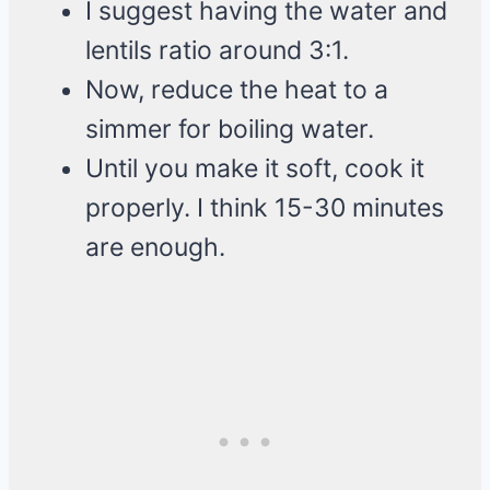
I suggest having the water and
lentils ratio around 3:1.
Now, reduce the heat to a
simmer for boiling water.
Until you make it soft, cook it
properly. I think 15-30 minutes
are enough.