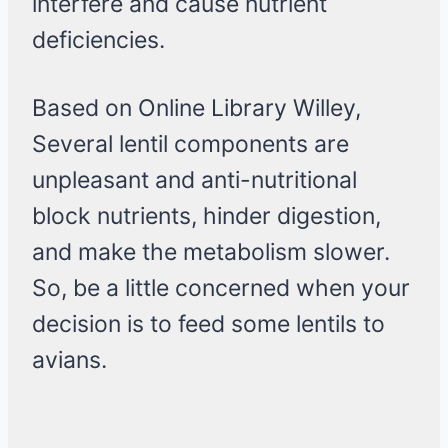
interfere and cause nutrient
deficiencies.
Based on Online Library Willey,
Several lentil components are
unpleasant and anti-nutritional
block nutrients, hinder digestion,
and make the metabolism slower.
So, be a little concerned when your
decision is to feed some lentils to
avians.