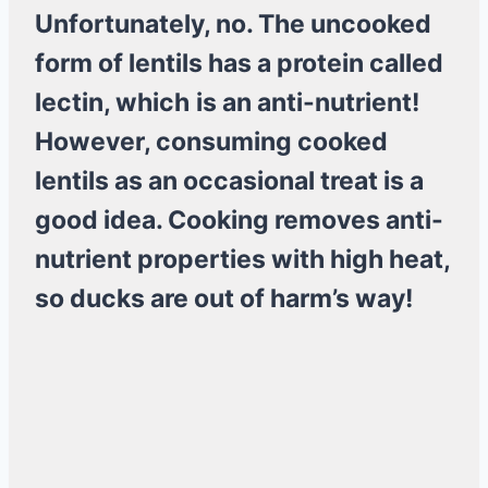
Unfortunately, no. The uncooked
form of lentils has a protein called
lectin, which
is an anti-nutrient!
However, consuming cooked
lentils as an occasional treat is a
good idea. Cooking removes anti-
nutrient properties with high heat,
so ducks are out of harm’s way!