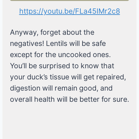
https://youtu.be/FLa45IMr2c8
Anyway, forget about the
negatives! Lentils will be safe
except for the uncooked ones.
You’ll be surprised to know that
your duck’s tissue will get repaired,
digestion will remain good, and
overall health will be better for sure.