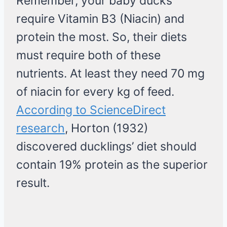
Remember, your baby ducks
require Vitamin B3 (Niacin) and
protein the most. So, their diets
must require both of these
nutrients. At least they need 70 mg
of niacin for every kg of feed.
According to ScienceDirect
research
, Horton (1932)
discovered ducklings’ diet should
contain 19% protein as the superior
result.