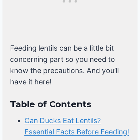
Feeding lentils can be a little bit
concerning part so you need to
know the precautions. And you’ll
have it here!
Table of Contents
Can Ducks Eat Lentils?
Essential Facts Before Feeding!