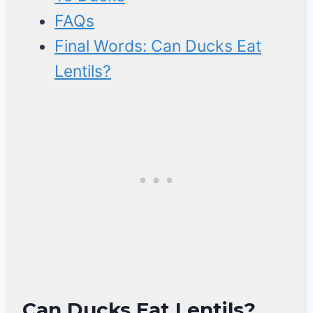
FAQs
Final Words: Can Ducks Eat
Lentils?
Can Ducks Eat Lentils?