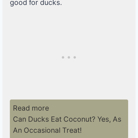
good for ducks.
Read more
Can Ducks Eat Coconut? Yes, As
An Occasional Treat!