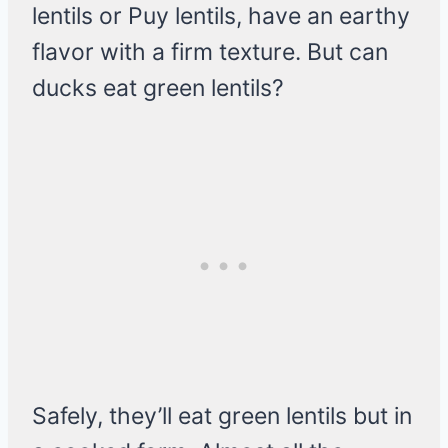
lentils or Puy lentils, have an earthy
flavor with a firm texture. But can
ducks eat green lentils?
Safely, they’ll eat green lentils but in