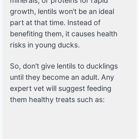
minerals, or proteins for rapid
growth, lentils won’t be an ideal
part at that time. Instead of
benefiting them, it causes health
risks in young ducks.
So, don’t give lentils to ducklings
until they become an adult. Any
expert vet will suggest feeding
them healthy treats such as: