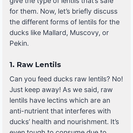
give the type of lentils that’s safe
for them. Now, let’s briefly discuss
the different forms of lentils for the
ducks like Mallard, Muscovy, or
Pekin.
1.
Raw Lentils
Can you feed ducks raw lentils? No!
Just keep away! As we said, raw
lentils have lectins which are an
anti-nutrient that interferes with
ducks’ health and nourishment. It’s
even tough to consume due to