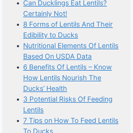
Can Ducklings Eat Lentils?
Certainly Not!
8 Forms of Lentils And Their
Edibility to Ducks
Nutritional Elements Of Lentils
Based On USDA Data
6 Benefits Of Lentils – Know
How Lentils Nourish The
Ducks’ Health
3 Potential Risks Of Feeding
Lentils
7 Tips on How To Feed Lentils
To Ducks