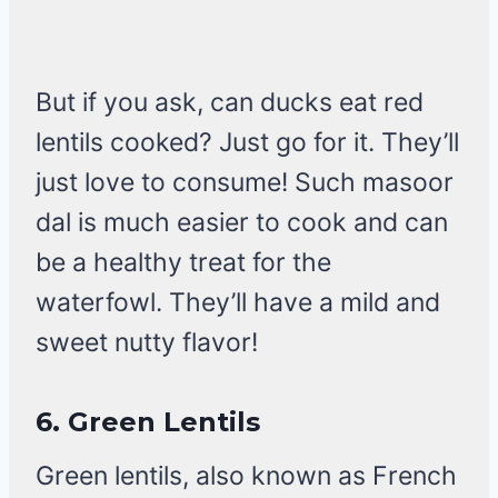
But if you ask, can ducks eat red
lentils cooked? Just go for it. They’ll
just love to consume! Such masoor
dal is much easier to cook and can
be a healthy treat for the
waterfowl. They’ll have a mild and
sweet nutty flavor!
6.
Green Lentils
Green lentils, also known as French