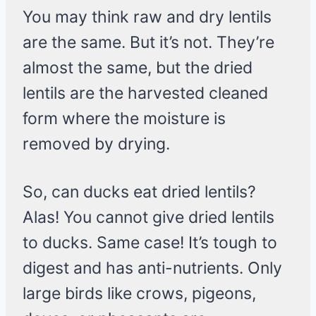
You may think raw and dry lentils
are the same. But it’s not. They’re
almost the same, but the dried
lentils are the harvested cleaned
form where the moisture is
removed by drying.
So, can ducks eat dried lentils?
Alas! You cannot give dried lentils
to ducks. Same case! It’s tough to
digest and has anti-nutrients. Only
large birds like crows, pigeons,