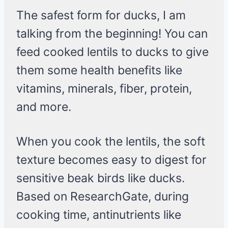
The safest form for ducks, I am
talking from the beginning! You can
feed cooked lentils to ducks to give
them some health benefits like
vitamins, minerals, fiber, protein,
and more.
When you cook the lentils, the soft
texture becomes easy to digest for
sensitive beak birds like ducks.
Based on ResearchGate, during
cooking time, antinutrients like