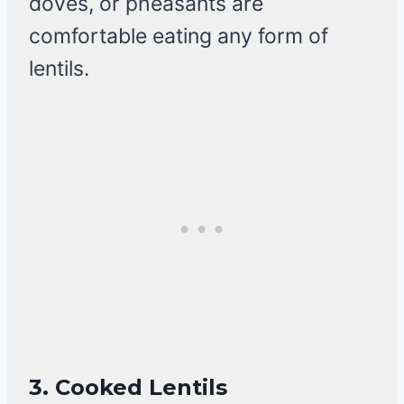
doves, or pheasants are
comfortable eating any form of
lentils.
3.
Cooked Lentils