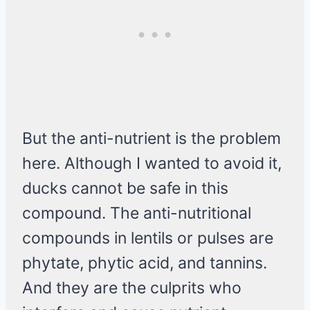
But the anti-nutrient is the problem
here. Although I wanted to avoid it,
ducks cannot be safe in this
compound. The anti-nutritional
compounds in lentils or pulses are
phytate, phytic acid, and tannins.
And they are the culprits who