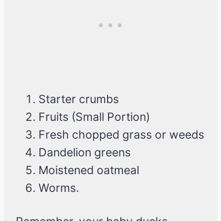
Starter crumbs
Fruits (Small Portion)
Fresh chopped grass or weeds
Dandelion greens
Moistened oatmeal
Worms.