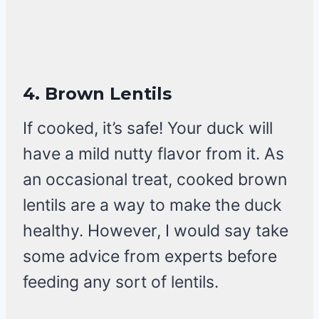
4.
Brown Lentils
If cooked, it’s safe! Your duck will
have a mild nutty flavor from it. As
an occasional treat, cooked brown
lentils are a way to make the duck
healthy. However, I would say take
some advice from experts before
feeding any sort of lentils.