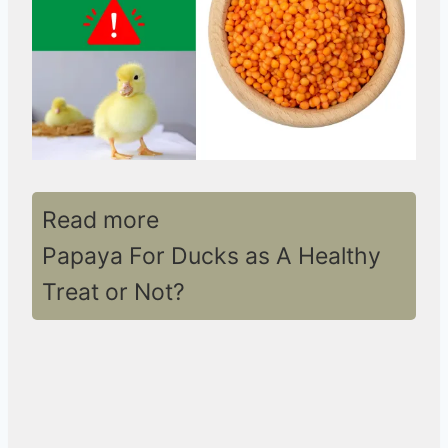
Read more
Papaya For Ducks as A Healthy
Treat or Not?