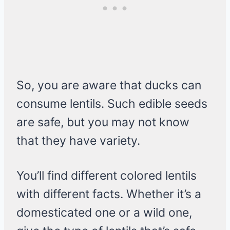
So, you are aware that ducks can
consume lentils. Such edible seeds
are safe, but you may not know
that they have variety.
You’ll find different colored lentils
with different facts. Whether it’s a
domesticated one or a wild one,