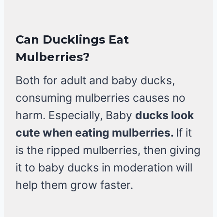
Can Ducklings Eat
Mulberries?
Both for adult and baby ducks,
consuming mulberries causes no
harm. Especially, Baby
ducks look
cute when eating mulberries.
If it
is the ripped mulberries, then giving
it to baby ducks in moderation will
help them grow faster.