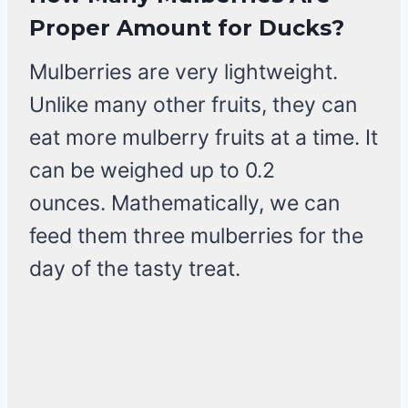
Proper Amount for Ducks?
Mulberries are very lightweight.
Unlike many other fruits, they can
eat more mulberry fruits at a time. It
can be weighed up to 0.2
ounces. Mathematically, we can
feed them three mulberries for the
day of the tasty treat.