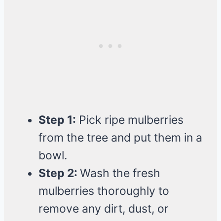
Step 1:
Pick ripe mulberries
from the tree and put them in a
bowl.
Step 2:
Wash the fresh
mulberries thoroughly to
remove any dirt, dust, or