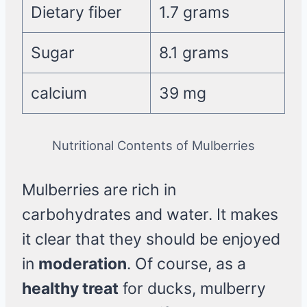
Dietary fiber
1.7 grams
Sugar
8.1 grams
calcium
39 mg
Nutritional Contents of Mulberries
Mulberries are rich in
carbohydrates and water. It makes
it clear that they should be enjoyed
in
moderation
. Of course, as a
healthy treat
for ducks, mulberry