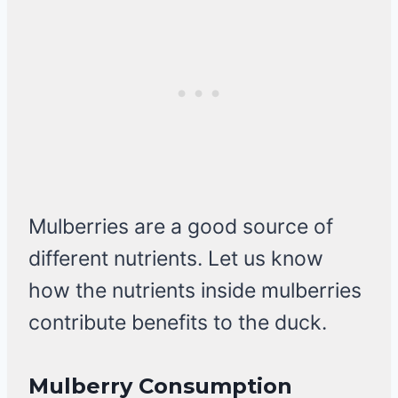
Mulberries are a good source of
different nutrients. Let us know
how the nutrients inside mulberries
contribute benefits to the duck.
Mulberry Consumption