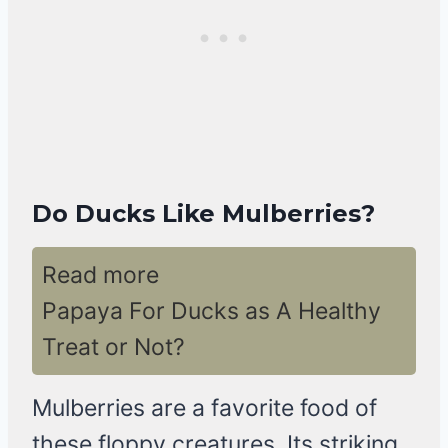
Do Ducks Like Mulberries?
Read more
Papaya For Ducks as A Healthy
Treat or Not?
Mulberries are a favorite food of
these floppy creatures. Its striking