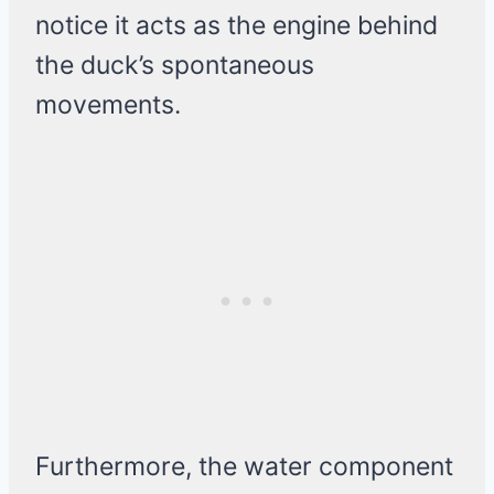
notice it acts as the engine behind
the duck’s spontaneous
movements.
Furthermore, the water component