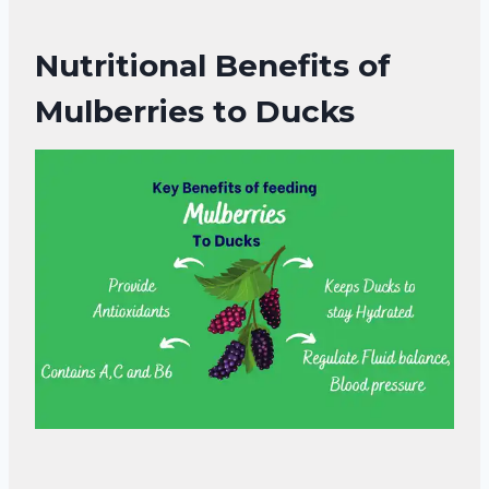
Nutritional Benefits of
Mulberries to Ducks