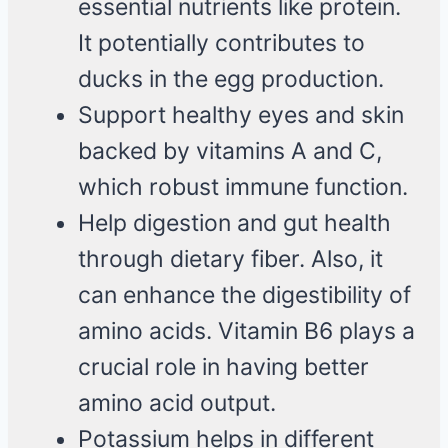
essential nutrients like protein.
It potentially contributes to
ducks in the egg production.
Support healthy eyes and skin
backed by vitamins A and C,
which robust immune function.
Help digestion and gut health
through dietary fiber. Also, it
can enhance the digestibility of
amino acids. Vitamin B6 plays a
crucial role in having better
amino acid output.
Potassium helps in different