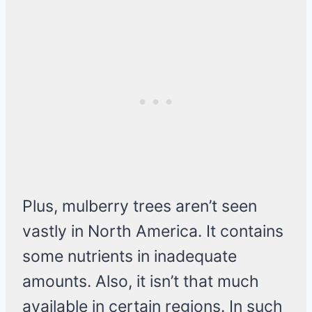
Plus, mulberry trees aren’t seen
vastly in North America. It contains
some nutrients in inadequate
amounts. Also, it isn’t that much
available in certain regions. In such