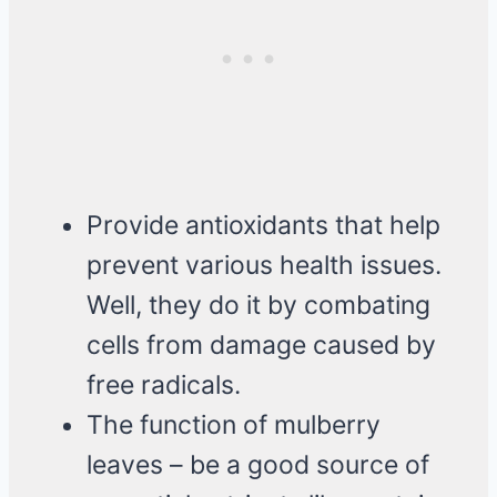
Provide antioxidants that help
prevent various health issues.
Well, they do it by combating
cells from damage caused by
free radicals.
The function of mulberry
leaves – be a good source of