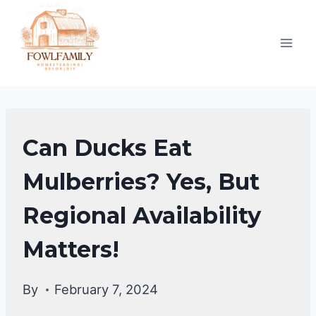
Skip
to
content
DUCKS
Can Ducks Eat
DIET
|
Mulberries? Yes, But
DUCKS
Regional Availability
Matters!
By
February 7, 2024