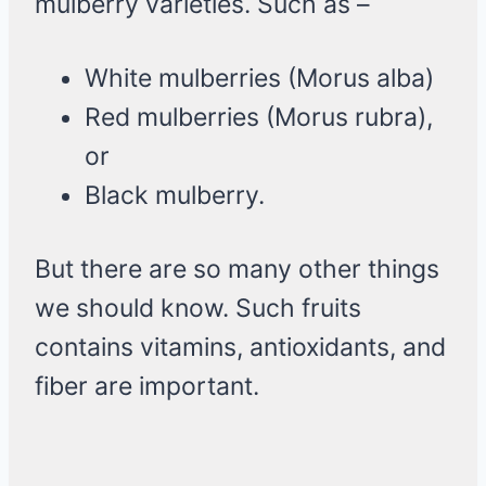
mulberry varieties. Such as –
White mulberries (Morus alba)
Red mulberries (Morus rubra),
or
Black mulberry.
But there are so many other things
we should know. Such fruits
contains vitamins, antioxidants, and
fiber are important.