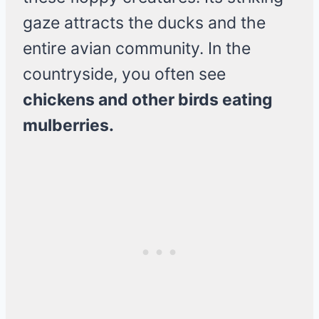
gaze attracts the ducks and the
entire avian community. In the
countryside, you often see
chickens and other birds eating
mulberries.