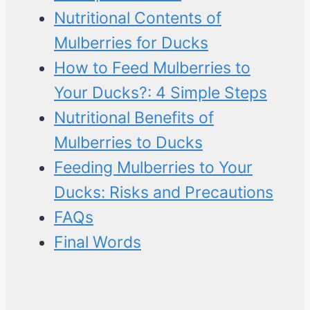
Nutritional Contents of
Mulberries for Ducks
How to Feed Mulberries to
Your Ducks?: 4 Simple Steps
Nutritional Benefits of
Mulberries to Ducks
Feeding Mulberries to Your
Ducks: Risks and Precautions
FAQs
Final Words