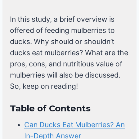
In this study, a brief overview is
offered of feeding mulberries to
ducks. Why should or shouldn’t
ducks eat mulberries? What are the
pros, cons, and nutritious value of
mulberries will also be discussed.
So, keep on reading!
Table of Contents
Can Ducks Eat Mulberries? An
In-Depth Answer