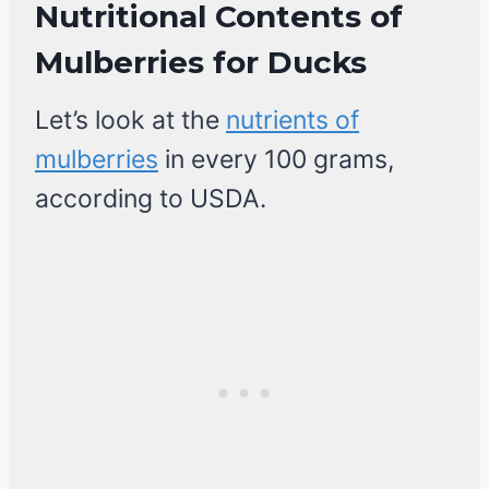
Nutritional Contents of
Mulberries
for Ducks
Let’s look at the
nutrients of
mulberries
in every 100 grams,
according to USDA.