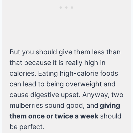
But you should give them less than
that because it is really high in
calories. Eating high-calorie foods
can lead to being overweight and
cause digestive upset. Anyway, two
mulberries sound good, and
giving
them once or twice a week
should
be perfect.