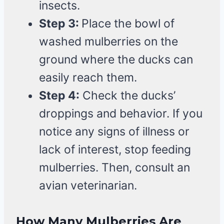
insects.
Step 3:
Place the bowl of
washed mulberries on the
ground where the ducks can
easily reach them.
Step 4:
Check the ducks’
droppings and behavior. If you
notice any signs of illness or
lack of interest, stop feeding
mulberries. Then, consult an
avian veterinarian.
How Many Mulberries Are