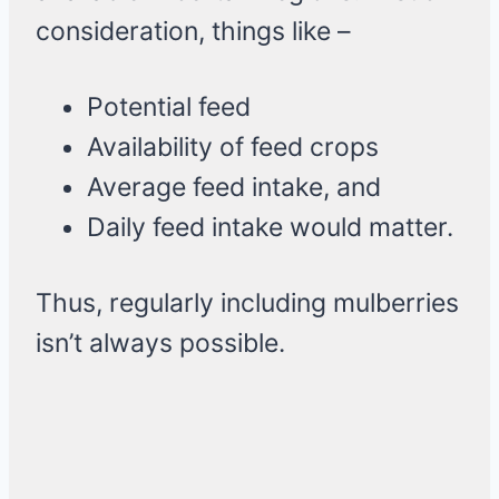
consideration, things like –
Potential feed
Availability of feed crops
Average feed intake, and
Daily feed intake would matter.
Thus, regularly including mulberries
isn’t always possible.