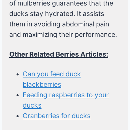
of mulberries guarantees that the
ducks stay hydrated. It assists
them in avoiding abdominal pain
and maximizing their performance.
Other Related Berries Articles:
Can you feed duck
blackberries
Feeding raspberries to your
ducks
Cranberries for ducks