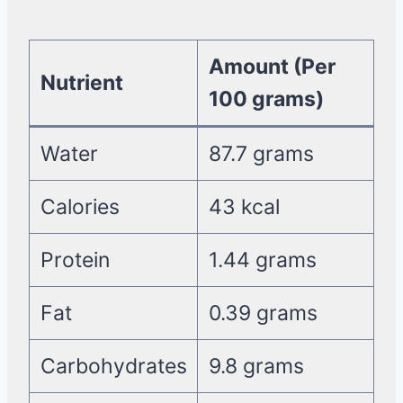
Amount (Per
Nutrient
100 grams)
Water
87.7 grams
Calories
43 kcal
Protein
1.44 grams
Fat
0.39 grams
Carbohydrates
9.8 grams