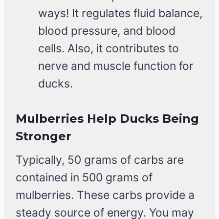
ways! It regulates fluid balance,
blood pressure, and blood
cells. Also, it contributes to
nerve and muscle function for
ducks.
Mulberries Help Ducks Being
Stronger
Typically, 50 grams of carbs are
contained in 500 grams of
mulberries. These carbs provide a
steady source of energy. You may