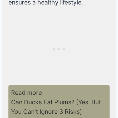
ensures a healthy lifestyle.
Read more
Can Ducks Eat Plums? [Yes, But
You Can't Ignore 3 Risks]