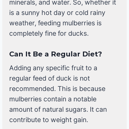
minerals, and water. So, whether it
is a sunny hot day or cold rainy
weather, feeding mulberries is
completely fine for ducks.
Can It Be a Regular Diet?
Adding any specific fruit to a
regular feed of duck is not
recommended. This is because
mulberries contain a notable
amount of natural sugars. It can
contribute to weight gain.