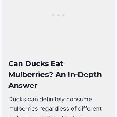
Can Ducks Eat
Mulberries? An In-Depth
Answer
Ducks can definitely consume
mulberries regardless of different