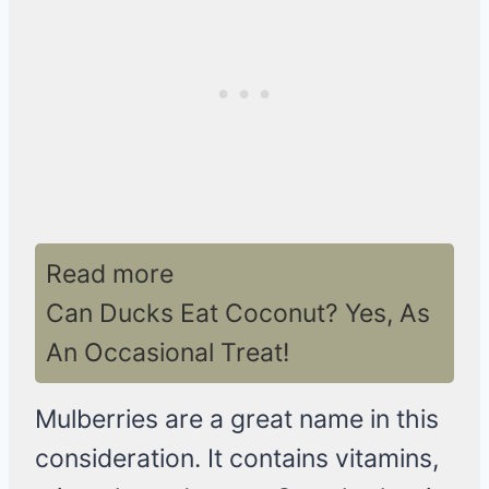
Read more
Can Ducks Eat Coconut? Yes, As
An Occasional Treat!
Mulberries are a great name in this
consideration. It contains vitamins,