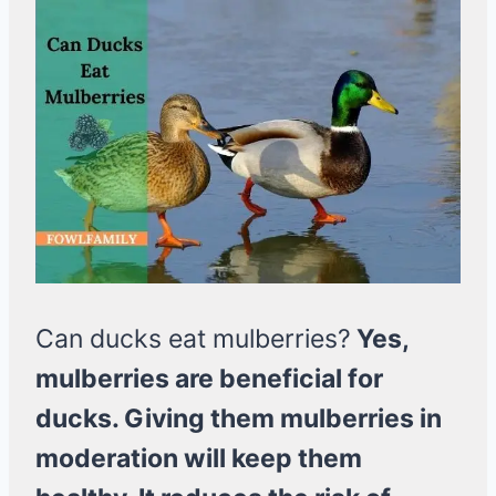
Can ducks eat mulberries?
Yes,
mulberries are beneficial for
ducks. Giving them mulberries in
moderation will keep them