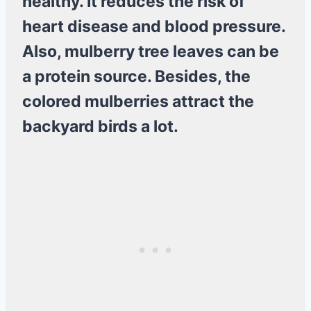
healthy. It reduces the risk of
heart disease and blood pressure.
Also, mulberry tree leaves can be
a protein source. Besides, the
colored mulberries attract the
backyard birds a lot.