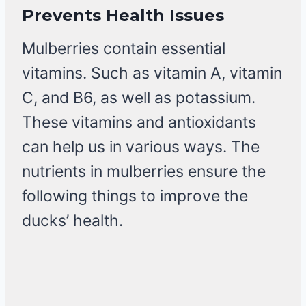
Prevents Health Issues
Mulberries contain essential
vitamins. Such as vitamin A, vitamin
C, and B6, as well as potassium.
These vitamins and antioxidants
can help us in various ways. The
nutrients in mulberries ensure the
following things to improve the
ducks’ health.