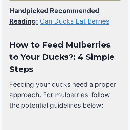
Handpicked Recommended
Reading:
Can Ducks Eat Berries
How to Feed Mulberries
to Your Ducks?: 4 Simple
Steps
Feeding your ducks need a proper
approach. For mulberries, follow
the potential guidelines below: