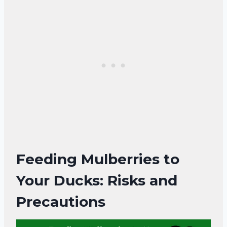
Feeding Mulberries to
Your Ducks: Risks and
Precautions