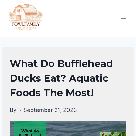
Skip
to
content
DUCKS
What Do Bufflehead
DIET
|
Ducks Eat? Aquatic
DUCKS
Foods The Most!
By
September 21, 2023