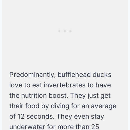
Predominantly, bufflehead ducks
love to eat invertebrates to have
the nutrition boost. They just get
their food by diving for an average
of 12 seconds. They even stay
underwater for more than 25