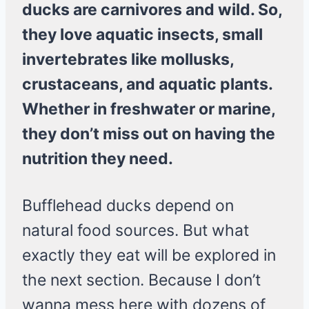
ducks are carnivores and wild. So,
they love aquatic insects, small
invertebrates like mollusks,
crustaceans, and aquatic plants.
Whether in freshwater or marine,
they don’t miss out on having the
nutrition they need.
Bufflehead ducks depend on
natural food sources. But what
exactly they eat will be explored in
the next section. Because I don’t
wanna mess here with dozens of