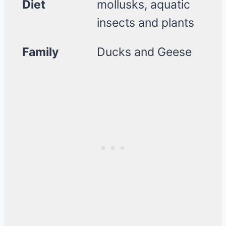
Diet
mollusks, aquatic
insects and plants
Family
Ducks and Geese