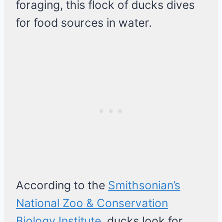
foraging, this flock of ducks dives
for food sources in water.
According to the
Smithsonian’s
National Zoo & Conservation
Biology Institute
, ducks look for