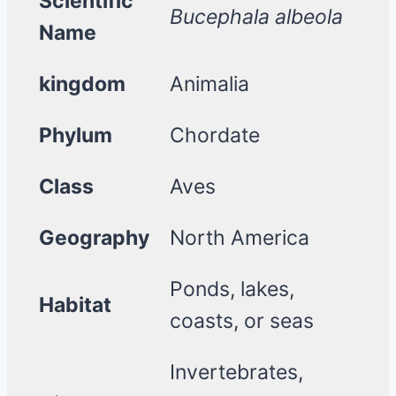
Scientific
Bucephala albeola
Name
kingdom
Animalia
Phylum
Chordate
Class
Aves
Geography
North America
Ponds, lakes,
Habitat
coasts, or seas
Invertebrates,