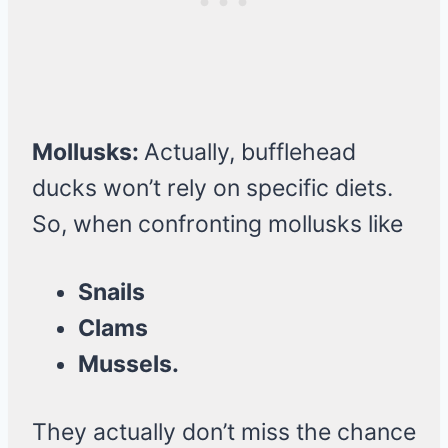
Mollusks:
Actually, bufflehead
ducks won’t rely on specific diets.
So, when confronting mollusks like
Snails
Clams
Mussels.
They actually don’t miss the chance