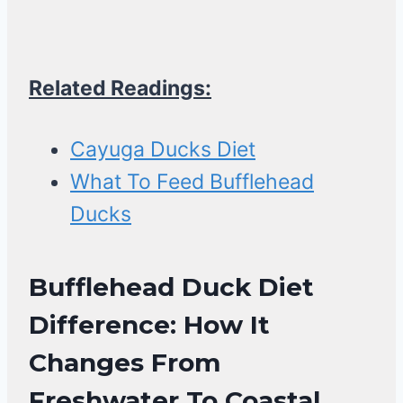
Related Readings:
Cayuga Ducks Diet
What To Feed Bufflehead
Ducks
Bufflehead Duck Diet
Difference: How It
Changes From
Freshwater To Coastal