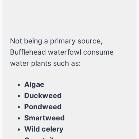
Not being a primary source,
Bufflehead waterfowl consume
water plants such as:
Algae
Duckweed
Pondweed
Smartweed
Wild celery