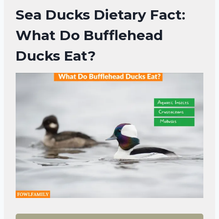
Sea Ducks Dietary Fact:
What Do Bufflehead
Ducks Eat?