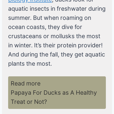
aquatic insects in freshwater during
summer. But when roaming on
ocean coasts, they dive for
crustaceans or mollusks the most
in winter. It’s their protein provider!
And during the fall, they get aquatic
plants the most.
Read more
Papaya For Ducks as A Healthy
Treat or Not?