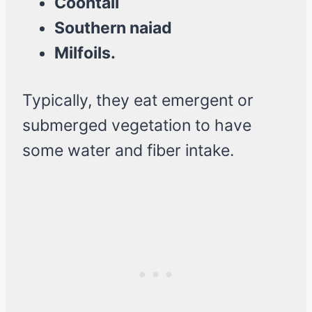
Coontail
Southern naiad
Milfoils.
Typically, they eat emergent or
submerged vegetation to have
some water and fiber intake.