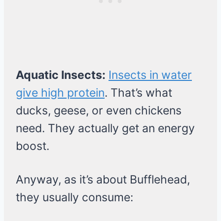
Aquatic Insects:
Insects in water
give high protein
. That’s what
ducks, geese, or even chickens
need. They actually get an energy
boost.
Anyway, as it’s about Bufflehead,
they usually consume: