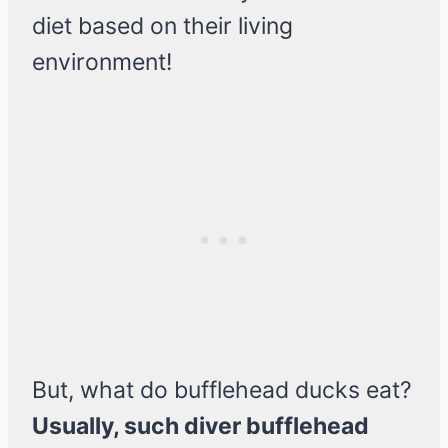
diet based on their living
environment!
But, what do bufflehead ducks eat?
Usually, such diver bufflehead