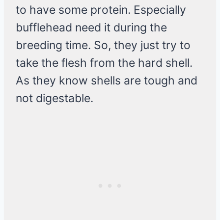
to have some protein. Especially
bufflehead need it during the
breeding time. So, they just try to
take the flesh from the hard shell.
As they know shells are tough and
not digestable.