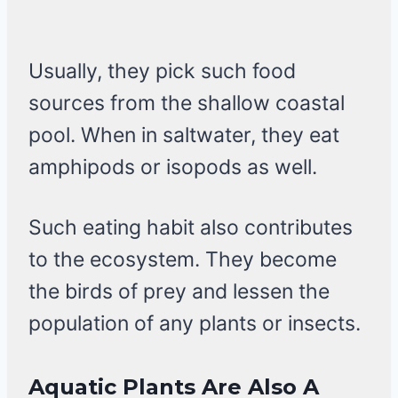
Usually, they pick such food
sources from the shallow coastal
pool. When in saltwater, they eat
amphipods or isopods as well.
Such eating habit also contributes
to the ecosystem. They become
the birds of prey and lessen the
population of any plants or insects.
Aquatic Plants Are Also A