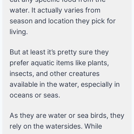
water. It actually varies from
season and location they pick for
living.
But at least it’s pretty sure they
prefer aquatic items like plants,
insects, and other creatures
available in the water, especially in
oceans or seas.
As they are water or sea birds, they
rely on the watersides. While