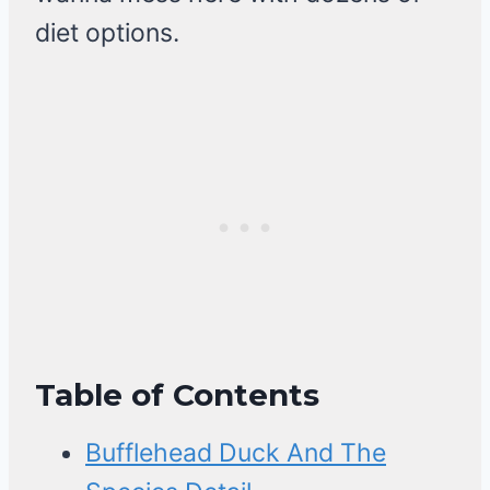
diet options.
Table of Contents
Bufflehead Duck And The