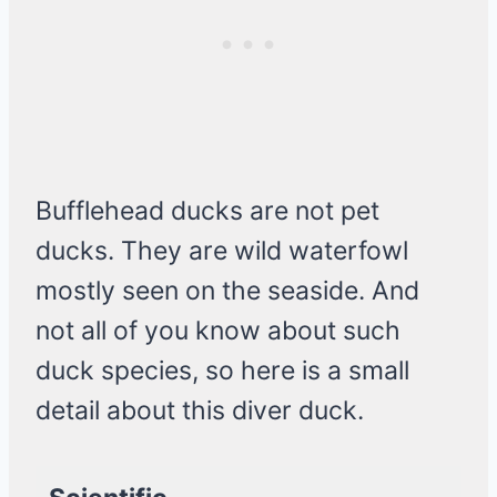
Bufflehead ducks are not pet
ducks. They are wild waterfowl
mostly seen on the seaside. And
not all of you know about such
duck species, so here is a small
detail about this diver duck.