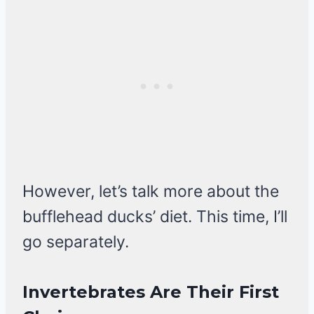
However, let’s talk more about the
bufflehead ducks’ diet. This time, I’ll
go separately.
Invertebrates Are Their First