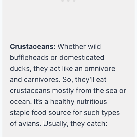
Crustaceans:
Whether wild
buffleheads or domesticated
ducks, they act like an omnivore
and carnivores. So, they’ll eat
crustaceans mostly from the sea or
ocean. It’s a healthy nutritious
staple food source for such types
of avians. Usually, they catch: