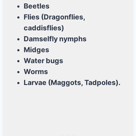
Beetles
Flies (Dragonflies,
caddisflies)
Damselfly nymphs
Midges
Water bugs
Worms
Larvae (Maggots, Tadpoles).