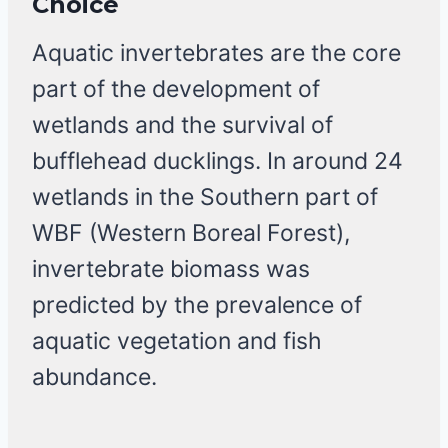
Choice
Aquatic invertebrates are the core
part of the development of
wetlands and the survival of
bufflehead ducklings. In around 24
wetlands in the Southern part of
WBF (Western Boreal Forest),
invertebrate biomass was
predicted by the prevalence of
aquatic vegetation and fish
abundance.