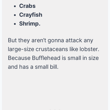
Crabs
Crayfish
Shrimp.
But they aren’t gonna attack any
large-size crustaceans like lobster.
Because Bufflehead is small in size
and has a small bill.