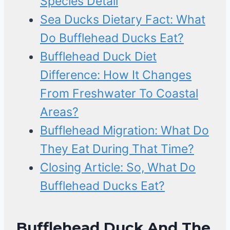
Species Detail
Sea Ducks Dietary Fact: What
Do Bufflehead Ducks Eat?
Bufflehead Duck Diet
Difference: How It Changes
From Freshwater To Coastal
Areas?
Bufflehead Migration: What Do
They Eat During That Time?
Closing Article: So, What Do
Bufflehead Ducks Eat?
Bufflehead Duck And The