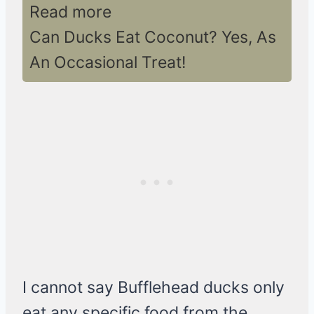
Read more
Can Ducks Eat Coconut? Yes, As
An Occasional Treat!
I cannot say Bufflehead ducks only
eat any specific food from the