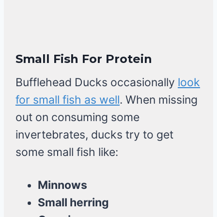
Small Fish For Protein
Bufflehead Ducks occasionally
look
for small fish as well
. When missing
out on consuming some
invertebrates, ducks try to get
some small fish like:
Minnows
Small herring