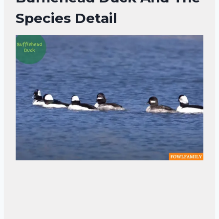
Species Detail