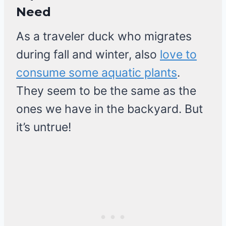
Need
As a traveler duck who migrates
during fall and winter, also
love to
consume some aquatic plants
.
They seem to be the same as the
ones we have in the backyard. But
it’s untrue!