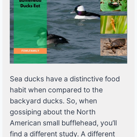
Sea ducks have a distinctive food
habit when compared to the
backyard ducks. So, when
gossiping about the North
American small bufflehead, you’ll
find a different study. A different