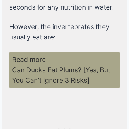
seconds for any nutrition in water.
However, the invertebrates they
usually eat are:
Read more
Can Ducks Eat Plums? [Yes, But
You Can't Ignore 3 Risks]