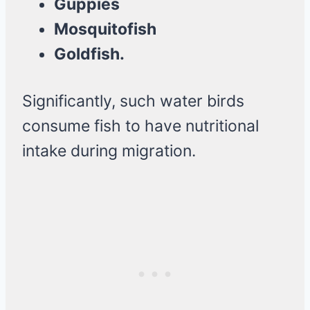
Guppies
Mosquitofish
Goldfish.
Significantly, such water birds
consume fish to have nutritional
intake during migration.