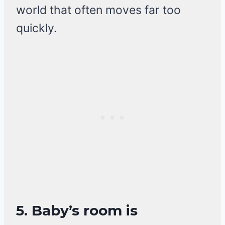
world that often moves far too
quickly.
5. Baby’s room is