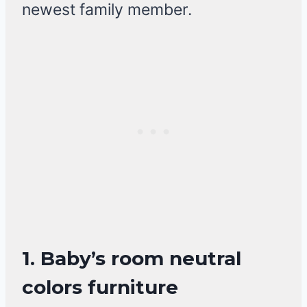
newest family member.
1. Baby’s room neutral
colors furniture