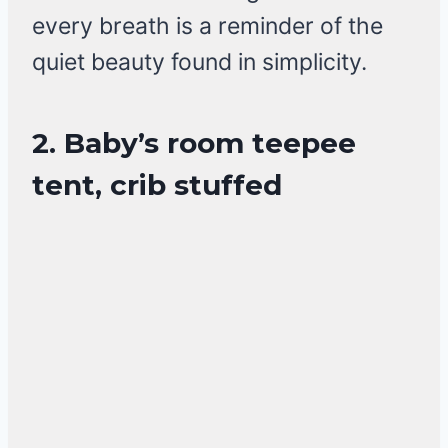
every breath is a reminder of the
quiet beauty found in simplicity.
2. Baby’s room teepee
tent, crib stuffed