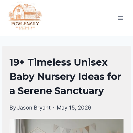
Skip
to
content
UNCATEGORIZED
19+ Timeless Unisex
Baby Nursery Ideas for
a Serene Sanctuary
By
Jason Bryant
May 15, 2026