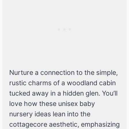
Nurture a connection to the simple,
rustic charms of a woodland cabin
tucked away in a hidden glen. You’ll
love how these unisex baby
nursery ideas lean into the
cottagecore aesthetic, emphasizing