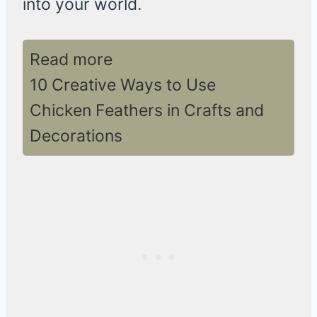
into your world.
Read more
10 Creative Ways to Use
Chicken Feathers in Crafts and
Decorations