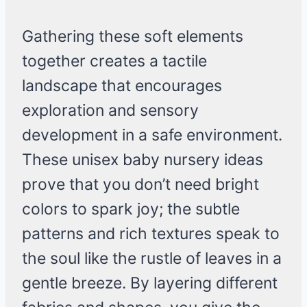
Gathering these soft elements
together creates a tactile
landscape that encourages
exploration and sensory
development in a safe environment.
These unisex baby nursery ideas
prove that you don’t need bright
colors to spark joy; the subtle
patterns and rich textures speak to
the soul like the rustle of leaves in a
gentle breeze. By layering different