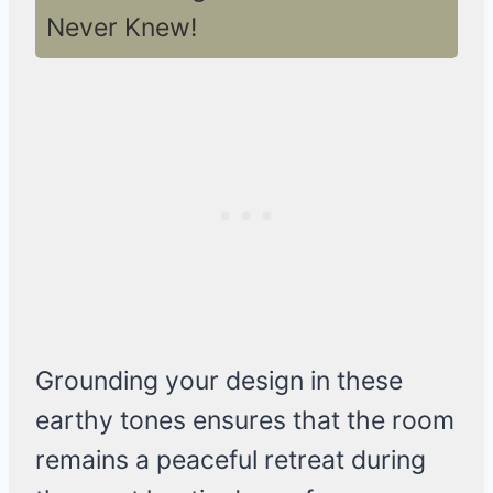
Never Knew!
Grounding your design in these
earthy tones ensures that the room
remains a peaceful retreat during