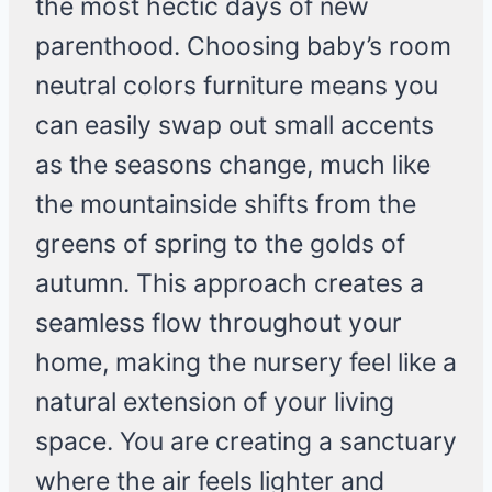
the most hectic days of new
parenthood. Choosing baby’s room
neutral colors furniture means you
can easily swap out small accents
as the seasons change, much like
the mountainside shifts from the
greens of spring to the golds of
autumn. This approach creates a
seamless flow throughout your
home, making the nursery feel like a
natural extension of your living
space. You are creating a sanctuary
where the air feels lighter and