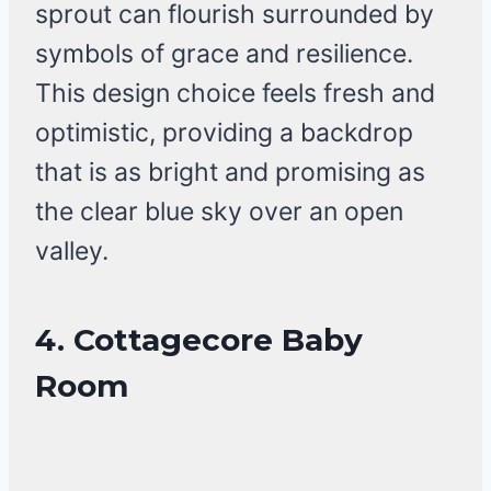
sprout can flourish surrounded by
symbols of grace and resilience.
This design choice feels fresh and
optimistic, providing a backdrop
that is as bright and promising as
the clear blue sky over an open
valley.
4. Cottagecore Baby
Room