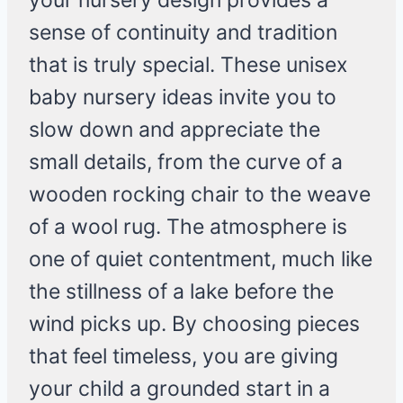
your nursery design provides a
sense of continuity and tradition
that is truly special. These unisex
baby nursery ideas invite you to
slow down and appreciate the
small details, from the curve of a
wooden rocking chair to the weave
of a wool rug. The atmosphere is
one of quiet contentment, much like
the stillness of a lake before the
wind picks up. By choosing pieces
that feel timeless, you are giving
your child a grounded start in a