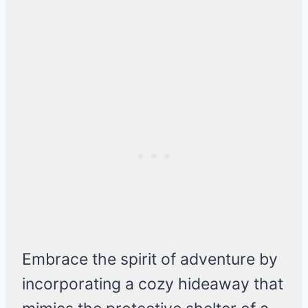
Embrace the spirit of adventure by
incorporating a cozy hideaway that