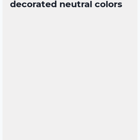
decorated neutral colors