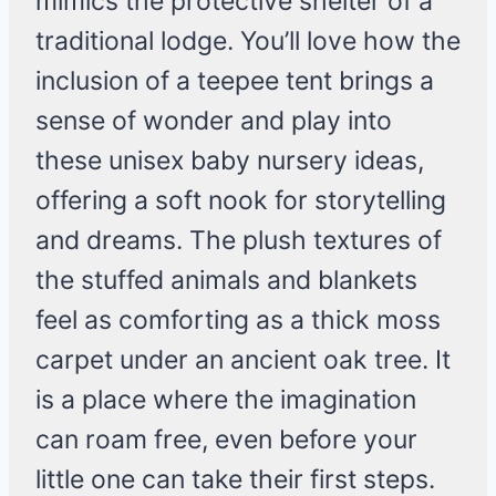
mimics the protective shelter of a
traditional lodge. You’ll love how the
inclusion of a teepee tent brings a
sense of wonder and play into
these unisex baby nursery ideas,
offering a soft nook for storytelling
and dreams. The plush textures of
the stuffed animals and blankets
feel as comforting as a thick moss
carpet under an ancient oak tree. It
is a place where the imagination
can roam free, even before your
little one can take their first steps.