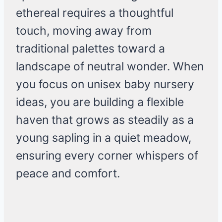
ethereal requires a thoughtful
touch, moving away from
traditional palettes toward a
landscape of neutral wonder. When
you focus on unisex baby nursery
ideas, you are building a flexible
haven that grows as steadily as a
young sapling in a quiet meadow,
ensuring every corner whispers of
peace and comfort.