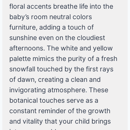
floral accents breathe life into the
baby’s room neutral colors
furniture, adding a touch of
sunshine even on the cloudiest
afternoons. The white and yellow
palette mimics the purity of a fresh
snowfall touched by the first rays
of dawn, creating a clean and
invigorating atmosphere. These
botanical touches serve as a
constant reminder of the growth
and vitality that your child brings