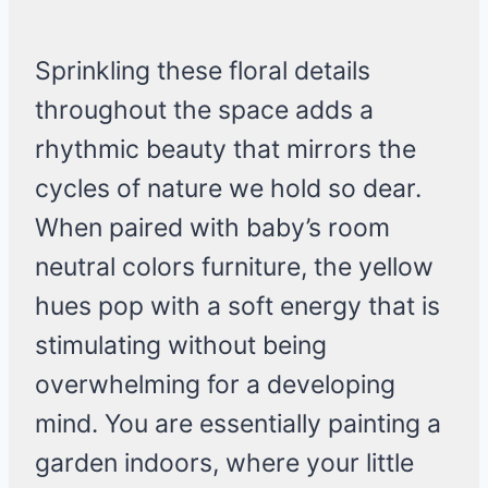
Sprinkling these floral details
throughout the space adds a
rhythmic beauty that mirrors the
cycles of nature we hold so dear.
When paired with baby’s room
neutral colors furniture, the yellow
hues pop with a soft energy that is
stimulating without being
overwhelming for a developing
mind. You are essentially painting a
garden indoors, where your little