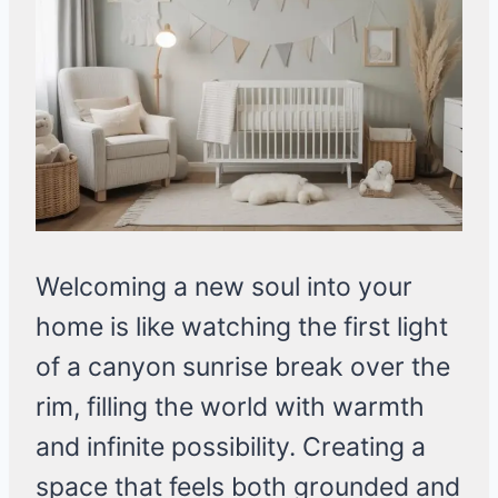
Welcoming a new soul into your
home is like watching the first light
of a canyon sunrise break over the
rim, filling the world with warmth
and infinite possibility. Creating a
space that feels both grounded and