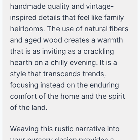
handmade quality and vintage-
inspired details that feel like family
heirlooms. The use of natural fibers
and aged wood creates a warmth
that is as inviting as a crackling
hearth on a chilly evening. It is a
style that transcends trends,
focusing instead on the enduring
comfort of the home and the spirit
of the land.
Weaving this rustic narrative into