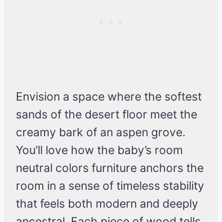
Envision a space where the softest
sands of the desert floor meet the
creamy bark of an aspen grove.
You’ll love how the baby’s room
neutral colors furniture anchors the
room in a sense of timeless stability
that feels both modern and deeply
ancestral. Each piece of wood tells