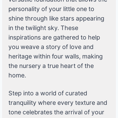
personality of your little one to
shine through like stars appearing
in the twilight sky. These
inspirations are gathered to help
you weave a story of love and
heritage within four walls, making
the nursery a true heart of the
home.
Step into a world of curated
tranquility where every texture and
tone celebrates the arrival of your