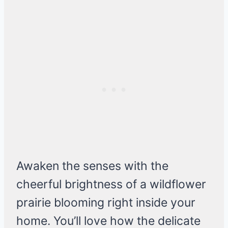
Awaken the senses with the
cheerful brightness of a wildflower
prairie blooming right inside your
home. You’ll love how the delicate