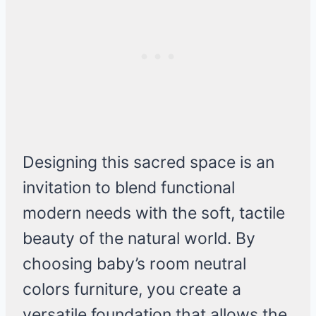
Designing this sacred space is an
invitation to blend functional
modern needs with the soft, tactile
beauty of the natural world. By
choosing baby’s room neutral
colors furniture, you create a
versatile foundation that allows the