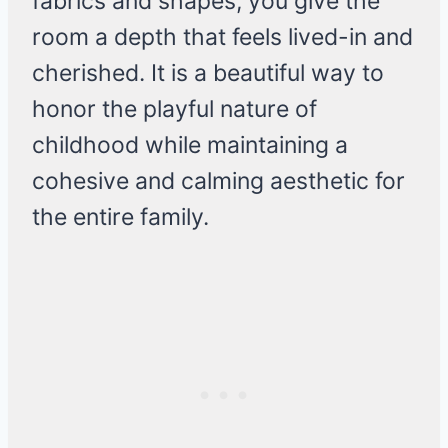
fabrics and shapes, you give the
room a depth that feels lived-in and
cherished. It is a beautiful way to
honor the playful nature of
childhood while maintaining a
cohesive and calming aesthetic for
the entire family.