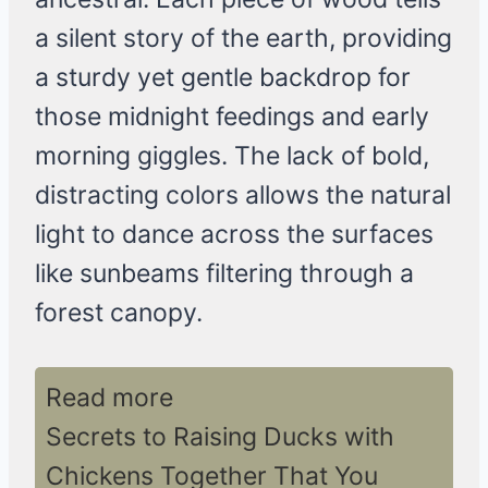
a silent story of the earth, providing
a sturdy yet gentle backdrop for
those midnight feedings and early
morning giggles. The lack of bold,
distracting colors allows the natural
light to dance across the surfaces
like sunbeams filtering through a
forest canopy.
Read more
Secrets to Raising Ducks with
Chickens Together That You