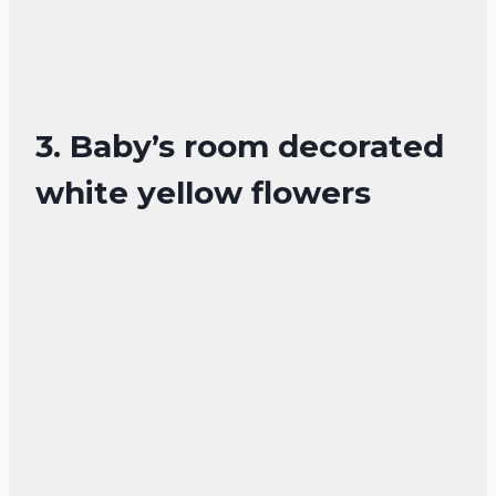
3. Baby’s room decorated
white yellow flowers