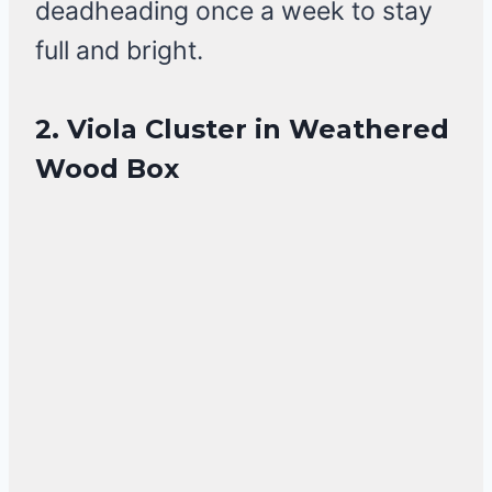
deadheading once a week to stay
full and bright.
2. Viola Cluster in Weathered
Wood Box