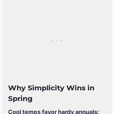
Why Simplicity Wins in
Spring
Cool temps favor hardy annuals: