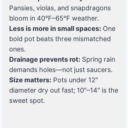
Pansies, violas, and snapdragons
bloom in 40°F–65°F weather.
Less is more in small spaces:
One
bold pot beats three mismatched
ones.
Drainage prevents rot:
Spring rain
demands holes—not just saucers.
Size matters:
Pots under 12″
diameter dry out fast; 10″–14″ is the
sweet spot.