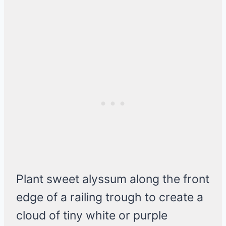
Plant sweet alyssum along the front
edge of a railing trough to create a
cloud of tiny white or purple