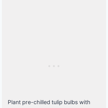
Plant pre-chilled tulip bulbs with