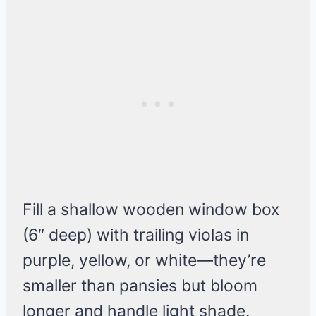
Fill a shallow wooden window box
(6″ deep) with trailing violas in
purple, yellow, or white—they’re
smaller than pansies but bloom
longer and handle light shade.