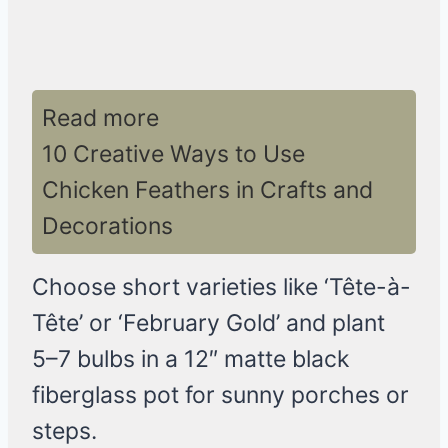
Read more
10 Creative Ways to Use
Chicken Feathers in Crafts and
Decorations
Choose short varieties like ‘Tête-à-
Tête’ or ‘February Gold’ and plant
5–7 bulbs in a 12″ matte black
fiberglass pot for sunny porches or
steps.