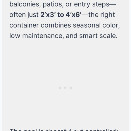
balconies, patios, or entry steps—
often just
2’x3′ to 4’x6′
—the right
container combines seasonal color,
low maintenance, and smart scale.