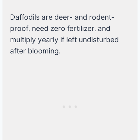
Daffodils are deer- and rodent-
proof, need zero fertilizer, and
multiply yearly if left undisturbed
after blooming.