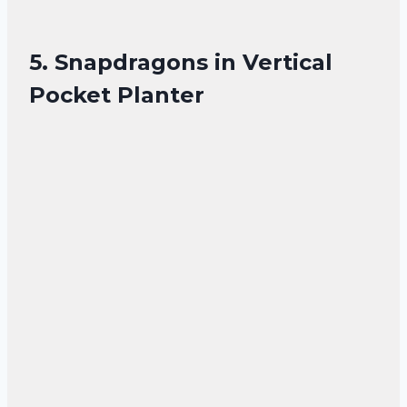
5. Snapdragons in Vertical
Pocket Planter