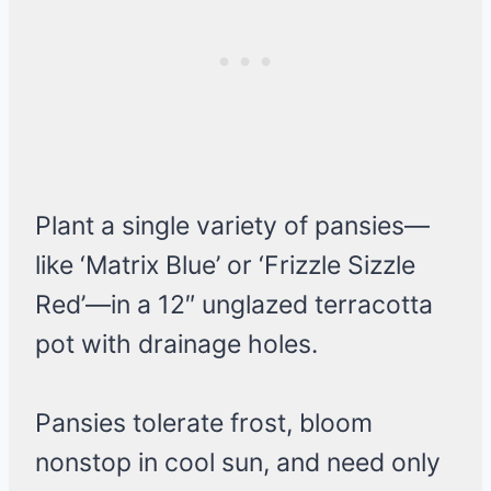
Plant a single variety of pansies—
like ‘Matrix Blue’ or ‘Frizzle Sizzle
Red’—in a 12″ unglazed terracotta
pot with drainage holes.
Pansies tolerate frost, bloom
nonstop in cool sun, and need only