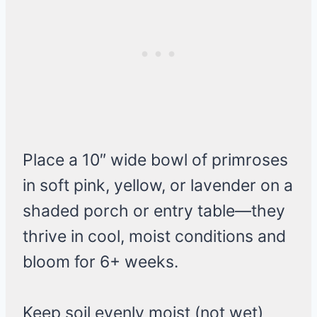
Place a 10″ wide bowl of primroses
in soft pink, yellow, or lavender on a
shaded porch or entry table—they
thrive in cool, moist conditions and
bloom for 6+ weeks.
Keep soil evenly moist (not wet)