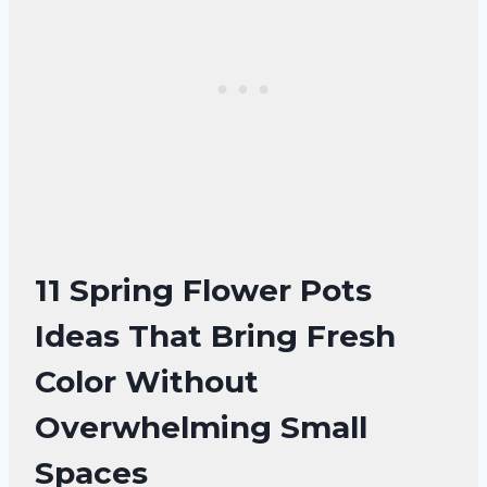
11 Spring Flower Pots
Ideas That Bring Fresh
Color Without
Overwhelming Small
Spaces