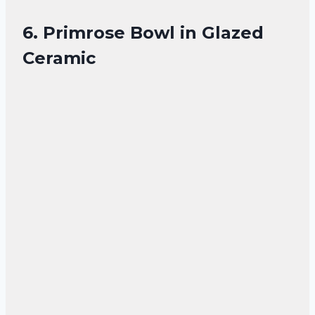
6. Primrose Bowl in Glazed
Ceramic