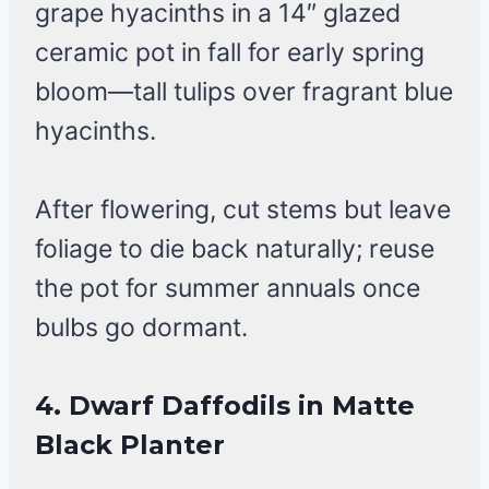
grape hyacinths in a 14″ glazed
ceramic pot in fall for early spring
bloom—tall tulips over fragrant blue
hyacinths.
After flowering, cut stems but leave
foliage to die back naturally; reuse
the pot for summer annuals once
bulbs go dormant.
4. Dwarf Daffodils in Matte
Black Planter