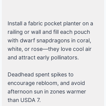
Install a fabric pocket planter on a
railing or wall and fill each pouch
with dwarf snapdragons in coral,
white, or rose—they love cool air
and attract early pollinators.
Deadhead spent spikes to
encourage rebloom, and avoid
afternoon sun in zones warmer
than USDA 7.