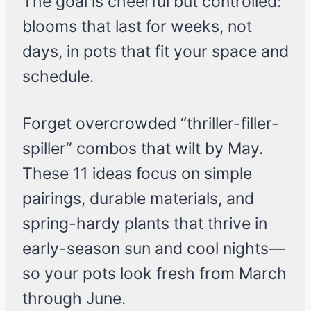
The goal is cheerful but controlled:
blooms that last for weeks, not
days, in pots that fit your space and
schedule.
Forget overcrowded “thriller-filler-
spiller” combos that wilt by May.
These 11 ideas focus on simple
pairings, durable materials, and
spring-hardy plants that thrive in
early-season sun and cool nights—
so your pots look fresh from March
through June.