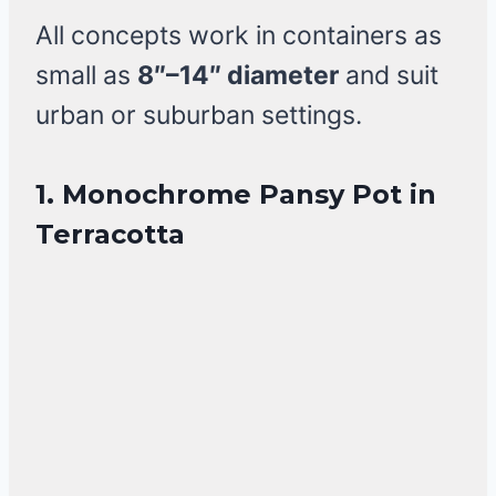
All concepts work in containers as
small as
8″–14″ diameter
and suit
urban or suburban settings.
1. Monochrome Pansy Pot in
Terracotta