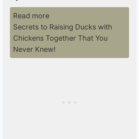
Read more
Secrets to Raising Ducks with
Chickens Together That You
Never Knew!