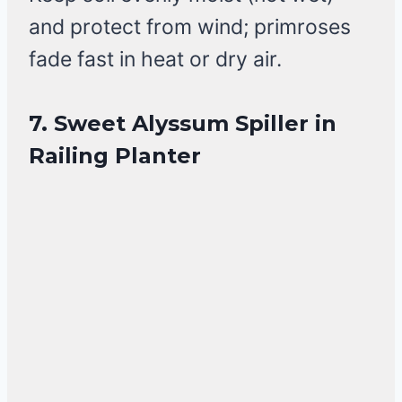
and protect from wind; primroses
fade fast in heat or dry air.
7. Sweet Alyssum Spiller in
Railing Planter