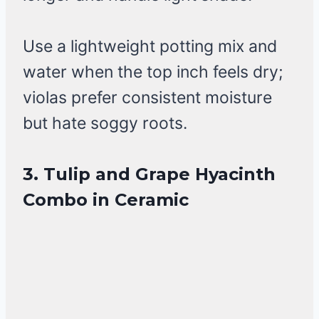
Use a lightweight potting mix and
water when the top inch feels dry;
violas prefer consistent moisture
but hate soggy roots.
3. Tulip and Grape Hyacinth
Combo in Ceramic