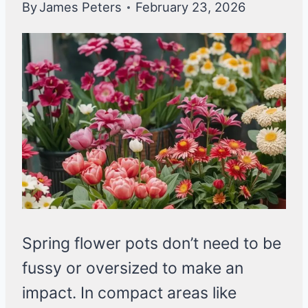
By
James Peters
February 23, 2026
Spring flower pots don’t need to be
fussy or oversized to make an
impact. In compact areas like