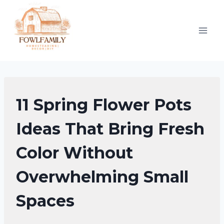
Skip
to
content
UNCATEGORIZED
11 Spring Flower Pots
Ideas That Bring Fresh
Color Without
Overwhelming Small
Spaces