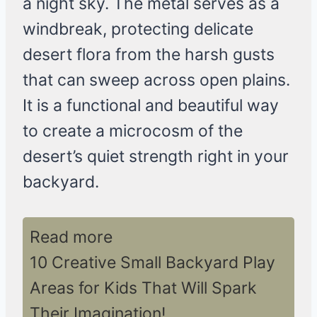
a night sky. The metal serves as a
windbreak, protecting delicate
desert flora from the harsh gusts
that can sweep across open plains.
It is a functional and beautiful way
to create a microcosm of the
desert’s quiet strength right in your
backyard.
Read more
10 Creative Small Backyard Play
Areas for Kids That Will Spark
Their Imagination!