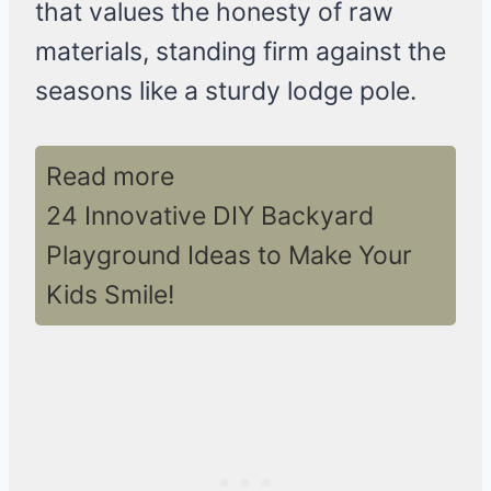
that values the honesty of raw
materials, standing firm against the
seasons like a sturdy lodge pole.
Read more
24 Innovative DIY Backyard
Playground Ideas to Make Your
Kids Smile!