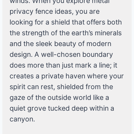
winds. When you explore metal
privacy fence ideas, you are
looking for a shield that offers both
the strength of the earth’s minerals
and the sleek beauty of modern
design. A well-chosen boundary
does more than just mark a line; it
creates a private haven where your
spirit can rest, shielded from the
gaze of the outside world like a
quiet grove tucked deep within a
canyon.