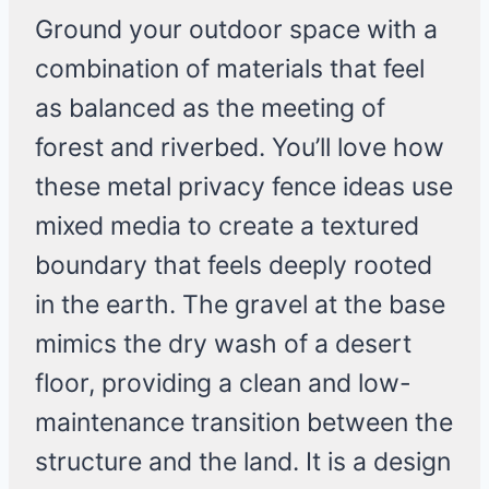
Ground your outdoor space with a
combination of materials that feel
as balanced as the meeting of
forest and riverbed. You’ll love how
these metal privacy fence ideas use
mixed media to create a textured
boundary that feels deeply rooted
in the earth. The gravel at the base
mimics the dry wash of a desert
floor, providing a clean and low-
maintenance transition between the
structure and the land. It is a design