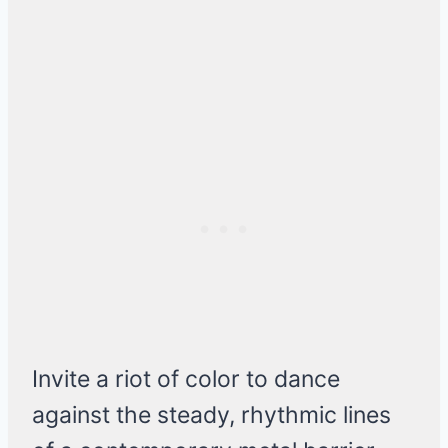
Invite a riot of color to dance
against the steady, rhythmic lines