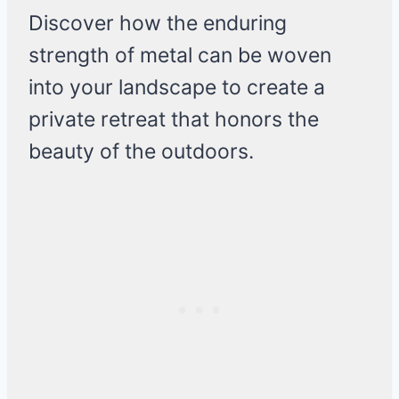
Discover how the enduring
strength of metal can be woven
into your landscape to create a
private retreat that honors the
beauty of the outdoors.