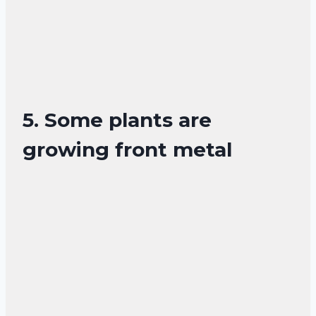
5. Some plants are
growing front metal