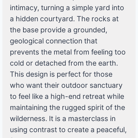
intimacy, turning a simple yard into
a hidden courtyard. The rocks at
the base provide a grounded,
geological connection that
prevents the metal from feeling too
cold or detached from the earth.
This design is perfect for those
who want their outdoor sanctuary
to feel like a high-end retreat while
maintaining the rugged spirit of the
wilderness. It is a masterclass in
using contrast to create a peaceful,