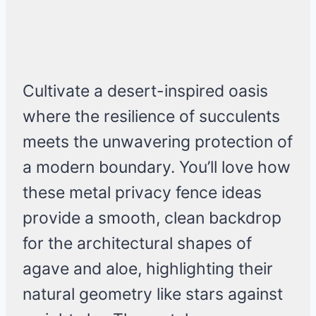
Cultivate a desert-inspired oasis
where the resilience of succulents
meets the unwavering protection of
a modern boundary. You’ll love how
these metal privacy fence ideas
provide a smooth, clean backdrop
for the architectural shapes of
agave and aloe, highlighting their
natural geometry like stars against