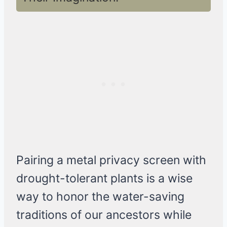
Pairing a metal privacy screen with
drought-tolerant plants is a wise
way to honor the water-saving
traditions of our ancestors while