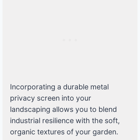
Incorporating a durable metal
privacy screen into your
landscaping allows you to blend
industrial resilience with the soft,
organic textures of your garden.