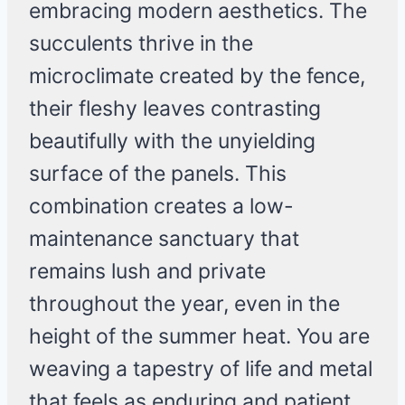
embracing modern aesthetics. The
succulents thrive in the
microclimate created by the fence,
their fleshy leaves contrasting
beautifully with the unyielding
surface of the panels. This
combination creates a low-
maintenance sanctuary that
remains lush and private
throughout the year, even in the
height of the summer heat. You are
weaving a tapestry of life and metal
that feels as enduring and patient