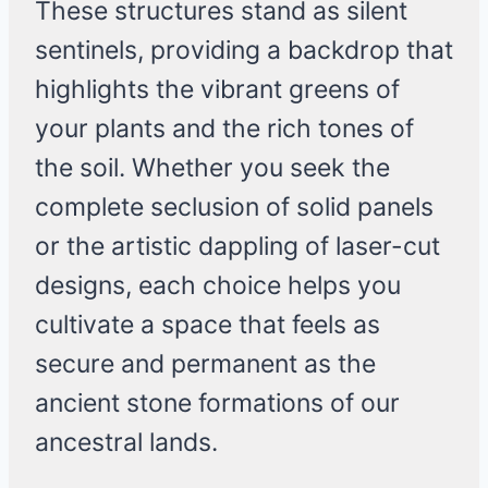
These structures stand as silent
sentinels, providing a backdrop that
highlights the vibrant greens of
your plants and the rich tones of
the soil. Whether you seek the
complete seclusion of solid panels
or the artistic dappling of laser-cut
designs, each choice helps you
cultivate a space that feels as
secure and permanent as the
ancient stone formations of our
ancestral lands.