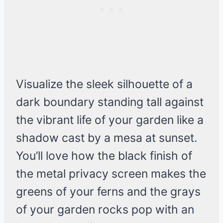
Visualize the sleek silhouette of a
dark boundary standing tall against
the vibrant life of your garden like a
shadow cast by a mesa at sunset.
You’ll love how the black finish of
the metal privacy screen makes the
greens of your ferns and the grays
of your garden rocks pop with an