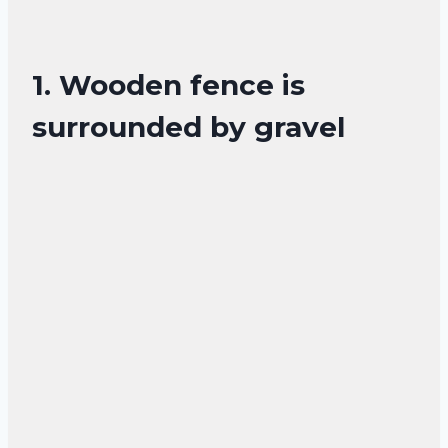
1. Wooden fence is
surrounded by gravel