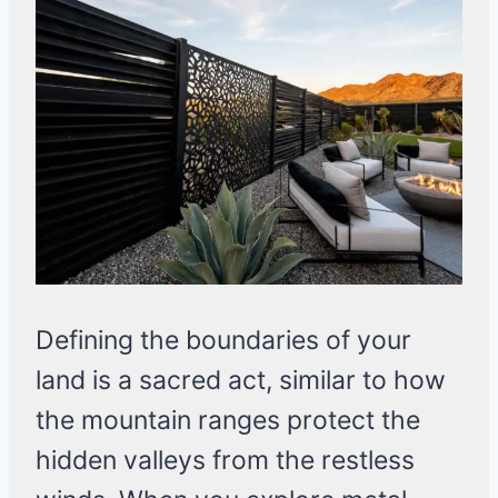
Defining the boundaries of your
land is a sacred act, similar to how
the mountain ranges protect the
hidden valleys from the restless