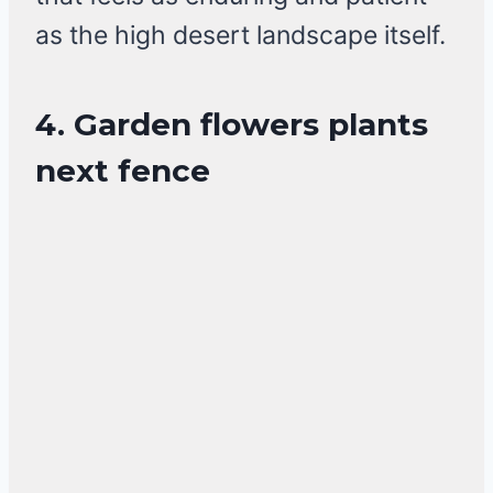
as the high desert landscape itself.
4. Garden flowers plants
next fence