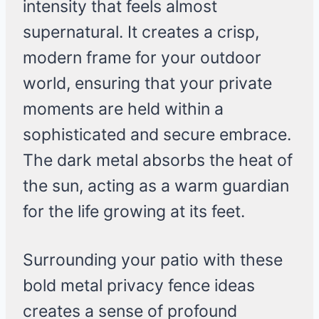
intensity that feels almost
supernatural. It creates a crisp,
modern frame for your outdoor
world, ensuring that your private
moments are held within a
sophisticated and secure embrace.
The dark metal absorbs the heat of
the sun, acting as a warm guardian
for the life growing at its feet.
Surrounding your patio with these
bold metal privacy fence ideas
creates a sense of profound