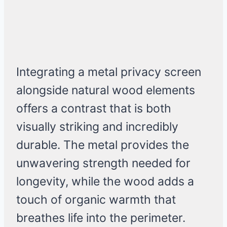
Integrating a metal privacy screen
alongside natural wood elements
offers a contrast that is both
visually striking and incredibly
durable. The metal provides the
unwavering strength needed for
longevity, while the wood adds a
touch of organic warmth that
breathes life into the perimeter.