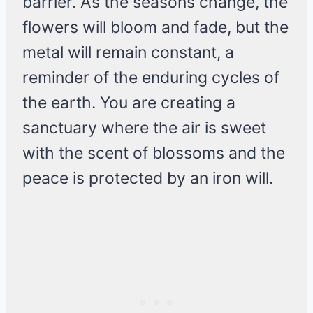
barrier. As the seasons change, the
flowers will bloom and fade, but the
metal will remain constant, a
reminder of the enduring cycles of
the earth. You are creating a
sanctuary where the air is sweet
with the scent of blossoms and the
peace is protected by an iron will.