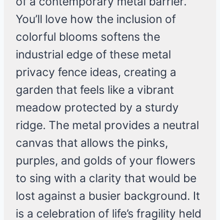
of a contemporary metal barrier.
You’ll love how the inclusion of
colorful blooms softens the
industrial edge of these metal
privacy fence ideas, creating a
garden that feels like a vibrant
meadow protected by a sturdy
ridge. The metal provides a neutral
canvas that allows the pinks,
purples, and golds of your flowers
to sing with a clarity that would be
lost against a busier background. It
is a celebration of life’s fragility held