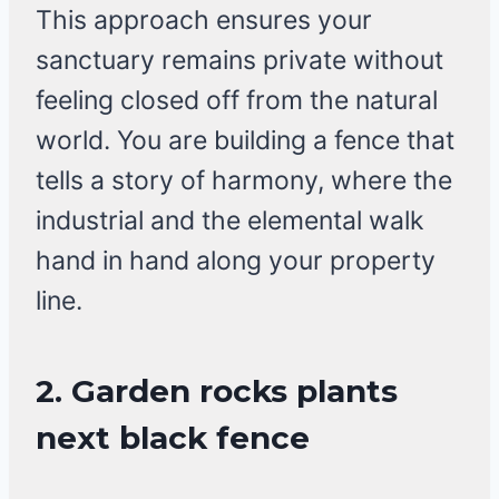
This approach ensures your
sanctuary remains private without
feeling closed off from the natural
world. You are building a fence that
tells a story of harmony, where the
industrial and the elemental walk
hand in hand along your property
line.
2. Garden rocks plants
next black fence