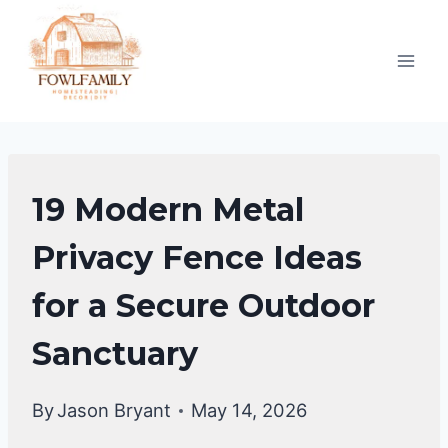
Skip
to
content
BACKYARD
19 Modern Metal
DESIGN
IDEAS
Privacy Fence Ideas
for a Secure Outdoor
Sanctuary
By
Jason Bryant
May 14, 2026