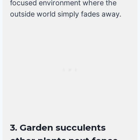
focused environment where the
outside world simply fades away.
3. Garden succulents