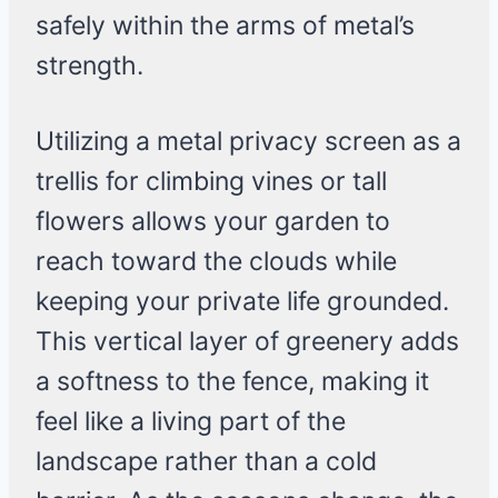
safely within the arms of metal’s
strength.
Utilizing a metal privacy screen as a
trellis for climbing vines or tall
flowers allows your garden to
reach toward the clouds while
keeping your private life grounded.
This vertical layer of greenery adds
a softness to the fence, making it
feel like a living part of the
landscape rather than a cold