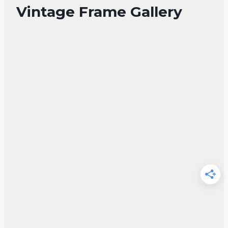
Vintage Frame Gallery