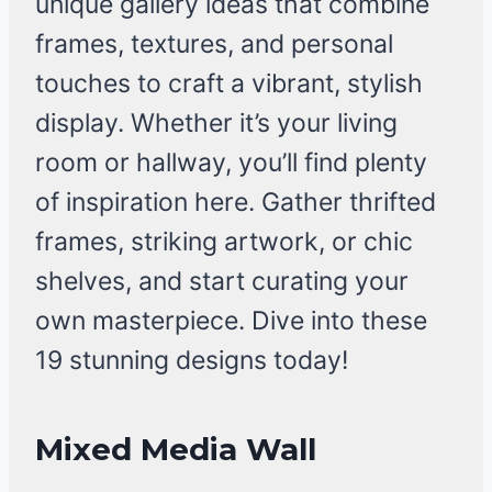
unique gallery ideas that combine
frames, textures, and personal
touches to craft a vibrant, stylish
display. Whether it’s your living
room or hallway, you’ll find plenty
of inspiration here. Gather thrifted
frames, striking artwork, or chic
shelves, and start curating your
own masterpiece. Dive into these
19 stunning designs today!
Mixed Media Wall