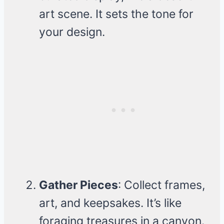
art scene. It sets the tone for
your design.
Gather Pieces
: Collect frames,
art, and keepsakes. It’s like
foraging treasures in a canyon.