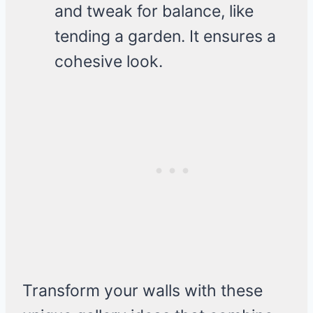
and tweak for balance, like
tending a garden. It ensures a
cohesive look.
Transform your walls with these