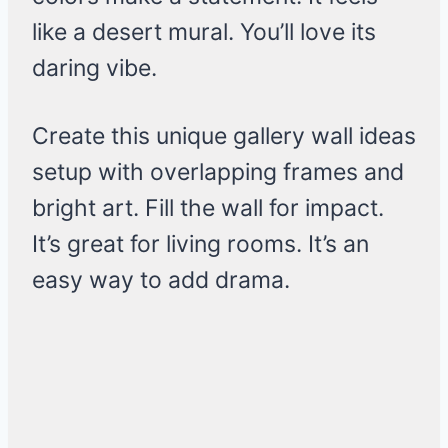
like a desert mural. You’ll love its
daring vibe.
Create this unique gallery wall ideas
setup with overlapping frames and
bright art. Fill the wall for impact.
It’s great for living rooms. It’s an
easy way to add drama.