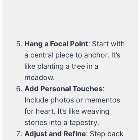
Hang a Focal Point
: Start with
a central piece to anchor. It’s
like planting a tree in a
meadow.
Add Personal Touches
:
Include photos or mementos
for heart. It’s like weaving
stories into a tapestry.
Adjust and Refine
: Step back