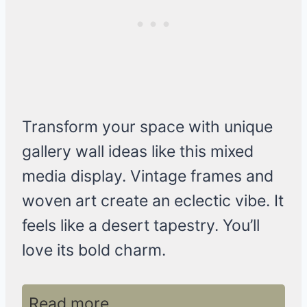
Transform your space with unique
gallery wall ideas like this mixed
media display. Vintage frames and
woven art create an eclectic vibe. It
feels like a desert tapestry. You’ll
love its bold charm.
Read more