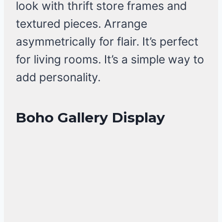
look with thrift store frames and
textured pieces. Arrange
asymmetrically for flair. It’s perfect
for living rooms. It’s a simple way to
add personality.
Boho Gallery Display