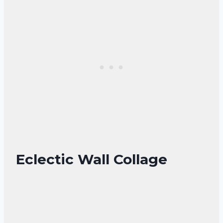
Eclectic Wall Collage