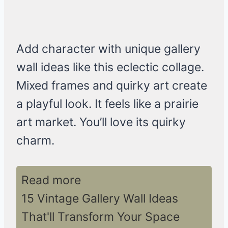
Add character with unique gallery
wall ideas like this eclectic collage.
Mixed frames and quirky art create
a playful look. It feels like a prairie
art market. You’ll love its quirky
charm.
Read more
15 Vintage Gallery Wall Ideas
That'll Transform Your Space