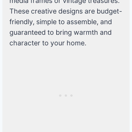
media frames or vintage treasures.
These creative designs are budget-
friendly, simple to assemble, and
guaranteed to bring warmth and
character to your home.