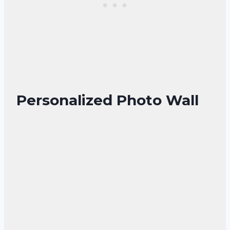
Personalized Photo Wall