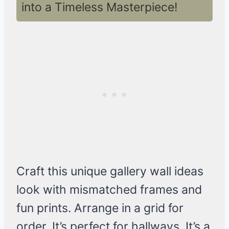
into a Timeless Masterpiece!
Craft this unique gallery wall ideas
look with mismatched frames and
fun prints. Arrange in a grid for
order. It’s perfect for hallways. It’s a