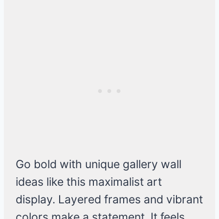
Go bold with unique gallery wall
ideas like this maximalist art
display. Layered frames and vibrant
colors make a statement. It feels