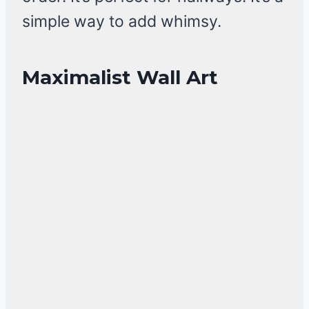
simple way to add whimsy.
Maximalist Wall Art