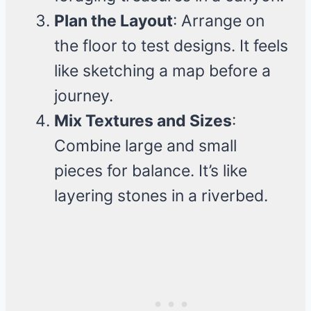
Plan the Layout
: Arrange on
the floor to test designs. It feels
like sketching a map before a
journey.
Mix Textures and Sizes
:
Combine large and small
pieces for balance. It’s like
layering stones in a riverbed.