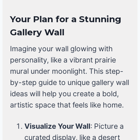
Your Plan for a Stunning
Gallery Wall
Imagine your wall glowing with
personality, like a vibrant prairie
mural under moonlight. This step-
by-step guide to unique gallery wall
ideas will help you create a bold,
artistic space that feels like home.
Visualize Your Wall
: Picture a
curated display, like a desert