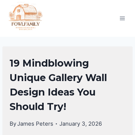
Skip
to
content
GALLERY
19 Mindblowing
WALL
IDEAS
Unique Gallery Wall
Design Ideas You
Should Try!
By
James Peters
January 3, 2026