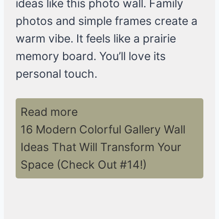
ideas like this photo wall. Family
photos and simple frames create a
warm vibe. It feels like a prairie
memory board. You’ll love its
personal touch.
Read more
16 Modern Colorful Gallery Wall
Ideas That Will Transform Your
Space (Check Out #14!)