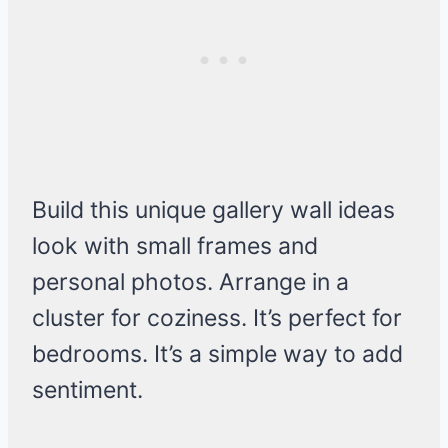
Build this unique gallery wall ideas
look with small frames and
personal photos. Arrange in a
cluster for coziness. It’s perfect for
bedrooms. It’s a simple way to add
sentiment.