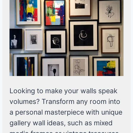
Looking to make your walls speak
volumes? Transform any room into
a personal masterpiece with unique
gallery wall ideas, such as mixed