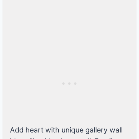
Add heart with unique gallery wall