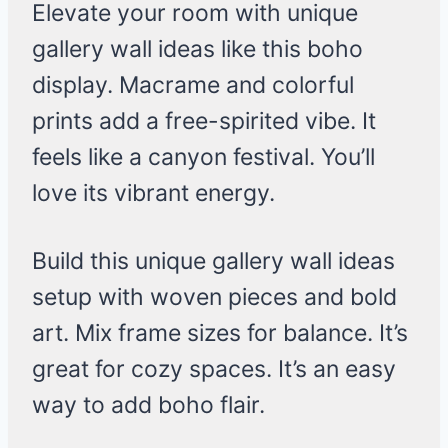
Elevate your room with unique
gallery wall ideas like this boho
display. Macrame and colorful
prints add a free-spirited vibe. It
feels like a canyon festival. You’ll
love its vibrant energy.
Build this unique gallery wall ideas
setup with woven pieces and bold
art. Mix frame sizes for balance. It’s
great for cozy spaces. It’s an easy
way to add boho flair.