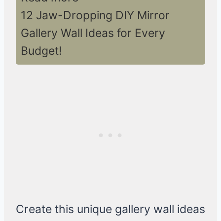
12 Jaw-Dropping DIY Mirror
Gallery Wall Ideas for Every
Budget!
Create this unique gallery wall ideas