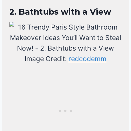
2. Bathtubs with a View
Image Credit:
redcodemm