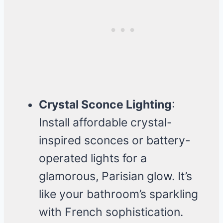
Crystal Sconce Lighting
:
Install affordable crystal-
inspired sconces or battery-
operated lights for a
glamorous, Parisian glow. It’s
like your bathroom’s sparkling
with French sophistication.