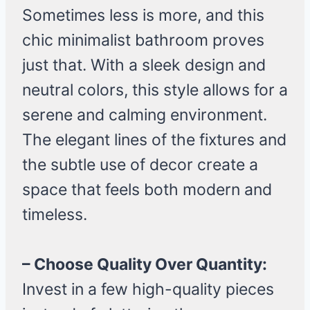
Sometimes less is more, and this
chic minimalist bathroom proves
just that. With a sleek design and
neutral colors, this style allows for a
serene and calming environment.
The elegant lines of the fixtures and
the subtle use of decor create a
space that feels both modern and
timeless.
– Choose Quality Over Quantity:
Invest in a few high-quality pieces