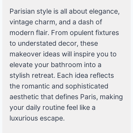
Parisian style is all about elegance,
vintage charm, and a dash of
modern flair. From opulent fixtures
to understated decor, these
makeover ideas will inspire you to
elevate your bathroom into a
stylish retreat. Each idea reflects
the romantic and sophisticated
aesthetic that defines Paris, making
your daily routine feel like a
luxurious escape.