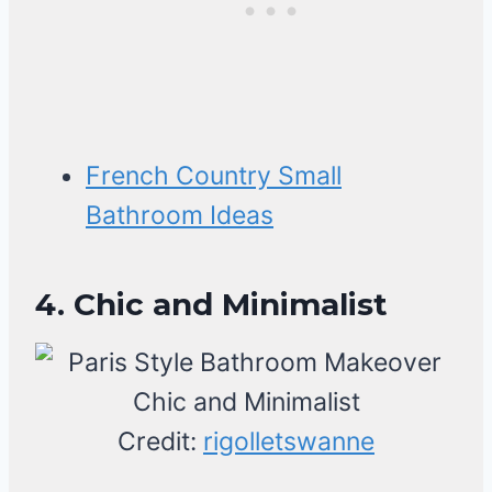
French Country Small
Bathroom Ideas
4. Chic and Minimalist
Credit:
rigolletswanne