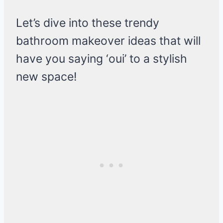
Let’s dive into these trendy
bathroom makeover ideas that will
have you saying ‘oui’ to a stylish
new space!