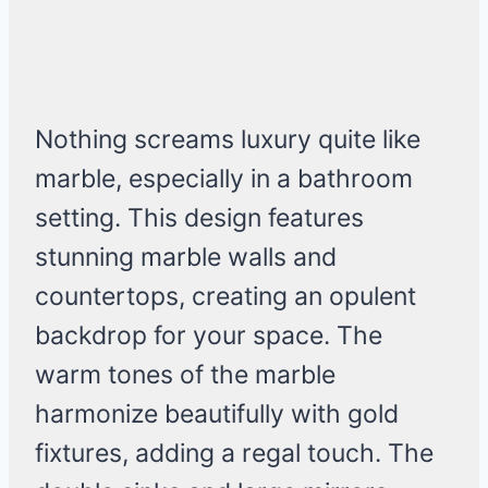
Nothing screams luxury quite like
marble, especially in a bathroom
setting. This design features
stunning marble walls and
countertops, creating an opulent
backdrop for your space. The
warm tones of the marble
harmonize beautifully with gold
fixtures, adding a regal touch. The