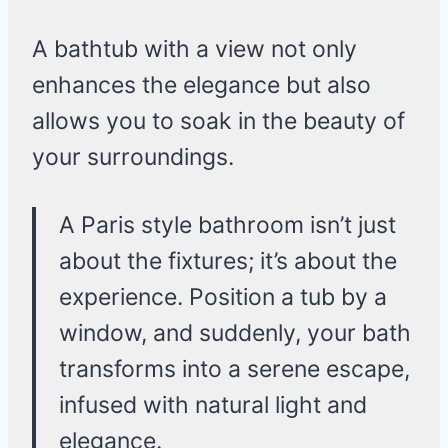
A bathtub with a view not only
enhances the elegance but also
allows you to soak in the beauty of
your surroundings.
A Paris style bathroom isn’t just
about the fixtures; it’s about the
experience. Position a tub by a
window, and suddenly, your bath
transforms into a serene escape,
infused with natural light and
elegance.