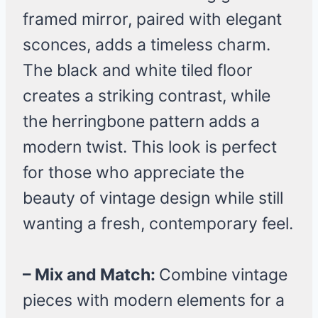
framed mirror, paired with elegant
sconces, adds a timeless charm.
The black and white tiled floor
creates a striking contrast, while
the herringbone pattern adds a
modern twist. This look is perfect
for those who appreciate the
beauty of vintage design while still
wanting a fresh, contemporary feel.
– Mix and Match:
Combine vintage
pieces with modern elements for a