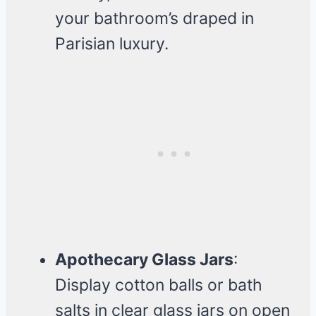
your bathroom’s draped in
Parisian luxury.
Apothecary Glass Jars
:
Display cotton balls or bath
salts in clear glass jars on open