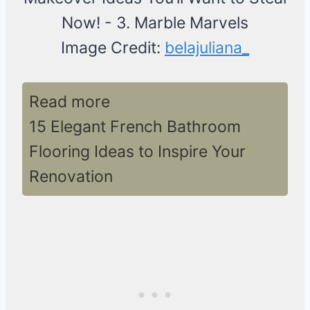
Image Credit:
belajuliana_
Read more
15 Elegant French Bathroom
Flooring Ideas to Inspire Your
Renovation