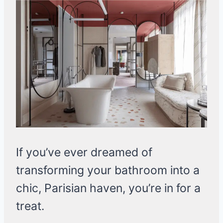
If you’ve ever dreamed of
transforming your bathroom into a
chic, Parisian haven, you’re in for a
treat.