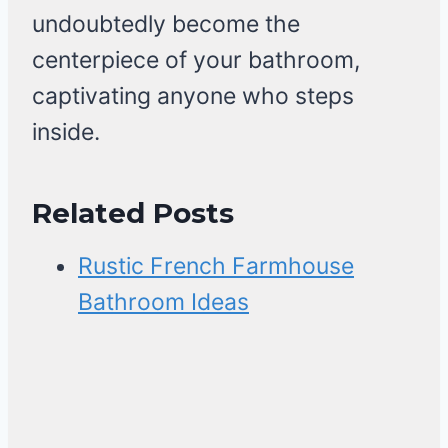
undoubtedly become the
centerpiece of your bathroom,
captivating anyone who steps
inside.
Related Posts
Rustic French Farmhouse
Bathroom Ideas