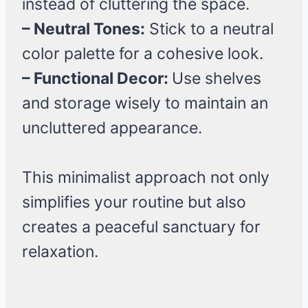
instead of cluttering the space.
– Neutral Tones:
Stick to a neutral
color palette for a cohesive look.
– Functional Decor:
Use shelves
and storage wisely to maintain an
uncluttered appearance.
This minimalist approach not only
simplifies your routine but also
creates a peaceful sanctuary for
relaxation.