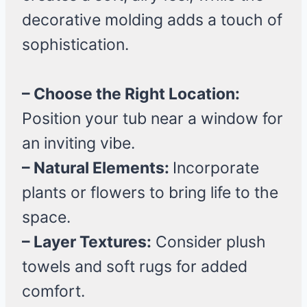
decorative molding adds a touch of
sophistication.
– Choose the Right Location:
Position your tub near a window for
an inviting vibe.
– Natural Elements:
Incorporate
plants or flowers to bring life to the
space.
– Layer Textures:
Consider plush
towels and soft rugs for added
comfort.