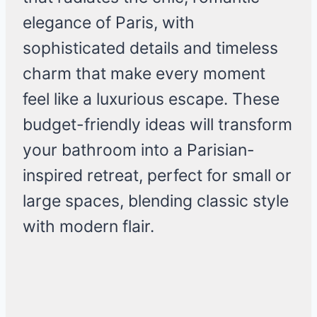
elegance of Paris, with
sophisticated details and timeless
charm that make every moment
feel like a luxurious escape. These
budget-friendly ideas will transform
your bathroom into a Parisian-
inspired retreat, perfect for small or
large spaces, blending classic style
with modern flair.