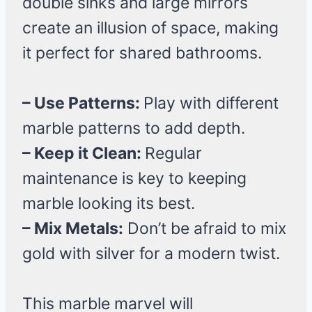
double sinks and large mirrors
create an illusion of space, making
it perfect for shared bathrooms.
– Use Patterns:
Play with different
marble patterns to add depth.
– Keep it Clean:
Regular
maintenance is key to keeping
marble looking its best.
– Mix Metals:
Don’t be afraid to mix
gold with silver for a modern twist.
This marble marvel will