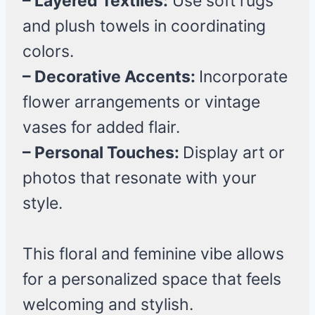
– Layered Textiles:
Use soft rugs
and plush towels in coordinating
colors.
– Decorative Accents:
Incorporate
flower arrangements or vintage
vases for added flair.
– Personal Touches:
Display art or
photos that resonate with your
style.
This floral and feminine vibe allows
for a personalized space that feels
welcoming and stylish.