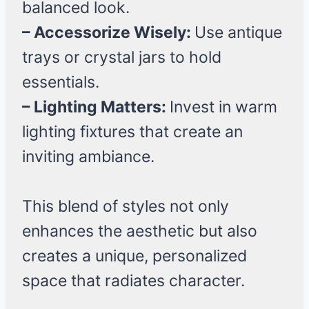
balanced look.
– Accessorize Wisely:
Use antique
trays or crystal jars to hold
essentials.
– Lighting Matters:
Invest in warm
lighting fixtures that create an
inviting ambiance.
This blend of styles not only
enhances the aesthetic but also
creates a unique, personalized
space that radiates character.