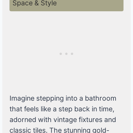
Space & Style
Imagine stepping into a bathroom
that feels like a step back in time,
adorned with vintage fixtures and
classic tiles. The stunning gold-