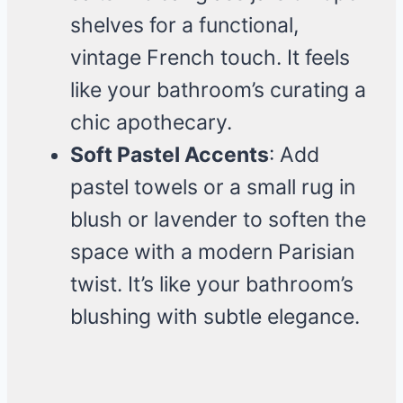
shelves for a functional,
vintage French touch. It feels
like your bathroom’s curating a
chic apothecary.
Soft Pastel Accents
: Add
pastel towels or a small rug in
blush or lavender to soften the
space with a modern Parisian
twist. It’s like your bathroom’s
blushing with subtle elegance.