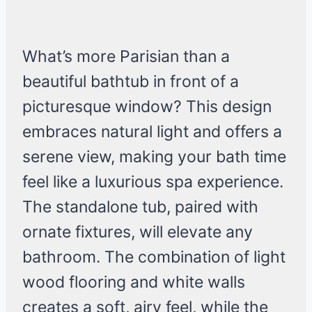
What’s more Parisian than a
beautiful bathtub in front of a
picturesque window? This design
embraces natural light and offers a
serene view, making your bath time
feel like a luxurious spa experience.
The standalone tub, paired with
ornate fixtures, will elevate any
bathroom. The combination of light
wood flooring and white walls
creates a soft, airy feel, while the