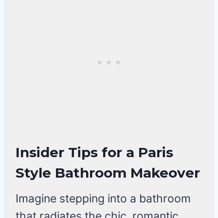
Insider Tips for a Paris
Style Bathroom Makeover
Imagine stepping into a bathroom
that radiates the chic, romantic