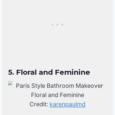
5. Floral and Feminine
Credit:
karenpaulmd