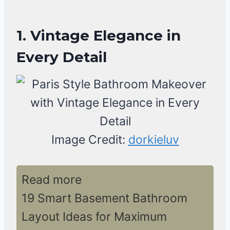
1. Vintage Elegance in
Every Detail
Image Credit:
dorkieluv
Read more
19 Smart Basement Bathroom
Layout Ideas for Maximum