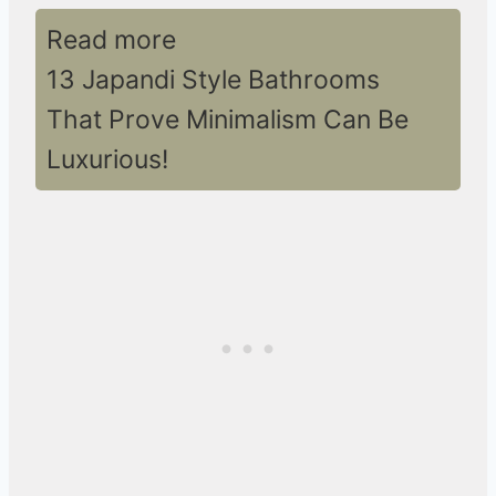
Read more
13 Japandi Style Bathrooms
That Prove Minimalism Can Be
Luxurious!