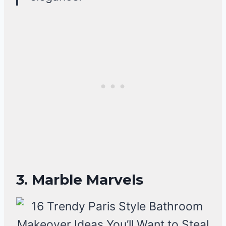
3. Marble Marvels