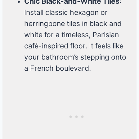
Chic Black-and-White Tiles
:
Install classic hexagon or
herringbone tiles in black and
white for a timeless, Parisian
café-inspired floor. It feels like
your bathroom’s stepping onto
a French boulevard.