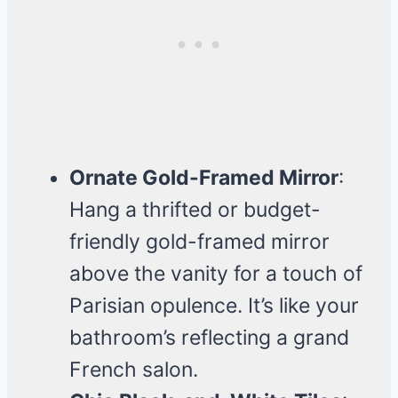
Ornate Gold-Framed Mirror
:
Hang a thrifted or budget-
friendly gold-framed mirror
above the vanity for a touch of
Parisian opulence. It’s like your
bathroom’s reflecting a grand
French salon.