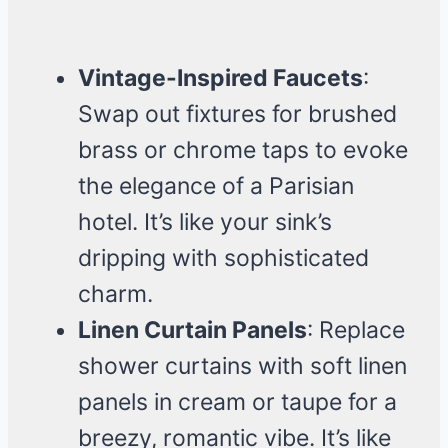
Vintage-Inspired Faucets
:
Swap out fixtures for brushed
brass or chrome taps to evoke
the elegance of a Parisian
hotel. It’s like your sink’s
dripping with sophisticated
charm.
Linen Curtain Panels
: Replace
shower curtains with soft linen
panels in cream or taupe for a
breezy, romantic vibe. It’s like