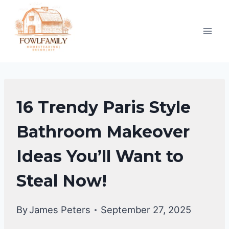
Skip
to
content
BATHROOM
16 Trendy Paris Style
MAKEOVER
|
Bathroom Makeover
BATHROOM
Ideas You’ll Want to
DECOR
IDEA
Steal Now!
By
James Peters
September 27, 2025