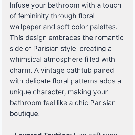
Infuse your bathroom with a touch
of femininity through floral
wallpaper and soft color palettes.
This design embraces the romantic
side of Parisian style, creating a
whimsical atmosphere filled with
charm. A vintage bathtub paired
with delicate floral patterns adds a
unique character, making your
bathroom feel like a chic Parisian
boutique.