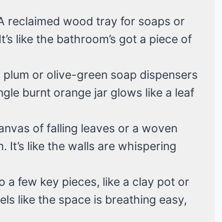
 A reclaimed wood tray for soaps or
’s like the bathroom’s got a piece of
 plum or olive-green soap dispensers
ngle burnt orange jar glows like a leaf
canvas of falling leaves or a woven
 It’s like the walls are whispering
to a few key pieces, like a clay pot or
eels like the space is breathing easy,