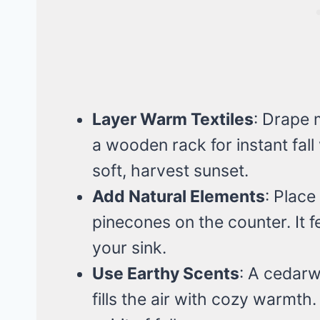
Layer Warm Textiles
: Drape 
a wooden rack for instant fall 
soft, harvest sunset.
Add Natural Elements
: Place
pinecones on the counter. It feel
your sink.
Use Earthy Scents
: A cedarw
fills the air with cozy warmth. 