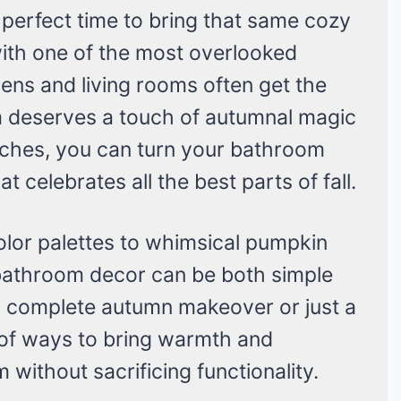
 perfect time to bring that same cozy
ith one of the most overlooked
ens and living rooms often get the
m deserves a touch of autumnal magic
ouches, you can turn your bathroom
at celebrates all the best parts of fall.
olor palettes to whimsical pumpkin
l bathroom decor can be both simple
 complete autumn makeover or just a
y of ways to bring warmth and
without sacrificing functionality.