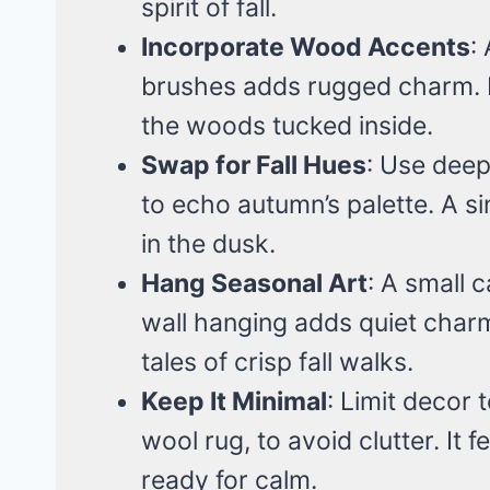
spirit of fall.
Incorporate Wood Accents
:
brushes adds rugged charm. It
the woods tucked inside.
Swap for Fall Hues
: Use deep
to echo autumn’s palette. A si
in the dusk.
Hang Seasonal Art
: A small 
wall hanging adds quiet charm.
tales of crisp fall walks.
Keep It Minimal
: Limit decor 
wool rug, to avoid clutter. It f
ready for calm.