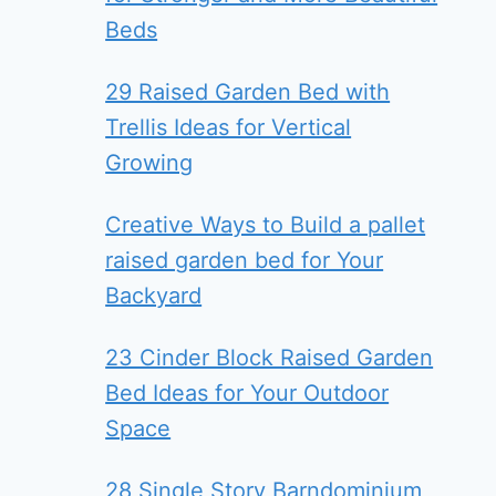
Beds
29 Raised Garden Bed with
Trellis Ideas for Vertical
Growing
Creative Ways to Build a pallet
raised garden bed for Your
Backyard
23 Cinder Block Raised Garden
Bed Ideas for Your Outdoor
Space
28 Single Story Barndominium