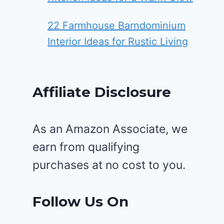
22 Farmhouse Barndominium
Interior Ideas for Rustic Living
Affiliate Disclosure
As an Amazon Associate, we
earn from qualifying
purchases at no cost to you.
Follow Us On