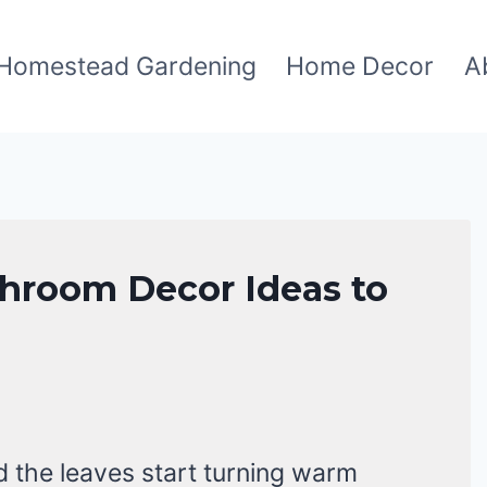
Homestead Gardening
Home Decor
A
athroom Decor Ideas to
and the leaves start turning warm