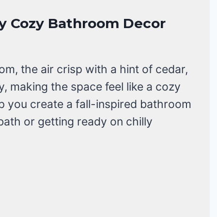
usly Cozy Bathroom Decor
m, the air crisp with a hint of cedar,
 making the space feel like a cozy
lp you create a fall-inspired bathroom
 bath or getting ready on chilly