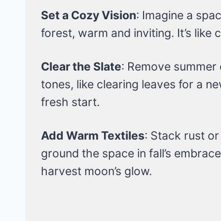
Set a Cozy Vision
: Imagine a spac
forest, warm and inviting. It’s like 
Clear the Slate
: Remove summer de
tones, like clearing leaves for a ne
fresh start.
Add Warm Textiles
: Stack rust o
ground the space in fall’s embrace.
harvest moon’s glow.