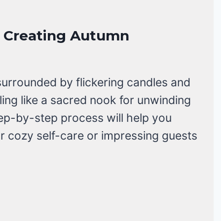
or Creating Autumn
surrounded by flickering candles and
eling like a sacred nook for unwinding
tep-by-step process will help you
for cozy self-care or impressing guests