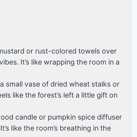
mustard or rust-colored towels over
vibes. It’s like wrapping the room in a
 a small vase of dried wheat stalks or
s like the forest’s left a little gift on
ood candle or pumpkin spice diffuser
It’s like the room’s breathing in the