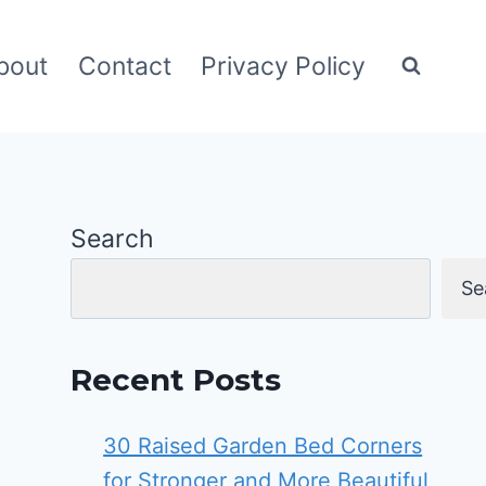
bout
Contact
Privacy Policy
Search
Se
Recent Posts
30 Raised Garden Bed Corners
for Stronger and More Beautiful