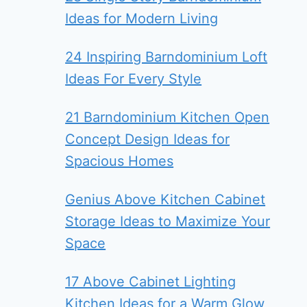
Ideas for Modern Living
24 Inspiring Barndominium Loft
Ideas For Every Style
21 Barndominium Kitchen Open
Concept Design Ideas for
Spacious Homes
Genius Above Kitchen Cabinet
Storage Ideas to Maximize Your
Space
17 Above Cabinet Lighting
Kitchen Ideas for a Warm Glow