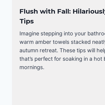
Flush with Fall: Hilario
Tips
Imagine stepping into your bathroo
warm amber towels stacked neatly,
autumn retreat. These tips will he
that’s perfect for soaking in a hot
mornings.