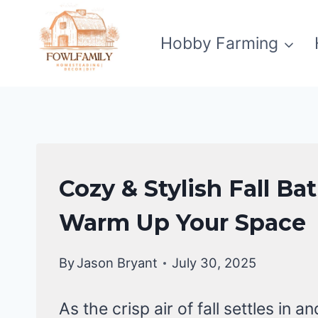
Skip
to
Hobby Farming
content
BATHROOM
Cozy & Stylish Fall B
DECOR
IDEA
Warm Up Your Space
By
Jason Bryant
July 30, 2025
As the crisp air of fall settles in 