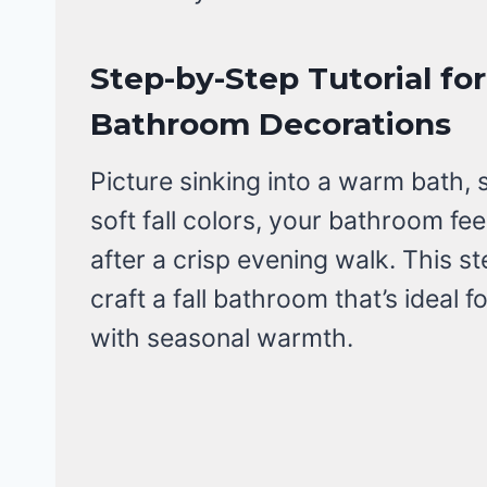
Step-by-Step Tutorial f
Bathroom Decorations
Picture sinking into a warm bath, 
soft fall colors, your bathroom fe
after a crisp evening walk. This s
craft a fall bathroom that’s ideal 
with seasonal warmth.