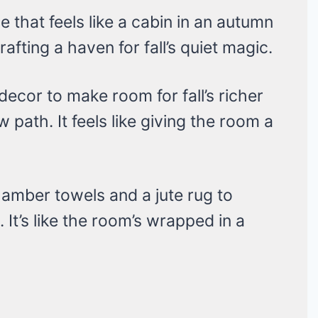
e that feels like a cabin in an autumn
crafting a haven for fall’s quiet magic.
cor to make room for fall’s richer
w path. It feels like giving the room a
r amber towels and a jute rug to
 It’s like the room’s wrapped in a