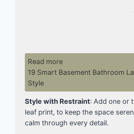
Read more
19 Smart Basement Bathroom La
Style
Style with Restraint
: Add one or 
leaf print, to keep the space seren
calm through every detail.