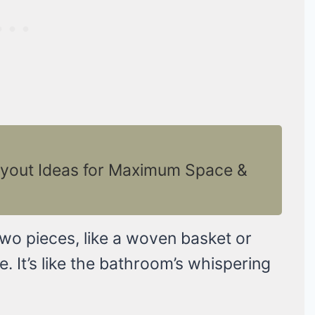
yout Ideas for Maximum Space &
two pieces, like a woven basket or
e. It’s like the bathroom’s whispering