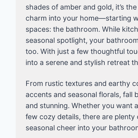
shades of amber and gold, it’s the
charm into your home—starting w
spaces: the bathroom. While kitch
seasonal spotlight, your bathroo
too. With just a few thoughtful t
into a serene and stylish retreat th
From rustic textures and earthy c
accents and seasonal florals, fal
and stunning. Whether you want a
few cozy details, there are plent
seasonal cheer into your bathroom 