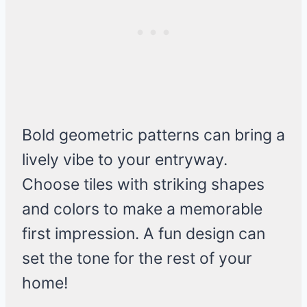
Bold geometric patterns can bring a
lively vibe to your entryway.
Choose tiles with striking shapes
and colors to make a memorable
first impression. A fun design can
set the tone for the rest of your
home!