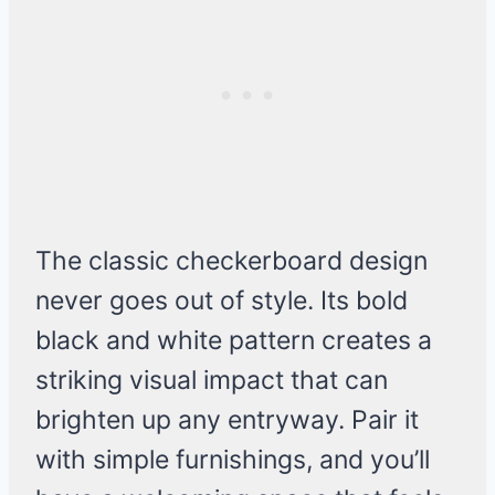
The classic checkerboard design
never goes out of style. Its bold
black and white pattern creates a
striking visual impact that can
brighten up any entryway. Pair it
with simple furnishings, and you’ll