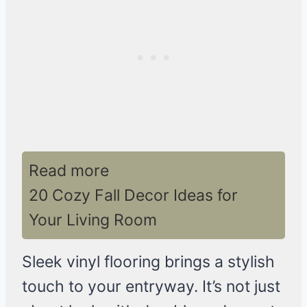
Read more
20 Cozy Fall Decor Ideas for
Your Living Room
Sleek vinyl flooring brings a stylish
touch to your entryway. It’s not just