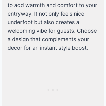
to add warmth and comfort to your
entryway. It not only feels nice
underfoot but also creates a
welcoming vibe for guests. Choose
a design that complements your
decor for an instant style boost.