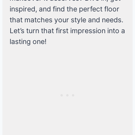
inspired, and find the perfect floor
that matches your style and needs.
Let’s turn that first impression into a
lasting one!