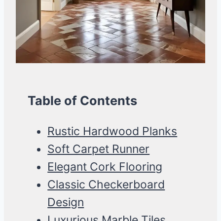
Table of Contents
Rustic Hardwood Planks
Soft Carpet Runner
Elegant Cork Flooring
Classic Checkerboard
Design
Luxurious Marble Tiles