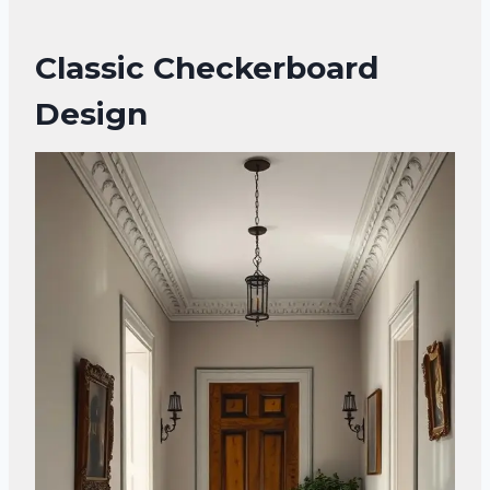
Classic Checkerboard
Design