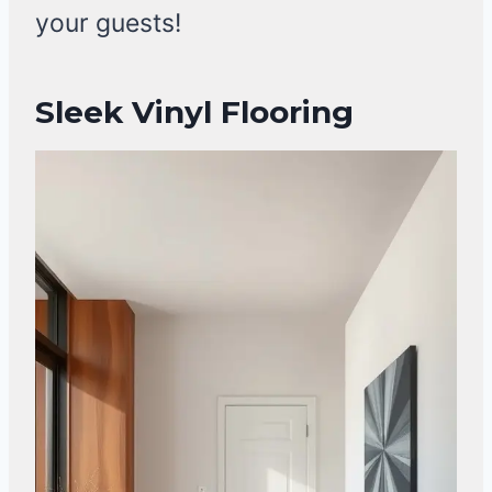
your guests!
Sleek Vinyl Flooring