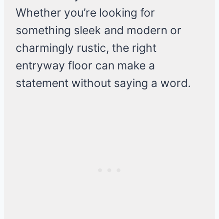
Whether you’re looking for
something sleek and modern or
charmingly rustic, the right
entryway floor can make a
statement without saying a word.