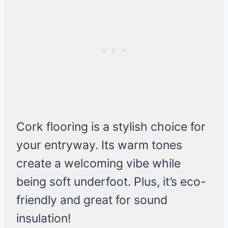
Cork flooring is a stylish choice for
your entryway. Its warm tones
create a welcoming vibe while
being soft underfoot. Plus, it’s eco-
friendly and great for sound
insulation!