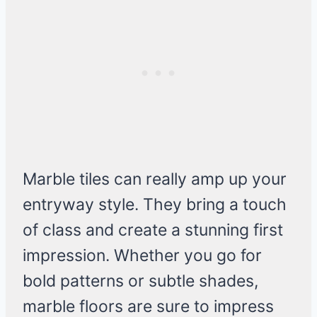
Marble tiles can really amp up your
entryway style. They bring a touch
of class and create a stunning first
impression. Whether you go for
bold patterns or subtle shades,
marble floors are sure to impress