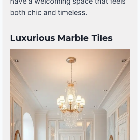
have a welcoming space that feels
both chic and timeless.
Luxurious Marble Tiles