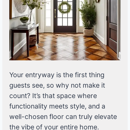
Your entryway is the first thing
guests see, so why not make it
count? It’s that space where
functionality meets style, and a
well-chosen floor can truly elevate
the vibe of your entire home.