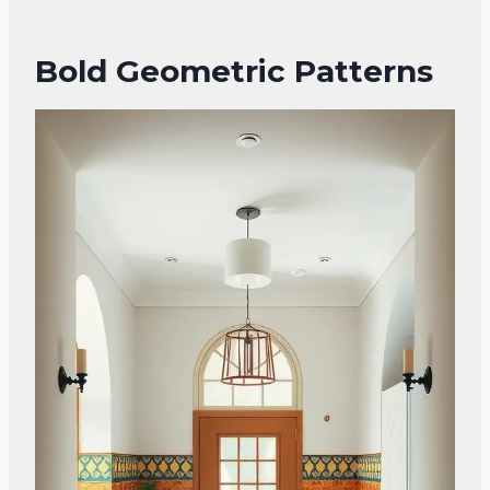
Bold Geometric Patterns