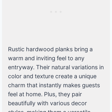
Rustic hardwood planks bring a
warm and inviting feel to any
entryway. Their natural variations in
color and texture create a unique
charm that instantly makes guests
feel at home. Plus, they pair
beautifully with various decor