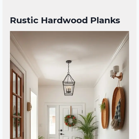
Rustic Hardwood Planks