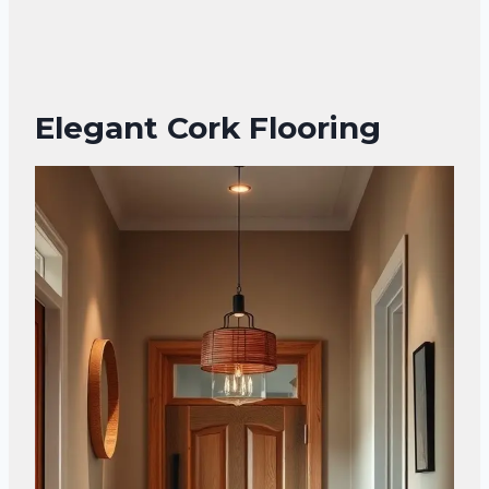
Elegant Cork Flooring