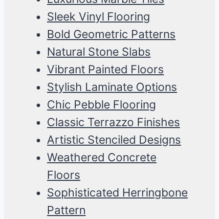
Sleek Vinyl Flooring
Bold Geometric Patterns
Natural Stone Slabs
Vibrant Painted Floors
Stylish Laminate Options
Chic Pebble Flooring
Classic Terrazzo Finishes
Artistic Stenciled Designs
Weathered Concrete
Floors
Sophisticated Herringbone
Pattern