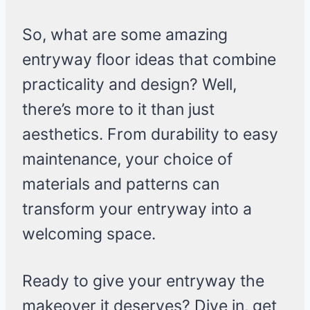
So, what are some amazing
entryway floor ideas that combine
practicality and design? Well,
there’s more to it than just
aesthetics. From durability to easy
maintenance, your choice of
materials and patterns can
transform your entryway into a
welcoming space.
Ready to give your entryway the
makeover it deserves? Dive in, get