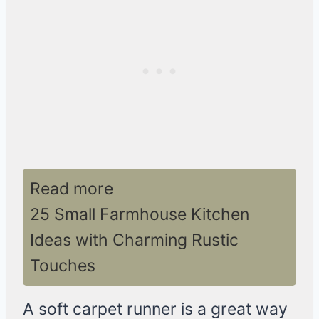
Read more
25 Small Farmhouse Kitchen
Ideas with Charming Rustic
Touches
A soft carpet runner is a great way