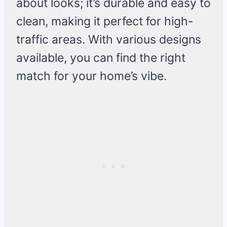
about looks; it’s durable and easy to
clean, making it perfect for high-
traffic areas. With various designs
available, you can find the right
match for your home’s vibe.