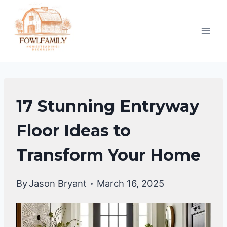
Skip
to
content
DIY
17 Stunning Entryway
HOME
IMPROVEMENT
Floor Ideas to
|
Transform Your Home
HOME
DECOR
By
Jason Bryant
March 16, 2025