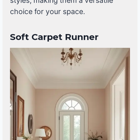
styles, making them a versatile
choice for your space.
Soft Carpet Runner