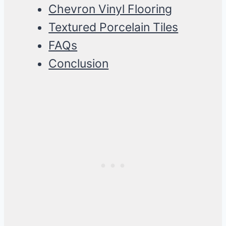
Chevron Vinyl Flooring
Textured Porcelain Tiles
FAQs
Conclusion