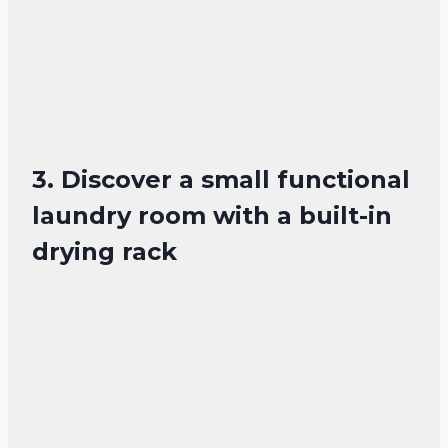
3. Discover a small functional
laundry room with a built-in
drying rack