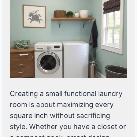
Creating a small functional laundry
room is about maximizing every
square inch without sacrificing
style. Whether you have a closet or