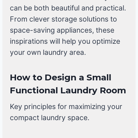
can be both beautiful and practical.
From clever storage solutions to
space-saving appliances, these
inspirations will help you optimize
your own laundry area.
How to Design a Small
Functional Laundry Room
Key principles for maximizing your
compact laundry space.