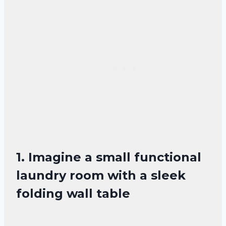
1. Imagine a small functional
laundry room with a sleek
folding wall table