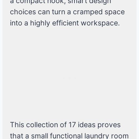
a compact nook, smart design
choices can turn a cramped space
into a highly efficient workspace.
This collection of 17 ideas proves
that a small functional laundry room