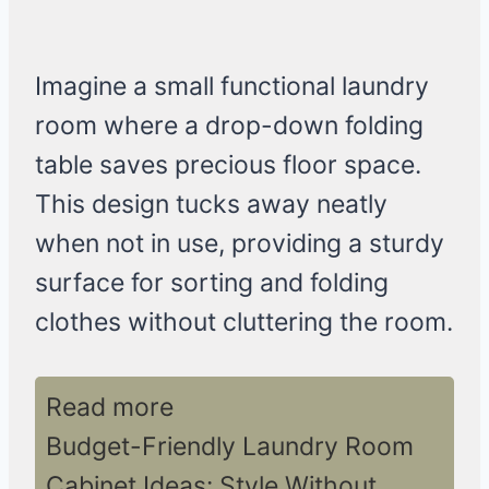
Imagine a small functional laundry
room where a drop-down folding
table saves precious floor space.
This design tucks away neatly
when not in use, providing a sturdy
surface for sorting and folding
clothes without cluttering the room.
Read more
Budget-Friendly Laundry Room
Cabinet Ideas: Style Without