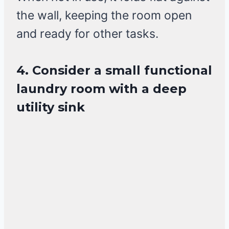
the wall, keeping the room open
and ready for other tasks.
4. Consider a small functional
laundry room with a deep
utility sink