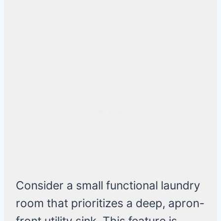
Consider a small functional laundry
room that prioritizes a deep, apron-