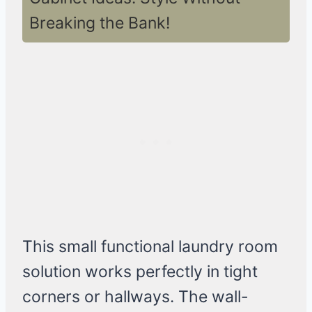
Breaking the Bank!
This small functional laundry room
solution works perfectly in tight
corners or hallways. The wall-