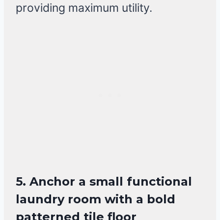
providing maximum utility.
5. Anchor a small functional
laundry room with a bold
patterned tile floor