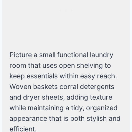
Picture a small functional laundry
room that uses open shelving to
keep essentials within easy reach.
Woven baskets corral detergents
and dryer sheets, adding texture
while maintaining a tidy, organized
appearance that is both stylish and
efficient.