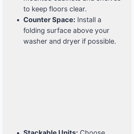
to keep floors clear.
Counter Space:
Install a
folding surface above your
washer and dryer if possible.
Stackable Units:
Choose