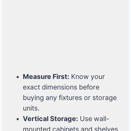
Measure First:
Know your
exact dimensions before
buying any fixtures or storage
units.
Vertical Storage:
Use wall-
mounted cabinets and shelves