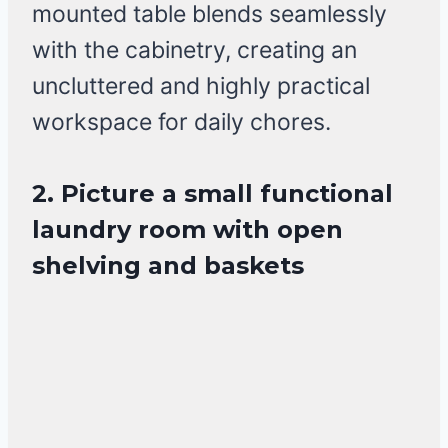
mounted table blends seamlessly
with the cabinetry, creating an
uncluttered and highly practical
workspace for daily chores.
2. Picture a small functional
laundry room with open
shelving and baskets