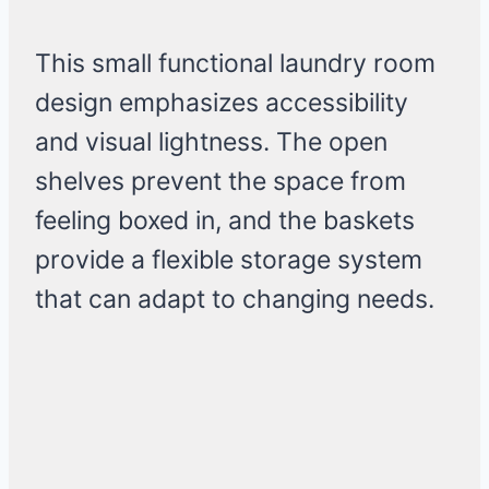
This small functional laundry room
design emphasizes accessibility
and visual lightness. The open
shelves prevent the space from
feeling boxed in, and the baskets
provide a flexible storage system
that can adapt to changing needs.