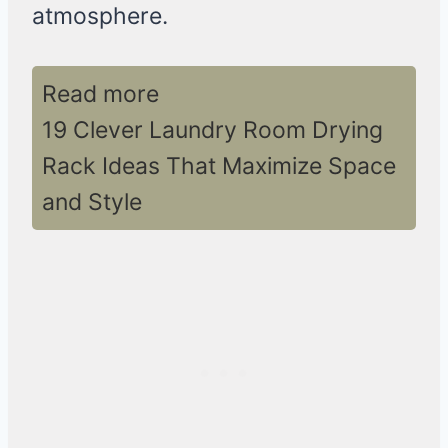
atmosphere.
Read more
19 Clever Laundry Room Drying
Rack Ideas That Maximize Space
and Style