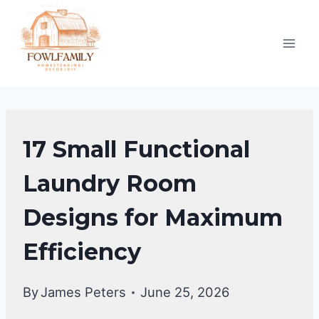
Skip
to
content
LAUNDRY
17 Small Functional
ROOM
Laundry Room
Designs for Maximum
Efficiency
By
James Peters
June 25, 2026