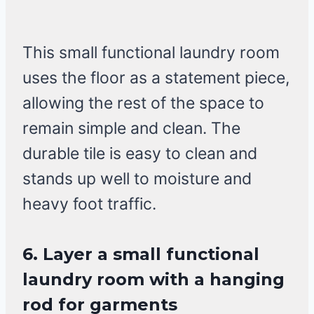
This small functional laundry room
uses the floor as a statement piece,
allowing the rest of the space to
remain simple and clean. The
durable tile is easy to clean and
stands up well to moisture and
heavy foot traffic.
6. Layer a small functional
laundry room with a hanging
rod for garments