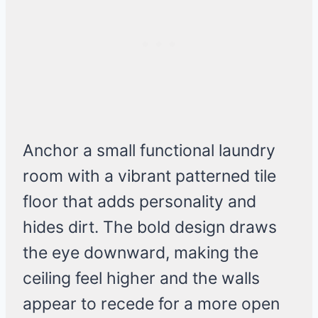
Anchor a small functional laundry
room with a vibrant patterned tile
floor that adds personality and
hides dirt. The bold design draws
the eye downward, making the
ceiling feel higher and the walls
appear to recede for a more open