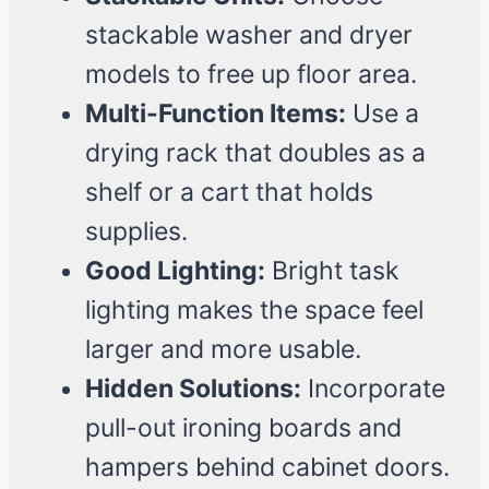
stackable washer and dryer
models to free up floor area.
Multi-Function Items:
Use a
drying rack that doubles as a
shelf or a cart that holds
supplies.
Good Lighting:
Bright task
lighting makes the space feel
larger and more usable.
Hidden Solutions:
Incorporate
pull-out ironing boards and
hampers behind cabinet doors.