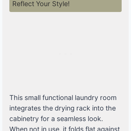
Reflect Your Style!
This small functional laundry room
integrates the drying rack into the
cabinetry for a seamless look.
When not in use, it folds flat against