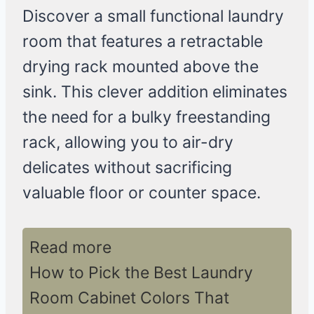
Discover a small functional laundry
room that features a retractable
drying rack mounted above the
sink. This clever addition eliminates
the need for a bulky freestanding
rack, allowing you to air-dry
delicates without sacrificing
valuable floor or counter space.
Read more
How to Pick the Best Laundry
Room Cabinet Colors That