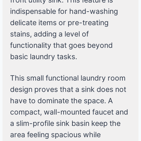
front utility sink. This feature is
indispensable for hand-washing
delicate items or pre-treating
stains, adding a level of
functionality that goes beyond
basic laundry tasks.
This small functional laundry room
design proves that a sink does not
have to dominate the space. A
compact, wall-mounted faucet and
a slim-profile sink basin keep the
area feeling spacious while