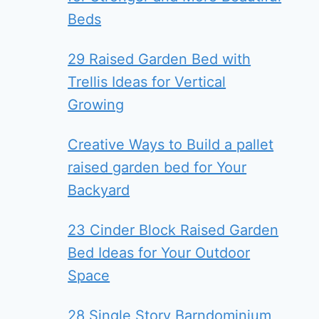
Beds
29 Raised Garden Bed with
Trellis Ideas for Vertical
Growing
Creative Ways to Build a pallet
raised garden bed for Your
Backyard
23 Cinder Block Raised Garden
Bed Ideas for Your Outdoor
Space
28 Single Story Barndominium