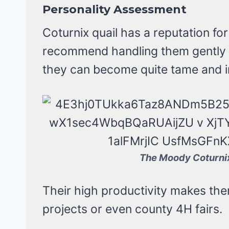
Personality Assessment
Coturnix quail has a reputation for
recommend handling them gently w
they can become quite tame and in
The Moody Coturnix
Their high productivity makes them 
projects or even county 4H fairs.