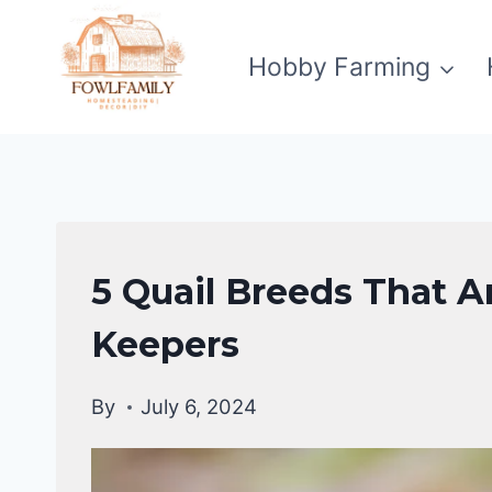
Skip
to
Hobby Farming
content
QUAIL
5 Quail Breeds That A
Keepers
By
July 6, 2024