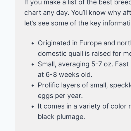
If you make a list of the best breed
chart any day. You’ll know why aft
let’s see some of the key informat
Originated in Europe and nor
domestic quail is raised for m
Small, averaging 5-7 oz. Fast
at 6-8 weeks old.
Prolific layers of small, spec
eggs per year.
It comes in a variety of color
black plumage.