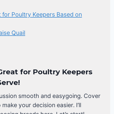
t for Poultry Keepers Based on
ise Quail
Great for Poultry Keepers
erve!
discussion smooth and easygoing. Cover
make your decision easier. I’ll