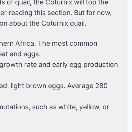
s of quail, the Coturnix will top the
er reading this section. But for now,
ion about the Coturnix quail.
thern Africa. The most common
eat and eggs.
 growth rate and early egg production
kled, light brown eggs. Average 280
 mutations, such as white, yellow, or