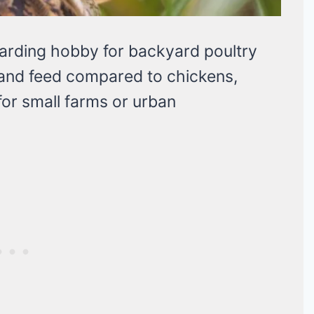
warding hobby for backyard poultry
 and feed compared to chickens,
for small farms or urban