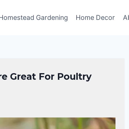
Homestead Gardening
Home Decor
A
re Great For Poultry