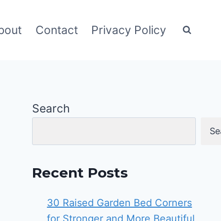
bout
Contact
Privacy Policy
Search
Se
Recent Posts
30 Raised Garden Bed Corners
for Stronger and More Beautiful