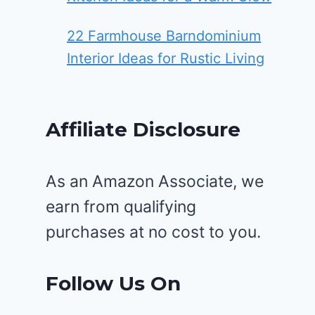
22 Farmhouse Barndominium
Interior Ideas for Rustic Living
Affiliate Disclosure
As an Amazon Associate, we
earn from qualifying
purchases at no cost to you.
Follow Us On