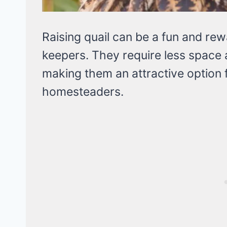
Raising quail can be a fun and re
keepers. They require less space
making them an attractive option 
homesteaders.