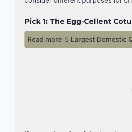
consider different purposes for ch
Pick 1: The Egg-Cellent Cotu
Read more
5 Largest Domestic Q