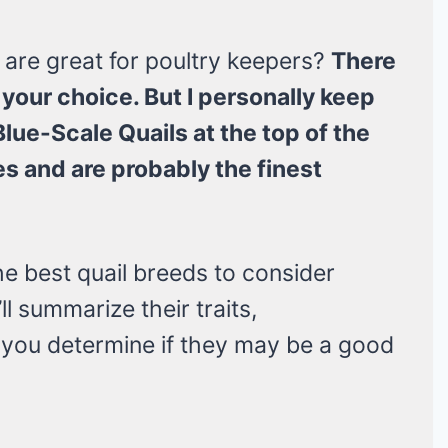
 are great for poultry keepers?
There
your choice. But I personally keep
lue-Scale Quails at the top of the
es and are probably the finest
 the best quail breeds to consider
ll summarize their traits,
p you determine if they may be a good