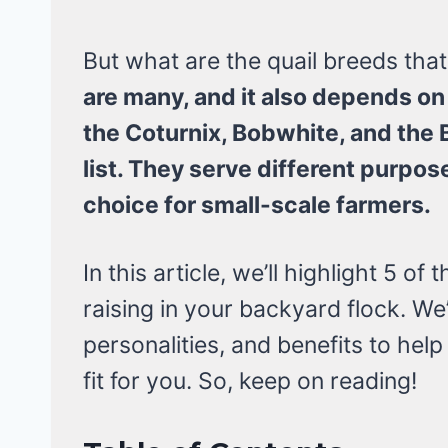
But what are the quail breeds that
are many, and it also depends on 
the Coturnix, Bobwhite, and the B
list. They serve different purpos
choice for small-scale farmers.
In this article, we’ll highlight 5 of
raising in your backyard flock. We’
personalities, and benefits to hel
fit for you. So, keep on reading!