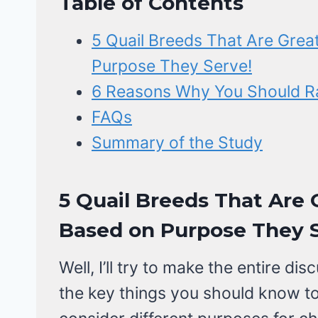
Table of Contents
5 Quail Breeds That Are Grea
Purpose They Serve!
6 Reasons Why You Should Ra
FAQs
Summary of the Study
5 Quail Breeds That Are 
Based on Purpose They S
Well, I’ll try to make the entire 
the key things you should know to 