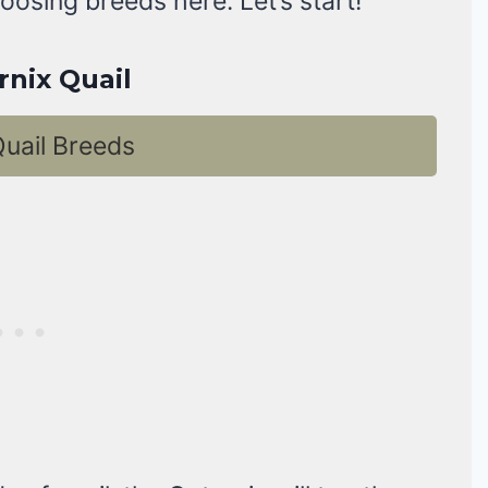
oosing breeds here. Let’s start!
rnix Quail
uail Breeds