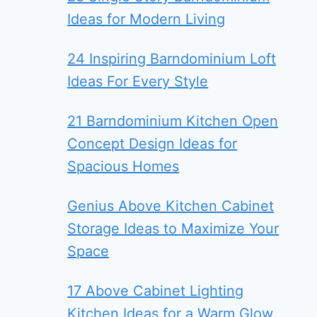
Ideas for Modern Living
24 Inspiring Barndominium Loft
Ideas For Every Style
21 Barndominium Kitchen Open
Concept Design Ideas for
Spacious Homes
Genius Above Kitchen Cabinet
Storage Ideas to Maximize Your
Space
17 Above Cabinet Lighting
Kitchen Ideas for a Warm Glow