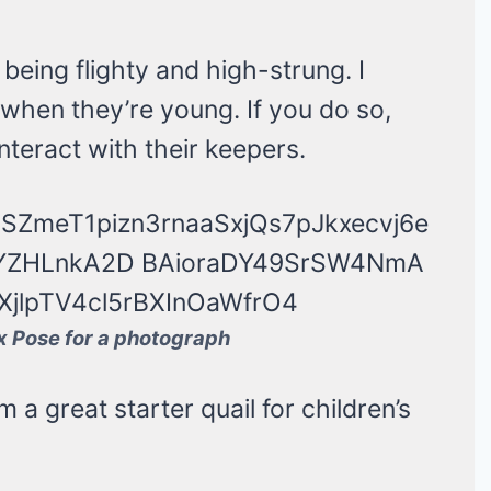
 being flighty and high-strung. I
hen they’re young. If you do so,
teract with their keepers.
 Pose for a photograph
a great starter quail for children’s