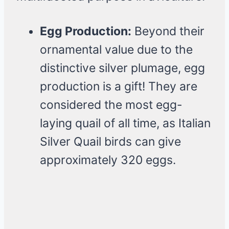
Egg Production:
Beyond their
ornamental value due to the
distinctive silver plumage, egg
production is a gift! They are
considered the most egg-
laying quail of all time, as Italian
Silver Quail birds can give
approximately 320 eggs.