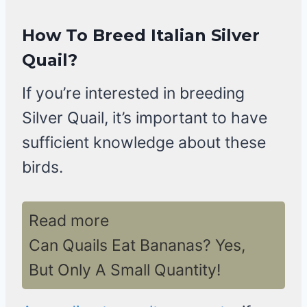
How To Breed Italian Silver
Quail?
If you’re interested in breeding
Silver Quail, it’s important to have
sufficient knowledge about these
birds.
Read more
Can Quails Eat Bananas? Yes,
But Only A Small Quantity!