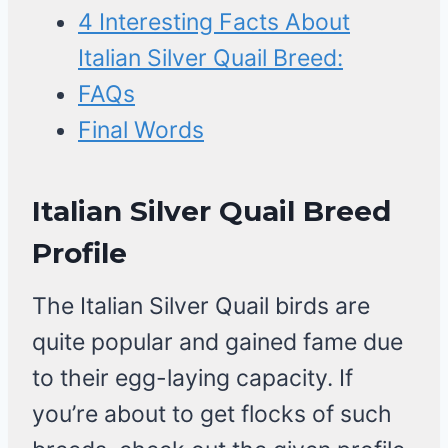
4 Interesting Facts About
Italian Silver Quail Breed:
FAQs
Final Words
Italian Silver Quail Breed
Profile
The Italian Silver Quail birds are
quite popular and gained fame due
to their egg-laying capacity. If
you’re about to get flocks of such