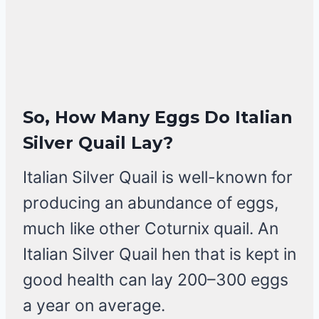
So, How Many Eggs Do Italian
Silver Quail Lay?
Italian Silver Quail is well-known for
producing an abundance of eggs,
much like other Coturnix quail. An
Italian Silver Quail hen that is kept in
good health can lay 200–300 eggs
a year on average.