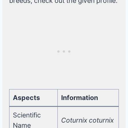
breeds, check out the given profile.
Aspects
Information
Scientific
Coturnix coturnix
Name