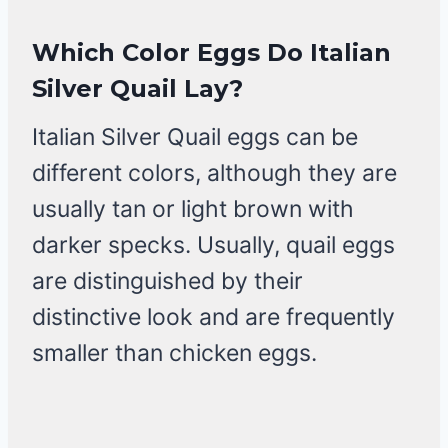
Which Color Eggs Do Italian
Silver Quail Lay?
Italian Silver Quail eggs can be
different colors, although they are
usually tan or light brown with
darker specks. Usually, quail eggs
are distinguished by their
distinctive look and are frequently
smaller than chicken eggs.