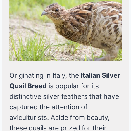
Originating in Italy, the
Italian Silver
Quail Breed
is popular for its
distinctive silver feathers that have
captured the attention of
aviculturists. Aside from beauty,
these quails are prized for their