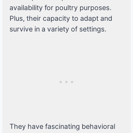
availability for poultry purposes.
Plus, their capacity to adapt and
survive in a variety of settings.
They have fascinating behavioral