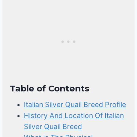
Table of Contents
Italian Silver Quail Breed Profile
History And Location Of Italian
Silver Quail Breed