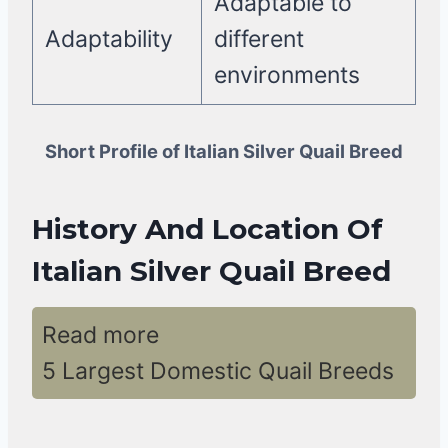
Adaptable to
Adaptability
different
environments
Short Profile of Italian Silver Quail Breed
History And Location Of
Italian Silver Quail Breed
Read more
5 Largest Domestic Quail Breeds