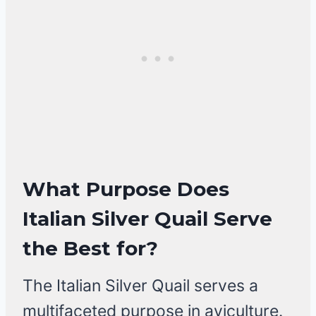
What Purpose Does
Italian Silver Quail Serve
the Best for?
The Italian Silver Quail serves a
multifaceted purpose in aviculture.