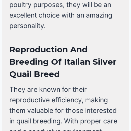
poultry purposes, they will be an
excellent choice with an amazing
personality.
Reproduction And
Breeding Of Italian Silver
Quail Breed
They are known for their
reproductive efficiency, making
them valuable for those interested
in quail breeding. With proper care