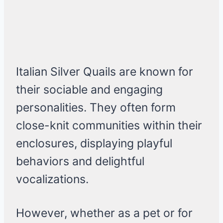
Italian Silver Quails are known for
their sociable and engaging
personalities. They often form
close-knit communities within their
enclosures, displaying playful
behaviors and delightful
vocalizations.
However, whether as a pet or for