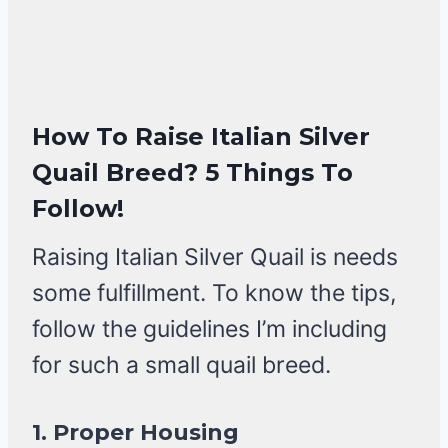
How To Raise Italian Silver
Quail Breed?
5 Things To
Follow!
Raising Italian Silver Quail is needs
some fulfillment. To know the tips,
follow the guidelines I’m including
for such a small quail breed.
1.
Proper Housing