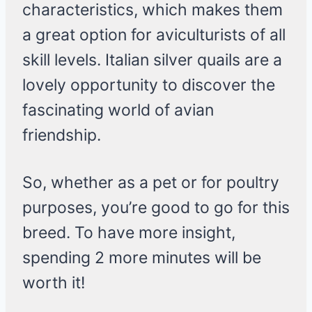
characteristics, which makes them
a great option for aviculturists of all
skill levels. Italian silver quails are a
lovely opportunity to discover the
fascinating world of avian
friendship.
So, whether as a pet or for poultry
purposes, you’re good to go for this
breed. To have more insight,
spending 2 more minutes will be
worth it!