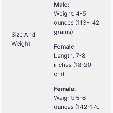
Male:
Weight: 4-5
ounces (113-142
grams)
Size And
Weight
Female:
Length: 7-8
inches (18-20
cm)
Female:
Weight: 5-6
ounces (142-170