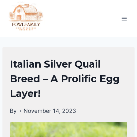
Skip
to
content
QUAIL
Italian Silver Quail
Breed – A Prolific Egg
Layer!
By
November 14, 2023