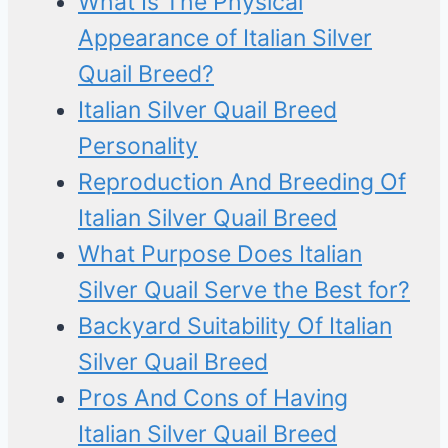
What Is The Physical
Appearance of Italian Silver
Quail Breed?
Italian Silver Quail Breed
Personality
Reproduction And Breeding Of
Italian Silver Quail Breed
What Purpose Does Italian
Silver Quail Serve the Best for?
Backyard Suitability Of Italian
Silver Quail Breed
Pros And Cons of Having
Italian Silver Quail Breed