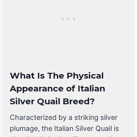
What Is The
Physical
Appearance of Italian
Silver Quail Breed
?
Characterized by a striking silver
plumage, the Italian Silver Quail is