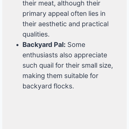
their meat, although their
primary appeal often lies in
their aesthetic and practical
qualities.
Backyard Pal:
Some
enthusiasts also appreciate
such quail for their small size,
making them suitable for
backyard flocks.