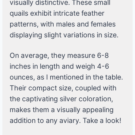
visually distinctive. These small
quails exhibit intricate feather
patterns, with males and females
displaying slight variations in size.
On average, they measure 6-8
inches in length and weigh 4-6
ounces, as I mentioned in the table.
Their compact size, coupled with
the captivating silver coloration,
makes them a visually appealing
addition to any aviary. Take a look!