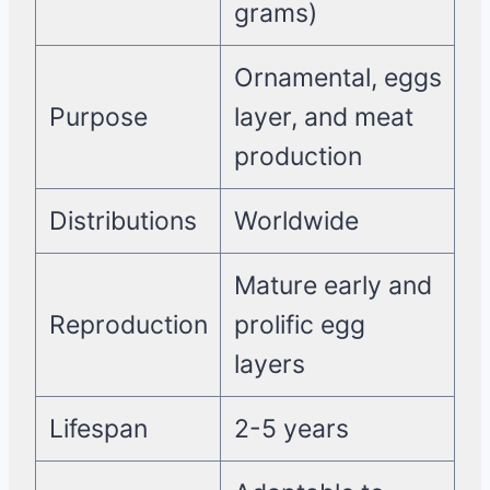
grams)
Ornamental, eggs
Purpose
layer, and meat
production
Distributions
Worldwide
Mature early and
Reproduction
prolific egg
layers
Lifespan
2-5 years