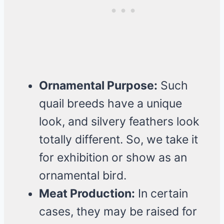
Ornamental Purpose:
Such
quail breeds have a unique
look, and silvery feathers look
totally different. So, we take it
for exhibition or show as an
ornamental bird.
Meat Production:
In certain
cases, they may be raised for