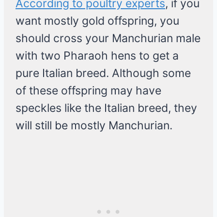
According to poultry experts
, if you
want mostly gold offspring, you
should cross your Manchurian male
with two Pharaoh hens to get a
pure Italian breed. Although some
of these offspring may have
speckles like the Italian breed, they
will still be mostly Manchurian.