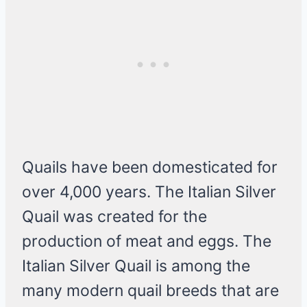
Quails have been domesticated for
over 4,000 years. The Italian Silver
Quail was created for the
production of meat and eggs. The
Italian Silver Quail is among the
many modern quail breeds that are