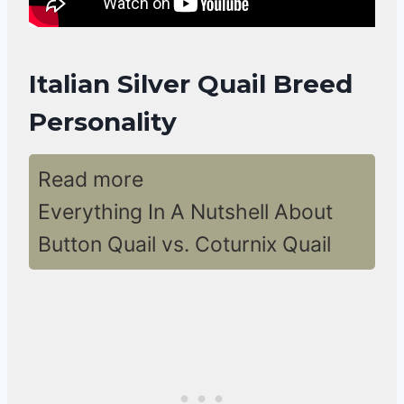
Italian Silver Quail Breed
Personality
Read more
Everything In A Nutshell About
Button Quail vs. Coturnix Quail