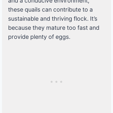
and a conducive environment,
these quails can contribute to a
sustainable and thriving flock. It’s
because they mature too fast and
provide plenty of eggs.