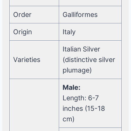
Order
Galliformes
Origin
Italy
Italian Silver
Varieties
(distinctive silver
plumage)
Male:
Length: 6-7
inches (15-18
cm)