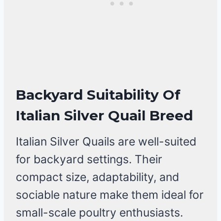
Backyard Suitability Of
Italian Silver Quail Breed
Italian Silver Quails are well-suited
for backyard settings. Their
compact size, adaptability, and
sociable nature make them ideal for
small-scale poultry enthusiasts.