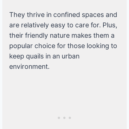
They thrive in confined spaces and
are relatively easy to care for. Plus,
their friendly nature makes them a
popular choice for those looking to
keep quails in an urban
environment.