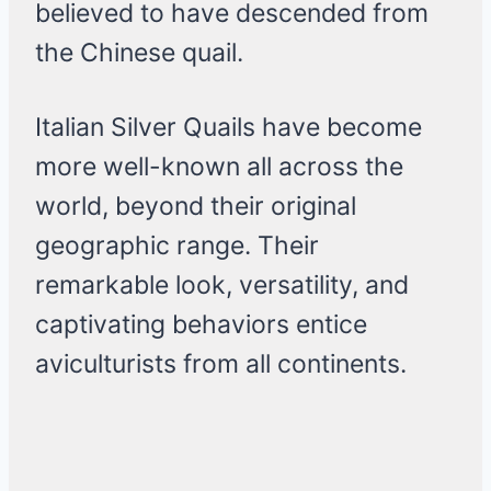
believed to have descended from
the Chinese quail.
Italian Silver Quails have become
more well-known all across the
world, beyond their original
geographic range. Their
remarkable look, versatility, and
captivating behaviors entice
aviculturists from all continents.