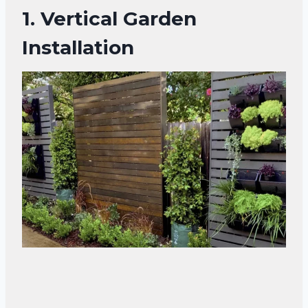
1.
Vertical Garden
Installation