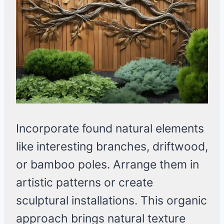
Incorporate found natural elements
like interesting branches, driftwood,
or bamboo poles. Arrange them in
artistic patterns or create
sculptural installations. This organic
approach brings natural texture