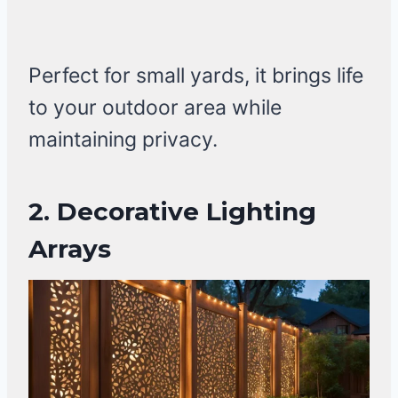
Perfect for small yards, it brings life
to your outdoor area while
maintaining privacy.
2.
Decorative Lighting
Arrays