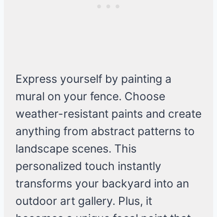
Express yourself by painting a
mural on your fence. Choose
weather-resistant paints and create
anything from abstract patterns to
landscape scenes. This
personalized touch instantly
transforms your backyard into an
outdoor art gallery. Plus, it