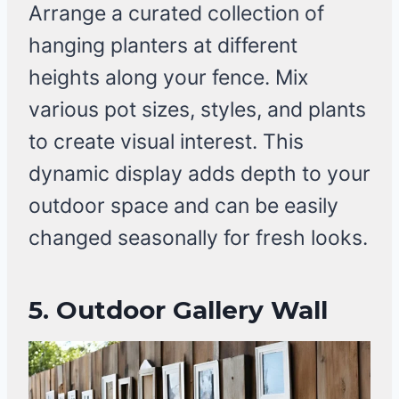
Arrange a curated collection of
hanging planters at different
heights along your fence. Mix
various pot sizes, styles, and plants
to create visual interest. This
dynamic display adds depth to your
outdoor space and can be easily
changed seasonally for fresh looks.
5.
Outdoor Gallery Wall