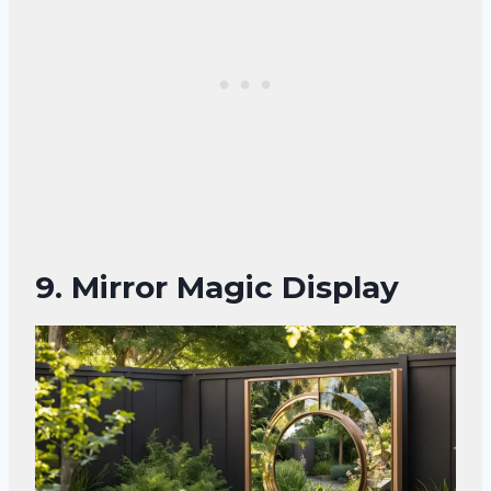
9.
Mirror Magic Display