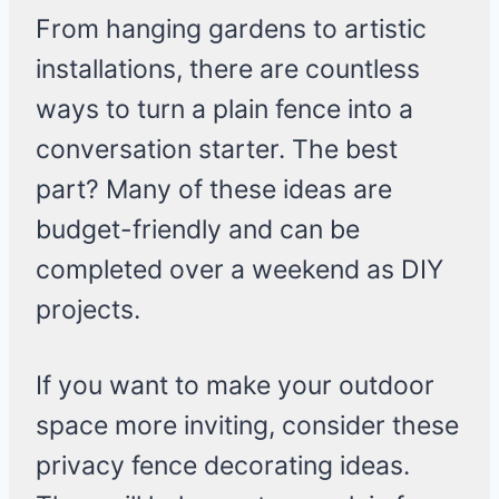
From hanging gardens to artistic
installations, there are countless
ways to turn a plain fence into a
conversation starter. The best
part? Many of these ideas are
budget-friendly and can be
completed over a weekend as DIY
projects.
If you want to make your outdoor
space more inviting, consider these
privacy fence decorating ideas.