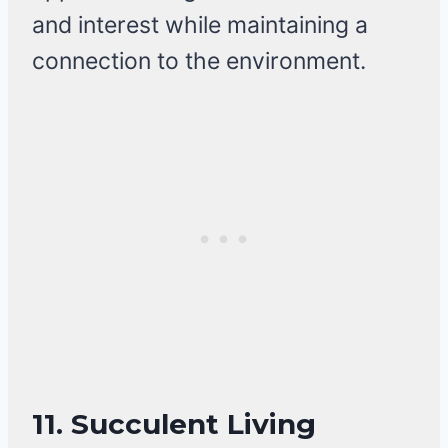
and interest while maintaining a
connection to the environment.
11.
Succulent Living