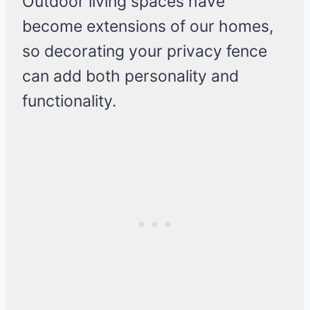
Outdoor living spaces have
become extensions of our homes,
so decorating your privacy fence
can add both personality and
functionality.