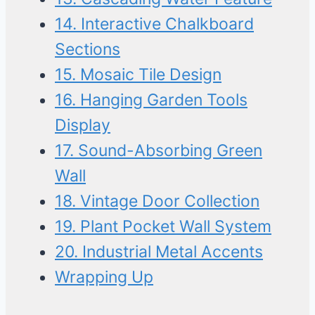
14. Interactive Chalkboard
Sections
15. Mosaic Tile Design
16. Hanging Garden Tools
Display
17. Sound-Absorbing Green
Wall
18. Vintage Door Collection
19. Plant Pocket Wall System
20. Industrial Metal Accents
Wrapping Up