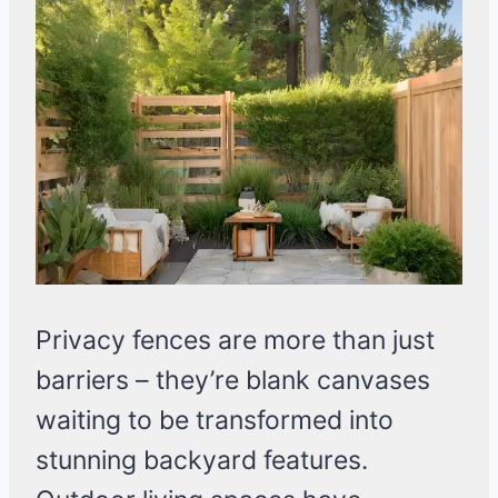
Privacy fences are more than just
barriers – they’re blank canvases
waiting to be transformed into
stunning backyard features.