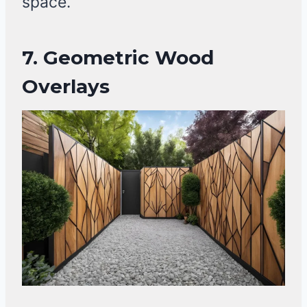
space.
7.
Geometric Wood
Overlays