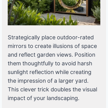
Strategically place outdoor-rated
mirrors to create illusions of space
and reflect garden views. Position
them thoughtfully to avoid harsh
sunlight reflection while creating
the impression of a larger yard.
This clever trick doubles the visual
impact of your landscaping.