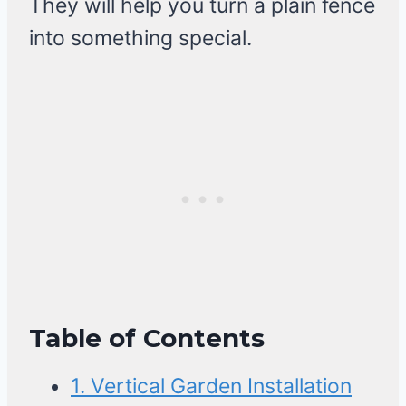
They will help you turn a plain fence
into something special.
Table of Contents
1. Vertical Garden Installation