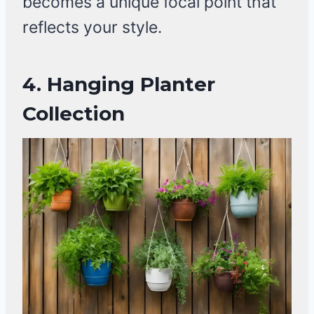
becomes a unique focal point that
reflects your style.
4.
Hanging Planter
Collection