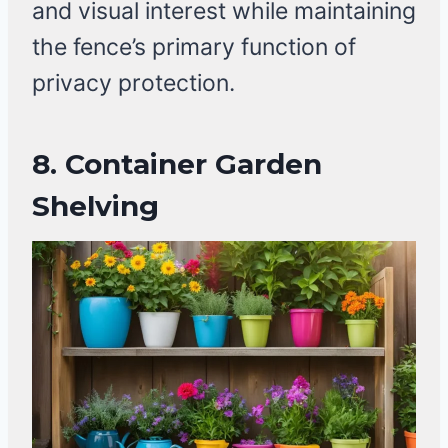
and visual interest while maintaining
the fence’s primary function of
privacy protection.
8.
Container Garden
Shelving