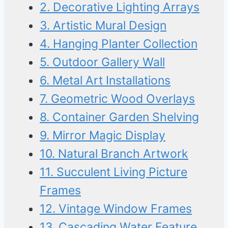
2. Decorative Lighting Arrays
3. Artistic Mural Design
4. Hanging Planter Collection
5. Outdoor Gallery Wall
6. Metal Art Installations
7. Geometric Wood Overlays
8. Container Garden Shelving
9. Mirror Magic Display
10. Natural Branch Artwork
11. Succulent Living Picture
Frames
12. Vintage Window Frames
13. Cascading Water Feature