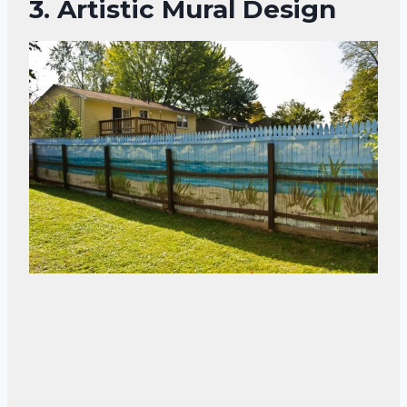
3.
Artistic Mural Design