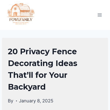
Skip
to
content
HOME
20 Privacy Fence
DECOR
Decorating Ideas
That’ll for Your
Backyard
By
January 8, 2025