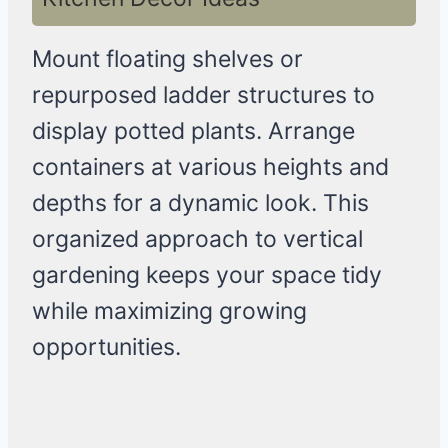
Mount floating shelves or
repurposed ladder structures to
display potted plants. Arrange
containers at various heights and
depths for a dynamic look. This
organized approach to vertical
gardening keeps your space tidy
while maximizing growing
opportunities.