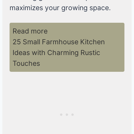
maximizes your growing space.
Read more
25 Small Farmhouse Kitchen
Ideas with Charming Rustic
Touches