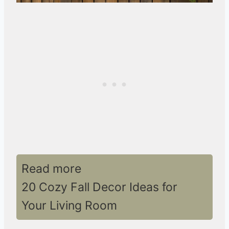
Read more
20 Cozy Fall Decor Ideas for
Your Living Room