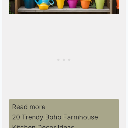
Read more
20 Trendy Boho Farmhouse
Kitchen Decor Ideas