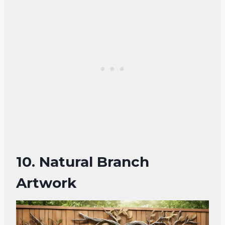
10.
Natural Branch
Artwork