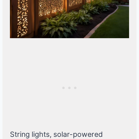
String lights, solar-powered