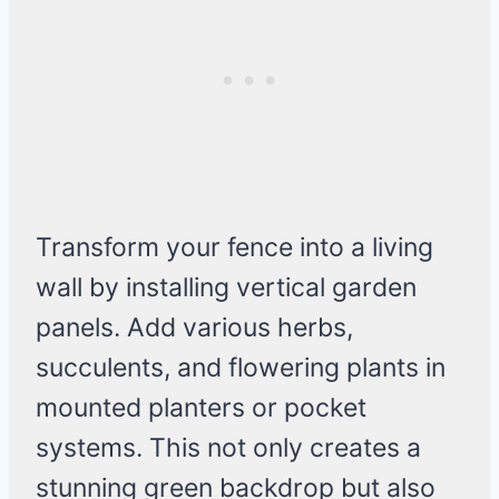
Transform your fence into a living
wall by installing vertical garden
panels. Add various herbs,
succulents, and flowering plants in
mounted planters or pocket
systems. This not only creates a
stunning green backdrop but also