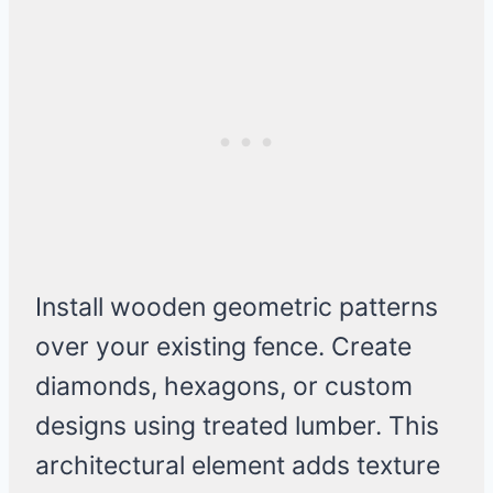
Install wooden geometric patterns
over your existing fence. Create
diamonds, hexagons, or custom
designs using treated lumber. This
architectural element adds texture