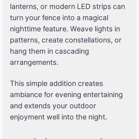
lanterns, or modern LED strips can
turn your fence into a magical
nighttime feature. Weave lights in
patterns, create constellations, or
hang them in cascading
arrangements.
This simple addition creates
ambiance for evening entertaining
and extends your outdoor
enjoyment well into the night.