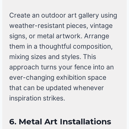
Create an outdoor art gallery using
weather-resistant pieces, vintage
signs, or metal artwork. Arrange
them in a thoughtful composition,
mixing sizes and styles. This
approach turns your fence into an
ever-changing exhibition space
that can be updated whenever
inspiration strikes.
6.
Metal Art Installations