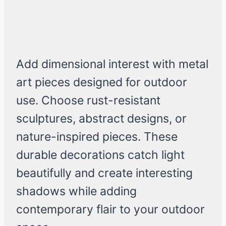
Add dimensional interest with metal
art pieces designed for outdoor
use. Choose rust-resistant
sculptures, abstract designs, or
nature-inspired pieces. These
durable decorations catch light
beautifully and create interesting
shadows while adding
contemporary flair to your outdoor