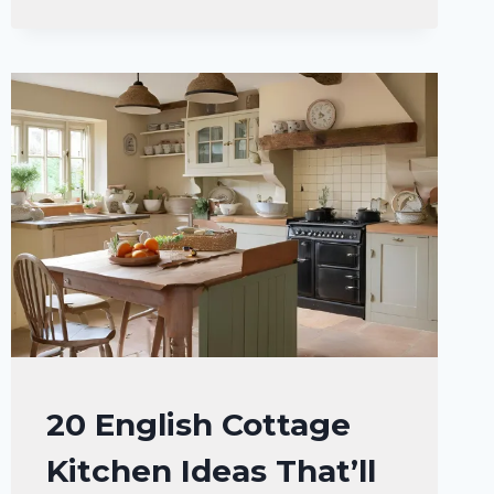
BARNDOMINIUM
KITCHEN
IDEAS
FOR
YOUR
DREAM
HOME
HOME
20 English Cottage
DECOR
Kitchen Ideas That’ll