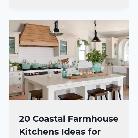
WITH
WOODEN
COUNTERTOPS
TO
MAKE
KITCHEN
STAND
OUT
HOME
20 Coastal Farmhouse
DECOR
Kitchens Ideas for