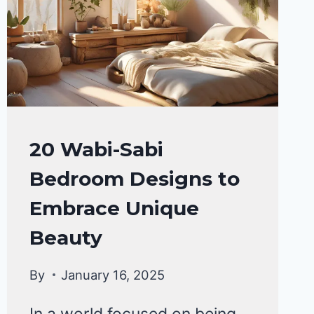
HOME
20 Wabi-Sabi
DECOR
Bedroom Designs to
Embrace Unique
Beauty
By
January 16, 2025
In a world focused on being