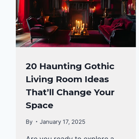
CHANGING
DESIGNS
TO
TRY
HOME
20 Haunting Gothic
DECOR
Living Room Ideas
That’ll Change Your
Space
By
January 17, 2025
Are you ready to explore a