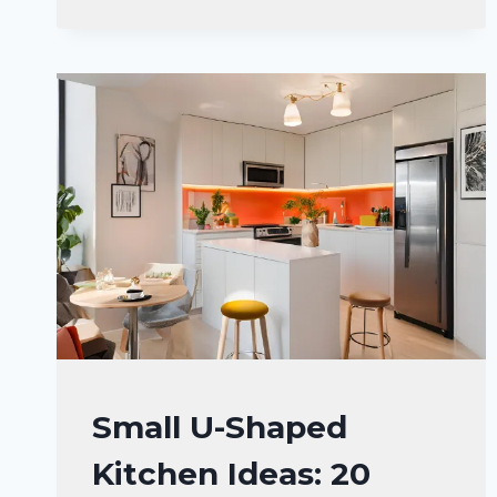
THAT’LL
MAKE
YOUR
FRIENDS
SAY
“WOW”!
HOME
Small U-Shaped
DECOR
Kitchen Ideas: 20