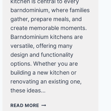
kitchen is central to every
barndominium, where families
gather, prepare meals, and
create memorable moments.
Barndominium kitchens are
versatile, offering many
design and functionality
options. Whether you are
building a new kitchen or
renovating an existing one,
these ideas…
20
READ MORE
GORGEOUS