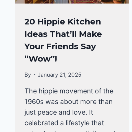
HOME
20 Hippie Kitchen
DECOR
Ideas That’ll Make
Your Friends Say
“Wow”!
By
January 21, 2025
The hippie movement of the
1960s was about more than
just peace and love. It
celebrated a lifestyle that