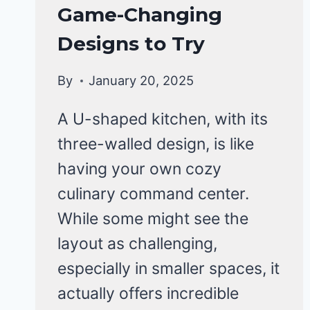
Game-Changing
Designs to Try
By
January 20, 2025
A U-shaped kitchen, with its
three-walled design, is like
having your own cozy
culinary command center.
While some might see the
layout as challenging,
especially in smaller spaces, it
actually offers incredible