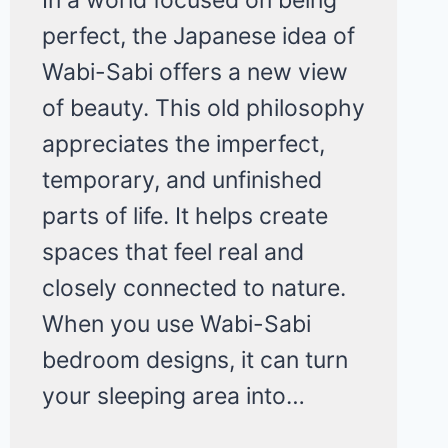
perfect, the Japanese idea of
Wabi-Sabi offers a new view
of beauty. This old philosophy
appreciates the imperfect,
temporary, and unfinished
parts of life. It helps create
spaces that feel real and
closely connected to nature.
When you use Wabi-Sabi
bedroom designs, it can turn
your sleeping area into…