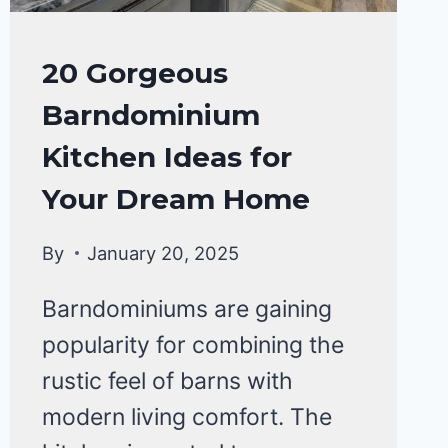
HOME
20 Gorgeous
DECOR
Barndominium
Kitchen Ideas for
Your Dream Home
By
January 20, 2025
Barndominiums are gaining
popularity for combining the
rustic feel of barns with
modern living comfort. The