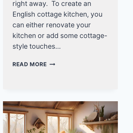
right away. To create an
English cottage kitchen, you
can either renovate your
kitchen or add some cottage-
style touches…
20
READ MORE
ENGLISH
COTTAGE
KITCHEN
IDEAS
THAT’LL
CHANGE
YOUR
COUNTRYSIDE