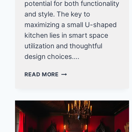
potential for both functionality
and style. The key to
maximizing a small U-shaped
kitchen lies in smart space
utilization and thoughtful
design choices….
SMALL
READ MORE
U-
SHAPED
KITCHEN
IDEAS:
20
GAME-