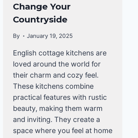
Change Your
Countryside
By
January 19, 2025
English cottage kitchens are
loved around the world for
their charm and cozy feel.
These kitchens combine
practical features with rustic
beauty, making them warm
and inviting. They create a
space where you feel at home