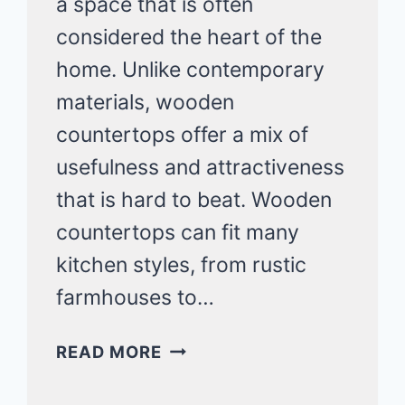
a space that is often
considered the heart of the
home. Unlike contemporary
materials, wooden
countertops offer a mix of
usefulness and attractiveness
that is hard to beat. Wooden
countertops can fit many
kitchen styles, from rustic
farmhouses to…
20
READ MORE
KITCHEN
IDEAS