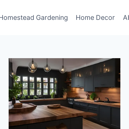
Homestead Gardening
Home Decor
A