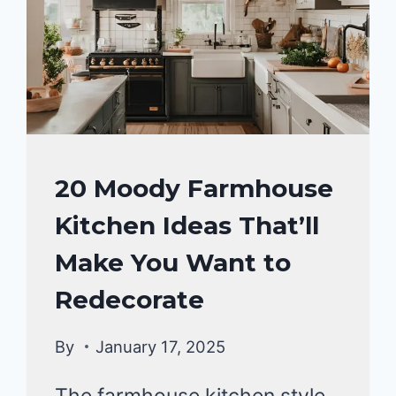
HOME
20 Moody Farmhouse
DECOR
Kitchen Ideas That’ll
Make You Want to
Redecorate
By
January 17, 2025
The farmhouse kitchen style