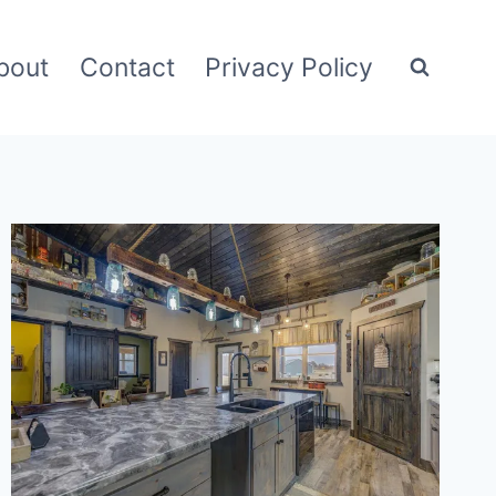
bout
Contact
Privacy Policy