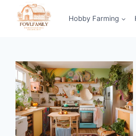
Skip
to
Hobby Farming
content