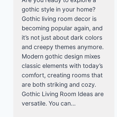
gothic style in your home?
Gothic living room decor is
becoming popular again, and
it’s not just about dark colors
and creepy themes anymore.
Modern gothic design mixes
classic elements with today’s
comfort, creating rooms that
are both striking and cozy.
Gothic Living Room Ideas are
versatile. You can…