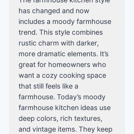
has changed and now
includes a moody farmhouse
trend. This style combines
rustic charm with darker,
more dramatic elements. It’s
great for homeowners who
want a cozy cooking space
that still feels like a
farmhouse. Today’s moody
farmhouse kitchen ideas use
deep colors, rich textures,
and vintage items. They keep