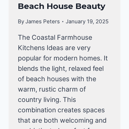
Beach House Beauty
By
James Peters
January 19, 2025
The Coastal Farmhouse
Kitchens Ideas are very
popular for modern homes. It
blends the light, relaxed feel
of beach houses with the
warm, rustic charm of
country living. This
combination creates spaces
that are both welcoming and