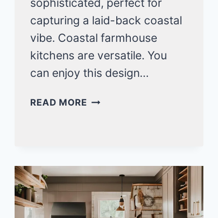
sophisticated, perfect for
capturing a laid-back coastal
vibe. Coastal farmhouse
kitchens are versatile. You
can enjoy this design…
20
READ MORE
COASTAL
FARMHOUSE
KITCHENS
IDEAS
FOR
BEACH
HOUSE
BEAUTY