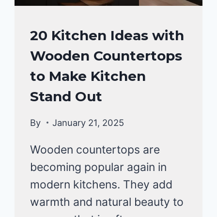
HOME
20 Kitchen Ideas with
DECOR
Wooden Countertops
to Make Kitchen
Stand Out
By
January 21, 2025
Wooden countertops are
becoming popular again in
modern kitchens. They add
warmth and natural beauty to