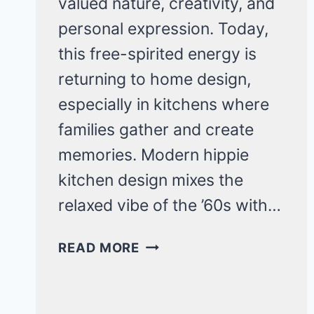
valued nature, creativity, and
personal expression. Today,
this free-spirited energy is
returning to home design,
especially in kitchens where
families gather and create
memories. Modern hippie
kitchen design mixes the
relaxed vibe of the ’60s with…
20
READ MORE
HIPPIE
KITCHEN
IDEAS