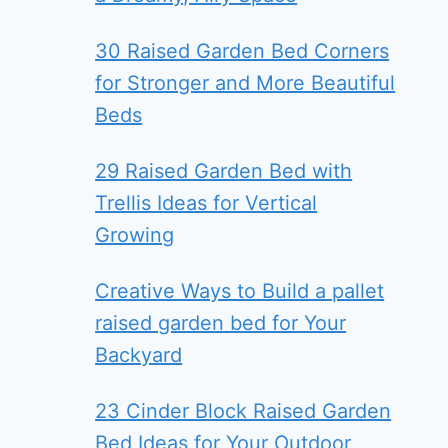
30 Raised Garden Bed Corners
for Stronger and More Beautiful
Beds
29 Raised Garden Bed with
Trellis Ideas for Vertical
Growing
Creative Ways to Build a pallet
raised garden bed for Your
Backyard
23 Cinder Block Raised Garden
Bed Ideas for Your Outdoor