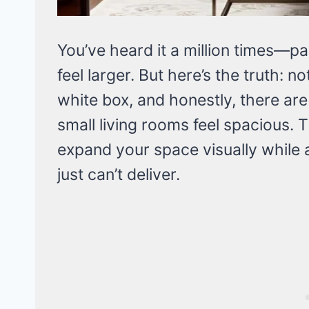
You’ve heard it a million times—p
feel larger. But here’s the truth: n
white box, and honestly, there ar
small living rooms feel spacious. T
expand your space visually while 
just can’t deliver.