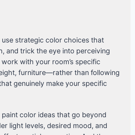
s use strategic color choices that
, and trick the eye into perceiving
 work with your room’s specific
height, furniture—rather than following
s that genuinely make your specific
 paint color ideas that go beyond
er light levels, desired mood, and