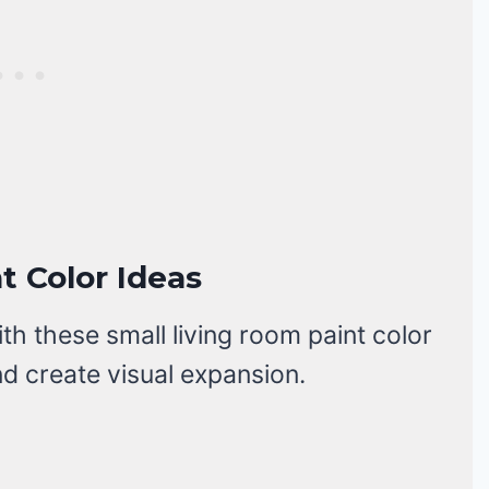
t Color Ideas
 these small living room paint color
nd create visual expansion.