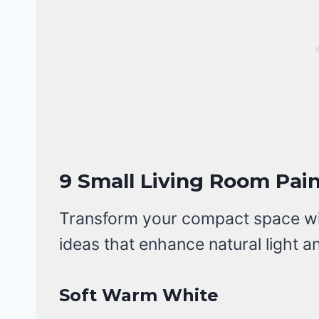
9 Small Living Room Pain
Transform your compact space with
ideas that enhance natural light a
Soft Warm White