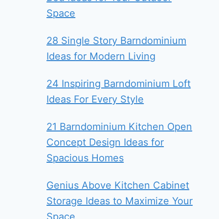
Space
28 Single Story Barndominium
Ideas for Modern Living
24 Inspiring Barndominium Loft
Ideas For Every Style
21 Barndominium Kitchen Open
Concept Design Ideas for
Spacious Homes
Genius Above Kitchen Cabinet
Storage Ideas to Maximize Your
Space