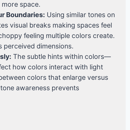
ng more space.
r Boundaries:
Using similar tones on
nates visual breaks making spaces feel
choppy feeling multiple colors create.
s perceived dimensions.
sly:
The subtle hints within colors—
ct how colors interact with light
e between colors that enlarge versus
ertone awareness prevents