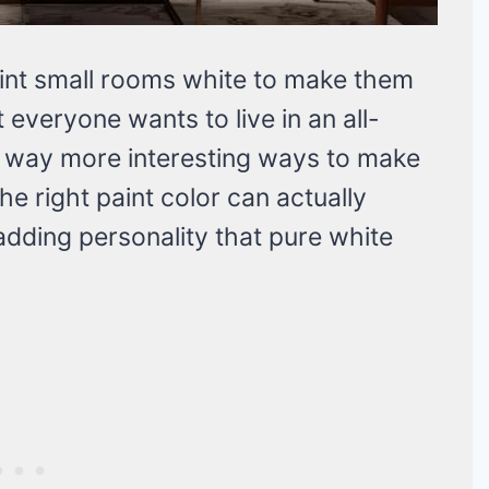
aint small rooms white to make them
ot everyone wants to live in an all-
e way more interesting ways to make
he right paint color can actually
adding personality that pure white