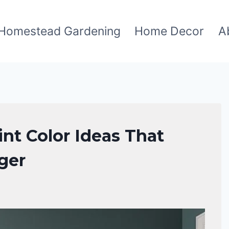
Homestead Gardening
Home Decor
A
nt Color Ideas That
ger