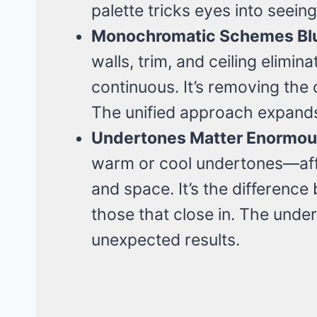
palette tricks eyes into seei
Monochromatic Schemes Blu
walls, trim, and ceiling elimi
continuous. It’s removing the 
The unified approach expand
Undertones Matter Enormou
warm or cool undertones—affe
and space. It’s the differenc
those that close in. The und
unexpected results.