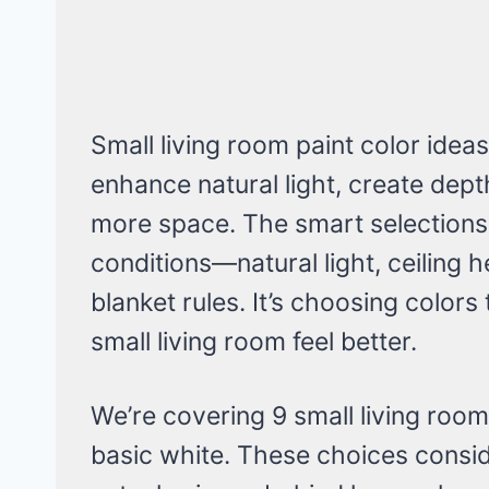
Small living room paint color idea
enhance natural light, create depth
more space. The smart selections
conditions—natural light, ceiling 
blanket rules. It’s choosing color
small living room feel better.
We’re covering 9 small living room
basic white. These choices consid