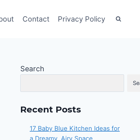
bout
Contact
Privacy Policy
Search
Se
Recent Posts
17 Baby Blue Kitchen Ideas for
a Dreamy, Airy Space