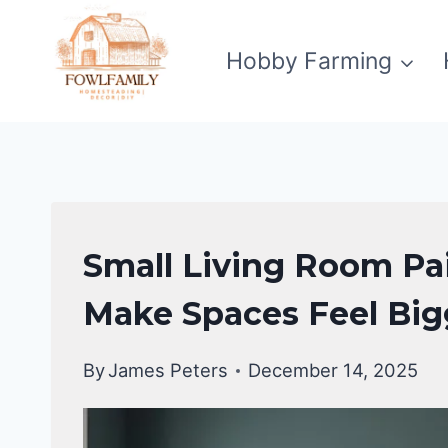
Skip
to
Hobby Farming
content
LIVING
Small Living Room Pai
ROOM
DECOR
Make Spaces Feel Big
By
James Peters
December 14, 2025