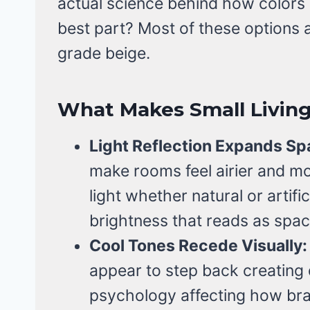
actual science behind how colors 
best part? Most of these options
grade beige.
What Makes Small Livin
Light Reflection Expands Sp
make rooms feel airier and mo
light whether natural or artific
brightness that reads as spa
Cool Tones Recede Visually:
appear to step back creating d
psychology affecting how brai