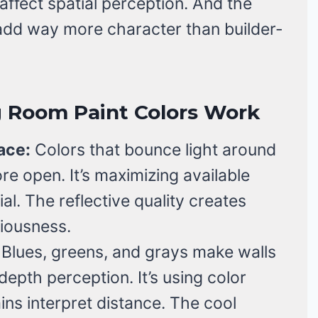
affect spatial perception. And the
 add way more character than builder-
g Room Paint Colors Work
ace:
Colors that bounce light around
re open. It’s maximizing available
ial. The reflective quality creates
ciousness.
Blues, greens, and grays make walls
epth perception. It’s using color
ns interpret distance. The cool