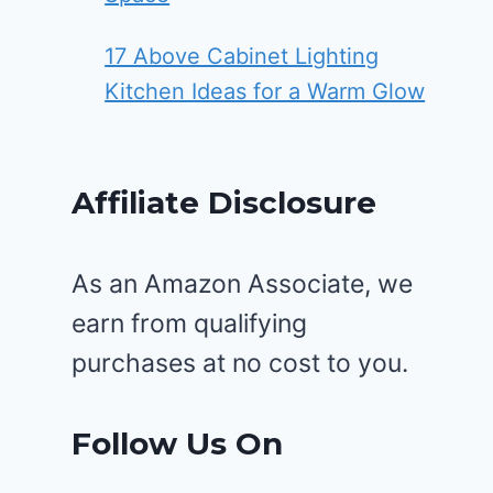
17 Above Cabinet Lighting
Kitchen Ideas for a Warm Glow
Affiliate Disclosure
As an Amazon Associate, we
earn from qualifying
purchases at no cost to you.
Follow Us On