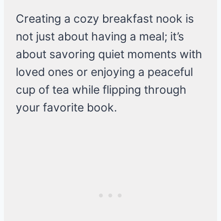
Creating a cozy breakfast nook is
not just about having a meal; it’s
about savoring quiet moments with
loved ones or enjoying a peaceful
cup of tea while flipping through
your favorite book.