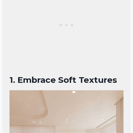
1. Embrace Soft Textures