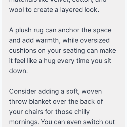
wool to create a layered look.
A plush rug can anchor the space
and add warmth, while oversized
cushions on your seating can make
it feel like a hug every time you sit
down.
Consider adding a soft, woven
throw blanket over the back of
your chairs for those chilly
mornings. You can even switch out