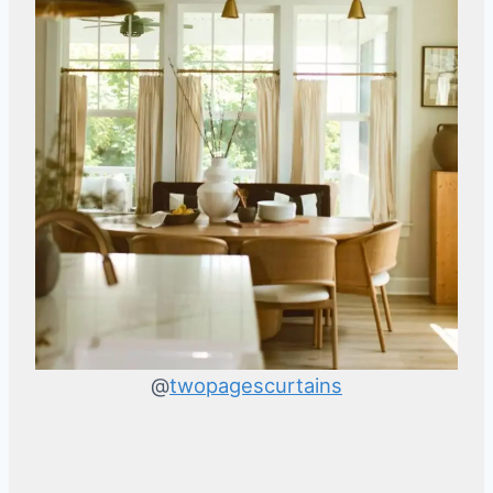
@
twopagescurtains