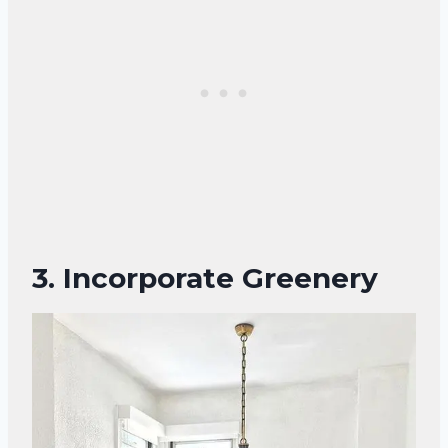
3. Incorporate Greenery