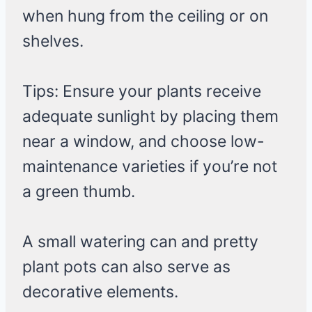
when hung from the ceiling or on
shelves.
Tips: Ensure your plants receive
adequate sunlight by placing them
near a window, and choose low-
maintenance varieties if you’re not
a green thumb.
A small watering can and pretty
plant pots can also serve as
decorative elements.