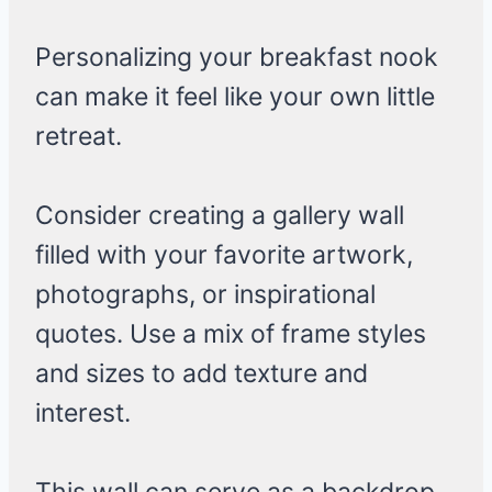
Personalizing your breakfast nook
can make it feel like your own little
retreat.
Consider creating a gallery wall
filled with your favorite artwork,
photographs, or inspirational
quotes. Use a mix of frame styles
and sizes to add texture and
interest.