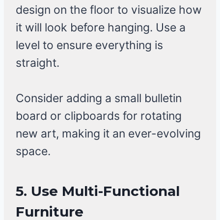
design on the floor to visualize how
it will look before hanging. Use a
level to ensure everything is
straight.
Consider adding a small bulletin
board or clipboards for rotating
new art, making it an ever-evolving
space.
5. Use Multi-Functional
Furniture