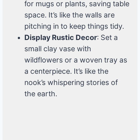
for mugs or plants, saving table
space. It’s like the walls are
pitching in to keep things tidy.
Display Rustic Decor
: Set a
small clay vase with
wildflowers or a woven tray as
a centerpiece. It’s like the
nook’s whispering stories of
the earth.