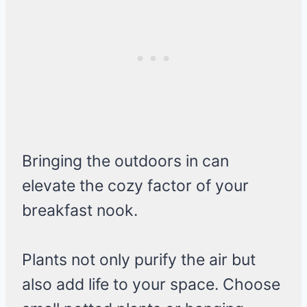
Bringing the outdoors in can
elevate the cozy factor of your
breakfast nook.
Plants not only purify the air but
also add life to your space. Choose