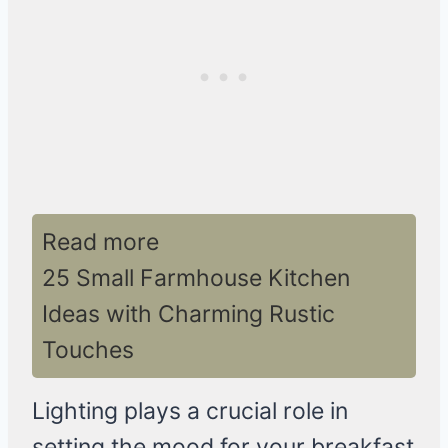
Read more
25 Small Farmhouse Kitchen
Ideas with Charming Rustic
Touches
Lighting plays a crucial role in
setting the mood for your breakfast