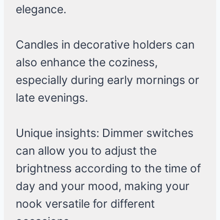
elegance.
Candles in decorative holders can
also enhance the coziness,
especially during early mornings or
late evenings.
Unique insights: Dimmer switches
can allow you to adjust the
brightness according to the time of
day and your mood, making your
nook versatile for different