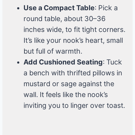
Use a Compact Table
: Pick a
round table, about 30–36
inches wide, to fit tight corners.
It’s like your nook’s heart, small
but full of warmth.
Add Cushioned Seating
: Tuck
a bench with thrifted pillows in
mustard or sage against the
wall. It feels like the nook’s
inviting you to linger over toast.