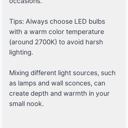
occasions.
Tips: Always choose LED bulbs
with a warm color temperature
(around 2700K) to avoid harsh
lighting.
Mixing different light sources, such
as lamps and wall sconces, can
create depth and warmth in your
small nook.