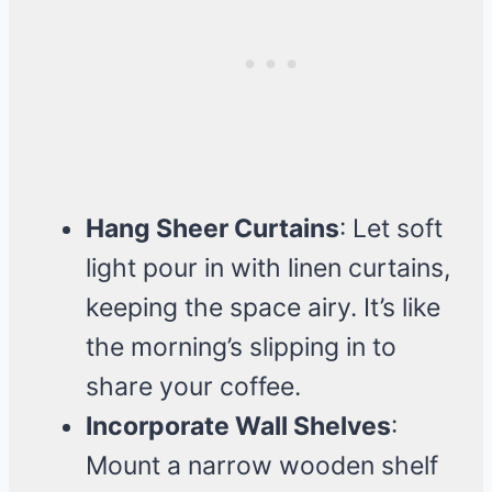
Hang Sheer Curtains
: Let soft
light pour in with linen curtains,
keeping the space airy. It’s like
the morning’s slipping in to
share your coffee.
Incorporate Wall Shelves
:
Mount a narrow wooden shelf