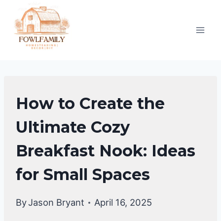
Skip
to
content
DIY
How to Create the
HOME
IMPROVEMENT
Ultimate Cozy
|
Breakfast Nook: Ideas
HOME
DECOR
for Small Spaces
By
Jason Bryant
April 16, 2025