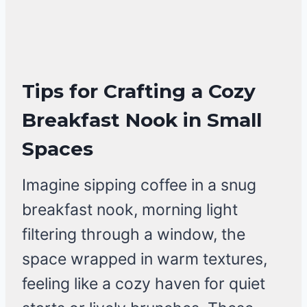
Tips for Crafting a Cozy
Breakfast Nook in Small
Spaces
Imagine sipping coffee in a snug
breakfast nook, morning light
filtering through a window, the
space wrapped in warm textures,
feeling like a cozy haven for quiet