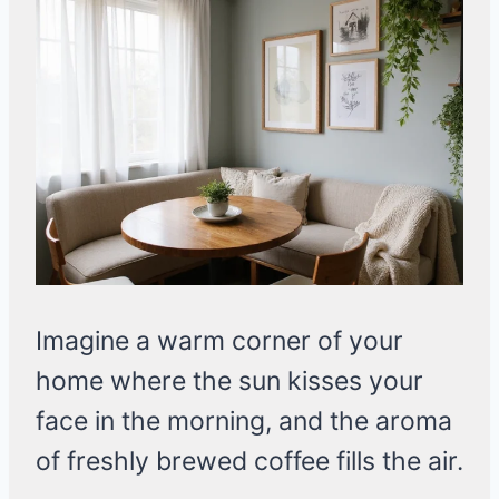
Imagine a warm corner of your
home where the sun kisses your
face in the morning, and the aroma
of freshly brewed coffee fills the air.