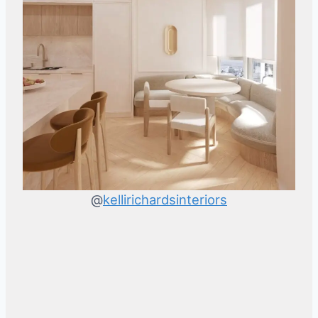
@
kellirichardsinteriors