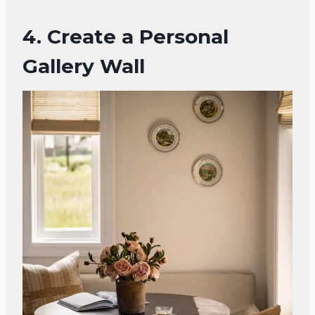
4. Create a Personal
Gallery Wall