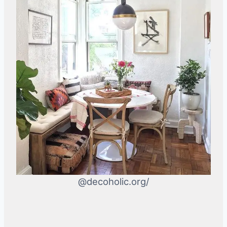
@decoholic.org/