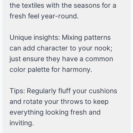
the textiles with the seasons for a
fresh feel year-round.
Unique insights: Mixing patterns
can add character to your nook;
just ensure they have a common
color palette for harmony.
Tips: Regularly fluff your cushions
and rotate your throws to keep
everything looking fresh and
inviting.