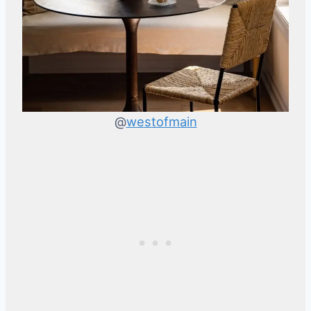
@
westofmain