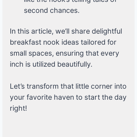
second chances.
In this article, we’ll share delightful
breakfast nook ideas tailored for
small spaces, ensuring that every
inch is utilized beautifully.
Let’s transform that little corner into
your favorite haven to start the day
right!