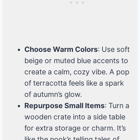
Choose Warm Colors
: Use soft
beige or muted blue accents to
create a calm, cozy vibe. A pop
of terracotta feels like a spark
of autumn’s glow.
Repurpose Small Items
: Turn a
wooden crate into a side table
for extra storage or charm. It’s
like the nook’s telling tales of