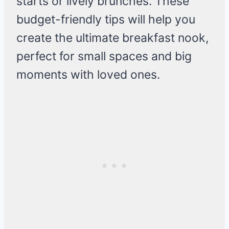
starts or lively brunches. These
budget-friendly tips will help you
create the ultimate breakfast nook,
perfect for small spaces and big
moments with loved ones.