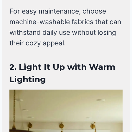
For easy maintenance, choose
machine-washable fabrics that can
withstand daily use without losing
their cozy appeal.
2. Light It Up with Warm
Lighting