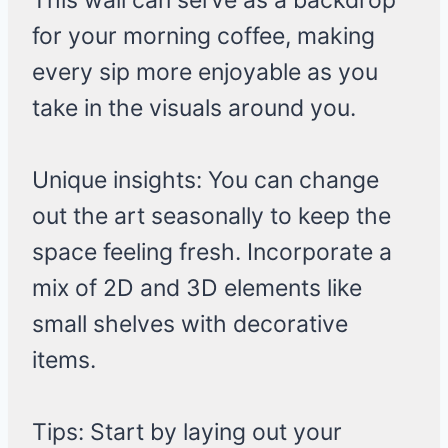
This wall can serve as a backdrop
for your morning coffee, making
every sip more enjoyable as you
take in the visuals around you.
Unique insights: You can change
out the art seasonally to keep the
space feeling fresh. Incorporate a
mix of 2D and 3D elements like
small shelves with decorative
items.
Tips: Start by laying out your