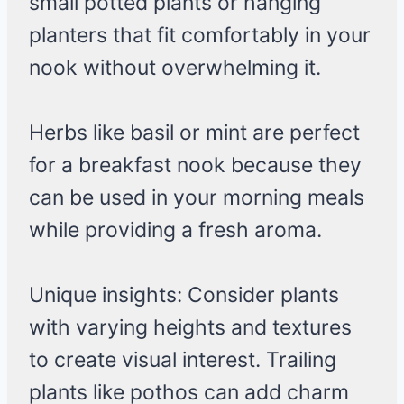
small potted plants or hanging
planters that fit comfortably in your
nook without overwhelming it.
Herbs like basil or mint are perfect
for a breakfast nook because they
can be used in your morning meals
while providing a fresh aroma.
Unique insights: Consider plants
with varying heights and textures
to create visual interest. Trailing
plants like pothos can add charm