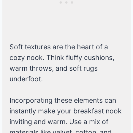
Soft textures are the heart of a
cozy nook. Think fluffy cushions,
warm throws, and soft rugs
underfoot.
Incorporating these elements can
instantly make your breakfast nook
inviting and warm. Use a mix of
materials like velvet, cotton, and