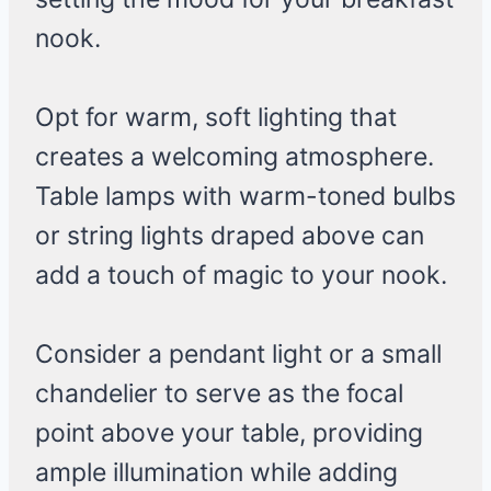
nook.
Opt for warm, soft lighting that
creates a welcoming atmosphere.
Table lamps with warm-toned bulbs
or string lights draped above can
add a touch of magic to your nook.
Consider a pendant light or a small
chandelier to serve as the focal
point above your table, providing
ample illumination while adding