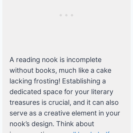
A reading nook is incomplete
without books, much like a cake
lacking frosting! Establishing a
dedicated space for your literary
treasures is crucial, and it can also
serve as a creative element in your
nook’s design. Think about