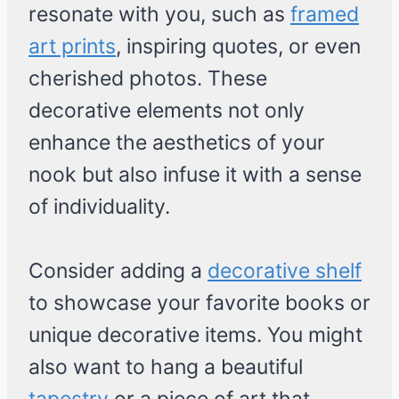
resonate with you, such as
framed
art prints
, inspiring quotes, or even
cherished photos. These
decorative elements not only
enhance the aesthetics of your
nook but also infuse it with a sense
of individuality.
Consider adding a
decorative shelf
to showcase your favorite books or
unique decorative items. You might
also want to hang a beautiful