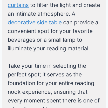
curtains
to filter the light and create
an intimate atmosphere. A
decorative side table
can provide a
convenient spot for your favorite
beverages or a small lamp to
illuminate your reading material.
Take your time in selecting the
perfect spot; it serves as the
foundation for your entire reading
nook experience, ensuring that
every moment spent there is one of