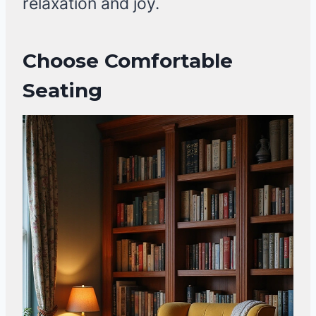
relaxation and joy.
Choose Comfortable
Seating