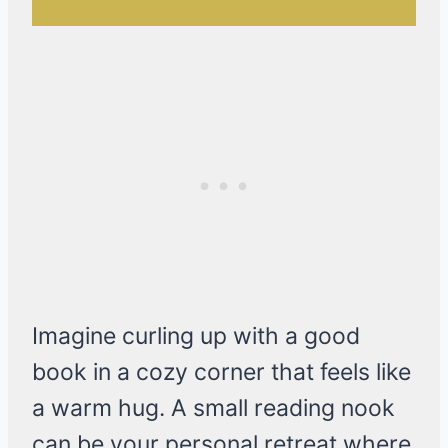
Imagine curling up with a good
book in a cozy corner that feels like
a warm hug. A small reading nook
can be your personal retreat where