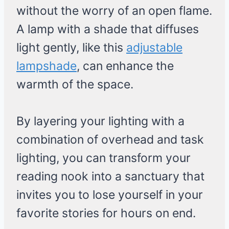
without the worry of an open flame.
A lamp with a shade that diffuses
light gently, like this
adjustable
lampshade
, can enhance the
warmth of the space.
By layering your lighting with a
combination of overhead and task
lighting, you can transform your
reading nook into a sanctuary that
invites you to lose yourself in your
favorite stories for hours on end.