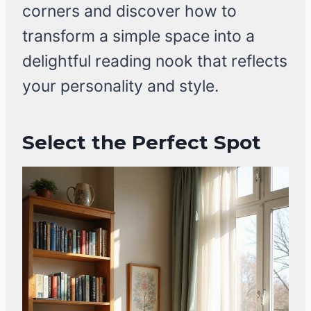
corners and discover how to
transform a simple space into a
delightful reading nook that reflects
your personality and style.
Select the Perfect Spot