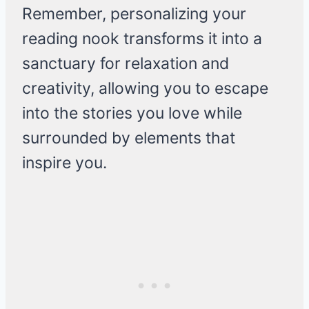
Remember, personalizing your
reading nook transforms it into a
sanctuary for relaxation and
creativity, allowing you to escape
into the stories you love while
surrounded by elements that
inspire you.