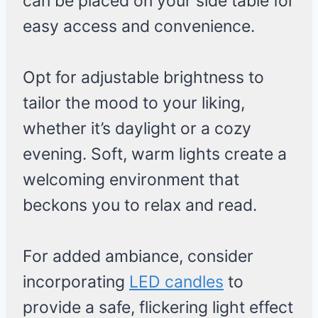
can be placed on your side table for
easy access and convenience.
Opt for adjustable brightness to
tailor the mood to your liking,
whether it’s daylight or a cozy
evening. Soft, warm lights create a
welcoming environment that
beckons you to relax and read.
For added ambiance, consider
incorporating
LED candles
to
provide a safe, flickering light effect