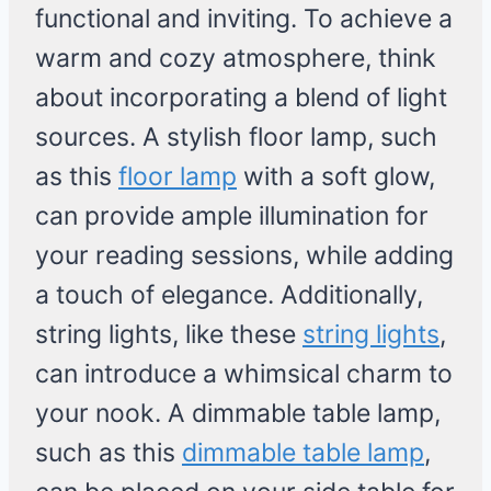
functional and inviting. To achieve a
warm and cozy atmosphere, think
about incorporating a blend of light
sources. A stylish floor lamp, such
as this
floor lamp
with a soft glow,
can provide ample illumination for
your reading sessions, while adding
a touch of elegance. Additionally,
string lights, like these
string lights
,
can introduce a whimsical charm to
your nook. A dimmable table lamp,
such as this
dimmable table lamp
,