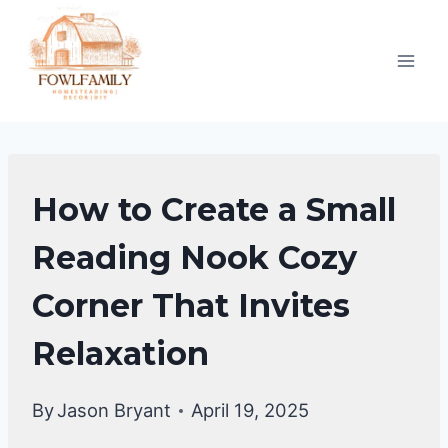
Skip
to
content
HOME
How to Create a Small
DECOR
Reading Nook Cozy
Corner That Invites
Relaxation
By
Jason Bryant
April 19, 2025