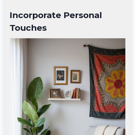
Incorporate Personal
Touches