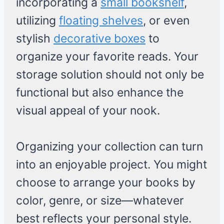
incorporating a
small bookshelf
,
utilizing
floating shelves
, or even
stylish
decorative boxes
to
organize your favorite reads. Your
storage solution should not only be
functional but also enhance the
visual appeal of your nook.
Organizing your collection can turn
into an enjoyable project. You might
choose to arrange your books by
color, genre, or size—whatever
best reflects your personal style.