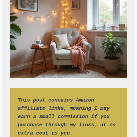
This post contains Amazon 
affiliate links, meaning I may 
earn a small commission if you 
purchase through my links, at no 
extra cost to you.