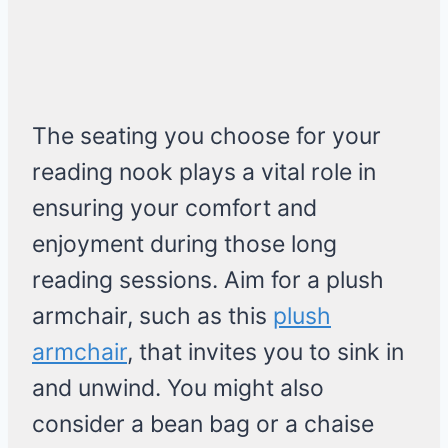
The seating you choose for your
reading nook plays a vital role in
ensuring your comfort and
enjoyment during those long
reading sessions. Aim for a plush
armchair, such as this
plush
armchair
, that invites you to sink in
and unwind. You might also
consider a bean bag or a chaise