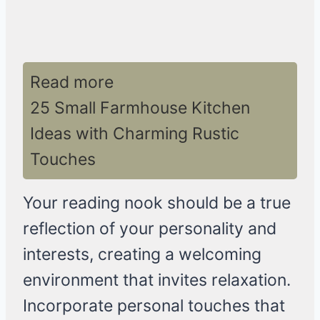
Read more
25 Small Farmhouse Kitchen
Ideas with Charming Rustic
Touches
Your reading nook should be a true
reflection of your personality and
interests, creating a welcoming
environment that invites relaxation.
Incorporate personal touches that