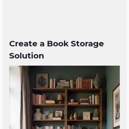
Create a Book Storage
Solution