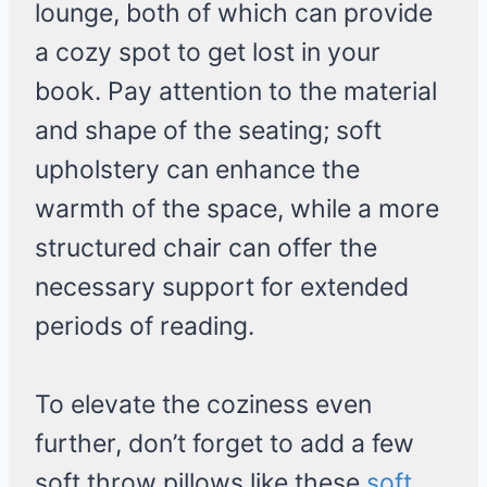
lounge, both of which can provide
a cozy spot to get lost in your
book. Pay attention to the material
and shape of the seating; soft
upholstery can enhance the
warmth of the space, while a more
structured chair can offer the
necessary support for extended
periods of reading.
To elevate the coziness even
further, don’t forget to add a few
soft throw pillows like these
soft