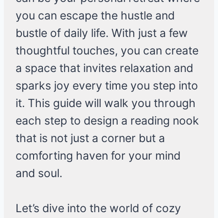
you can escape the hustle and
bustle of daily life. With just a few
thoughtful touches, you can create
a space that invites relaxation and
sparks joy every time you step into
it. This guide will walk you through
each step to design a reading nook
that is not just a corner but a
comforting haven for your mind
and soul.
Let’s dive into the world of cozy