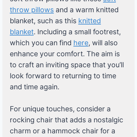
throw pillows
and a warm knitted
blanket, such as this
knitted
blanket
. Including a small footrest,
which you can find
here
, will also
enhance your comfort. The aim is
to craft an inviting space that you’ll
look forward to returning to time
and time again.
For unique touches, consider a
rocking chair that adds a nostalgic
charm or a hammock chair for a