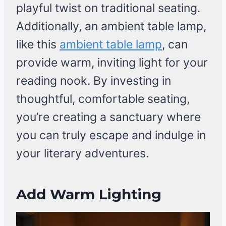
playful twist on traditional seating.
Additionally, an ambient table lamp,
like this
ambient table lamp
, can
provide warm, inviting light for your
reading nook. By investing in
thoughtful, comfortable seating,
you’re creating a sanctuary where
you can truly escape and indulge in
your literary adventures.
Add Warm Lighting