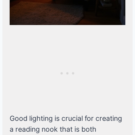
Good lighting is crucial for creating
a reading nook that is both