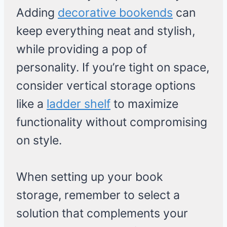
Adding
decorative bookends
can
keep everything neat and stylish,
while providing a pop of
personality. If you’re tight on space,
consider vertical storage options
like a
ladder shelf
to maximize
functionality without compromising
on style.
When setting up your book
storage, remember to select a
solution that complements your