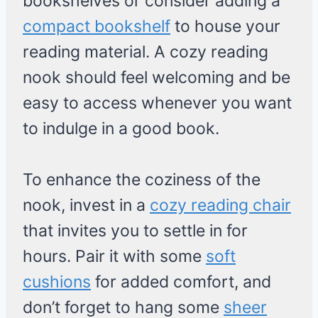
bookshelves or consider adding a
compact bookshelf
to house your
reading material. A cozy reading
nook should feel welcoming and be
easy to access whenever you want
to indulge in a good book.
To enhance the coziness of the
nook, invest in a
cozy reading chair
that invites you to settle in for
hours. Pair it with some
soft
cushions
for added comfort, and
don’t forget to hang some
sheer