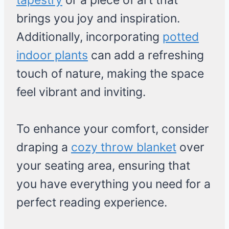
tapestry
or a piece of art that
brings you joy and inspiration.
Additionally, incorporating
potted
indoor plants
can add a refreshing
touch of nature, making the space
feel vibrant and inviting.
To enhance your comfort, consider
draping a
cozy throw blanket
over
your seating area, ensuring that
you have everything you need for a
perfect reading experience.