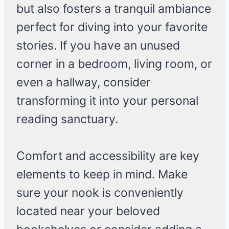
but also fosters a tranquil ambiance
perfect for diving into your favorite
stories. If you have an unused
corner in a bedroom, living room, or
even a hallway, consider
transforming it into your personal
reading sanctuary.
Comfort and accessibility are key
elements to keep in mind. Make
sure your nook is conveniently
located near your beloved