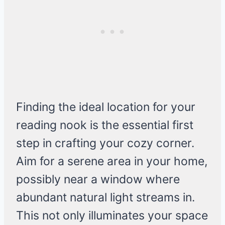
Finding the ideal location for your
reading nook is the essential first
step in crafting your cozy corner.
Aim for a serene area in your home,
possibly near a window where
abundant natural light streams in.
This not only illuminates your space