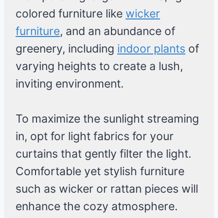
colored furniture like
wicker
furniture
, and an abundance of
greenery, including
indoor plants
of
varying heights to create a lush,
inviting environment.
To maximize the sunlight streaming
in, opt for light fabrics for your
curtains that gently filter the light.
Comfortable yet stylish furniture
such as wicker or rattan pieces will
enhance the cozy atmosphere.