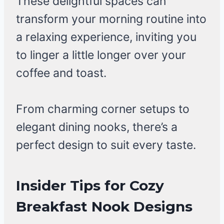
These delightful spaces can
transform your morning routine into
a relaxing experience, inviting you
to linger a little longer over your
coffee and toast.
From charming corner setups to
elegant dining nooks, there’s a
perfect design to suit every taste.
Insider Tips for Cozy
Breakfast Nook Designs