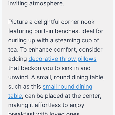
inviting atmosphere.
Picture a delightful corner nook
featuring built-in benches, ideal for
curling up with a steaming cup of
tea. To enhance comfort, consider
adding
decorative throw pillows
that beckon you to sink in and
unwind. A small, round dining table,
such as this
small round dining
table
, can be placed at the center,
making it effortless to enjoy
breakfast with loved ones.