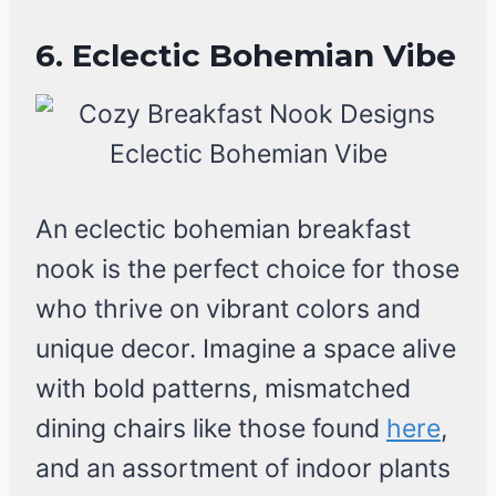
6. Eclectic Bohemian Vibe
An eclectic bohemian breakfast
nook is the perfect choice for those
who thrive on vibrant colors and
unique decor. Imagine a space alive
with bold patterns, mismatched
dining chairs like those found
here
,
and an assortment of indoor plants