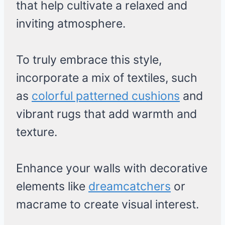
that help cultivate a relaxed and
inviting atmosphere.
To truly embrace this style,
incorporate a mix of textiles, such
as
colorful patterned cushions
and
vibrant rugs that add warmth and
texture.
Enhance your walls with decorative
elements like
dreamcatchers
or
macrame to create visual interest.