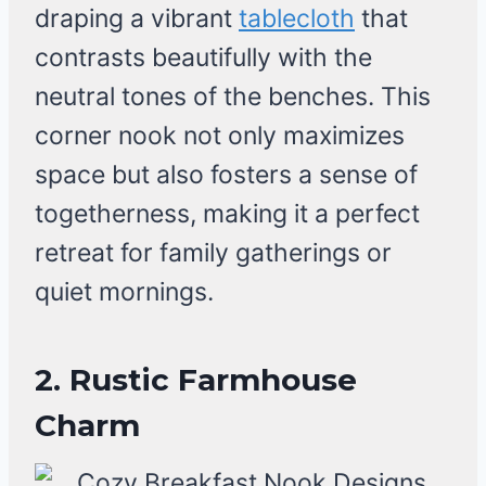
draping a vibrant
tablecloth
that
contrasts beautifully with the
neutral tones of the benches. This
corner nook not only maximizes
space but also fosters a sense of
togetherness, making it a perfect
retreat for family gatherings or
quiet mornings.
2. Rustic Farmhouse
Charm