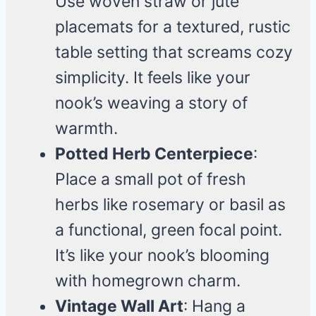
Use woven straw or jute
placemats for a textured, rustic
table setting that screams cozy
simplicity. It feels like your
nook’s weaving a story of
warmth.
Potted Herb Centerpiece
:
Place a small pot of fresh
herbs like rosemary or basil as
a functional, green focal point.
It’s like your nook’s blooming
with homegrown charm.
Vintage Wall Art
: Hang a