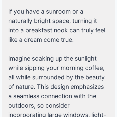
If you have a sunroom or a
naturally bright space, turning it
into a breakfast nook can truly feel
like a dream come true.
Imagine soaking up the sunlight
while sipping your morning coffee,
all while surrounded by the beauty
of nature. This design emphasizes
a seamless connection with the
outdoors, so consider
incorporating large windows, light-