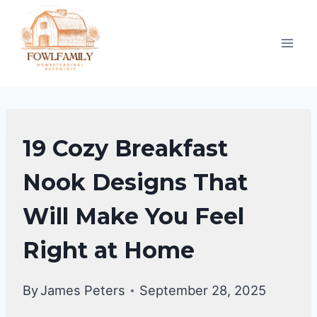
Skip
to
content
HOME
19 Cozy Breakfast
DECOR
Nook Designs That
Will Make You Feel
Right at Home
By
James Peters
September 28, 2025