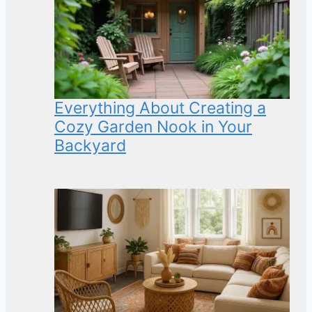
Everything About Creating a
Cozy Garden Nook in Your
Backyard