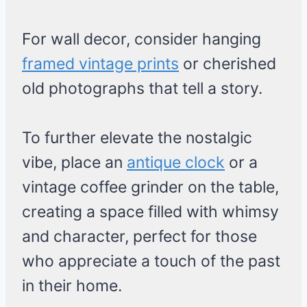
For wall decor, consider hanging
framed vintage prints
or cherished
old photographs that tell a story.
To further elevate the nostalgic
vibe, place an
antique clock
or a
vintage coffee grinder on the table,
creating a space filled with whimsy
and character, perfect for those
who appreciate a touch of the past
in their home.