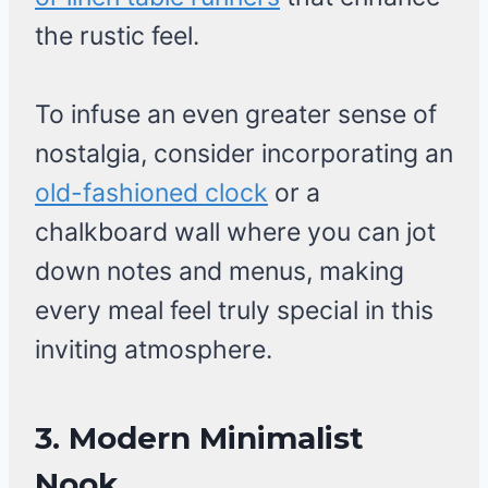
the rustic feel.
To infuse an even greater sense of
nostalgia, consider incorporating an
old-fashioned clock
or a
chalkboard wall where you can jot
down notes and menus, making
every meal feel truly special in this
inviting atmosphere.
3. Modern Minimalist
Nook