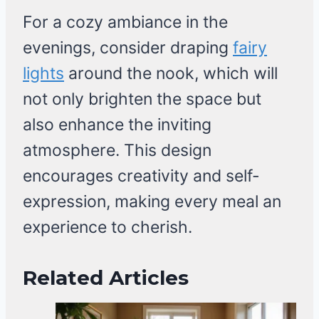
For a cozy ambiance in the
evenings, consider draping
fairy
lights
around the nook, which will
not only brighten the space but
also enhance the inviting
atmosphere. This design
encourages creativity and self-
expression, making every meal an
experience to cherish.
Related Articles