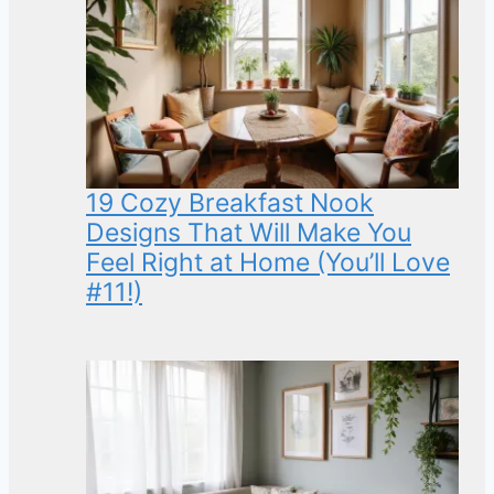
19 Cozy Breakfast Nook
Designs That Will Make You
Feel Right at Home (You’ll Love
#11!)