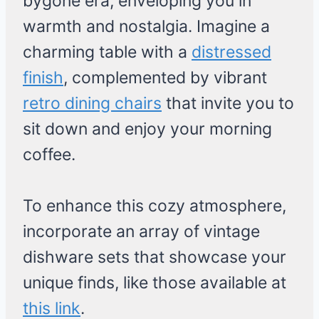
bygone era, enveloping you in
warmth and nostalgia. Imagine a
charming table with a
distressed
finish
, complemented by vibrant
retro dining chairs
that invite you to
sit down and enjoy your morning
coffee.
To enhance this cozy atmosphere,
incorporate an array of vintage
dishware sets that showcase your
unique finds, like those available at
this link
.