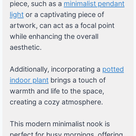
piece, such as a
minimalist pendant
light
or a captivating piece of
artwork, can act as a focal point
while enhancing the overall
aesthetic.
Additionally, incorporating a
potted
indoor plant
brings a touch of
warmth and life to the space,
creating a cozy atmosphere.
This modern minimalist nook is
perfect for busy mornings, offering