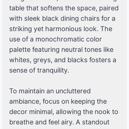
table that softens the space, paired
with sleek black dining chairs for a
striking yet harmonious look. The
use of a monochromatic color
palette featuring neutral tones like
whites, greys, and blacks fosters a
sense of tranquility.
To maintain an uncluttered
ambiance, focus on keeping the
decor minimal, allowing the nook to
breathe and feel airy. A standout