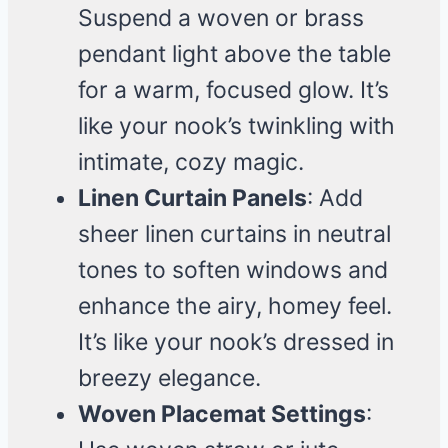
Suspend a woven or brass
pendant light above the table
for a warm, focused glow. It’s
like your nook’s twinkling with
intimate, cozy magic.
Linen Curtain Panels
: Add
sheer linen curtains in neutral
tones to soften windows and
enhance the airy, homey feel.
It’s like your nook’s dressed in
breezy elegance.
Woven Placemat Settings
: