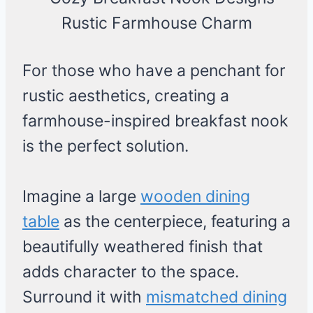
For those who have a penchant for
rustic aesthetics, creating a
farmhouse-inspired breakfast nook
is the perfect solution.
Imagine a large
wooden dining
table
as the centerpiece, featuring a
beautifully weathered finish that
adds character to the space.
Surround it with
mismatched dining