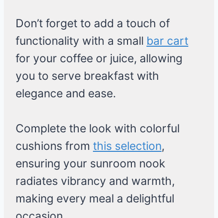
Don’t forget to add a touch of
functionality with a small
bar cart
for your coffee or juice, allowing
you to serve breakfast with
elegance and ease.
Complete the look with colorful
cushions from
this selection
,
ensuring your sunroom nook
radiates vibrancy and warmth,
making every meal a delightful
occasion.