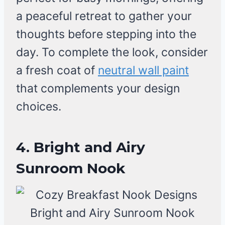
a peaceful retreat to gather your
thoughts before stepping into the
day. To complete the look, consider
a fresh coat of
neutral wall paint
that complements your design
choices.
4. Bright and Airy
Sunroom Nook