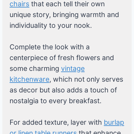
chairs
that each tell their own
unique story, bringing warmth and
individuality to your nook.
Complete the look with a
centerpiece of fresh flowers and
some charming
vintage
kitchenware
, which not only serves
as decor but also adds a touch of
nostalgia to every breakfast.
For added texture, layer with
burlap
or linen table runners
that enhance