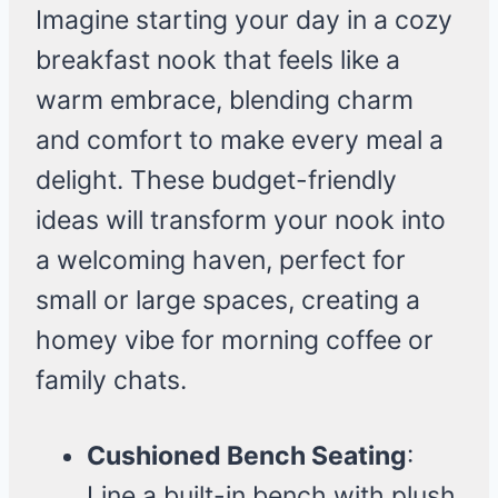
Imagine starting your day in a cozy
breakfast nook that feels like a
warm embrace, blending charm
and comfort to make every meal a
delight. These budget-friendly
ideas will transform your nook into
a welcoming haven, perfect for
small or large spaces, creating a
homey vibe for morning coffee or
family chats.
Cushioned Bench Seating
:
Line a built-in bench with plush,