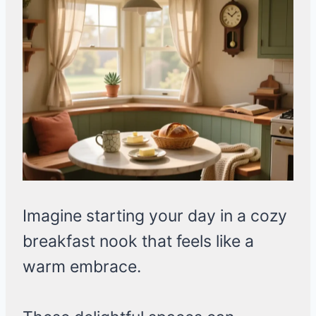
Imagine starting your day in a cozy
breakfast nook that feels like a
warm embrace.