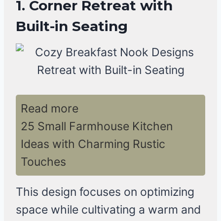
1. Corner Retreat with
Built-in Seating
Read more
25 Small Farmhouse Kitchen
Ideas with Charming Rustic
Touches
This design focuses on optimizing
space while cultivating a warm and