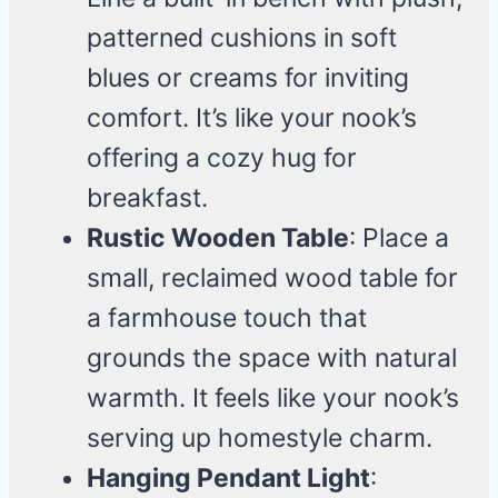
patterned cushions in soft
blues or creams for inviting
comfort. It’s like your nook’s
offering a cozy hug for
breakfast.
Rustic Wooden Table
: Place a
small, reclaimed wood table for
a farmhouse touch that
grounds the space with natural
warmth. It feels like your nook’s
serving up homestyle charm.
Hanging Pendant Light
: