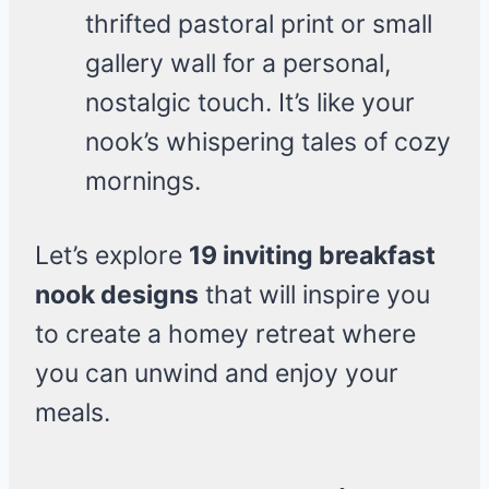
thrifted pastoral print or small
gallery wall for a personal,
nostalgic touch. It’s like your
nook’s whispering tales of cozy
mornings.
Let’s explore
19 inviting breakfast
nook designs
that will inspire you
to create a homey retreat where
you can unwind and enjoy your
meals.