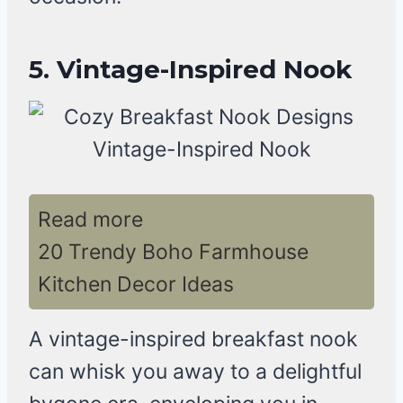
5. Vintage-Inspired Nook
Read more
20 Trendy Boho Farmhouse
Kitchen Decor Ideas
A vintage-inspired breakfast nook
can whisk you away to a delightful