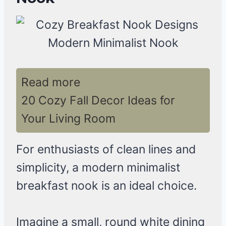
Read more
20 Cozy Fall Decor Ideas for
Your Living Room
For enthusiasts of clean lines and
simplicity, a modern minimalist
breakfast nook is an ideal choice.
Imagine a small, round white dining