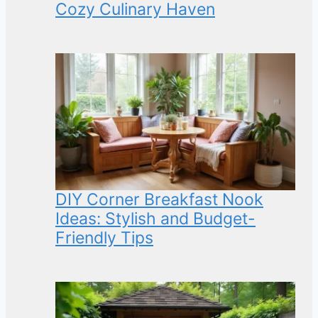
Cozy Culinary Haven
DIY Corner Breakfast Nook
Ideas: Stylish and Budget-
Friendly Tips