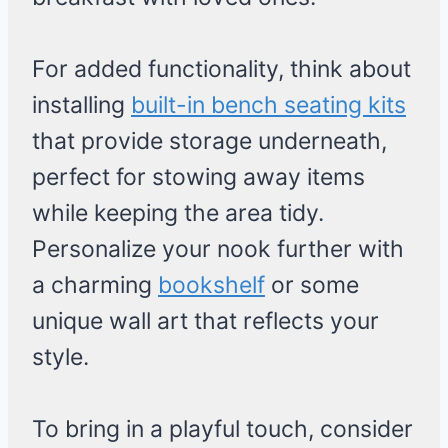
For added functionality, think about
installing
built-in bench seating kits
that provide storage underneath,
perfect for stowing away items
while keeping the area tidy.
Personalize your nook further with
a charming
bookshelf
or some
unique wall art that reflects your
style.
To bring in a playful touch, consider