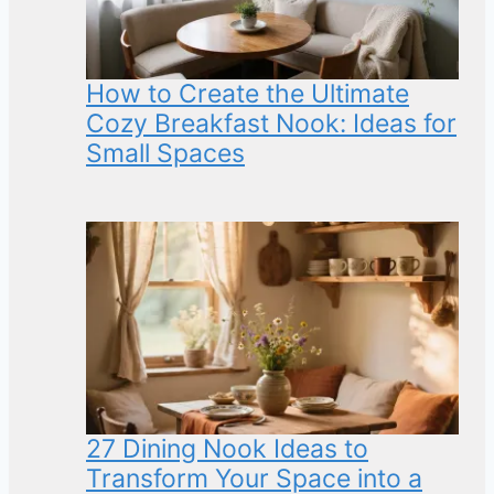
How to Create the Ultimate
Cozy Breakfast Nook: Ideas for
Small Spaces
27 Dining Nook Ideas to
Transform Your Space into a