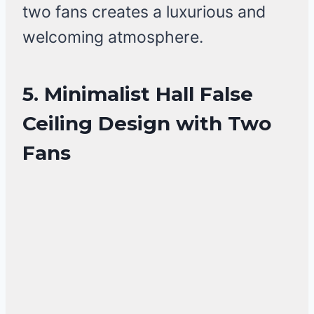
two fans creates a luxurious and
welcoming atmosphere.
5. Minimalist Hall False
Ceiling Design with Two
Fans