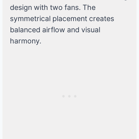
design with two fans. The
symmetrical placement creates
balanced airflow and visual
harmony.