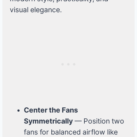
visual elegance.
Center the Fans
Symmetrically
— Position two
fans for balanced airflow like