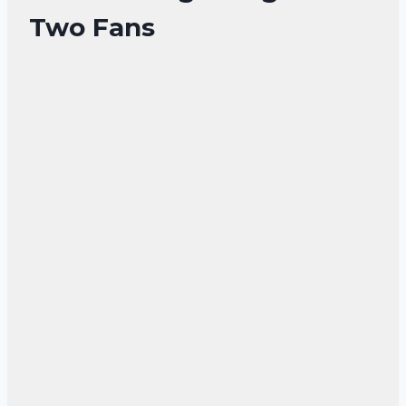
Two Fans