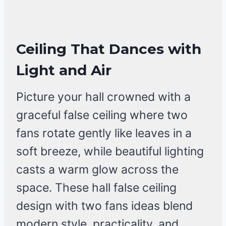
Ceiling That Dances with
Light and Air
Picture your hall crowned with a
graceful false ceiling where two
fans rotate gently like leaves in a
soft breeze, while beautiful lighting
casts a warm glow across the
space. These hall false ceiling
design with two fans ideas blend
modern style, practicality, and