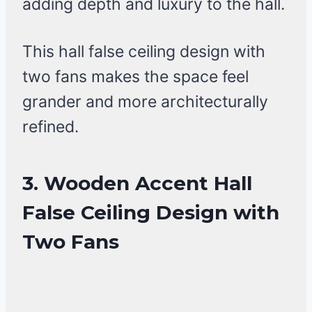
adding depth and luxury to the hall.
This hall false ceiling design with
two fans makes the space feel
grander and more architecturally
refined.
3. Wooden Accent Hall
False Ceiling Design with
Two Fans