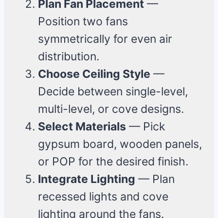
Plan Fan Placement
—
Position two fans
symmetrically for even air
distribution.
Choose Ceiling Style
—
Decide between single-level,
multi-level, or cove designs.
Select Materials
— Pick
gypsum board, wooden panels,
or POP for the desired finish.
Integrate Lighting
— Plan
recessed lights and cove
lighting around the fans.