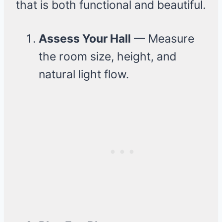
that is both functional and beautiful.
Assess Your Hall
— Measure
the room size, height, and
natural light flow.