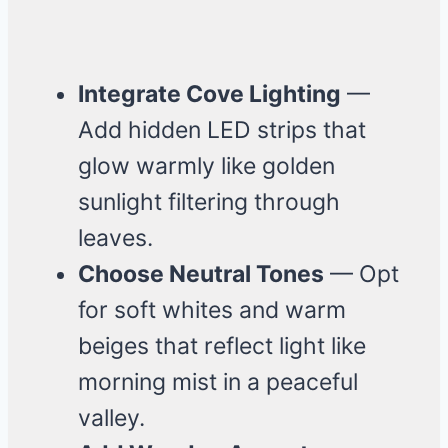
Integrate Cove Lighting
—
Add hidden LED strips that
glow warmly like golden
sunlight filtering through
leaves.
Choose Neutral Tones
— Opt
for soft whites and warm
beiges that reflect light like
morning mist in a peaceful
valley.