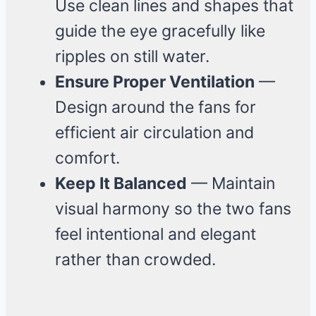
Use clean lines and shapes that
guide the eye gracefully like
ripples on still water.
Ensure Proper Ventilation
—
Design around the fans for
efficient air circulation and
comfort.
Keep It Balanced
— Maintain
visual harmony so the two fans
feel intentional and elegant
rather than crowded.