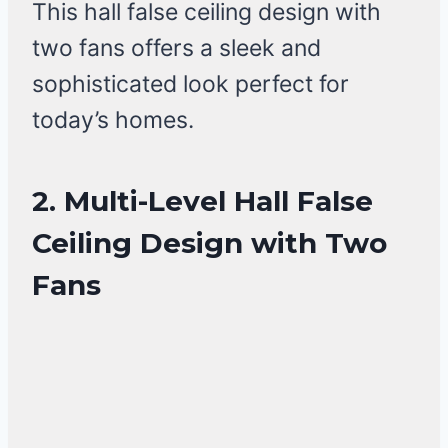
This hall false ceiling design with
two fans offers a sleek and
sophisticated look perfect for
today’s homes.
2. Multi-Level Hall False
Ceiling Design with Two
Fans