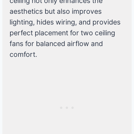
ceiling not only enhances the
aesthetics but also improves
lighting, hides wiring, and provides
perfect placement for two ceiling
fans for balanced airflow and
comfort.