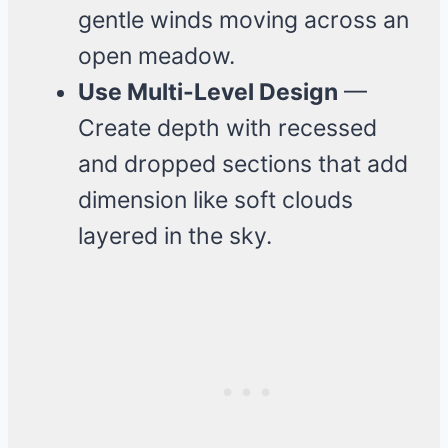
gentle winds moving across an
open meadow.
Use Multi-Level Design
—
Create depth with recessed
and dropped sections that add
dimension like soft clouds
layered in the sky.