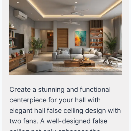
Create a stunning and functional
centerpiece for your hall with
elegant hall false ceiling design with
two fans. A well-designed false