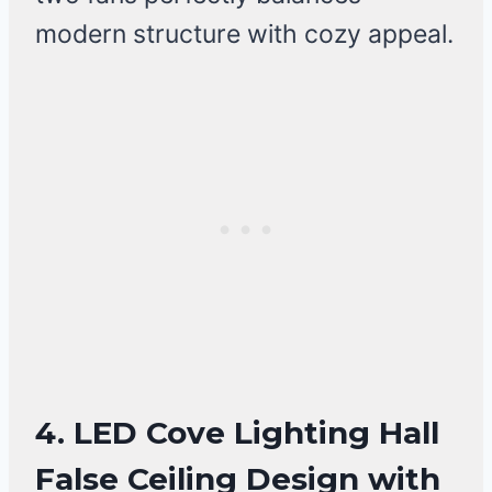
modern structure with cozy appeal.
4. LED Cove Lighting Hall
False Ceiling Design with