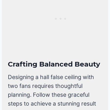
Crafting Balanced Beauty
Designing a hall false ceiling with
two fans requires thoughtful
planning. Follow these graceful
steps to achieve a stunning result