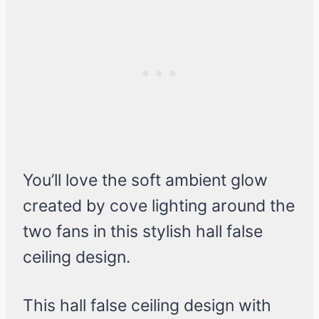
You’ll love the soft ambient glow
created by cove lighting around the
two fans in this stylish hall false
ceiling design.
This hall false ceiling design with