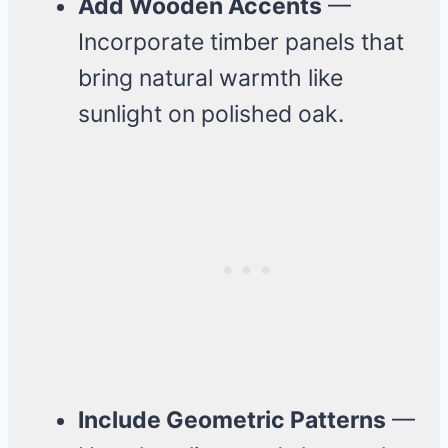
Add Wooden Accents
—
Incorporate timber panels that
bring natural warmth like
sunlight on polished oak.
Include Geometric Patterns
—