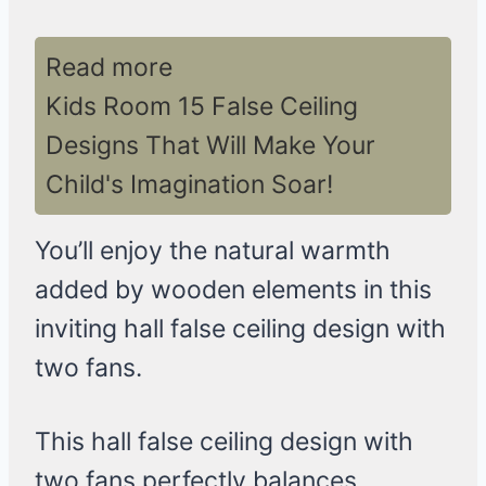
Read more
Kids Room 15 False Ceiling
Designs That Will Make Your
Child's Imagination Soar!
You’ll enjoy the natural warmth
added by wooden elements in this
inviting hall false ceiling design with
two fans.
This hall false ceiling design with
two fans perfectly balances