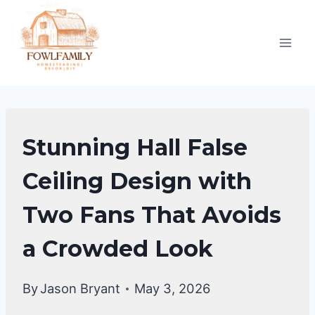
Skip
to
content
FALSE
Stunning Hall False
CEILING
DESIGNS
Ceiling Design with
Two Fans That Avoids
a Crowded Look
By
Jason Bryant
May 3, 2026