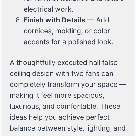
electrical work.
Finish with Details
— Add
cornices, molding, or color
accents for a polished look.
A thoughtfully executed hall false
ceiling design with two fans can
completely transform your space —
making it feel more spacious,
luxurious, and comfortable. These
ideas help you achieve perfect
balance between style, lighting, and