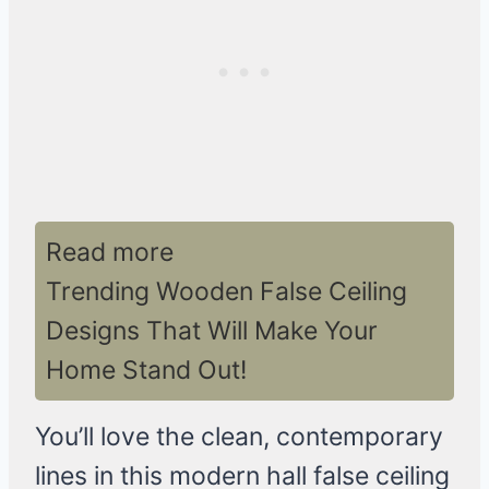
Read more
Trending Wooden False Ceiling
Designs That Will Make Your
Home Stand Out!
You’ll love the clean, contemporary
lines in this modern hall false ceiling