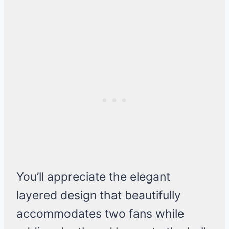
You’ll appreciate the elegant
layered design that beautifully
accommodates two fans while