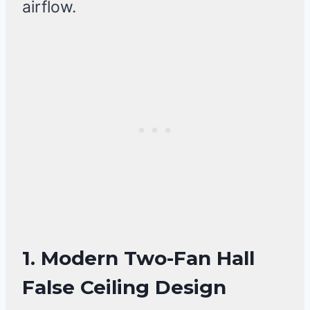
airflow.
1. Modern Two-Fan Hall
False Ceiling Design