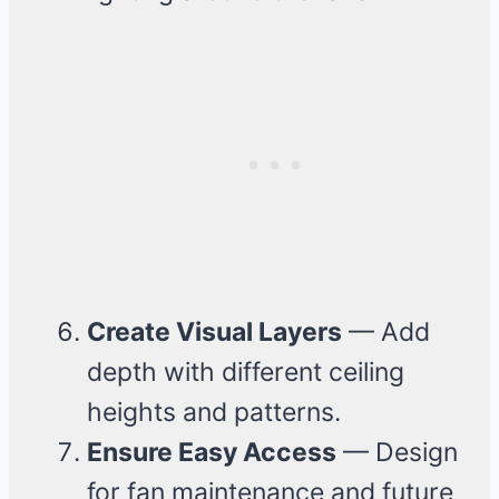
Create Visual Layers
— Add
depth with different ceiling
heights and patterns.
Ensure Easy Access
— Design
for fan maintenance and future