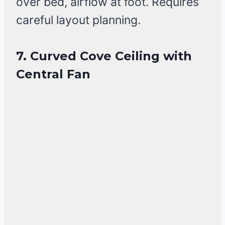
over bed, airflow at foot. Requires
careful layout planning.
7. Curved Cove Ceiling with
Central Fan