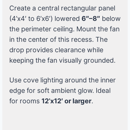
Create a central rectangular panel
(4’x4′ to 6’x6′) lowered
6″–8″
below
the perimeter ceiling. Mount the fan
in the center of this recess. The
drop provides clearance while
keeping the fan visually grounded.
Use cove lighting around the inner
edge for soft ambient glow. Ideal
for rooms
12’x12′ or larger
.