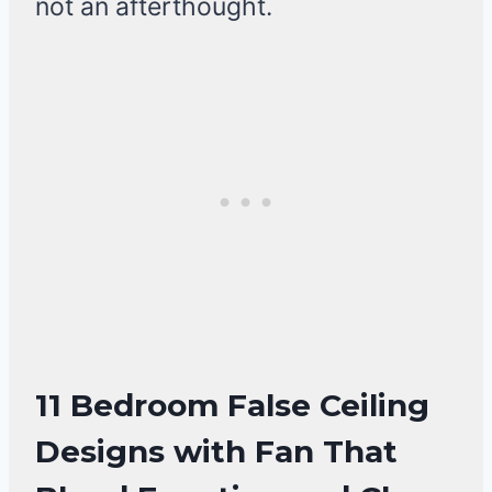
not an afterthought.
11 Bedroom False Ceiling
Designs with Fan That