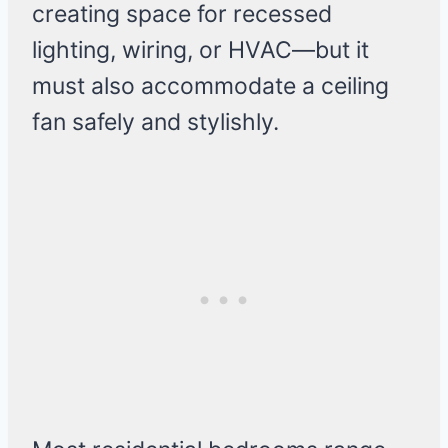
creating space for recessed
lighting, wiring, or HVAC—but it
must also accommodate a ceiling
fan safely and stylishly.