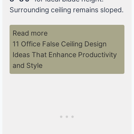
Surrounding ceiling remains sloped.
Read more
11 Office False Ceiling Design
Ideas That Enhance Productivity
and Style