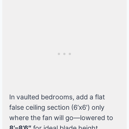
In vaulted bedrooms, add a flat
false ceiling section (6’x6′) only
where the fan will go—lowered to
8’–8’6″
for ideal blade height.