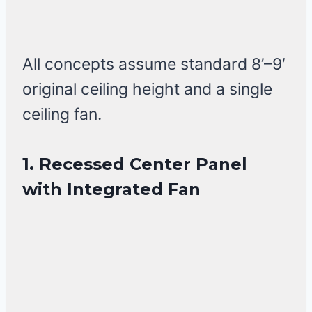
All concepts assume standard 8’–9′
original ceiling height and a single
ceiling fan.
1. Recessed Center Panel
with Integrated Fan