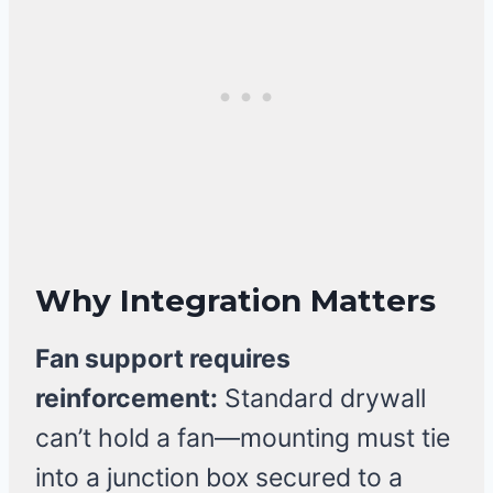
Why Integration Matters
Fan support requires
reinforcement:
Standard drywall
can’t hold a fan—mounting must tie
into a junction box secured to a