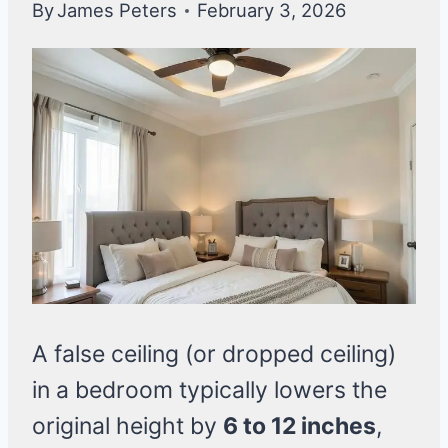
By
James Peters
February 3, 2026
A false ceiling (or dropped ceiling)
in a bedroom typically lowers the
original height by
6 to 12 inches
,