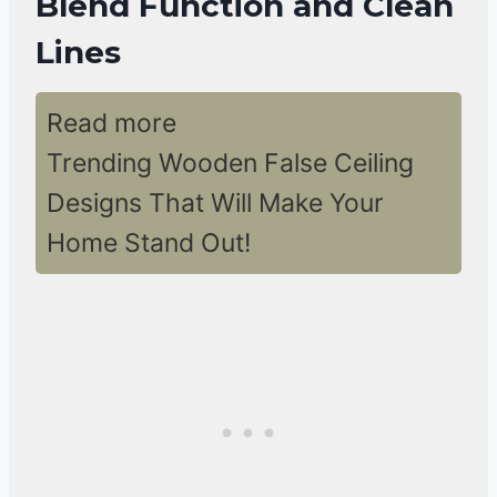
Blend Function and Clean
Lines
Read more
Trending Wooden False Ceiling
Designs That Will Make Your
Home Stand Out!