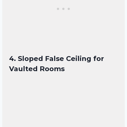
4. Sloped False Ceiling for
Vaulted Rooms