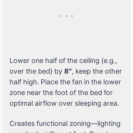
Lower one half of the ceiling (e.g.,
over the bed) by
8″
, keep the other
half high. Place the fan in the lower
zone near the foot of the bed for
optimal airflow over sleeping area.
Creates functional zoning—lighting