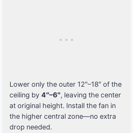
Lower only the outer 12″–18″ of the
ceiling by
4″–6″
, leaving the center
at original height. Install the fan in
the higher central zone—no extra
drop needed.