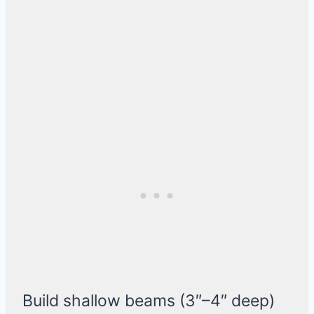
Build shallow beams (3″–4″ deep)