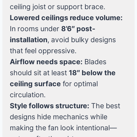
ceiling joist or support brace.
Lowered ceilings reduce volume:
In rooms under
8’6″ post-
installation
, avoid bulky designs
that feel oppressive.
Airflow needs space:
Blades
should sit at least
18″ below the
ceiling surface
for optimal
circulation.
Style follows structure:
The best
designs hide mechanics while
making the fan look intentional—