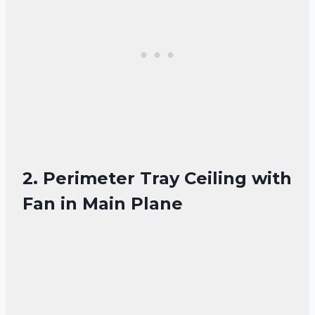
2. Perimeter Tray Ceiling with
Fan in Main Plane