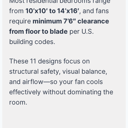
Most residential bedrooms range
from
10’x10′ to 14’x16′
, and fans
require
minimum 7’6″ clearance
from floor to blade
per U.S.
building codes.
These 11 designs focus on
structural safety, visual balance,
and airflow—so your fan cools
effectively without dominating the
room.