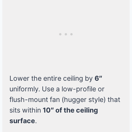
Lower the entire ceiling by
6″
uniformly. Use a low-profile or
flush-mount fan (hugger style) that
sits within
10″ of the ceiling
surface
.