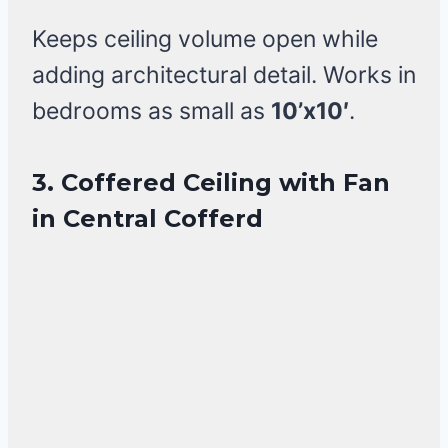
Keeps ceiling volume open while
adding architectural detail. Works in
bedrooms as small as
10’x10′
.
3. Coffered Ceiling with Fan
in Central Cofferd