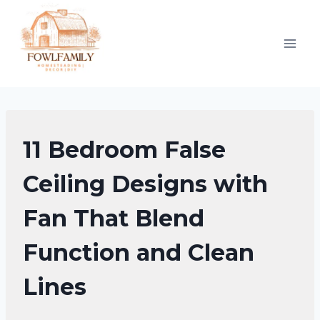
Skip
to
content
FALSE
11 Bedroom False
CEILING
DESIGNS
Ceiling Designs with
Fan That Blend
Function and Clean
Lines