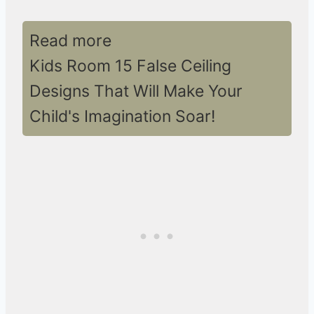
Read more
Kids Room 15 False Ceiling
Designs That Will Make Your
Child's Imagination Soar!