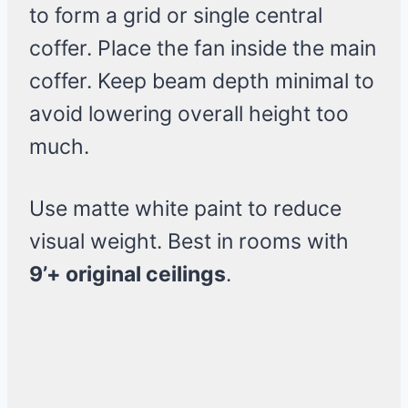
to form a grid or single central
coffer. Place the fan inside the main
coffer. Keep beam depth minimal to
avoid lowering overall height too
much.
Use matte white paint to reduce
visual weight. Best in rooms with
9’+ original ceilings
.