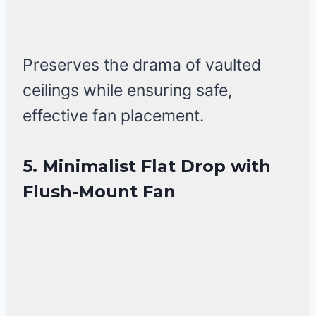
Preserves the drama of vaulted
ceilings while ensuring safe,
effective fan placement.
5. Minimalist Flat Drop with
Flush-Mount Fan