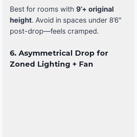
Best for rooms with
9’+ original
height
. Avoid in spaces under 8’6″
post-drop—feels cramped.
6. Asymmetrical Drop for
Zoned Lighting + Fan