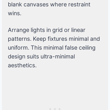
blank canvases where restraint
wins.
Arrange lights in grid or linear
patterns. Keep fixtures minimal and
uniform. This minimal false ceiling
design suits ultra-minimal
aesthetics.