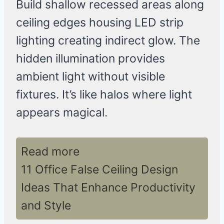
Build shallow recessed areas along
ceiling edges housing LED strip
lighting creating indirect glow. The
hidden illumination provides
ambient light without visible
fixtures. It’s like halos where light
appears magical.
Read more
11 Office False Ceiling Design
Ideas That Enhance Productivity
and Style