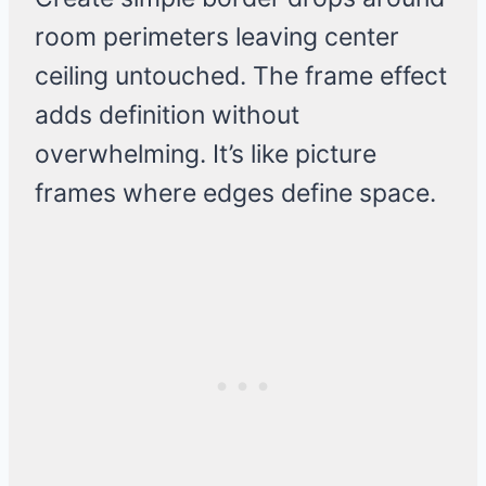
room perimeters leaving center
ceiling untouched. The frame effect
adds definition without
overwhelming. It’s like picture
frames where edges define space.