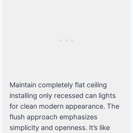
Maintain completely flat ceiling
installing only recessed can lights
for clean modern appearance. The
flush approach emphasizes
simplicity and openness. It’s like