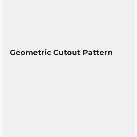
Geometric Cutout Pattern