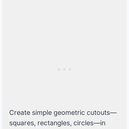
Create simple geometric cutouts—
squares, rectangles, circles—in