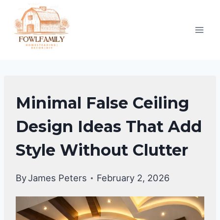
Skip
to
content
FALSE
Minimal False Ceiling
CEILING
DESIGNS
Design Ideas That Add
Style Without Clutter
By
James Peters
February 2, 2026