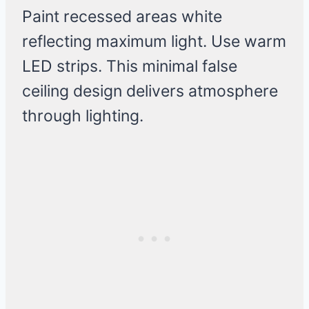
Paint recessed areas white
reflecting maximum light. Use warm
LED strips. This minimal false
ceiling design delivers atmosphere
through lighting.