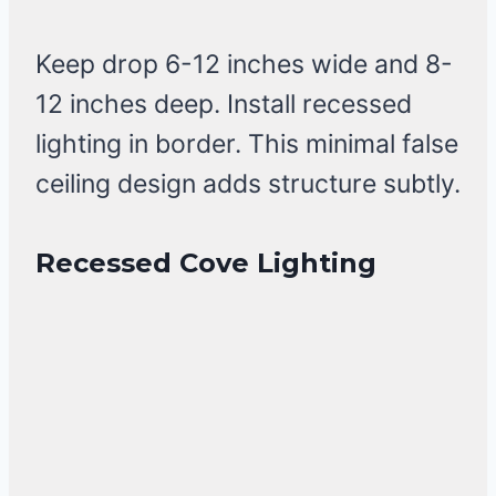
Keep drop 6-12 inches wide and 8-
12 inches deep. Install recessed
lighting in border. This minimal false
ceiling design adds structure subtly.
Recessed Cove Lighting