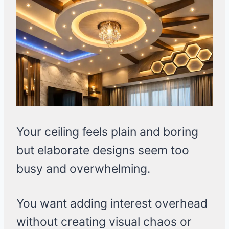
Your ceiling feels plain and boring
but elaborate designs seem too
busy and overwhelming.
You want adding interest overhead
without creating visual chaos or