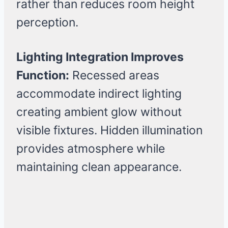
rather than reduces room height
perception.
Lighting Integration Improves
Function:
Recessed areas
accommodate indirect lighting
creating ambient glow without
visible fixtures. Hidden illumination
provides atmosphere while
maintaining clean appearance.