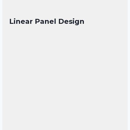
Linear Panel Design