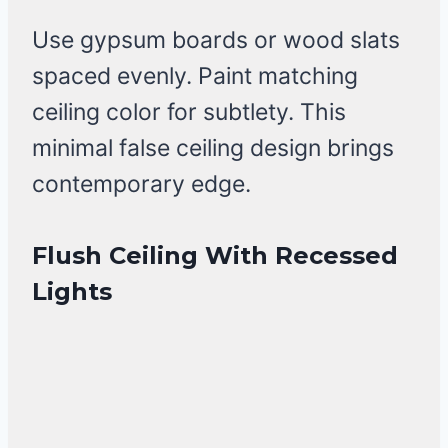
Use gypsum boards or wood slats
spaced evenly. Paint matching
ceiling color for subtlety. This
minimal false ceiling design brings
contemporary edge.
Flush Ceiling With Recessed
Lights