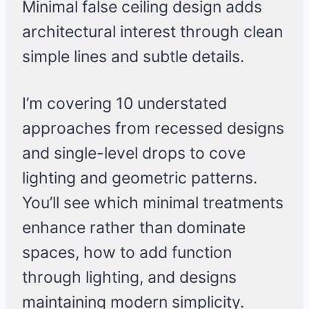
Minimal false ceiling design adds
architectural interest through clean
simple lines and subtle details.
I’m covering 10 understated
approaches from recessed designs
and single-level drops to cove
lighting and geometric patterns.
You’ll see which minimal treatments
enhance rather than dominate
spaces, how to add function
through lighting, and designs
maintaining modern simplicity.