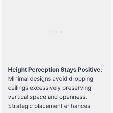
Height Perception Stays Positive:
Minimal designs avoid dropping
ceilings excessively preserving
vertical space and openness.
Strategic placement enhances