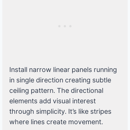
Install narrow linear panels running
in single direction creating subtle
ceiling pattern. The directional
elements add visual interest
through simplicity. It’s like stripes
where lines create movement.