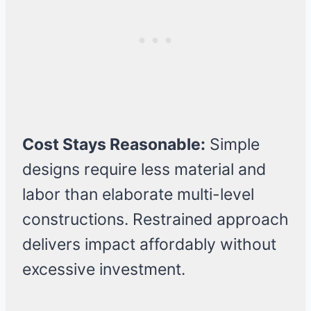
Cost Stays Reasonable:
Simple
designs require less material and
labor than elaborate multi-level
constructions. Restrained approach
delivers impact affordably without
excessive investment.