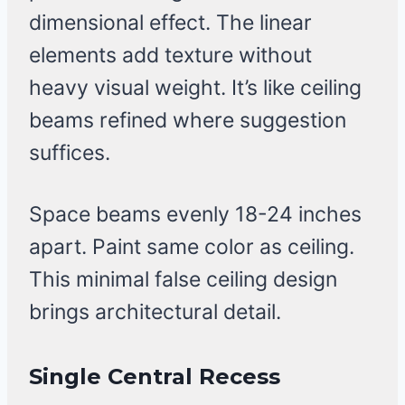
dimensional effect. The linear
elements add texture without
heavy visual weight. It’s like ceiling
beams refined where suggestion
suffices.
Space beams evenly 18-24 inches
apart. Paint same color as ceiling.
This minimal false ceiling design
brings architectural detail.
Single Central Recess