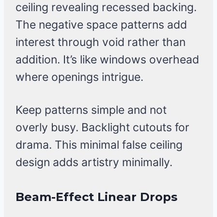
ceiling revealing recessed backing.
The negative space patterns add
interest through void rather than
addition. It’s like windows overhead
where openings intrigue.
Keep patterns simple and not
overly busy. Backlight cutouts for
drama. This minimal false ceiling
design adds artistry minimally.
Beam-Effect Linear Drops