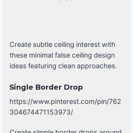
Create subtle ceiling interest with
these minimal false ceiling design
ideas featuring clean approaches.
Single Border Drop
https://www.pinterest.com/pin/762
304674471153973/
Create simple border drops around