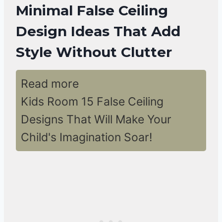
Minimal False Ceiling
Design Ideas That Add
Style Without Clutter
Read more
Kids Room 15 False Ceiling
Designs That Will Make Your
Child's Imagination Soar!