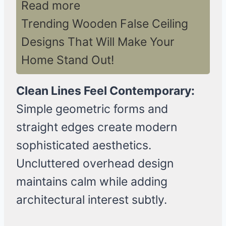
Read more
Trending Wooden False Ceiling
Designs That Will Make Your
Home Stand Out!
Clean Lines Feel Contemporary:
Simple geometric forms and
straight edges create modern
sophisticated aesthetics.
Uncluttered overhead design
maintains calm while adding
architectural interest subtly.