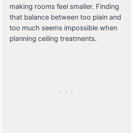
making rooms feel smaller. Finding
that balance between too plain and
too much seems impossible when
planning ceiling treatments.