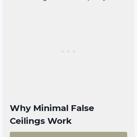
Why Minimal False
Ceilings Work