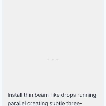
Install thin beam-like drops running
parallel creating subtle three-