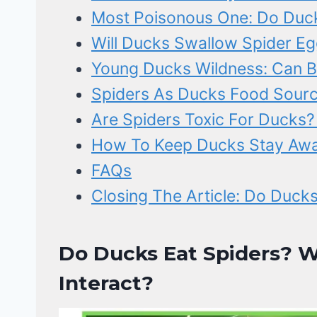
Most Poisonous One: Do Duck
Will Ducks Swallow Spider Eg
Young Ducks Wildness: Can B
Spiders As Ducks Food Source
Are Spiders Toxic For Ducks?
How To Keep Ducks Stay Awa
FAQs
Closing The Article: Do Ducks
Do Ducks Eat Spiders?
Interact?