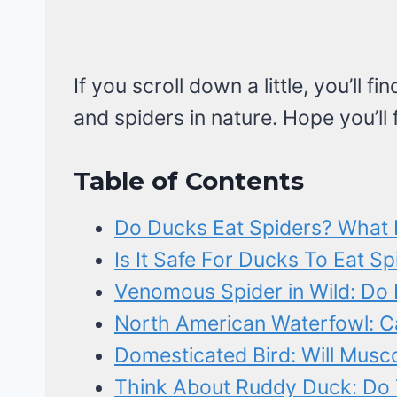
If you scroll down a little, you’ll 
and spiders in nature. Hope you’ll
Table of Contents
Do Ducks Eat Spiders? What
Is It Safe For Ducks To Eat S
Venomous Spider in Wild: Do 
North American Waterfowl: C
Domesticated Bird: Will Musc
Think About Ruddy Duck: Do 