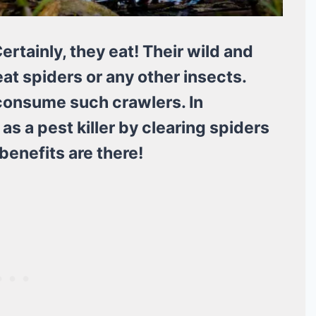
ertainly, they eat! Their wild and
t spiders or any other insects.
y consume such crawlers. In
as a pest killer by clearing spiders
benefits are there!