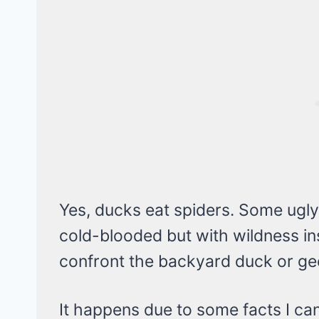
Yes, ducks eat spiders. Some ugly
cold-blooded but with wildness ins
confront the backyard duck or gee
It happens due to some facts I can