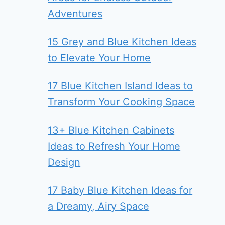
Adventures
15 Grey and Blue Kitchen Ideas
to Elevate Your Home
17 Blue Kitchen Island Ideas to
Transform Your Cooking Space
13+ Blue Kitchen Cabinets
Ideas to Refresh Your Home
Design
17 Baby Blue Kitchen Ideas for
a Dreamy, Airy Space