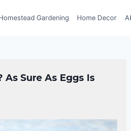
Homestead Gardening
Home Decor
A
 As Sure As Eggs Is