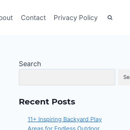
bout
Contact
Privacy Policy
Search
Se
Recent Posts
11+ Inspiring Backyard Play
Areas for Endless Outdoor