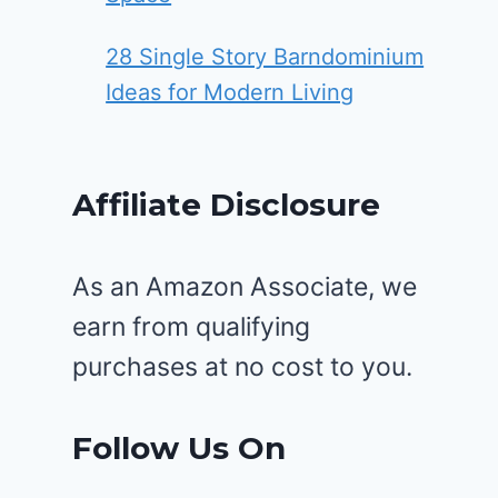
28 Single Story Barndominium
Ideas for Modern Living
Affiliate Disclosure
As an Amazon Associate, we
earn from qualifying
purchases at no cost to you.
Follow Us On