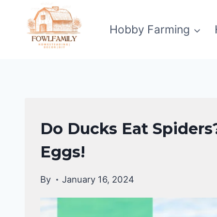
Skip
to
Hobby Farming
content
DUCKS
Do Ducks Eat Spiders?
DIET
|
Eggs!
DUCKS
By
January 16, 2024