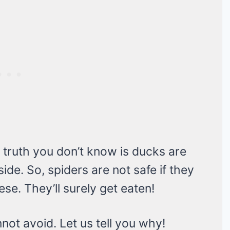
 truth you don’t know is ducks are
ide. So, spiders are not safe if they
se. They’ll surely get eaten!
not avoid. Let us tell you why!