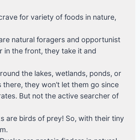
rave for variety of foods in nature,
re natural foragers and opportunist
 in the front, they take it and
ound the lakes, wetlands, ponds, or
s there, they won’t let them go since
rates. But not the active searcher of
 are birds of prey! So, with their tiny
em.