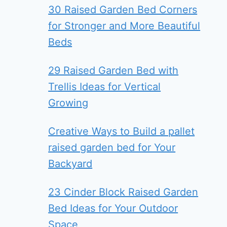
30 Raised Garden Bed Corners
for Stronger and More Beautiful
Beds
29 Raised Garden Bed with
Trellis Ideas for Vertical
Growing
Creative Ways to Build a pallet
raised garden bed for Your
Backyard
23 Cinder Block Raised Garden
Bed Ideas for Your Outdoor
Space