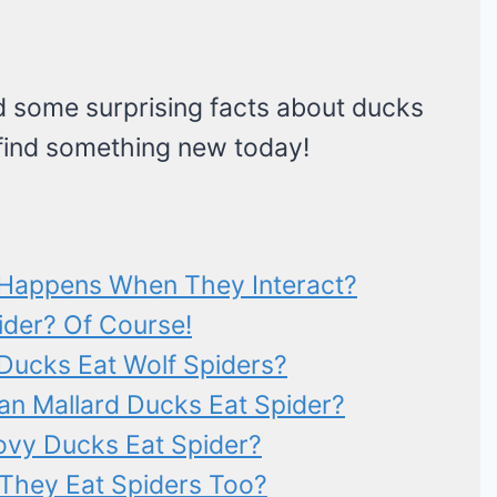
find some surprising facts about ducks
 find something new today!
 Happens When They Interact?
pider? Of Course!
Ducks Eat Wolf Spiders?
an Mallard Ducks Eat Spider?
ovy Ducks Eat Spider?
They Eat Spiders Too?