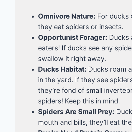
Omnivore Nature:
For ducks c
they eat spiders or insects.
Opportunist Forager:
Ducks a
eaters! If ducks see any spider
swallow it right away.
Ducks Habitat:
Ducks roam ar
in the yard. If they see spider
they’re fond of small inverteb
spiders! Keep this in mind.
Spiders Are Small Prey:
Ducks
mouth and bills, they’ll eat th