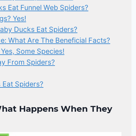
s Eat Funnel Web Spiders?
gs? Yes!
aby Ducks Eat Spiders?
: What Are The Beneficial Facts?
 Yes, Some Species!
y From Spiders?
 Eat Spiders?
 What Happens When They