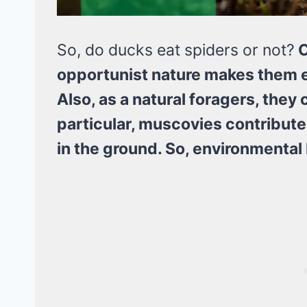
So, do ducks eat spiders or not?
C
opportunist nature makes them ea
Also, as a natural foragers, the
particular, muscovies contribute 
in the ground. So, environmental 