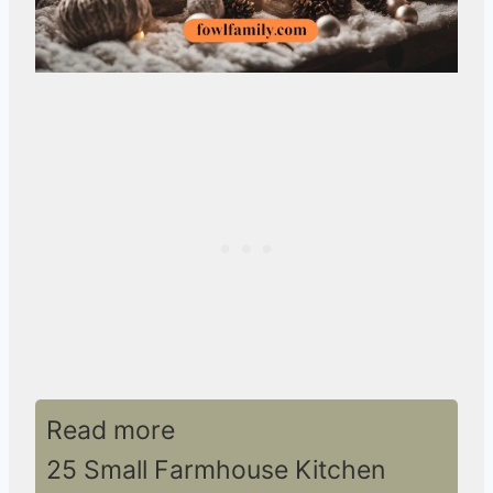
Read more
25 Small Farmhouse Kitchen