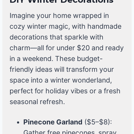
Imagine your home wrapped in
cozy winter magic, with handmade
decorations that sparkle with
charm—all for under $20 and ready
in a weekend. These budget-
friendly ideas will transform your
space into a winter wonderland,
perfect for holiday vibes or a fresh
seasonal refresh.
Pinecone Garland
($5–$8):
Gather free pinecones, spray