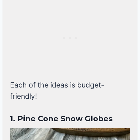
Each of the ideas is budget-
friendly!
1. Pine Cone Snow Globes