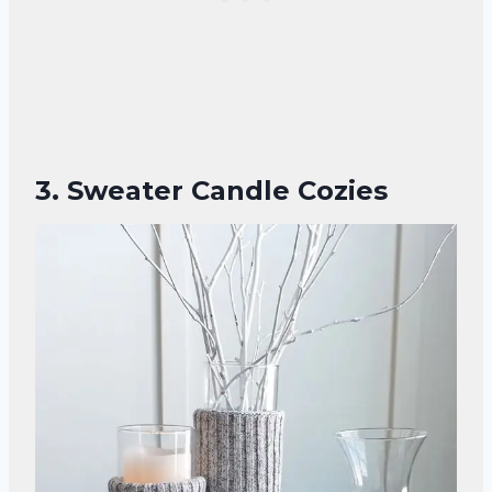
3. Sweater Candle Cozies