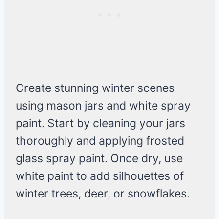
Create stunning winter scenes
using mason jars and white spray
paint. Start by cleaning your jars
thoroughly and applying frosted
glass spray paint. Once dry, use
white paint to add silhouettes of
winter trees, deer, or snowflakes.