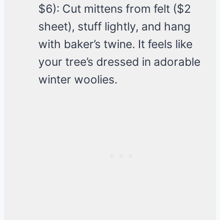
$6): Cut mittens from felt ($2
sheet), stuff lightly, and hang
with baker’s twine. It feels like
your tree’s dressed in adorable
winter woolies.