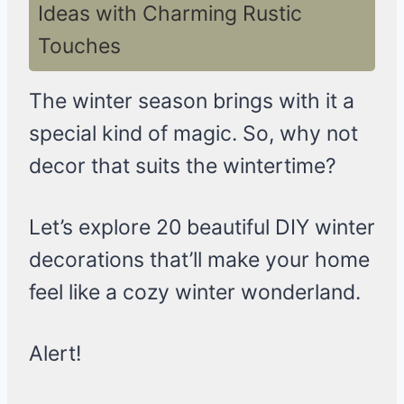
Ideas with Charming Rustic
Touches
The winter season brings with it a
special kind of magic. So, why not
decor that suits the wintertime?
Let’s explore 20 beautiful DIY winter
decorations that’ll make your home
feel like a cozy winter wonderland.
Alert!