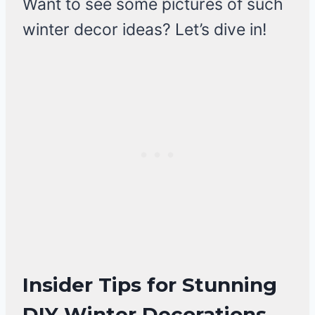
Want to see some pictures of such
winter decor ideas? Let’s dive in!
Insider Tips for Stunning
DIY Winter Decorations