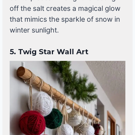
off the salt creates a magical glow
that mimics the sparkle of snow in
winter sunlight.
5. Twig Star Wall Art