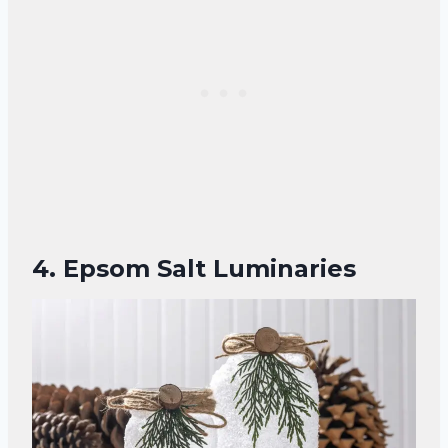
4. Epsom Salt Luminaries