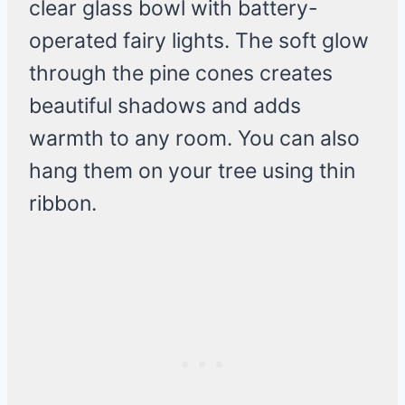
clear glass bowl with battery-
operated fairy lights. The soft glow
through the pine cones creates
beautiful shadows and adds
warmth to any room. You can also
hang them on your tree using thin
ribbon.