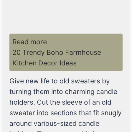
Read more
20 Trendy Boho Farmhouse
Kitchen Decor Ideas
Give new life to old sweaters by
turning them into charming candle
holders. Cut the sleeve of an old
sweater into sections that fit snugly
around various-sized candle