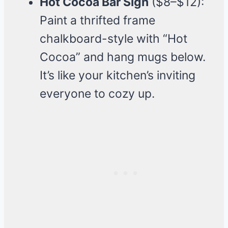
Hot Cocoa Bar Sign
($8–$12):
Paint a thrifted frame
chalkboard-style with “Hot
Cocoa” and hang mugs below.
It’s like your kitchen’s inviting
everyone to cozy up.