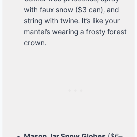
with faux snow ($3 can), and
string with twine. It’s like your
mantel’s wearing a frosty forest
crown.
Mason Jar Snow Globes
($6–