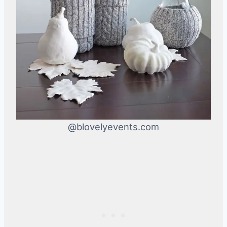
@blovelyevents.com