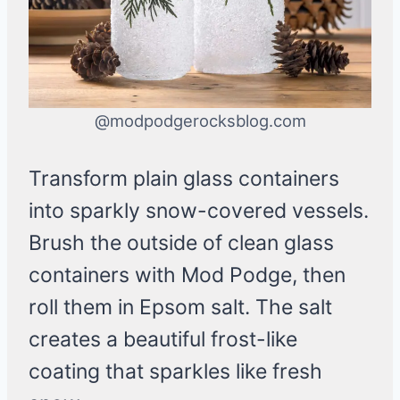
@modpodgerocksblog.com
Transform plain glass containers
into sparkly snow-covered vessels.
Brush the outside of clean glass
containers with Mod Podge, then
roll them in Epsom salt. The salt
creates a beautiful frost-like
coating that sparkles like fresh