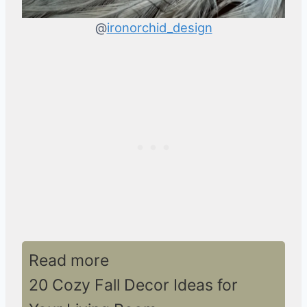
@
ironorchid_design
Read more
20 Cozy Fall Decor Ideas for