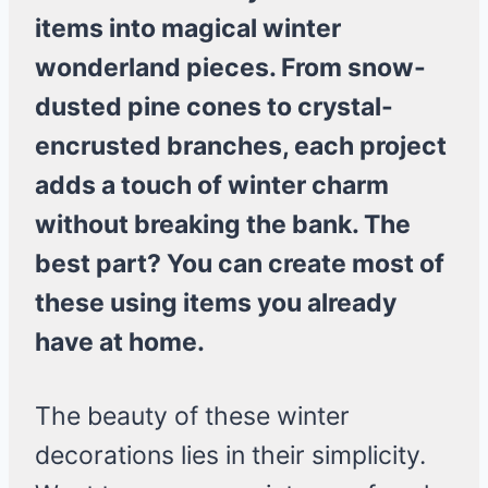
items into magical winter
wonderland pieces. From snow-
dusted pine cones to crystal-
encrusted branches, each project
adds a touch of winter charm
without breaking the bank. The
best part? You can create most of
these using items you already
have at home.
The beauty of these winter
decorations lies in their simplicity.