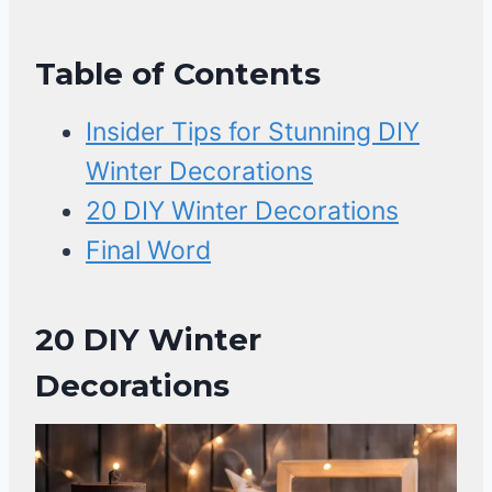
Table of Contents
Insider Tips for Stunning DIY
Winter Decorations
20 DIY Winter Decorations
Final Word
20 DIY Winter
Decorations