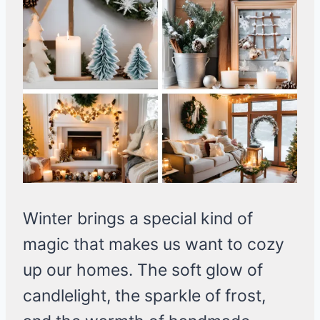
Winter brings a special kind of
magic that makes us want to cozy
up our homes. The soft glow of
candlelight, the sparkle of frost,