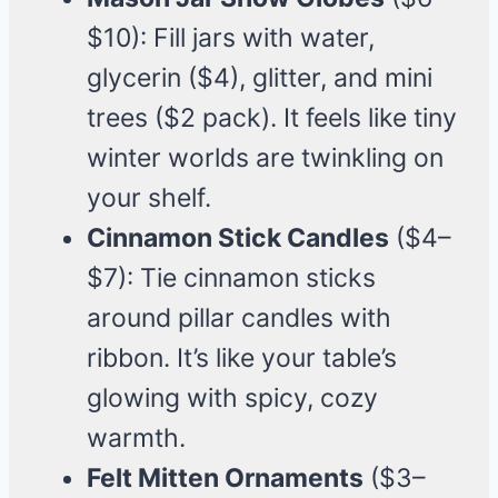
$10): Fill jars with water,
glycerin ($4), glitter, and mini
trees ($2 pack). It feels like tiny
winter worlds are twinkling on
your shelf.
Cinnamon Stick Candles
($4–
$7): Tie cinnamon sticks
around pillar candles with
ribbon. It’s like your table’s
glowing with spicy, cozy
warmth.
Felt Mitten Ornaments
($3–