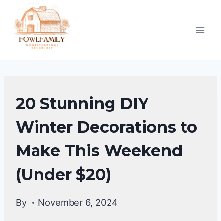
Skip
to
content
HOME
20 Stunning DIY
DECOR
Winter Decorations to
Make This Weekend
(Under $20)
By
November 6, 2024