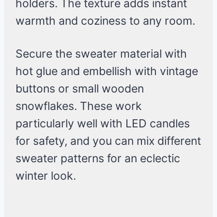
holders. The texture adds instant
warmth and coziness to any room.
Secure the sweater material with
hot glue and embellish with vintage
buttons or small wooden
snowflakes. These work
particularly well with LED candles
for safety, and you can mix different
sweater patterns for an eclectic
winter look.