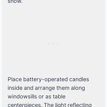
snow.
Place battery-operated candles
inside and arrange them along
windowsills or as table
centerpieces. The light reflecting