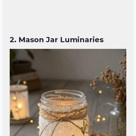
2. Mason Jar Luminaries