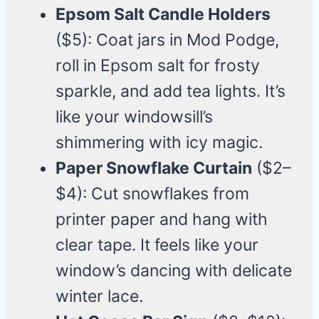
Epsom Salt Candle Holders
($5): Coat jars in Mod Podge,
roll in Epsom salt for frosty
sparkle, and add tea lights. It’s
like your windowsill’s
shimmering with icy magic.
Paper Snowflake Curtain
($2–
$4): Cut snowflakes from
printer paper and hang with
clear tape. It feels like your
window’s dancing with delicate
winter lace.