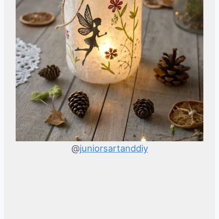
@
juniorsartanddiy