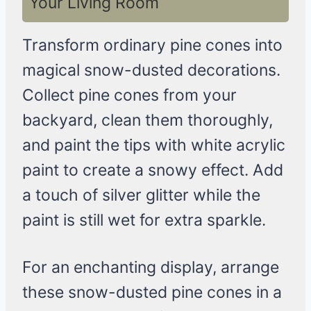
Your Living Room
Transform ordinary pine cones into
magical snow-dusted decorations.
Collect pine cones from your
backyard, clean them thoroughly,
and paint the tips with white acrylic
paint to create a snowy effect. Add
a touch of silver glitter while the
paint is still wet for extra sparkle.
For an enchanting display, arrange
these snow-dusted pine cones in a