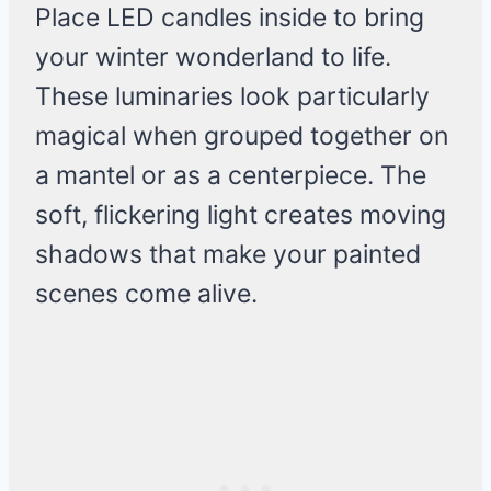
Place LED candles inside to bring
your winter wonderland to life.
These luminaries look particularly
magical when grouped together on
a mantel or as a centerpiece. The
soft, flickering light creates moving
shadows that make your painted
scenes come alive.