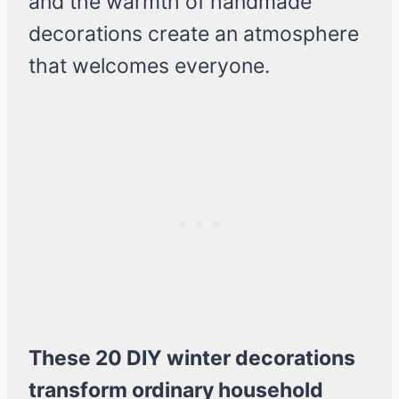
and the warmth of handmade
decorations create an atmosphere
that welcomes everyone.
These 20 DIY winter decorations
transform ordinary household