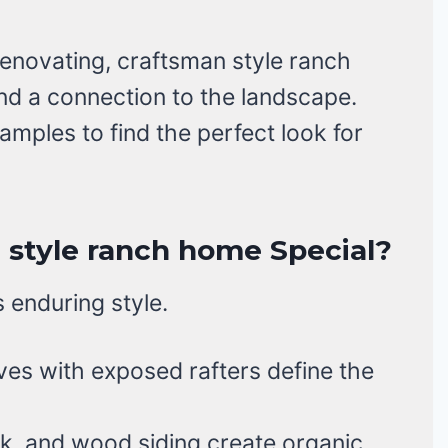
enovating, craftsman style ranch
nd a connection to the landscape.
amples to find the perfect look for
style ranch home Special?
s enduring style.
es with exposed rafters define the
k, and wood siding create organic