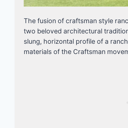
The fusion of craftsman style ran
two beloved architectural traditi
slung, horizontal profile of a ranch
materials of the Craftsman move