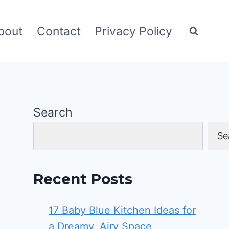
bout
Contact
Privacy Policy
Search
Se
Recent Posts
17 Baby Blue Kitchen Ideas for
a Dreamy, Airy Space