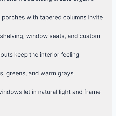
 porches with tapered columns invite
n shelving, window seats, and custom
uts keep the interior feeling
, greens, and warm grays
indows let in natural light and frame