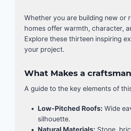
Whether you are building new or r
homes offer warmth, character, a
Explore these thirteen inspiring ex
your project.
What Makes a craftsman 
A guide to the key elements of thi
Low-Pitched Roofs:
Wide eav
silhouette.
Natural Materials:
Stone, bric