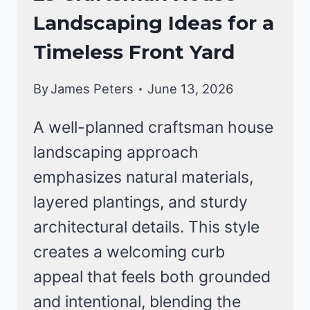
STYLE
Landscaping Ideas for a
HOMES
Timeless Front Yard
By
James Peters
June 13, 2026
A well-planned craftsman house
landscaping approach
emphasizes natural materials,
layered plantings, and sturdy
architectural details. This style
creates a welcoming curb
appeal that feels both grounded
and intentional, blending the