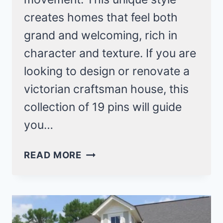
creates homes that feel both
grand and welcoming, rich in
character and texture. If you are
looking to design or renovate a
victorian craftsman house, this
collection of 19 pins will guide
you…
19
READ MORE
VICTORIAN
CRAFTSMAN
HOUSE
IDEAS