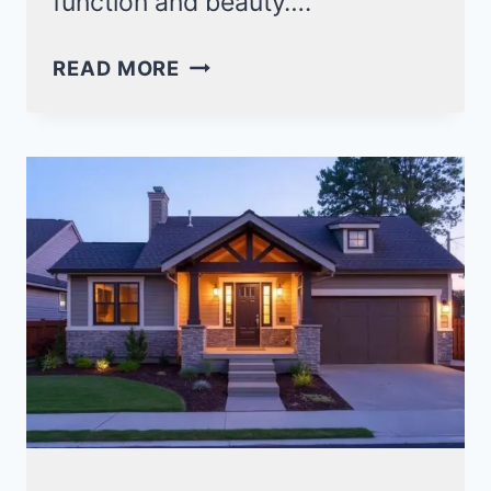
function and beauty….
24
READ MORE
SOUTHERN
CRAFTSMAN
STYLE
HOMES
FOR
INSPIRED
LIVING