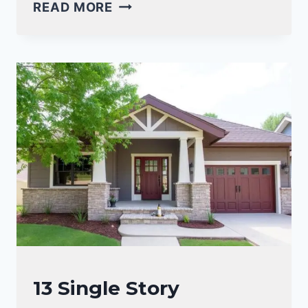
19
READ MORE
SPANISH
CRAFTSMAN
STYLE
HOMES
FOR
WARMTH
AND
CHARACTER
CRAFTSMAN
13 Single Story
STYLE