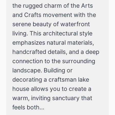
the rugged charm of the Arts
and Crafts movement with the
serene beauty of waterfront
living. This architectural style
emphasizes natural materials,
handcrafted details, and a deep
connection to the surrounding
landscape. Building or
decorating a craftsman lake
house allows you to create a
warm, inviting sanctuary that
feels both…