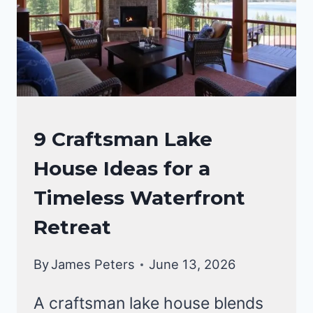
INSPIRATION
CRAFTSMAN
9 Craftsman Lake
STYLE
House Ideas for a
HOMES
Timeless Waterfront
Retreat
By
James Peters
June 13, 2026
A craftsman lake house blends