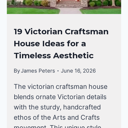
CRAFTSMAN
19 Victorian Craftsman
STYLE
House Ideas for a
HOMES
Timeless Aesthetic
By
James Peters
June 16, 2026
The victorian craftsman house
blends ornate Victorian details
with the sturdy, handcrafted
ethos of the Arts and Crafts
movement. This unique style