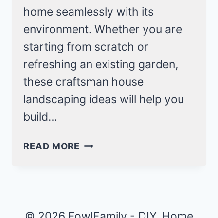
home seamlessly with its
environment. Whether you are
starting from scratch or
refreshing an existing garden,
these craftsman house
landscaping ideas will help you
build…
25
READ MORE
CRAFTSMAN
HOUSE
LANDSCAPING
IDEAS
FOR
© 2026 FowlFamily - DIY, Home