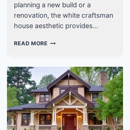
planning a new build or a
renovation, the white craftsman
house aesthetic provides…
27
READ MORE
WHITE
CRAFTSMAN
HOUSE
IDEAS
FOR
A
TIMELESS
LOOK