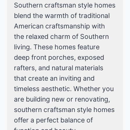
Southern craftsman style homes
blend the warmth of traditional
American craftsmanship with
the relaxed charm of Southern
living. These homes feature
deep front porches, exposed
rafters, and natural materials
that create an inviting and
timeless aesthetic. Whether you
are building new or renovating,
southern craftsman style homes
offer a perfect balance of