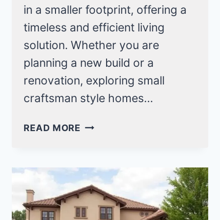
in a smaller footprint, offering a
timeless and efficient living
solution. Whether you are
planning a new build or a
renovation, exploring small
craftsman style homes…
22
READ MORE
SMALL
CRAFTSMAN
STYLE
HOMES
FOR
COZY