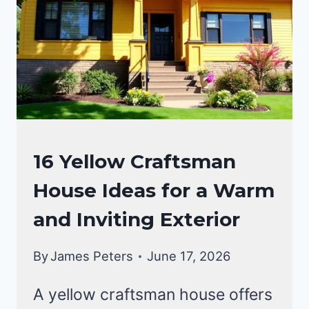
CRAFTSMAN
16 Yellow Craftsman
STYLE
House Ideas for a Warm
HOMES
and Inviting Exterior
By
James Peters
June 17, 2026
A yellow craftsman house offers