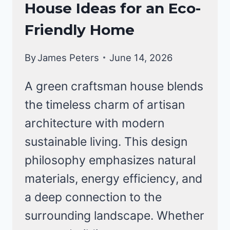
FOR
House Ideas for an Eco-
HOMES
MODERN
Friendly Home
LIVING
By
James Peters
June 14, 2026
A green craftsman house blends
the timeless charm of artisan
architecture with modern
sustainable living. This design
philosophy emphasizes natural
materials, energy efficiency, and
a deep connection to the
surrounding landscape. Whether