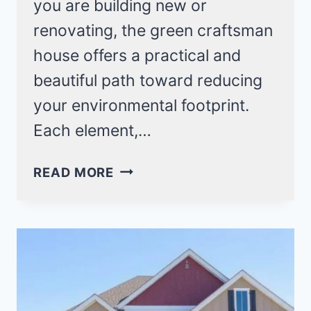
you are building new or
renovating, the green craftsman
house offers a practical and
beautiful path toward reducing
your environmental footprint.
Each element,…
26
READ MORE
GREEN
CRAFTSMAN
HOUSE
IDEAS
FOR
AN
ECO-