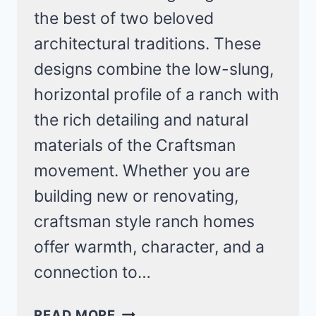
the best of two beloved
architectural traditions. These
designs combine the low-slung,
horizontal profile of a ranch with
the rich detailing and natural
materials of the Craftsman
movement. Whether you are
building new or renovating,
craftsman style ranch homes
offer warmth, character, and a
connection to…
13
READ MORE