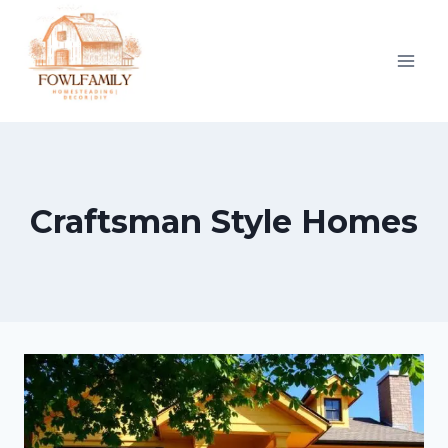
Skip
to
content
Craftsman Style Homes