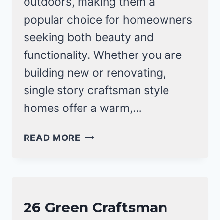
outdoors, making them a
popular choice for homeowners
seeking both beauty and
functionality. Whether you are
building new or renovating,
single story craftsman style
homes offer a warm,…
13
READ MORE
SINGLE
STORY
CRAFTSMAN
STYLE
CRAFTSMAN
26 Green Craftsman
HOMES
STYLE