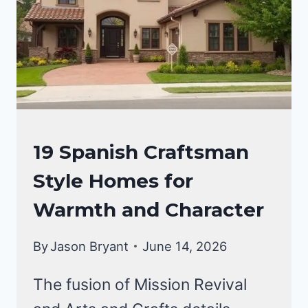
LIVING
CRAFTSMAN
19 Spanish Craftsman
STYLE
Style Homes for
HOMES
Warmth and Character
By
Jason Bryant
June 14, 2026
The fusion of Mission Revival