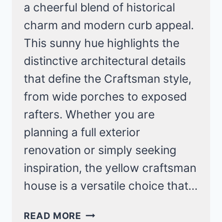
a cheerful blend of historical
charm and modern curb appeal.
This sunny hue highlights the
distinctive architectural details
that define the Craftsman style,
from wide porches to exposed
rafters. Whether you are
planning a full exterior
renovation or simply seeking
inspiration, the yellow craftsman
house is a versatile choice that…
16
READ MORE