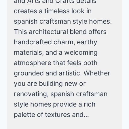
and Arts and Crafts details
creates a timeless look in
spanish craftsman style homes.
This architectural blend offers
handcrafted charm, earthy
materials, and a welcoming
atmosphere that feels both
grounded and artistic. Whether
you are building new or
renovating, spanish craftsman
style homes provide a rich
palette of textures and…