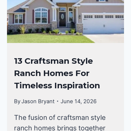
FRIENDLY
HOME
CRAFTSMAN
13 Craftsman Style
STYLE
Ranch Homes For
HOMES
Timeless Inspiration
By
Jason Bryant
June 14, 2026
The fusion of craftsman style
ranch homes brings together