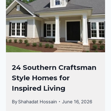
FOR
A
TIMELESS
AESTHETIC
CRAFTSMAN
24 Southern Craftsman
STYLE
Style Homes for
HOMES
Inspired Living
By
Shahadat Hossain
June 16, 2026