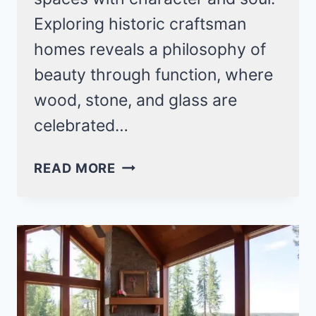
Exploring historic craftsman
homes reveals a philosophy of
beauty through function, where
wood, stone, and glass are
celebrated…
14
READ MORE
HISTORIC
CRAFTSMAN
HOMES
FOR
TIMELESS
INTERIOR
DESIGN