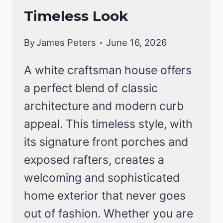
Timeless Look
By
James Peters
June 16, 2026
A white craftsman house offers
a perfect blend of classic
architecture and modern curb
appeal. This timeless style, with
its signature front porches and
exposed rafters, creates a
welcoming and sophisticated
home exterior that never goes
out of fashion. Whether you are