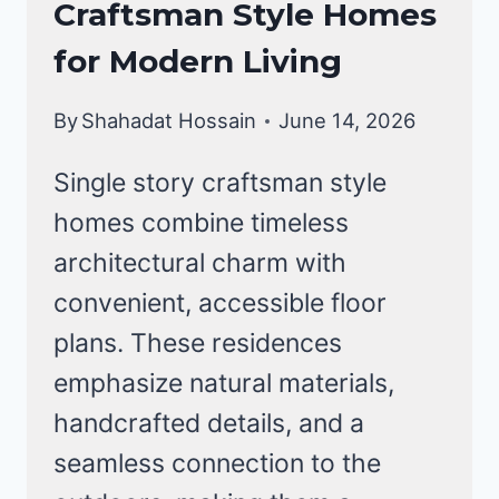
Craftsman Style Homes
HOMES
for Modern Living
By
Shahadat Hossain
June 14, 2026
Single story craftsman style
homes combine timeless
architectural charm with
convenient, accessible floor
plans. These residences
emphasize natural materials,
handcrafted details, and a
seamless connection to the