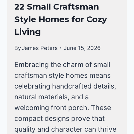
CRAFTSMAN
22 Small Craftsman
STYLE
Style Homes for Cozy
HOMES
Living
By
James Peters
June 15, 2026
Embracing the charm of small
craftsman style homes means
celebrating handcrafted details,
natural materials, and a
welcoming front porch. These
compact designs prove that
quality and character can thrive