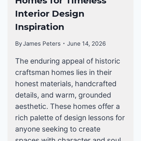
Homes for Timeless
Interior Design
Inspiration
By
James Peters
June 14, 2026
The enduring appeal of historic
craftsman homes lies in their
honest materials, handcrafted
details, and warm, grounded
aesthetic. These homes offer a
rich palette of design lessons for
anyone seeking to create
spaces with character and soul.