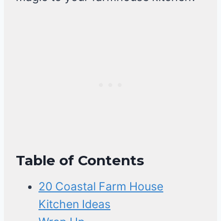
Table of Contents
20 Coastal Farm House
Kitchen Ideas