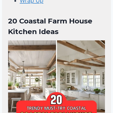
Wrap Up
20 Coastal Farm House
Kitchen Ideas