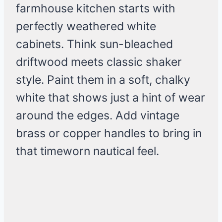
farmhouse kitchen starts with
perfectly weathered white
cabinets. Think sun-bleached
driftwood meets classic shaker
style. Paint them in a soft, chalky
white that shows just a hint of wear
around the edges. Add vintage
brass or copper handles to bring in
that timeworn nautical feel.