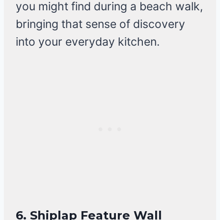
you might find during a beach walk,
bringing that sense of discovery
into your everyday kitchen.
6. Shiplap Feature Wall