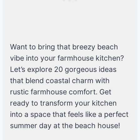
Want to bring that breezy beach
vibe into your farmhouse kitchen?
Let’s explore 20 gorgeous ideas
that blend coastal charm with
rustic farmhouse comfort. Get
ready to transform your kitchen
into a space that feels like a perfect
summer day at the beach house!