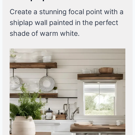
Create a stunning focal point with a
shiplap wall painted in the perfect
shade of warm white.