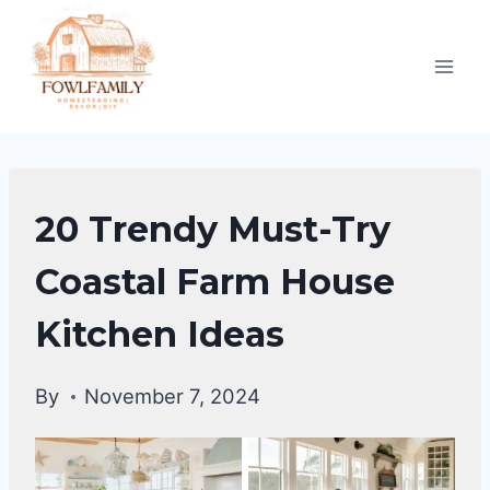
Skip
to
content
HOME
20 Trendy Must-Try
DECOR
Coastal Farm House
Kitchen Ideas
By
November 7, 2024