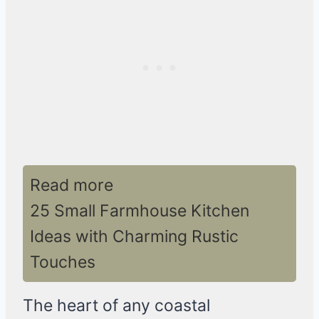
Read more
25 Small Farmhouse Kitchen
Ideas with Charming Rustic
Touches
The heart of any coastal