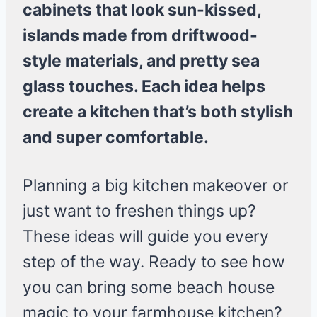
cabinets that look sun-kissed,
islands made from driftwood-
style materials, and pretty sea
glass touches. Each idea helps
create a kitchen that’s both stylish
and super comfortable.
Planning a big kitchen makeover or
just want to freshen things up?
These ideas will guide you every
step of the way. Ready to see how
you can bring some beach house
magic to your farmhouse kitchen?