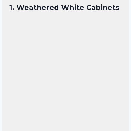
1. Weathered White Cabinets