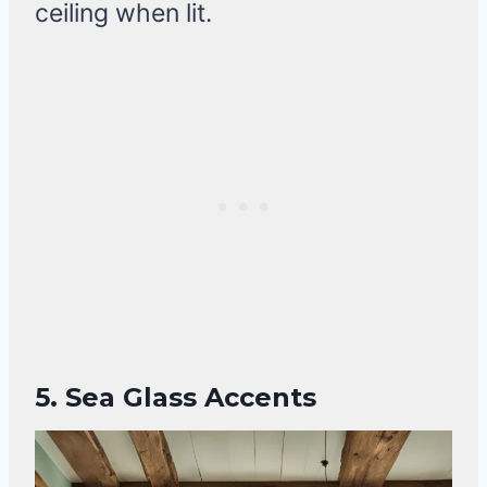
ceiling when lit.
5. Sea Glass Accents