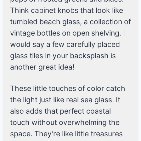
Think cabinet knobs that look like
tumbled beach glass, a collection of
vintage bottles on open shelving. I
would say a few carefully placed
glass tiles in your backsplash is
another great idea!
These little touches of color catch
the light just like real sea glass. It
also adds that perfect coastal
touch without overwhelming the
space. They’re like little treasures