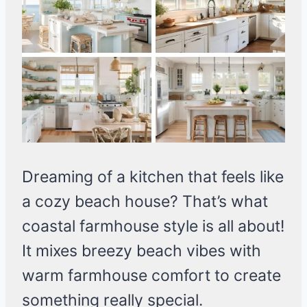
Dreaming of a kitchen that feels like
a cozy beach house? That’s what
coastal farmhouse style is all about!
It mixes breezy beach vibes with
warm farmhouse comfort to create
something really special.