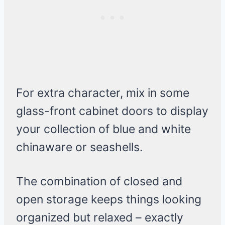
For extra character, mix in some
glass-front cabinet doors to display
your collection of blue and white
chinaware or seashells.
The combination of closed and
open storage keeps things looking
organized but relaxed – exactly