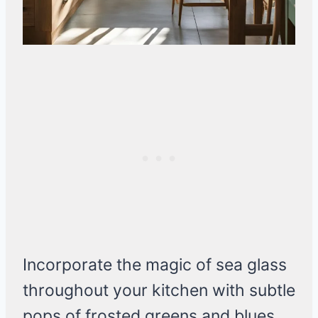
Incorporate the magic of sea glass
throughout your kitchen with subtle
pops of frosted greens and blues.