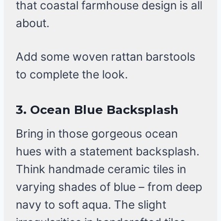
that coastal farmhouse design is all
about.
Add some woven rattan barstools
to complete the look.
3. Ocean Blue Backsplash
Bring in those gorgeous ocean
hues with a statement backsplash.
Think handmade ceramic tiles in
varying shades of blue – from deep
navy to soft aqua. The slight