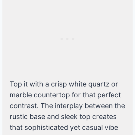
Top it with a crisp white quartz or
marble countertop for that perfect
contrast. The interplay between the
rustic base and sleek top creates
that sophisticated yet casual vibe