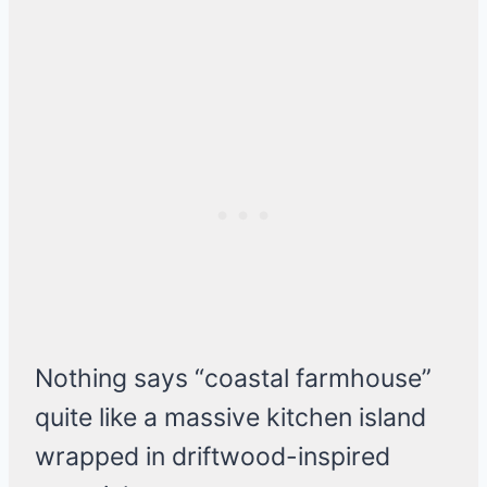
Nothing says “coastal farmhouse”
quite like a massive kitchen island
wrapped in driftwood-inspired