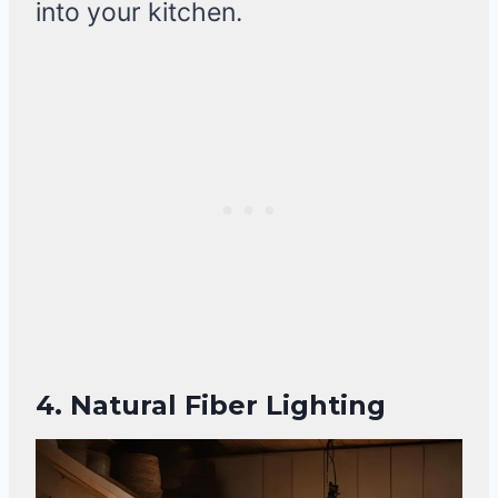
into your kitchen.
4. Natural Fiber Lighting