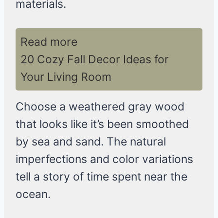
materials.
Read more
20 Cozy Fall Decor Ideas for
Your Living Room
Choose a weathered gray wood
that looks like it’s been smoothed
by sea and sand. The natural
imperfections and color variations
tell a story of time spent near the
ocean.