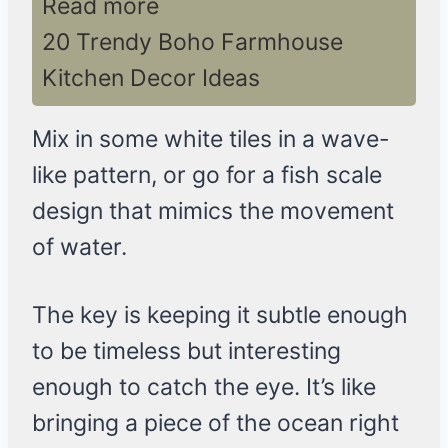
Read more
20 Trendy Boho Farmhouse
Kitchen Decor Ideas
Mix in some white tiles in a wave-
like pattern, or go for a fish scale
design that mimics the movement
of water.
The key is keeping it subtle enough
to be timeless but interesting
enough to catch the eye. It’s like
bringing a piece of the ocean right