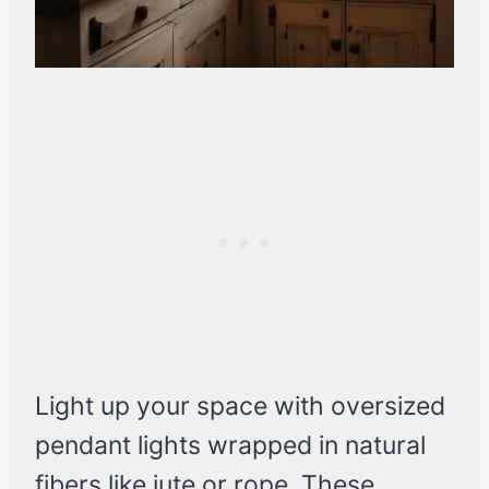
Light up your space with oversized
pendant lights wrapped in natural
fibers like jute or rope. These