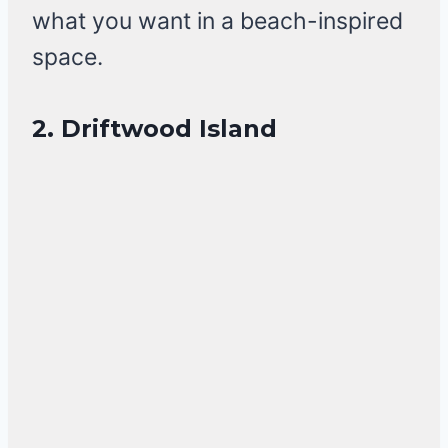
what you want in a beach-inspired
space.
2. Driftwood Island