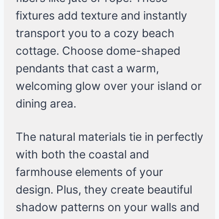
fixtures add texture and instantly
transport you to a cozy beach
cottage. Choose dome-shaped
pendants that cast a warm,
welcoming glow over your island or
dining area.
The natural materials tie in perfectly
with both the coastal and
farmhouse elements of your
design. Plus, they create beautiful
shadow patterns on your walls and