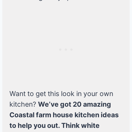
Want to get this look in your own
kitchen?
We’ve got 20 amazing
Coastal farm house kitchen ideas
to help you out. Think white