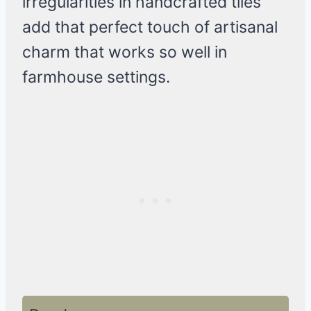
irregularities in handcrafted tiles
add that perfect touch of artisanal
charm that works so well in
farmhouse settings.