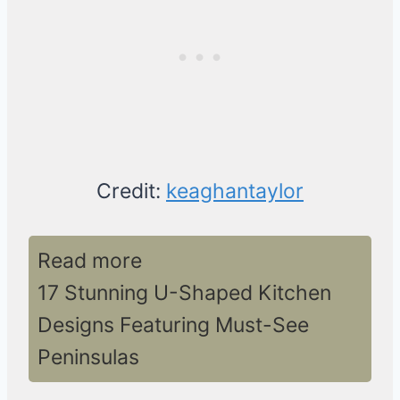
Credit:
keaghantaylor
Read more
17 Stunning U-Shaped Kitchen
Designs Featuring Must-See
Peninsulas