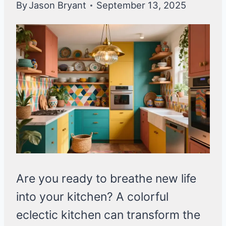
By
Jason Bryant
September 13, 2025
Are you ready to breathe new life
into your kitchen? A colorful
eclectic kitchen can transform the