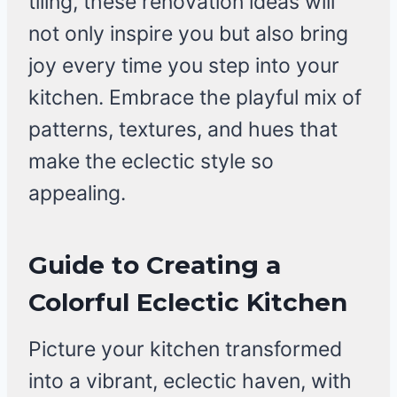
tiling, these renovation ideas will
not only inspire you but also bring
joy every time you step into your
kitchen. Embrace the playful mix of
patterns, textures, and hues that
make the eclectic style so
appealing.
Guide to Creating a
Colorful Eclectic Kitchen
Picture your kitchen transformed
into a vibrant, eclectic haven, with