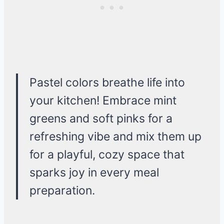
Pastel colors breathe life into
your kitchen! Embrace mint
greens and soft pinks for a
refreshing vibe and mix them up
for a playful, cozy space that
sparks joy in every meal
preparation.