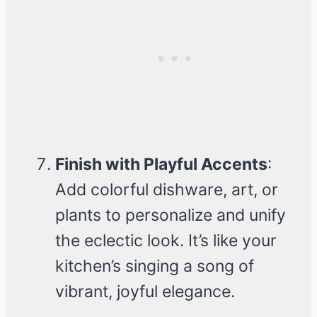
Finish with Playful Accents
:
Add colorful dishware, art, or
plants to personalize and unify
the eclectic look. It’s like your
kitchen’s singing a song of
vibrant, joyful elegance.