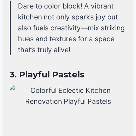
Dare to color block! A vibrant
kitchen not only sparks joy but
also fuels creativity—mix striking
hues and textures for a space
that’s truly alive!
3. Playful Pastels