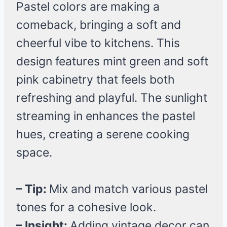
Pastel colors are making a
comeback, bringing a soft and
cheerful vibe to kitchens. This
design features mint green and soft
pink cabinetry that feels both
refreshing and playful. The sunlight
streaming in enhances the pastel
hues, creating a serene cooking
space.
– Tip:
Mix and match various pastel
tones for a cohesive look.
– Insight:
Adding vintage decor can