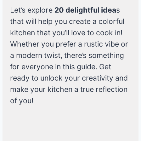
Let’s explore
20 delightful idea
s
that will help you create a colorful
kitchen that you’ll love to cook in!
Whether you prefer a rustic vibe or
a modern twist, there’s something
for everyone in this guide. Get
ready to unlock your creativity and
make your kitchen a true reflection
of you!