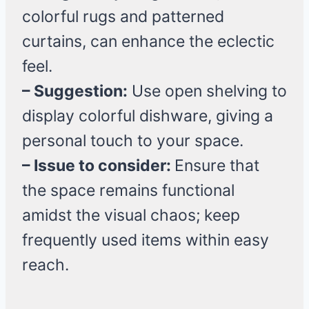
colorful rugs and patterned
curtains, can enhance the eclectic
feel.
– Suggestion:
Use open shelving to
display colorful dishware, giving a
personal touch to your space.
– Issue to consider:
Ensure that
the space remains functional
amidst the visual chaos; keep
frequently used items within easy
reach.