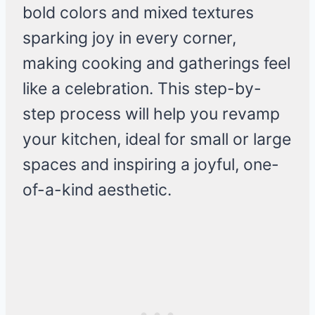
bold colors and mixed textures
sparking joy in every corner,
making cooking and gatherings feel
like a celebration. This step-by-
step process will help you revamp
your kitchen, ideal for small or large
spaces and inspiring a joyful, one-
of-a-kind aesthetic.