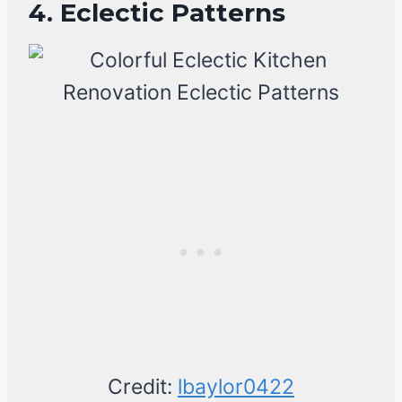
4. Eclectic Patterns
Credit:
lbaylor0422