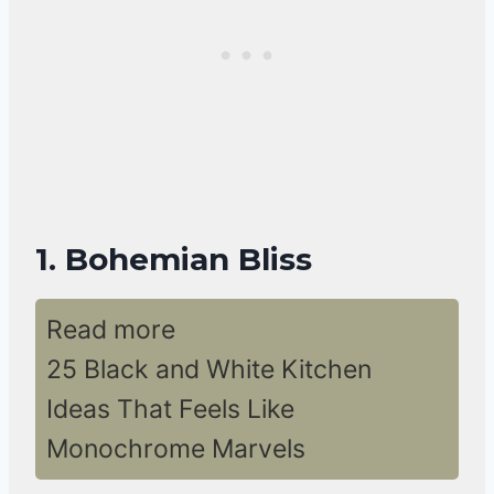
1. Bohemian Bliss
Read more
25 Black and White Kitchen
Ideas That Feels Like
Monochrome Marvels