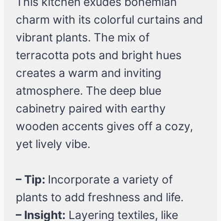
This kitchen exudes bohemian
charm with its colorful curtains and
vibrant plants. The mix of
terracotta pots and bright hues
creates a warm and inviting
atmosphere. The deep blue
cabinetry paired with earthy
wooden accents gives off a cozy,
yet lively vibe.
– Tip:
Incorporate a variety of
plants to add freshness and life.
– Insight:
Layering textiles, like