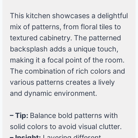
This kitchen showcases a delightful
mix of patterns, from floral tiles to
textured cabinetry. The patterned
backsplash adds a unique touch,
making it a focal point of the room.
The combination of rich colors and
various patterns creates a lively
and dynamic environment.
– Tip:
Balance bold patterns with
solid colors to avoid visual clutter.
– Insight:
Layering different