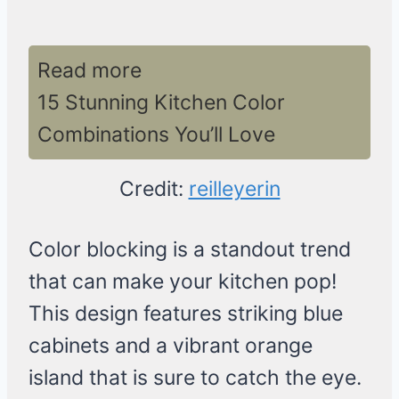
Read more
15 Stunning Kitchen Color
Combinations You’ll Love
Credit:
reilleyerin
Color blocking is a standout trend
that can make your kitchen pop!
This design features striking blue
cabinets and a vibrant orange
island that is sure to catch the eye.