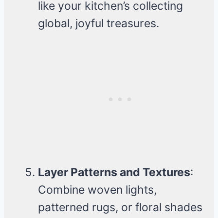
like your kitchen’s collecting
global, joyful treasures.
Layer Patterns and Textures
:
Combine woven lights,
patterned rugs, or floral shades