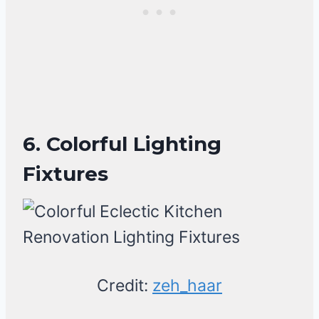
6. Colorful Lighting
Fixtures
Credit:
zeh_haar