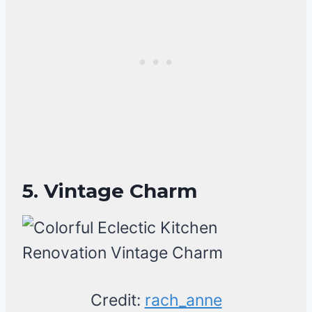
5. Vintage Charm
Credit:
rach_anne