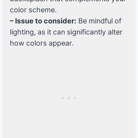
color scheme.
– Issue to consider:
Be mindful of
lighting, as it can significantly alter
how colors appear.