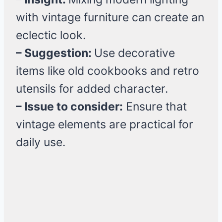
with vintage furniture can create an
eclectic look.
– Suggestion:
Use decorative
items like old cookbooks and retro
utensils for added character.
– Issue to consider:
Ensure that
vintage elements are practical for
daily use.