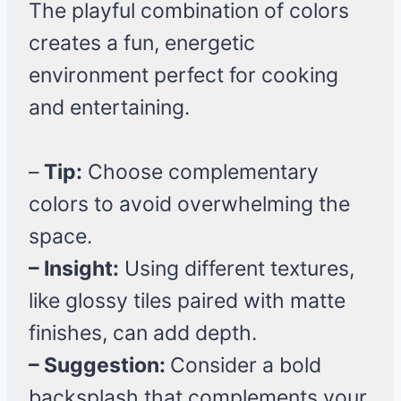
The playful combination of colors
creates a fun, energetic
environment perfect for cooking
and entertaining.
–
Tip:
Choose complementary
colors to avoid overwhelming the
space.
– Insight:
Using different textures,
like glossy tiles paired with matte
finishes, can add depth.
– Suggestion:
Consider a bold
backsplash that complements your