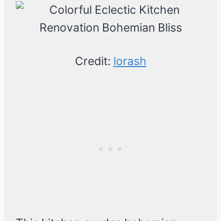
Credit:
lorash