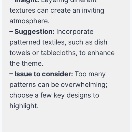
textures can create an inviting
atmosphere.
– Suggestion:
Incorporate
patterned textiles, such as dish
towels or tablecloths, to enhance
the theme.
– Issue to consider:
Too many
patterns can be overwhelming;
choose a few key designs to
highlight.