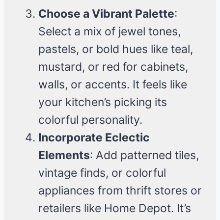
Choose a Vibrant Palette
:
Select a mix of jewel tones,
pastels, or bold hues like teal,
mustard, or red for cabinets,
walls, or accents. It feels like
your kitchen’s picking its
colorful personality.
Incorporate Eclectic
Elements
: Add patterned tiles,
vintage finds, or colorful
appliances from thrift stores or
retailers like Home Depot. It’s