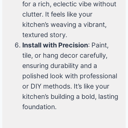
for a rich, eclectic vibe without
clutter. It feels like your
kitchen’s weaving a vibrant,
textured story.
Install with Precision
: Paint,
tile, or hang decor carefully,
ensuring durability and a
polished look with professional
or DIY methods. It’s like your
kitchen’s building a bold, lasting
foundation.