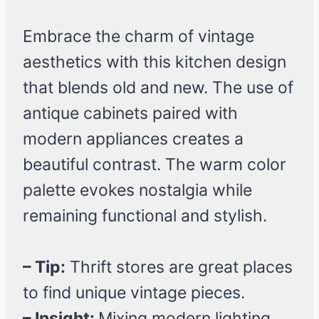
Embrace the charm of vintage
aesthetics with this kitchen design
that blends old and new. The use of
antique cabinets paired with
modern appliances creates a
beautiful contrast. The warm color
palette evokes nostalgia while
remaining functional and stylish.
– Tip:
Thrift stores are great places
to find unique vintage pieces.
– Insight:
Mixing modern lighting