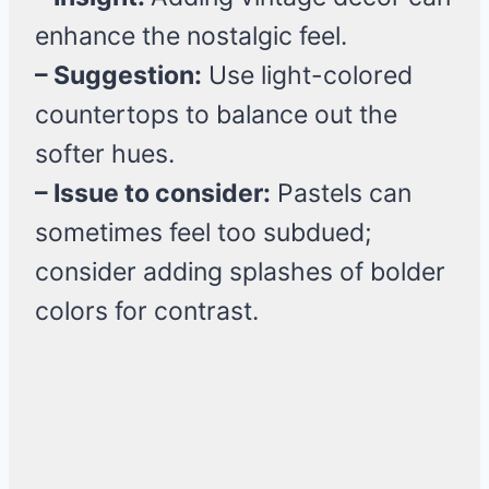
enhance the nostalgic feel.
– Suggestion:
Use light-colored
countertops to balance out the
softer hues.
– Issue to consider:
Pastels can
sometimes feel too subdued;
consider adding splashes of bolder
colors for contrast.