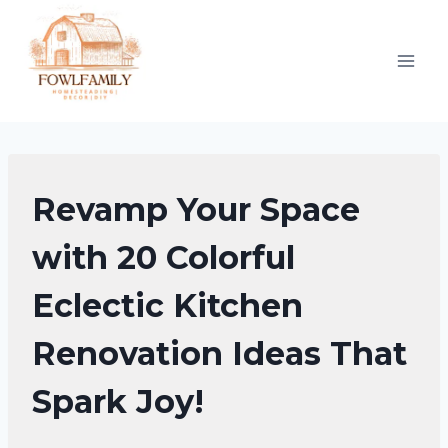
Skip
to
content
KITCHEN
Revamp Your Space
ORGANIZATION
|
with 20 Colorful
KITCHEN
Eclectic Kitchen
DECOR
IDEAS
Renovation Ideas That
Spark Joy!