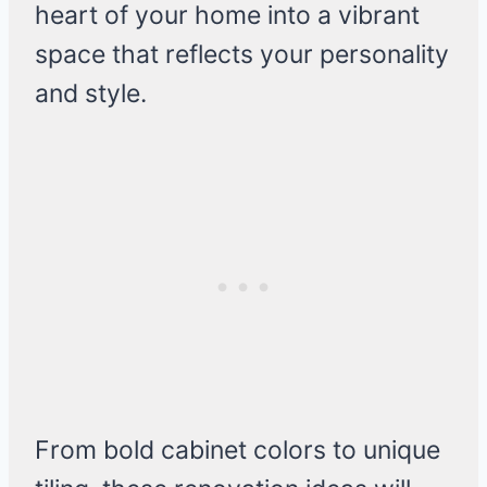
heart of your home into a vibrant
space that reflects your personality
and style.
From bold cabinet colors to unique