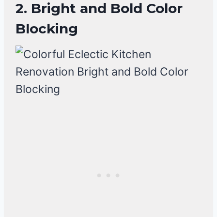
2. Bright and Bold Color
Blocking