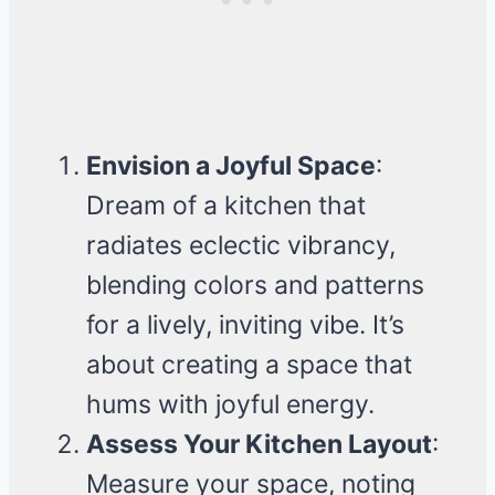
Envision a Joyful Space
:
Dream of a kitchen that
radiates eclectic vibrancy,
blending colors and patterns
for a lively, inviting vibe. It’s
about creating a space that
hums with joyful energy.
Assess Your Kitchen Layout
:
Measure your space, noting