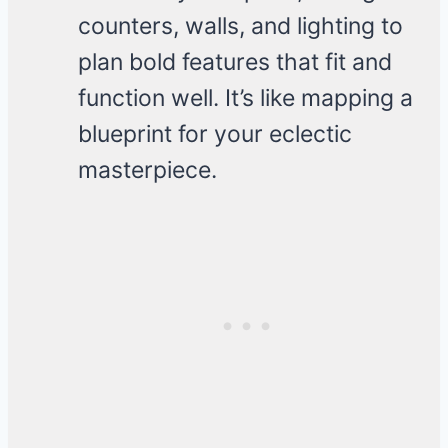
counters, walls, and lighting to
plan bold features that fit and
function well. It’s like mapping a
blueprint for your eclectic
masterpiece.