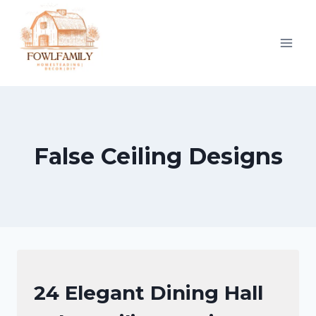
Skip
to
content
False Ceiling Designs
FALSE
24 Elegant Dining Hall
CEILING