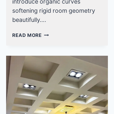
introduce organic curves
softening rigid room geometry
beautifully….
ROUND
READ MORE
FALSE
CEILING
DESIGN
IDEAS
THAT
SOFTEN
ANGULAR
ROOMS