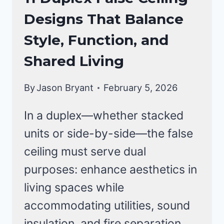
CEILING
Designs That Balance
DESIGNS
Style, Function, and
Shared Living
By
Jason Bryant
February 5, 2026
In a duplex—whether stacked
units or side-by-side—the false
ceiling must serve dual
purposes: enhance aesthetics in
living spaces while
accommodating utilities, sound
insulation, and fire separation