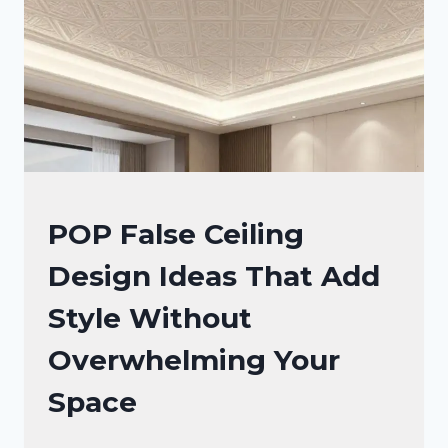
CEILING
DESIGN
IDEAS
FALSE
POP False Ceiling
CEILING
Design Ideas That Add
DESIGNS
Style Without
Overwhelming Your
Space