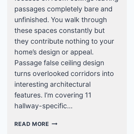
passages completely bare and
unfinished. You walk through
these spaces constantly but
they contribute nothing to your
home’s design or appeal.
Passage false ceiling design
turns overlooked corridors into
interesting architectural
features. I’m covering 11
hallway-specific…
PASSAGE
READ MORE
FALSE