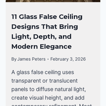
FALSE
11 Glass False Ceiling
CEILING
Designs That Bring
DESIGNS
Light, Depth, and
Modern Elegance
By
James Peters
February 3, 2026
A glass false ceiling uses
transparent or translucent
panels to diffuse natural light,
create visual height, and add