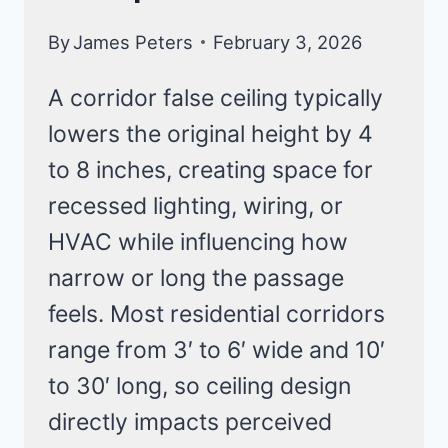
By
James Peters
February 3, 2026
A corridor false ceiling typically
lowers the original height by 4
to 8 inches, creating space for
recessed lighting, wiring, or
HVAC while influencing how
narrow or long the passage
feels. Most residential corridors
range from 3′ to 6′ wide and 10′
to 30′ long, so ceiling design
directly impacts perceived