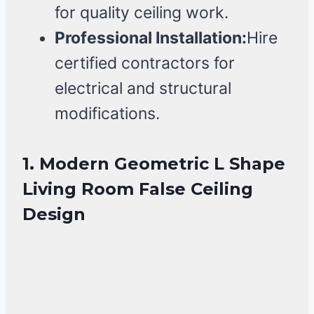
for quality ceiling work.
Professional Installation:
Hire
certified contractors for
electrical and structural
modifications.
1. Modern Geometric L Shape
Living Room False Ceiling
Design