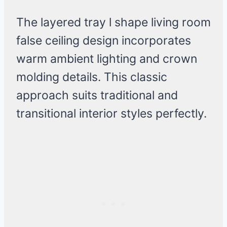
The layered tray l shape living room
false ceiling design incorporates
warm ambient lighting and crown
molding details. This classic
approach suits traditional and
transitional interior styles perfectly.