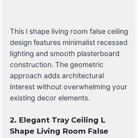
This l shape living room false ceiling
design features minimalist recessed
lighting and smooth plasterboard
construction. The geometric
approach adds architectural
interest without overwhelming your
existing decor elements.
2. Elegant Tray Ceiling L
Shape Living Room False