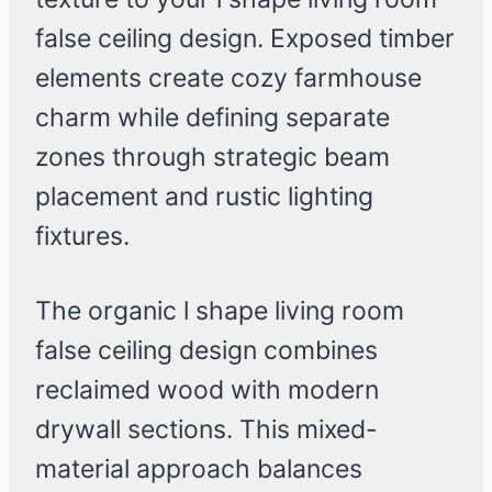
false ceiling design. Exposed timber
elements create cozy farmhouse
charm while defining separate
zones through strategic beam
placement and rustic lighting
fixtures.
The organic l shape living room
false ceiling design combines
reclaimed wood with modern
drywall sections. This mixed-
material approach balances