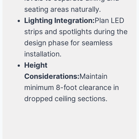
seating areas naturally.
Lighting Integration:
Plan LED
strips and spotlights during the
design phase for seamless
installation.
Height
Considerations:
Maintain
minimum 8-foot clearance in
dropped ceiling sections.