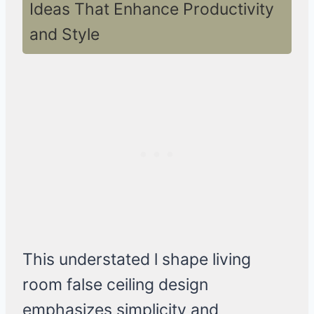
Ideas That Enhance Productivity
and Style
This understated l shape living
room false ceiling design
emphasizes simplicity and