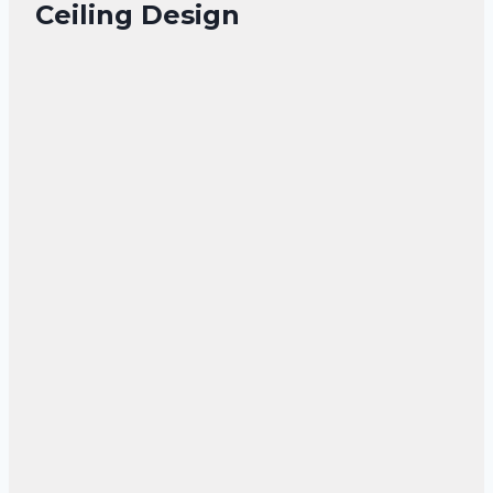
Ceiling Design