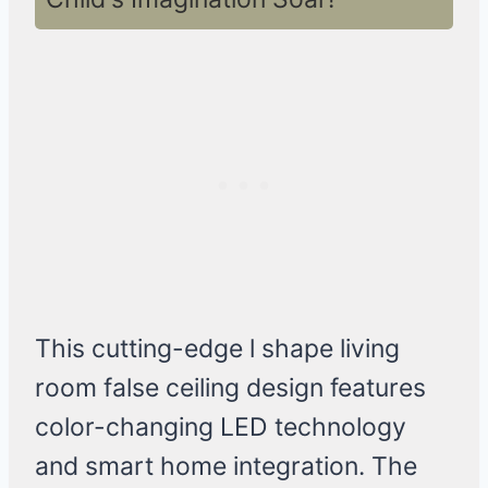
This cutting-edge l shape living
room false ceiling design features
color-changing LED technology
and smart home integration. The