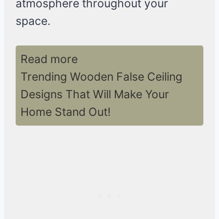
atmosphere throughout your
space.
Read more
Trending Wooden False Ceiling
Designs That Will Make Your
Home Stand Out!