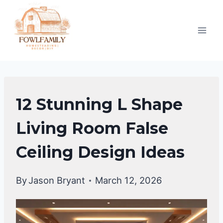
Skip
to
content
FALSE
12 Stunning L Shape
CEILING
DESIGNS
Living Room False
Ceiling Design Ideas
By
Jason Bryant
March 12, 2026