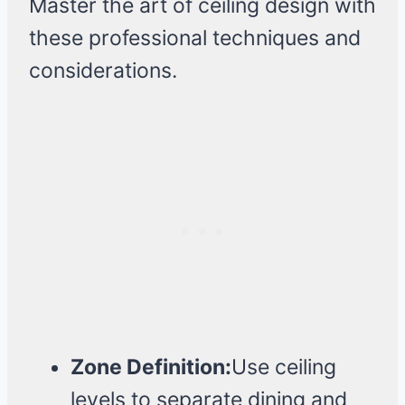
Master the art of ceiling design with
these professional techniques and
considerations.
Zone Definition:
Use ceiling
levels to separate dining and