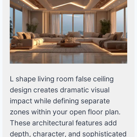
L shape living room false ceiling
design creates dramatic visual
impact while defining separate
zones within your open floor plan.
These architectural features add
depth, character, and sophisticated