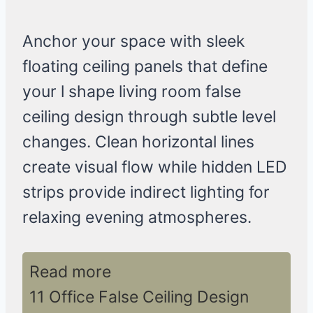
Anchor your space with sleek
floating ceiling panels that define
your l shape living room false
ceiling design through subtle level
changes. Clean horizontal lines
create visual flow while hidden LED
strips provide indirect lighting for
relaxing evening atmospheres.
Read more
11 Office False Ceiling Design