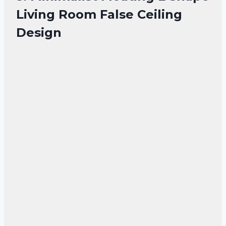
Living Room False Ceiling
Design