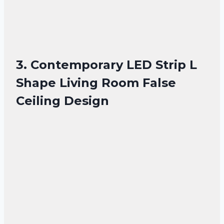
3. Contemporary LED Strip L
Shape Living Room False
Ceiling Design