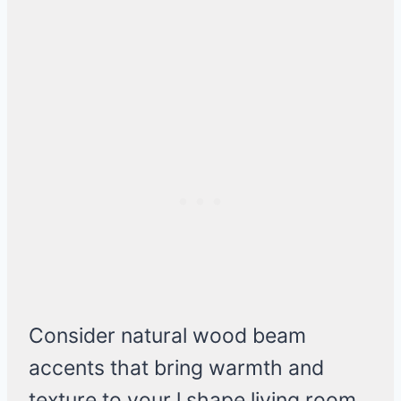
Consider natural wood beam
accents that bring warmth and
texture to your l shape living room