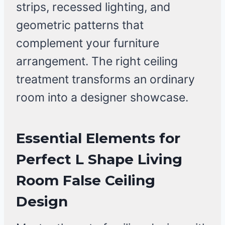
strips, recessed lighting, and
geometric patterns that
complement your furniture
arrangement. The right ceiling
treatment transforms an ordinary
room into a designer showcase.
Essential Elements for
Perfect L Shape Living
Room False Ceiling
Design