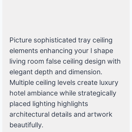
Picture sophisticated tray ceiling
elements enhancing your l shape
living room false ceiling design with
elegant depth and dimension.
Multiple ceiling levels create luxury
hotel ambiance while strategically
placed lighting highlights
architectural details and artwork
beautifully.