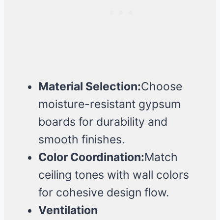
Material Selection:
Choose
moisture-resistant gypsum
boards for durability and
smooth finishes.
Color Coordination:
Match
ceiling tones with wall colors
for cohesive design flow.
Ventilation