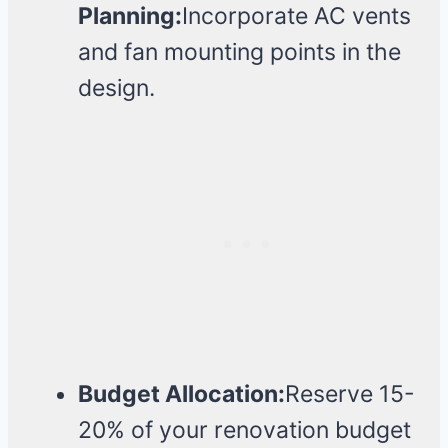
Planning:
Incorporate AC vents
and fan mounting points in the
design.
Budget Allocation:
Reserve 15-
20% of your renovation budget