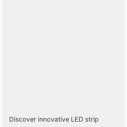
Discover innovative LED strip