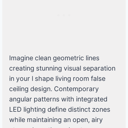
Imagine clean geometric lines
creating stunning visual separation
in your l shape living room false
ceiling design. Contemporary
angular patterns with integrated
LED lighting define distinct zones
while maintaining an open, airy