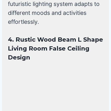
futuristic lighting system adapts to
different moods and activities
effortlessly.
4. Rustic Wood Beam L Shape
Living Room False Ceiling
Design