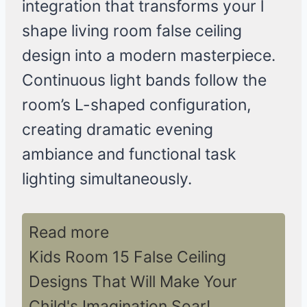
integration that transforms your l
shape living room false ceiling
design into a modern masterpiece.
Continuous light bands follow the
room’s L-shaped configuration,
creating dramatic evening
ambiance and functional task
lighting simultaneously.
Read more
Kids Room 15 False Ceiling
Designs That Will Make Your
Child's Imagination Soar!