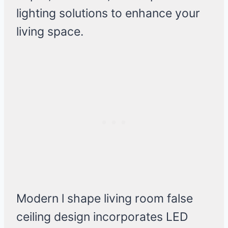
lighting solutions to enhance your
living space.
Modern l shape living room false
ceiling design incorporates LED