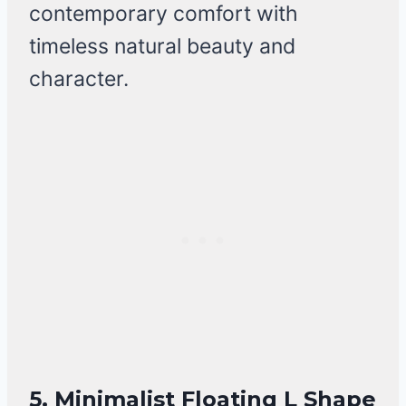
contemporary comfort with
timeless natural beauty and
character.
5. Minimalist Floating L Shape