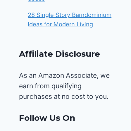
28 Single Story Barndominium
Ideas for Modern Living
Affiliate Disclosure
As an Amazon Associate, we
earn from qualifying
purchases at no cost to you.
Follow Us On