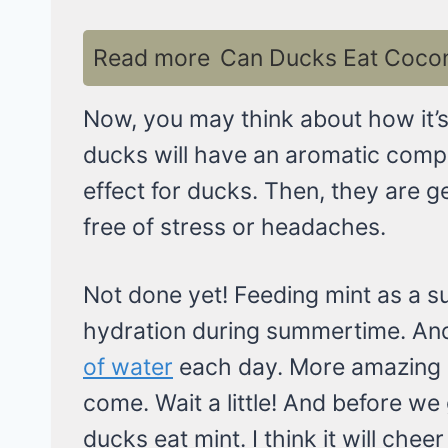
Read more
Can Ducks Eat Coconu
Now, you may think about how it’s s
ducks will have an aromatic compo
effect for ducks. Then, they are g
free of stress or headaches.
Not done yet! Feeding mint as a s
hydration during summertime. A
of water
each day. More amazing be
come. Wait a little! And before w
ducks eat mint. I think it will chee