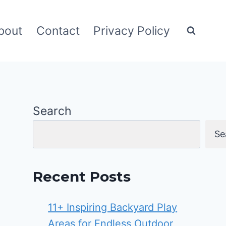
bout
Contact
Privacy Policy
Search
Se
Recent Posts
11+ Inspiring Backyard Play
Areas for Endless Outdoor