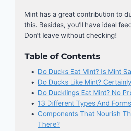
Mint has a great contribution to du
this. Besides, you’ll have ideal fee
Don’t leave without checking!
Table of Contents
Do Ducks Eat Mint? Is Mint S
Do Ducks Like Mint? Certainly
Do Ducklings Eat Mint? No Pr
13 Different Types And Forms
Components That Nourish The
There?