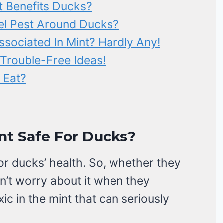
t Benefits Ducks?
el Pest Around Ducks?
ssociated In Mint? Hardly Any!
Trouble-Free Ideas!
 Eat?
nt Safe For Ducks?
for ducks’ health. So, whether they
on’t worry about it when they
c in the mint that can seriously