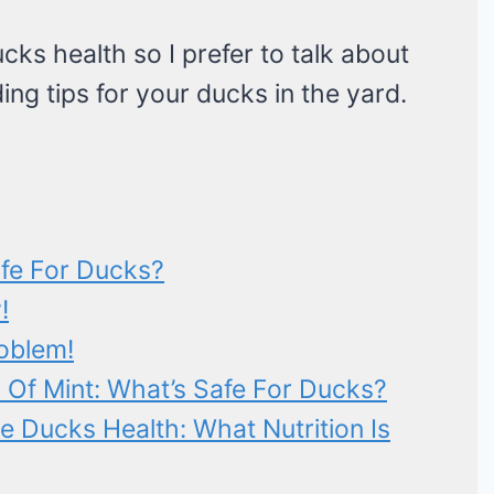
cks health so I prefer to talk about
ding tips for your ducks in the yard.
afe For Ducks?
!
oblem!
 Of Mint: What’s Safe For Ducks?
 Ducks Health: What Nutrition Is