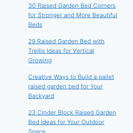
30 Raised Garden Bed Corners
for Stronger and More Beautiful
Beds
29 Raised Garden Bed with
Trellis Ideas for Vertical
Growing
Creative Ways to Build a pallet
raised garden bed for Your
Backyard
23 Cinder Block Raised Garden
Bed Ideas for Your Outdoor
Space