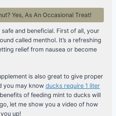
t? Yes, As An Occasional Treat!
afe and beneficial. First of all, your
und called menthol. It’s a refreshing
etting relief from nausea or become
upplement is also great to give proper
nd you may know
ducks require 1 liter
nefits of feeding mint to ducks will
e go, let me show you a video of how
r you up!