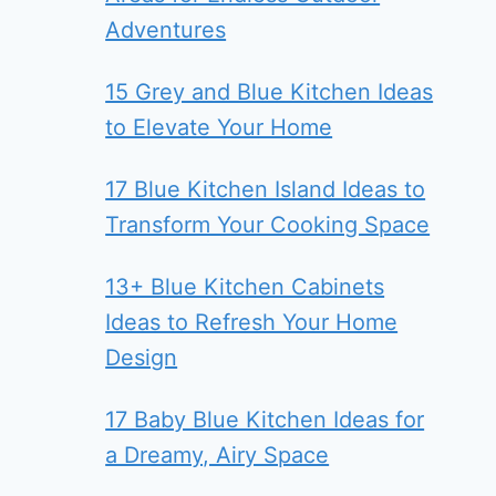
Adventures
15 Grey and Blue Kitchen Ideas
to Elevate Your Home
17 Blue Kitchen Island Ideas to
Transform Your Cooking Space
13+ Blue Kitchen Cabinets
Ideas to Refresh Your Home
Design
17 Baby Blue Kitchen Ideas for
a Dreamy, Airy Space