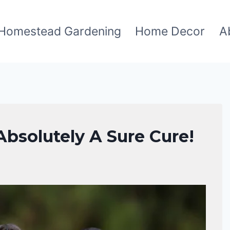
Homestead Gardening
Home Decor
A
bsolutely A Sure Cure!