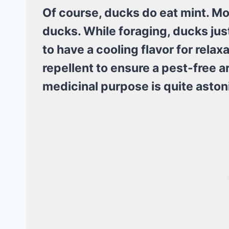
Of course, ducks do eat mint. Mo
ducks. While foraging, ducks jus
to have a cooling flavor for relax
repellent to ensure a pest-free a
medicinal purpose is quite aston