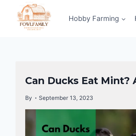
Skip
to
Hobby Farming
content
DUCKS
Can Ducks Eat Mint? A
DIET
|
By
September 13, 2023
DUCKS