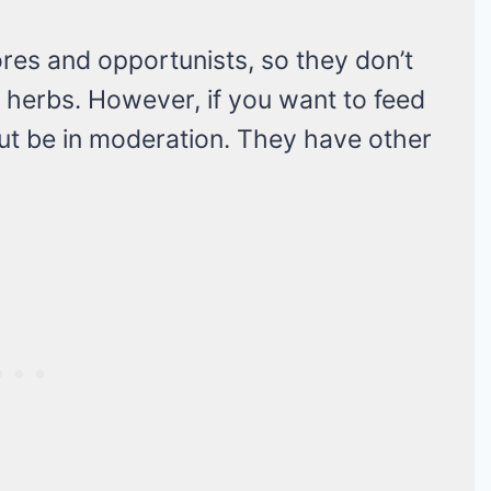
res and opportunists, so they don’t
 herbs. However, if you want to feed
 But be in moderation. They have other