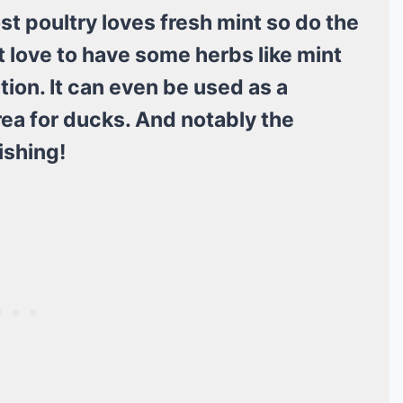
st poultry loves fresh mint so do the
t love to have some herbs like mint
ation. It can even be used as a
rea for ducks. And notably the
ishing!