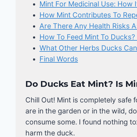
Mint For Medicinal Use: How I
How Mint Contributes To Rep
Are There Any Health Risks A
How To Feed Mint To Ducks? 
What Other Herbs Ducks Can
Final Words
Do Ducks Eat Mint? Is Mi
Chill Out! Mint is completely safe 
are in the garden or in the wild, d
consume some. I found nothing toxi
harm the duck.