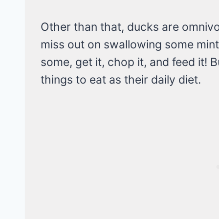
Other than that, ducks are omnivo
miss out on swallowing some mint
some, get it, chop it, and feed it!
things to eat as their daily diet.