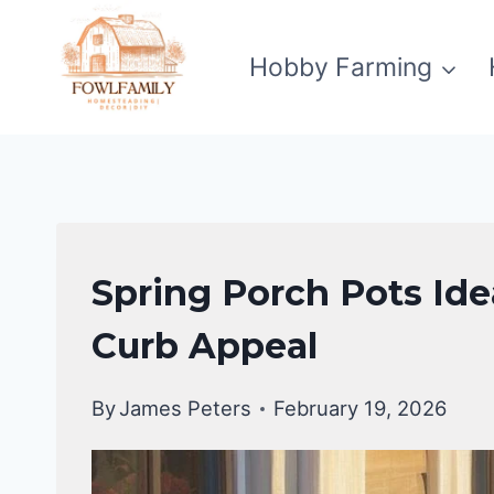
Skip
to
Hobby Farming
content
UNCATEGORIZED
Spring Porch Pots Ide
Curb Appeal
By
James Peters
February 19, 2026