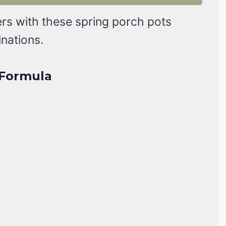
rs with these spring porch pots
inations.
r Formula