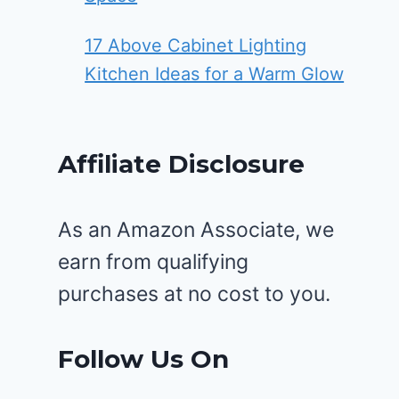
17 Above Cabinet Lighting
Kitchen Ideas for a Warm Glow
Affiliate Disclosure
As an Amazon Associate, we
earn from qualifying
purchases at no cost to you.
Follow Us On