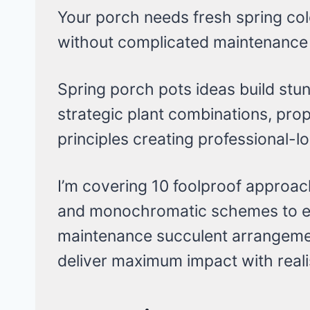
Your porch needs fresh spring colo
without complicated maintenance 
Spring porch pots ideas build stu
strategic plant combinations, prop
principles creating professional-lo
I’m covering 10 foolproof approache
and monochromatic schemes to ed
maintenance succulent arrangem
deliver maximum impact with reali