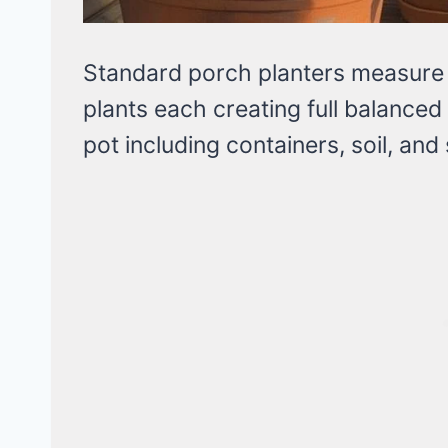
Standard porch planters measure 
plants each creating full balanc
pot including containers, soil, and