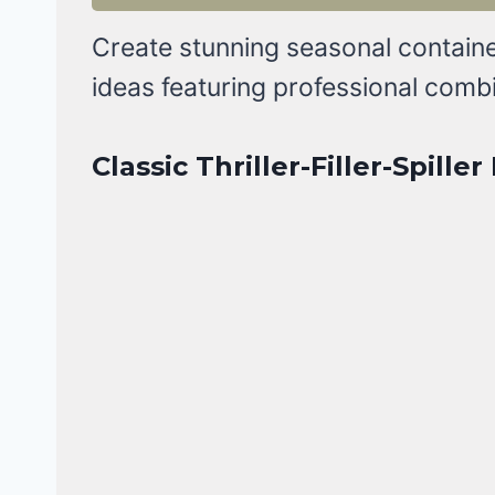
Create stunning seasonal containe
ideas featuring professional comb
Classic Thriller-Filler-Spille