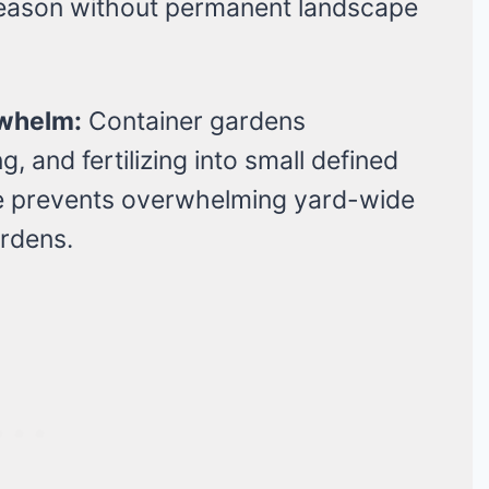
season without permanent landscape
whelm:
Container gardens
 and fertilizing into small defined
e prevents overwhelming yard-wide
rdens.