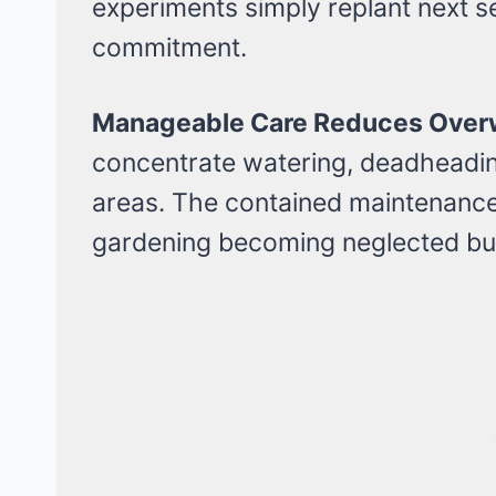
experiments simply replant next 
commitment.
Manageable Care Reduces Over
concentrate watering, deadheading,
areas. The contained maintenanc
gardening becoming neglected bu