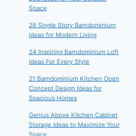
Space
28 Single Story Barndominium
Ideas for Modern Living
24 Inspiring Barndominium Loft
Ideas For Every Style
21 Barndominium Kitchen Open
Concept Design Ideas for
Spacious Homes
Genius Above Kitchen Cabinet
Storage Ideas to Maximize Your
Space