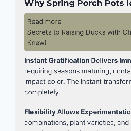
Why Spring Porch Pots I
Read more
Secrets to Raising Ducks with C
Knew!
Instant Gratification Delivers Im
requiring seasons maturing, conta
impact color. The instant transfor
completely.
Flexibility Allows Experimentatio
combinations, plant varieties, and