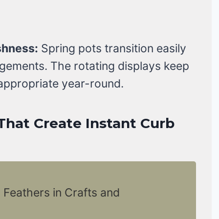
shness:
Spring pots transition easily
angements. The rotating displays keep
appropriate year-round.
That Create Instant Curb
 Feathers in Crafts and