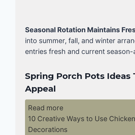
Seasonal Rotation Maintains Fre
into summer, fall, and winter arr
entries fresh and current season-
Spring Porch Pots Ideas 
Appeal
Read more
10 Creative Ways to Use Chicken
Decorations