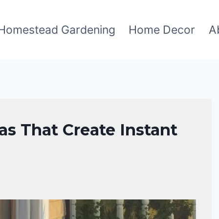
Homestead Gardening
Home Decor
A
as That Create Instant