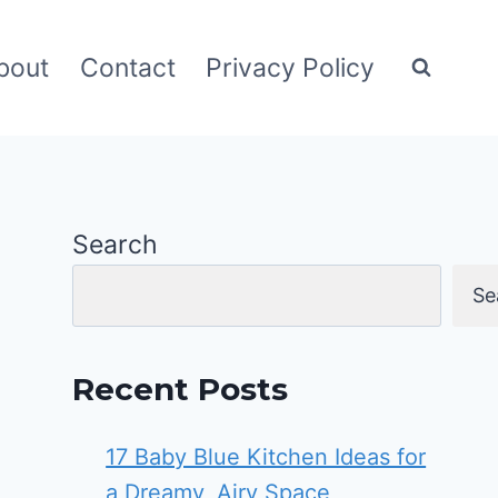
bout
Contact
Privacy Policy
Search
Se
Recent Posts
17 Baby Blue Kitchen Ideas for
a Dreamy, Airy Space