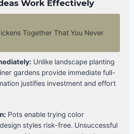
deas Work Effectively
hickens Together That You Never
mediately:
Unlike landscape planting
iner gardens provide immediate full-
mation justifies investment and effort
n:
Pots enable trying color
 design styles risk-free. Unsuccessful