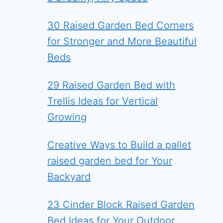
30 Raised Garden Bed Corners
for Stronger and More Beautiful
Beds
29 Raised Garden Bed with
Trellis Ideas for Vertical
Growing
Creative Ways to Build a pallet
raised garden bed for Your
Backyard
23 Cinder Block Raised Garden
Bed Ideas for Your Outdoor