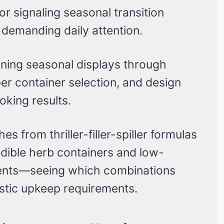
r signaling seasonal transition
demanding daily attention.
nning seasonal displays through
er container selection, and design
oking results.
s from thriller-filler-spiller formulas
ible herb containers and low-
ents—seeing which combinations
stic upkeep requirements.