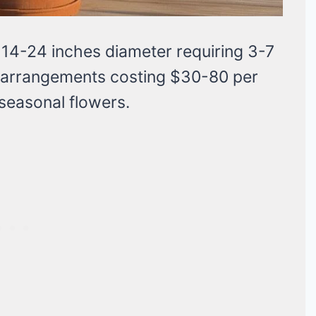
14-24 inches diameter requiring 3-7
ed arrangements costing $30-80 per
 seasonal flowers.