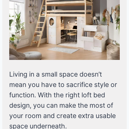
Living in a small space doesn’t
mean you have to sacrifice style or
function. With the right loft bed
design, you can make the most of
your room and create extra usable
space underneath.