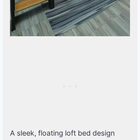
A sleek, floating loft bed design