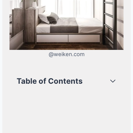
@weiken.com
Table of Contents