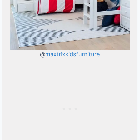
@
maxtrixkidsfurniture