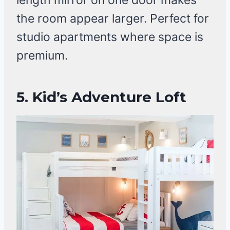
length mirror on one door makes
the room appear larger. Perfect for
studio apartments where space is
premium.
5.
Kid’s Adventure Loft