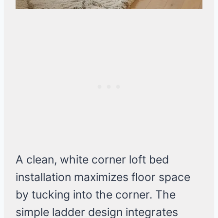
A clean, white corner loft bed
installation maximizes floor space
by tucking into the corner. The
simple ladder design integrates