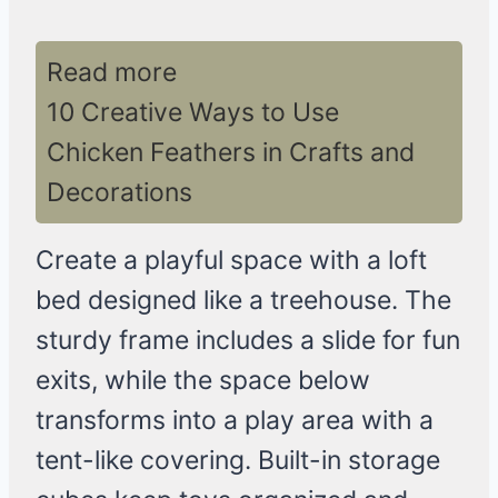
Read more
10 Creative Ways to Use
Chicken Feathers in Crafts and
Decorations
Create a playful space with a loft
bed designed like a treehouse. The
sturdy frame includes a slide for fun
exits, while the space below
transforms into a play area with a
tent-like covering. Built-in storage