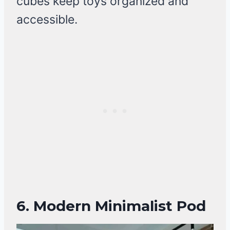
cubes keep toys organized and
accessible.
6.
Modern Minimalist Pod