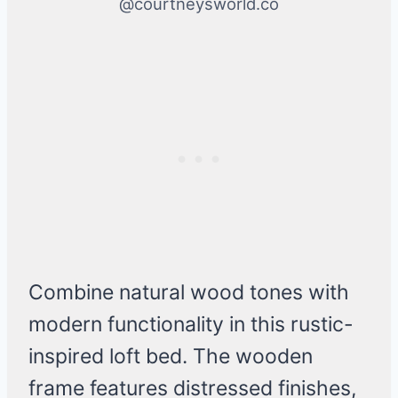
@courtneysworld.co
Combine natural wood tones with
modern functionality in this rustic-
inspired loft bed. The wooden
frame features distressed finishes,