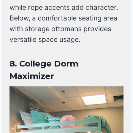
while rope accents add character.
Below, a comfortable seating area
with storage ottomans provides
versatile space usage.
8.
College Dorm
Maximizer