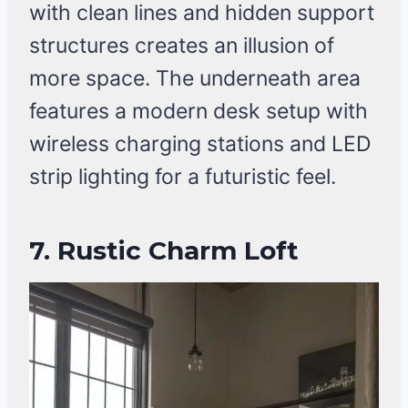
with clean lines and hidden support
structures creates an illusion of
more space. The underneath area
features a modern desk setup with
wireless charging stations and LED
strip lighting for a futuristic feel.
7.
Rustic Charm Loft