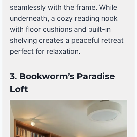
seamlessly with the frame. While
underneath, a cozy reading nook
with floor cushions and built-in
shelving creates a peaceful retreat
perfect for relaxation.
3.
Bookworm’s Paradise
Loft