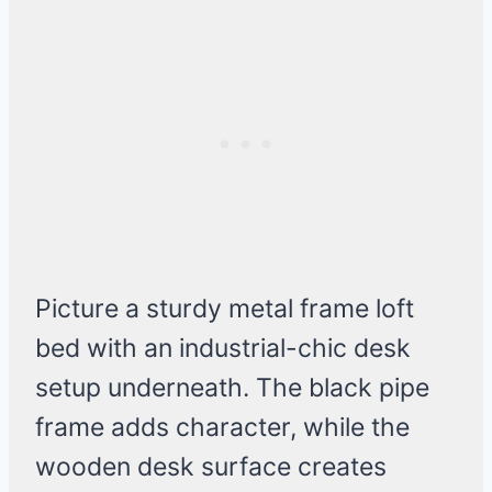
Picture a sturdy metal frame loft
bed with an industrial-chic desk
setup underneath. The black pipe
frame adds character, while the
wooden desk surface creates