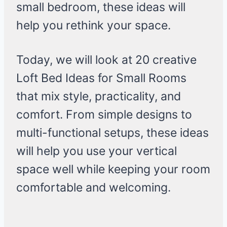
small bedroom, these ideas will
help you rethink your space.
Today, we will look at 20 creative
Loft Bed Ideas for Small Rooms
that mix style, practicality, and
comfort. From simple designs to
multi-functional setups, these ideas
will help you use your vertical
space well while keeping your room
comfortable and welcoming.