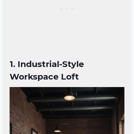
1.
Industrial-Style
Workspace Loft