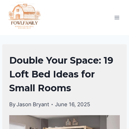
Skip
to
content
UNCATEGORIZED
Double Your Space: 19
Loft Bed Ideas for
Small Rooms
By
Jason Bryant
June 16, 2025