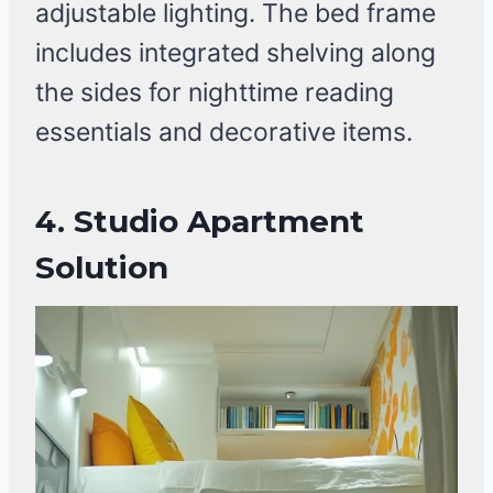
adjustable lighting. The bed frame
includes integrated shelving along
the sides for nighttime reading
essentials and decorative items.
4.
Studio Apartment
Solution