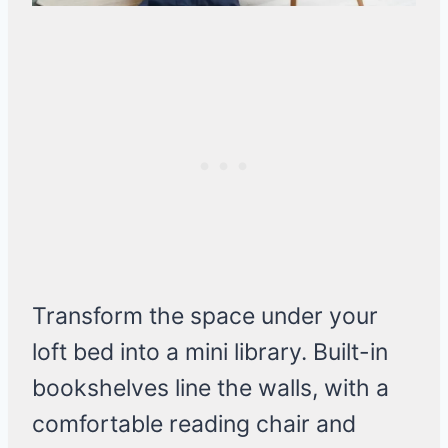
Transform the space under your
loft bed into a mini library. Built-in
bookshelves line the walls, with a
comfortable reading chair and