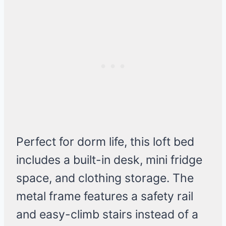
Perfect for dorm life, this loft bed
includes a built-in desk, mini fridge
space, and clothing storage. The
metal frame features a safety rail
and easy-climb stairs instead of a