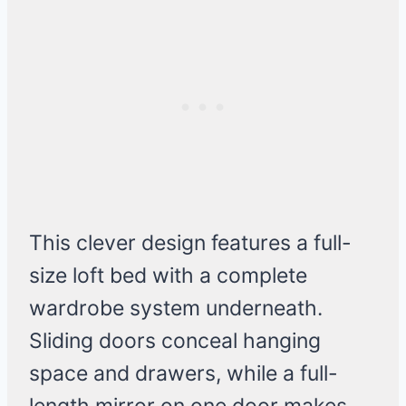
This clever design features a full-
size loft bed with a complete
wardrobe system underneath.
Sliding doors conceal hanging
space and drawers, while a full-