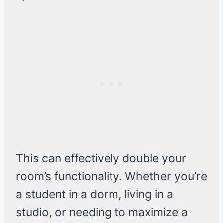
This can effectively double your
room’s functionality. Whether you’re
a student in a dorm, living in a
studio, or needing to maximize a