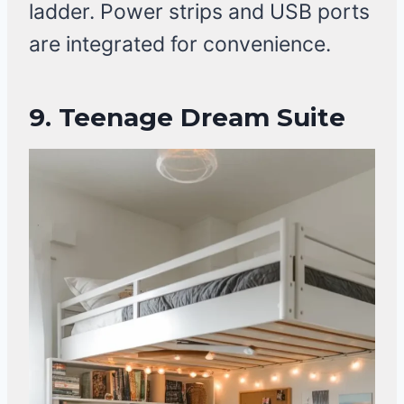
ladder. Power strips and USB ports
are integrated for convenience.
9.
Teenage Dream Suite