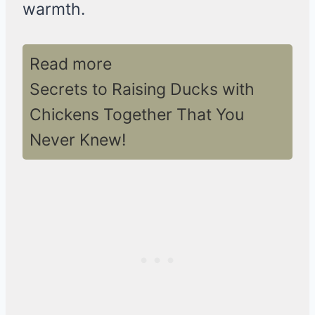
warmth.
Read more
Secrets to Raising Ducks with
Chickens Together That You
Never Knew!