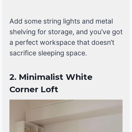
Add some string lights and metal
shelving for storage, and you’ve got
a perfect workspace that doesn’t
sacrifice sleeping space.
2.
Minimalist White
Corner Loft