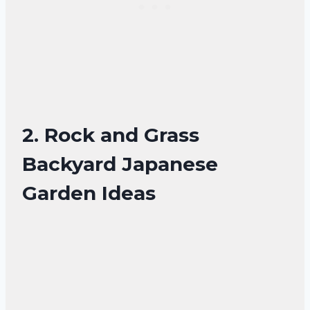
2. Rock and Grass
Backyard Japanese
Garden Ideas