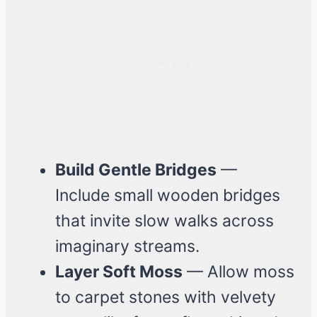
Build Gentle Bridges
—
Include small wooden bridges
that invite slow walks across
imaginary streams.
Layer Soft Moss
— Allow moss
to carpet stones with velvety