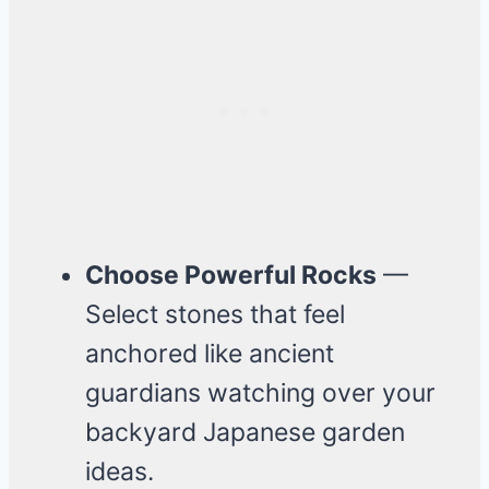
Choose Powerful Rocks
—
Select stones that feel
anchored like ancient
guardians watching over your
backyard Japanese garden
ideas.