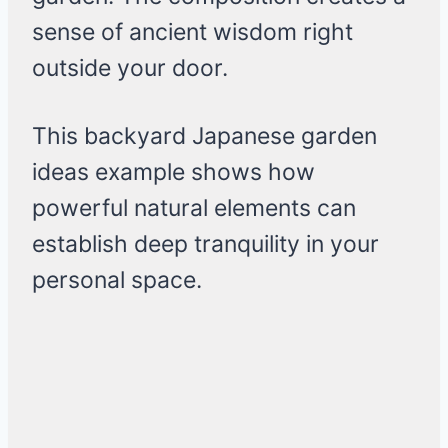
sense of ancient wisdom right
outside your door.
This backyard Japanese garden
ideas example shows how
powerful natural elements can
establish deep tranquility in your
personal space.