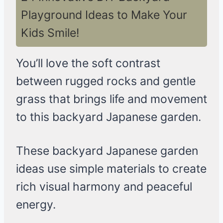
Playground Ideas to Make Your
Kids Smile!
You’ll love the soft contrast
between rugged rocks and gentle
grass that brings life and movement
to this backyard Japanese garden.
These backyard Japanese garden
ideas use simple materials to create
rich visual harmony and peaceful
energy.