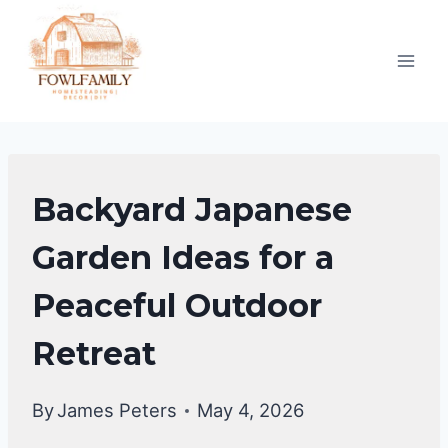
Skip
to
content
BACKYARD
Backyard Japanese
DESIGN
IDEAS
Garden Ideas for a
Peaceful Outdoor
Retreat
By
James Peters
May 4, 2026