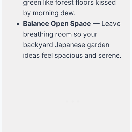
green like forest floors kissed
by morning dew.
Balance Open Space
— Leave
breathing room so your
backyard Japanese garden
ideas feel spacious and serene.