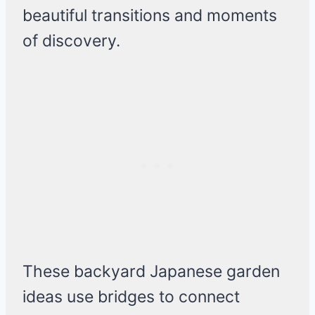
beautiful transitions and moments
of discovery.
These backyard Japanese garden
ideas use bridges to connect