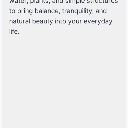
water, plants, and simple structures
to bring balance, tranquility, and
natural beauty into your everyday
life.