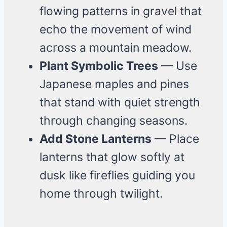
flowing patterns in gravel that
echo the movement of wind
across a mountain meadow.
Plant Symbolic Trees
— Use
Japanese maples and pines
that stand with quiet strength
through changing seasons.
Add Stone Lanterns
— Place
lanterns that glow softly at
dusk like fireflies guiding you
home through twilight.