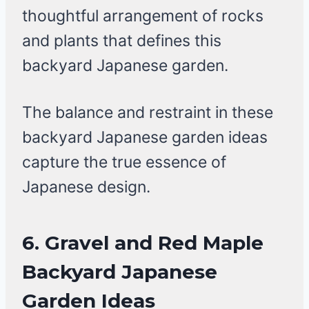
thoughtful arrangement of rocks
and plants that defines this
backyard Japanese garden.
The balance and restraint in these
backyard Japanese garden ideas
capture the true essence of
Japanese design.
6. Gravel and Red Maple
Backyard Japanese
Garden Ideas