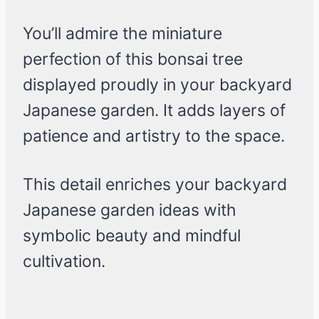
You’ll admire the miniature
perfection of this bonsai tree
displayed proudly in your backyard
Japanese garden. It adds layers of
patience and artistry to the space.
This detail enriches your backyard
Japanese garden ideas with
symbolic beauty and mindful
cultivation.