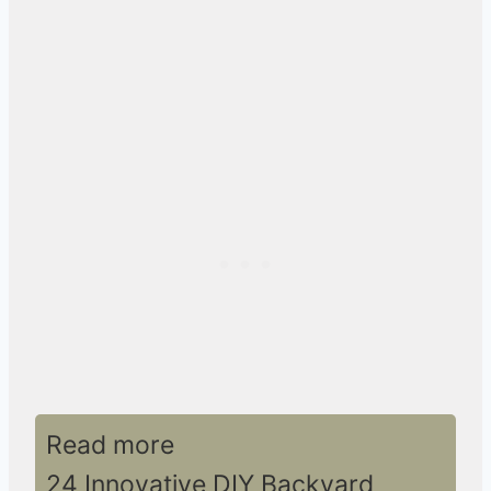
Read more
24 Innovative DIY Backyard