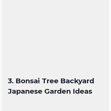
3. Bonsai Tree Backyard
Japanese Garden Ideas