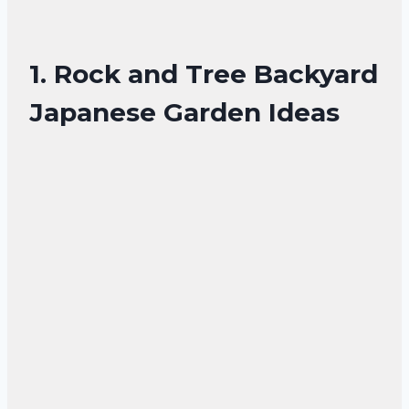
1. Rock and Tree Backyard
Japanese Garden Ideas