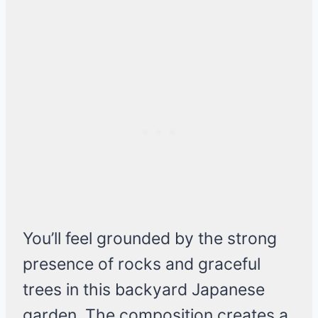
You’ll feel grounded by the strong
presence of rocks and graceful
trees in this backyard Japanese
garden. The composition creates a