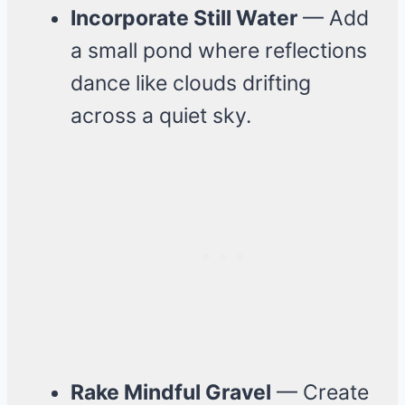
Incorporate Still Water
— Add
a small pond where reflections
dance like clouds drifting
across a quiet sky.
Rake Mindful Gravel
— Create