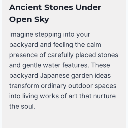
Ancient Stones Under
Open Sky
Imagine stepping into your
backyard and feeling the calm
presence of carefully placed stones
and gentle water features. These
backyard Japanese garden ideas
transform ordinary outdoor spaces
into living works of art that nurture
the soul.