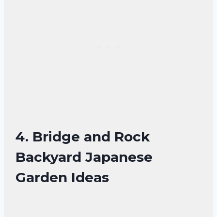
4. Bridge and Rock
Backyard Japanese
Garden Ideas