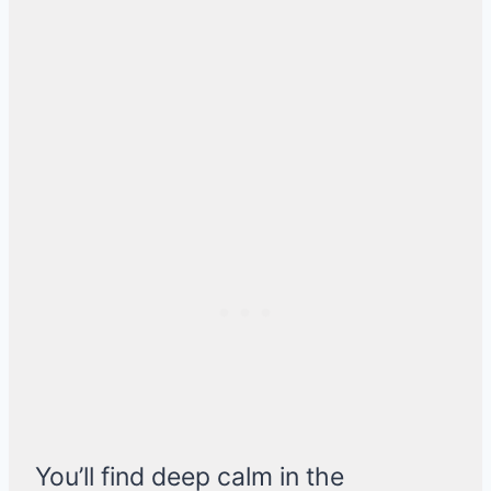
You’ll find deep calm in the