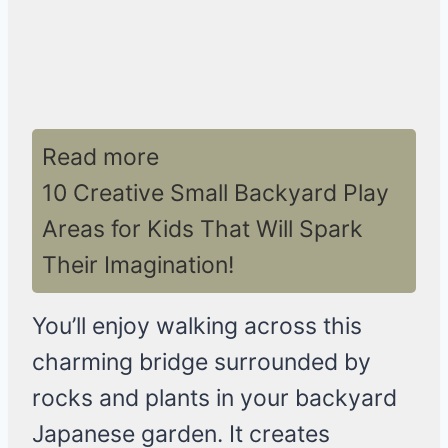
Read more
10 Creative Small Backyard Play
Areas for Kids That Will Spark
Their Imagination!
You’ll enjoy walking across this
charming bridge surrounded by
rocks and plants in your backyard
Japanese garden. It creates