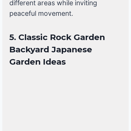
different areas while inviting
peaceful movement.
5. Classic Rock Garden
Backyard Japanese
Garden Ideas