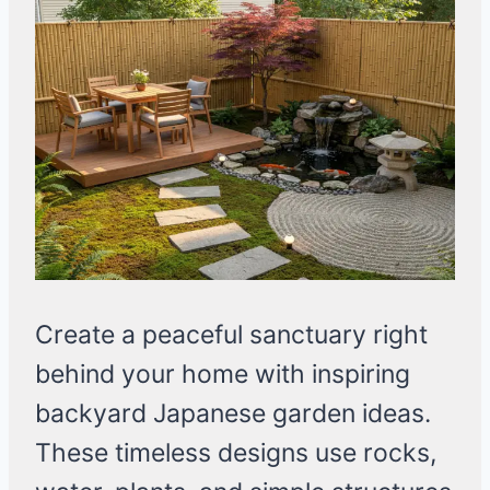
Create a peaceful sanctuary right
behind your home with inspiring
backyard Japanese garden ideas.
These timeless designs use rocks,