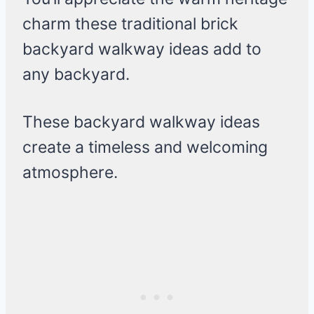
charm these traditional brick
backyard walkway ideas add to
any backyard.
These backyard walkway ideas
create a timeless and welcoming
atmosphere.