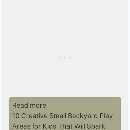
Read more
10 Creative Small Backyard Play
Areas for Kids That Will Spark