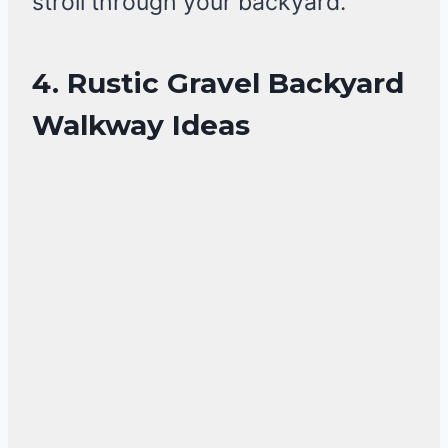
stroll through your backyard.
4. Rustic Gravel Backyard
Walkway Ideas