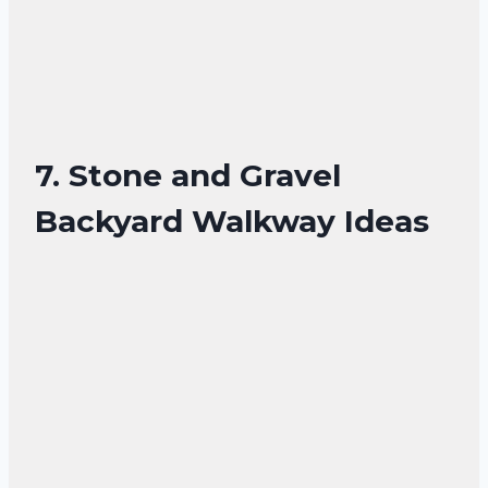
7. Stone and Gravel
Backyard Walkway Ideas