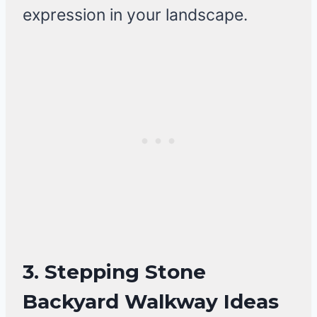
expression in your landscape.
3. Stepping Stone
Backyard Walkway Ideas