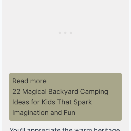
Read more
22 Magical Backyard Camping
Ideas for Kids That Spark
Imagination and Fun
You’ll appreciate the warm heritage