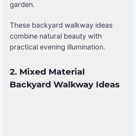
garden.
These backyard walkway ideas
combine natural beauty with
practical evening illumination.
2. Mixed Material
Backyard Walkway Ideas