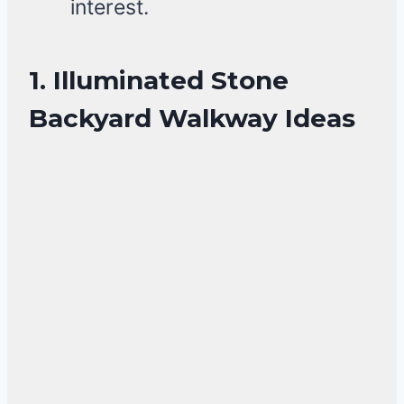
interest.
1. Illuminated Stone
Backyard Walkway Ideas