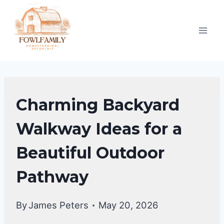
Skip
to
content
BACKYARD
Charming Backyard
DESIGN
IDEAS
Walkway Ideas for a
Beautiful Outdoor
Pathway
By
James Peters
May 20, 2026