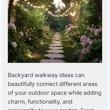
Backyard walkway ideas can
beautifully connect different areas
of your outdoor space while adding
charm, functionality, and