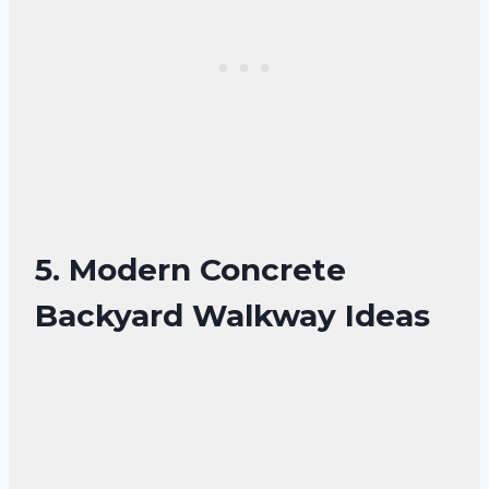
5. Modern Concrete
Backyard Walkway Ideas