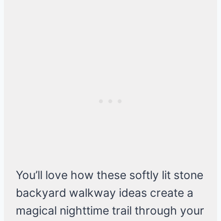
You’ll love how these softly lit stone
backyard walkway ideas create a
magical nighttime trail through your