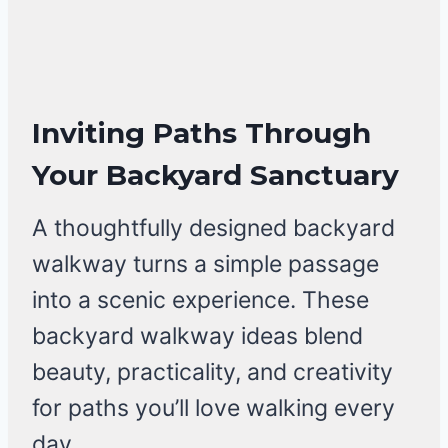
Inviting Paths Through
Your Backyard Sanctuary
A thoughtfully designed backyard
walkway turns a simple passage
into a scenic experience. These
backyard walkway ideas blend
beauty, practicality, and creativity
for paths you’ll love walking every
day.