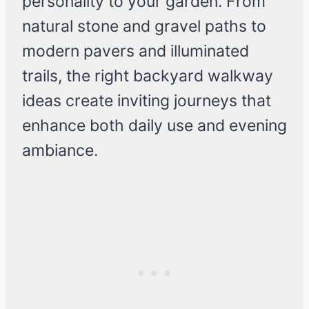
personality to your garden. From
natural stone and gravel paths to
modern pavers and illuminated
trails, the right backyard walkway
ideas create inviting journeys that
enhance both daily use and evening
ambiance.