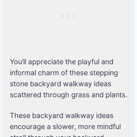
You’ll appreciate the playful and
informal charm of these stepping
stone backyard walkway ideas
scattered through grass and plants.
These backyard walkway ideas
encourage a slower, more mindful