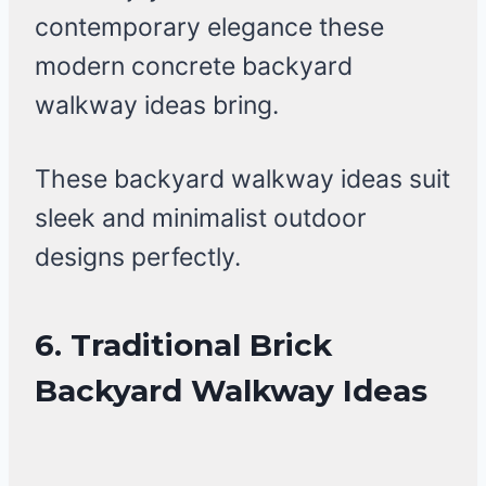
contemporary elegance these
modern concrete backyard
walkway ideas bring.
These backyard walkway ideas suit
sleek and minimalist outdoor
designs perfectly.
6. Traditional Brick
Backyard Walkway Ideas