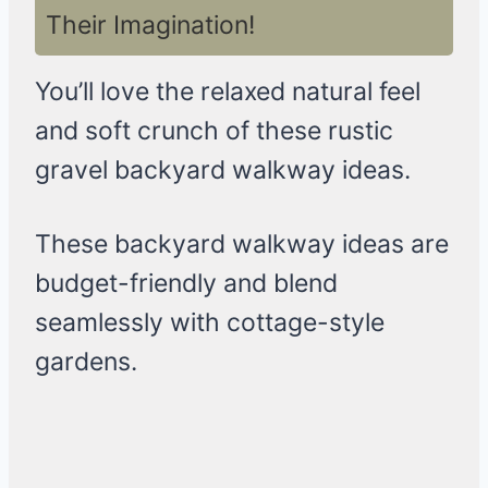
Their Imagination!
You’ll love the relaxed natural feel
and soft crunch of these rustic
gravel backyard walkway ideas.
These backyard walkway ideas are
budget-friendly and blend
seamlessly with cottage-style
gardens.