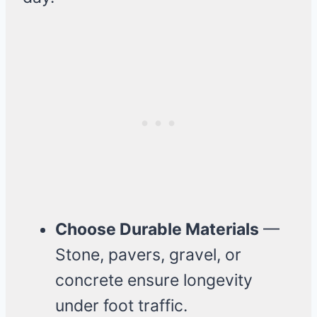
Choose Durable Materials
—
Stone, pavers, gravel, or
concrete ensure longevity
under foot traffic.