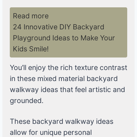
Read more
24 Innovative DIY Backyard
Playground Ideas to Make Your
Kids Smile!
You’ll enjoy the rich texture contrast
in these mixed material backyard
walkway ideas that feel artistic and
grounded.
These backyard walkway ideas
allow for unique personal