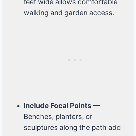
feet wide allows comfortable
walking and garden access.
Include Focal Points
—
Benches, planters, or
sculptures along the path add