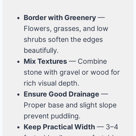
Border with Greenery
—
Flowers, grasses, and low
shrubs soften the edges
beautifully.
Mix Textures
— Combine
stone with gravel or wood for
rich visual depth.
Ensure Good Drainage
—
Proper base and slight slope
prevent puddling.
Keep Practical Width
— 3–4