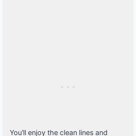
You’ll enjoy the clean lines and