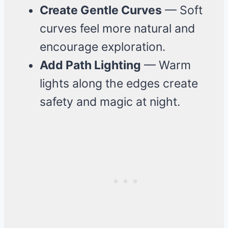
Create Gentle Curves
— Soft
curves feel more natural and
encourage exploration.
Add Path Lighting
— Warm
lights along the edges create
safety and magic at night.