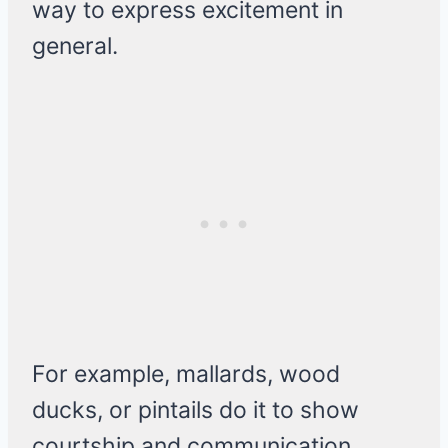
way to express excitement in
general.
For example, mallards, wood
ducks, or pintails do it to show
courtship and communication.