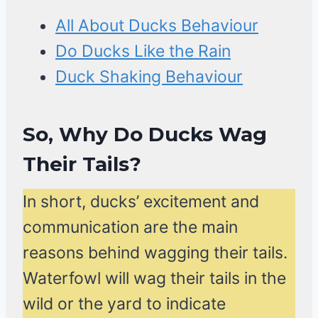
All About Ducks Behaviour
Do Ducks Like the Rain
Duck Shaking Behaviour
So, Why Do Ducks Wag
Their Tails?
In short, ducks’ excitement and
communication are the main
reasons behind wagging their tails.
Waterfowl will wag their tails in the
wild or the yard to indicate