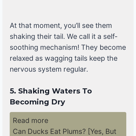
At that moment, you’ll see them
shaking their tail. We call it a self-
soothing mechanism! They become
relaxed as wagging tails keep the
nervous system regular.
5.
Shaking Waters To
Becoming Dry
Read more
Can Ducks Eat Plums? [Yes, But