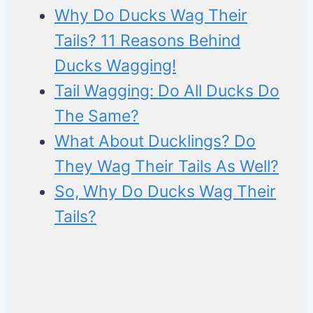
Why Do Ducks Wag Their
Tails? 11 Reasons Behind
Ducks Wagging!
Tail Wagging: Do All Ducks Do
The Same?
What About Ducklings? Do
They Wag Their Tails As Well?
So, Why Do Ducks Wag Their
Tails?