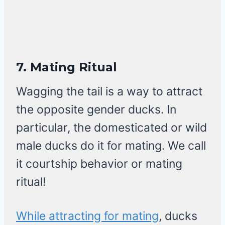
7.
Mating Ritual
Wagging the tail is a way to attract
the opposite gender ducks. In
particular, the domesticated or wild
male ducks do it for mating. We call
it courtship behavior or mating
ritual!
While attracting for mating
, ducks