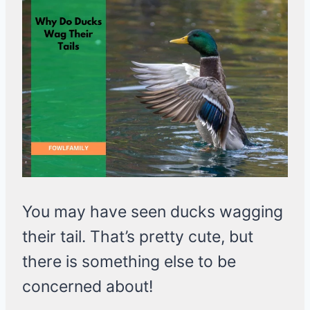
You may have seen ducks wagging
their tail. That’s pretty cute, but
there is something else to be
concerned about!