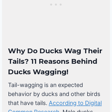
Why Do Ducks Wag Their
Tails? 11 Reasons Behind
Ducks Wagging
!
Tail-wagging is an expected
behavior by ducks and other birds
that have tails.
According to Digital