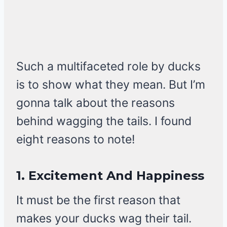
Such a multifaceted role by ducks
is to show what they mean. But I’m
gonna talk about the reasons
behind wagging the tails. I found
eight reasons to note!
1.
Excitement And Happiness
It must be the first reason that
makes your ducks wag their tail.