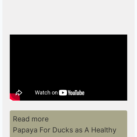
Read more
Papaya For Ducks as A Healthy