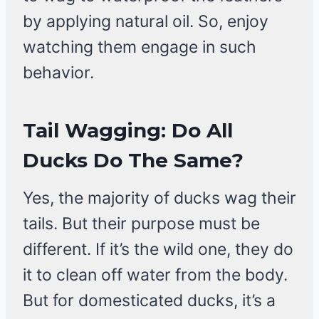
by applying natural oil. So, enjoy
watching them engage in such
behavior.
Tail Wagging: Do All
Ducks Do The Same?
Yes, the majority of ducks wag their
tails. But their purpose must be
different. If it’s the wild one, they do
it to clean off water from the body.
But for domesticated ducks, it’s a