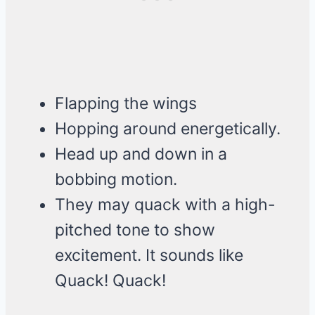
Flapping the wings
Hopping around energetically.
Head up and down in a
bobbing motion.
They may quack with a high-
pitched tone to show
excitement. It sounds like
Quack! Quack!