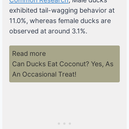
Common Research
, Male ducks
exhibited tail-wagging behavior at
11.0%, whereas female ducks are
observed at around 3.1%.
Read more
Can Ducks Eat Coconut? Yes, As
An Occasional Treat!