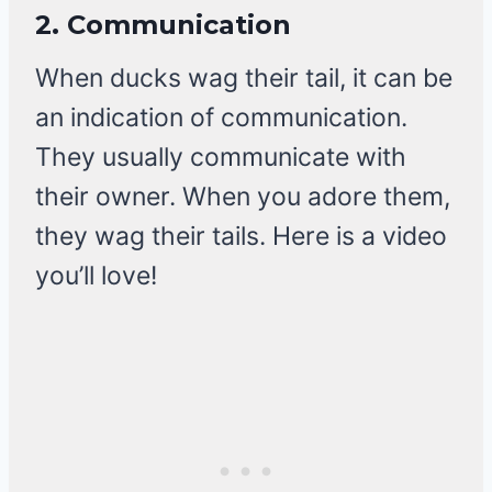
2.
Communication
When ducks wag their tail, it can be
an indication of communication.
They usually communicate with
their owner. When you adore them,
they wag their tails. Here is a video
you’ll love!