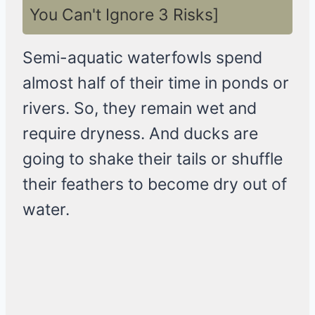
You Can't Ignore 3 Risks]
Semi-aquatic waterfowls spend
almost half of their time in ponds or
rivers. So, they remain wet and
require dryness. And ducks are
going to shake their tails or shuffle
their feathers to become dry out of
water.