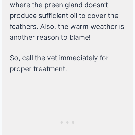
where the preen gland doesn’t
produce sufficient oil to cover the
feathers. Also, the warm weather is
another reason to blame!
So, call the vet immediately for
proper treatment.