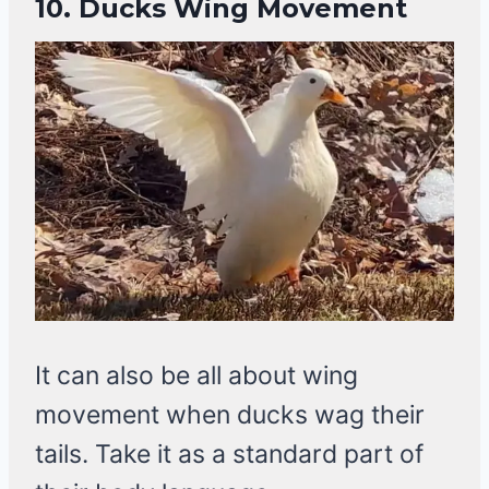
10.
Ducks Wing Movement
It can also be all about wing
movement when ducks wag their
tails. Take it as a standard part of