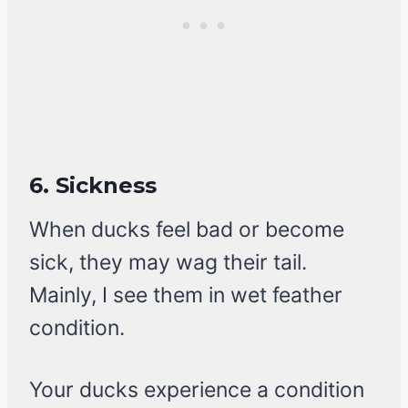
6.
Sickness
When ducks feel bad or become
sick, they may wag their tail.
Mainly, I see them in wet feather
condition.
Your ducks experience a condition