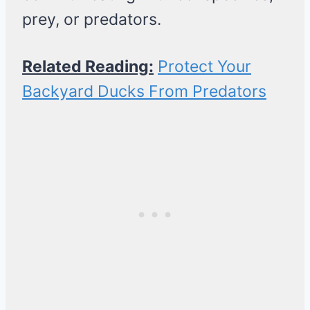
prey, or predators.
Related Reading:
Protect Your
Backyard Ducks From Predators