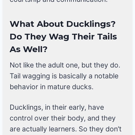
What About Ducklings?
Do They Wag Their Tails
As Well?
Not like the adult one, but they do.
Tail wagging is basically a notable
behavior in mature ducks.
Ducklings, in their early, have
control over their body, and they
are actually learners. So they don’t