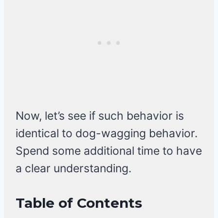
Now, let’s see if such behavior is
identical to dog-wagging behavior.
Spend some additional time to have
a clear understanding.
Table of Contents