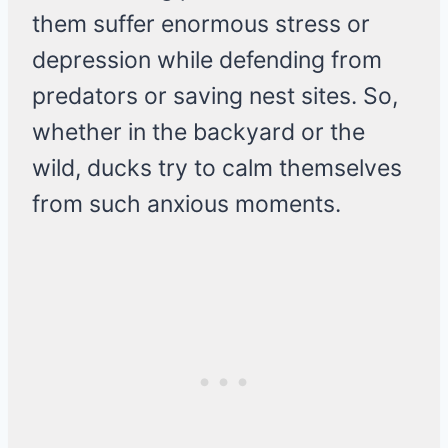
them suffer enormous stress or
depression while defending from
predators or saving nest sites. So,
whether in the backyard or the
wild, ducks try to calm themselves
from such anxious moments.