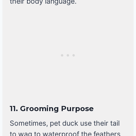
their body language.
11.
Grooming Purpose
Sometimes, pet duck use their tail
to wag to waterproof the feathers