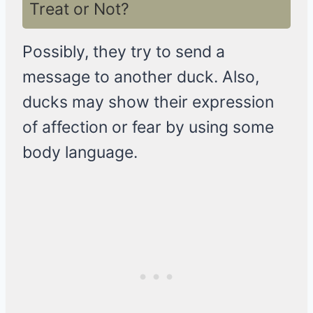
Treat or Not?
Possibly, they try to send a
message to another duck. Also,
ducks may show their expression
of affection or fear by using some
body language.