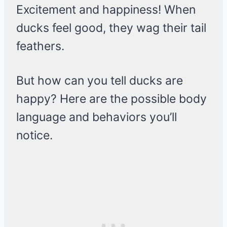
Excitement and happiness! When
ducks feel good, they wag their tail
feathers.
But how can you tell ducks are
happy? Here are the possible body
language and behaviors you’ll
notice.