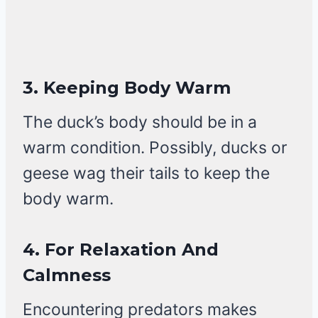
3.
Keeping Body Warm
The duck’s body should be in a
warm condition. Possibly, ducks or
geese wag their tails to keep the
body warm.
4.
For Relaxation And
Calmness
Encountering predators makes