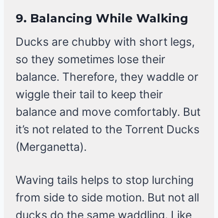
9.
Balancing While Walking
Ducks are chubby with short legs,
so they sometimes lose their
balance. Therefore, they waddle or
wiggle their tail to keep their
balance and move comfortably. But
it’s not related to the Torrent Ducks
(Merganetta).
Waving tails helps to stop lurching
from side to side motion. But not all
ducks do the same waddling. Like