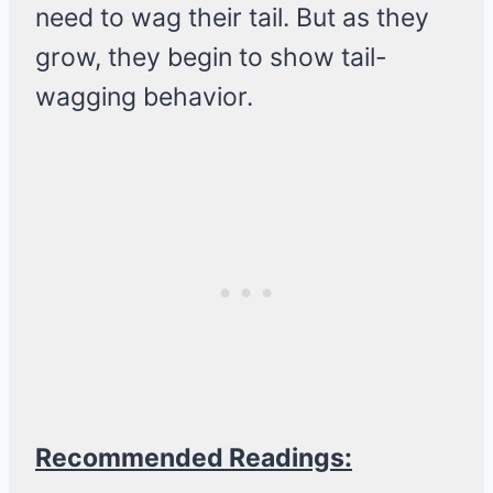
need to wag their tail. But as they
grow, they begin to show tail-
wagging behavior.
Recommended Readings: