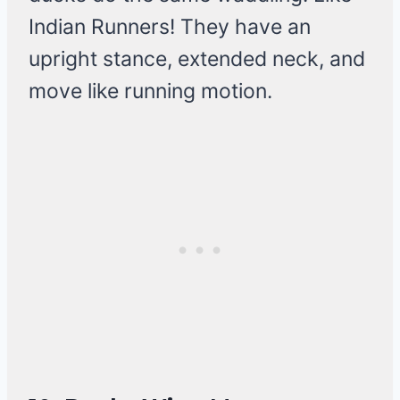
Indian Runners! They have an
upright stance, extended neck, and
move like running motion.