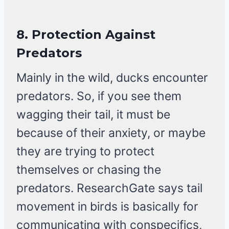
8.
Protection Against
Predators
Mainly in the wild, ducks encounter
predators. So, if you see them
wagging their tail, it must be
because of their anxiety, or maybe
they are trying to protect
themselves or chasing the
predators. ResearchGate says tail
movement in birds is basically for
communicating with conspecifics,