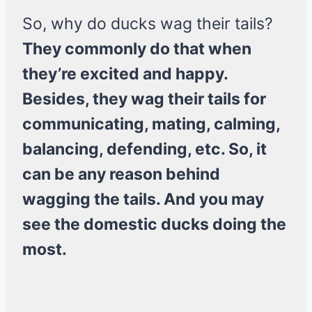
So, why do ducks wag their tails?
They commonly do that when
they’re excited and happy.
Besides, they wag their tails for
communicating, mating, calming,
balancing, defending, etc. So, it
can be any reason behind
wagging the tails. And you may
see the domestic ducks doing the
most.