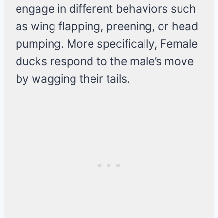
engage in different behaviors such
as wing flapping, preening, or head
pumping. More specifically, Female
ducks respond to the male’s move
by wagging their tails.