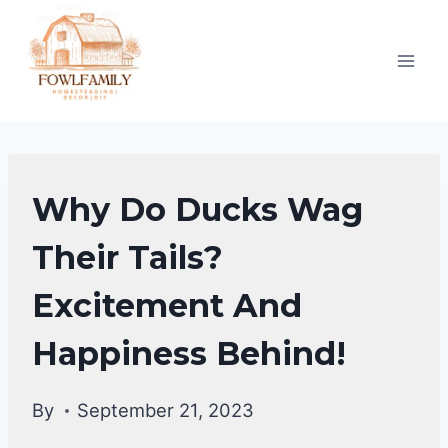
Skip
to
content
DUCKS
Why Do Ducks Wag
|
DUCKS
Their Tails?
BEHAVIORAL
Excitement And
FACTS
Happiness Behind!
By
September 21, 2023