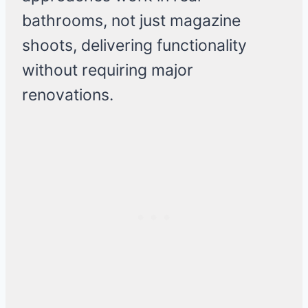
bathrooms, not just magazine
shoots, delivering functionality
without requiring major
renovations.