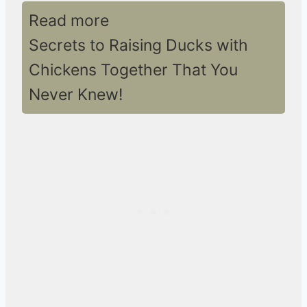
Read more
Secrets to Raising Ducks with
Chickens Together That You
Never Knew!