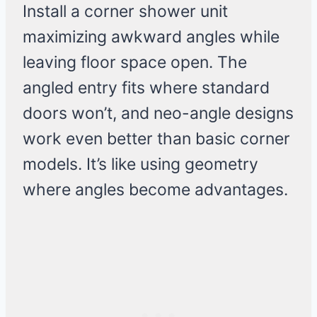
Install a corner shower unit
maximizing awkward angles while
leaving floor space open. The
angled entry fits where standard
doors won’t, and neo-angle designs
work even better than basic corner
models. It’s like using geometry
where angles become advantages.