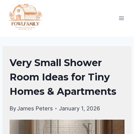
Skip
to
content
UNCATEGORIZED
Very Small Shower
Room Ideas for Tiny
Homes & Apartments
By
James Peters
January 1, 2026