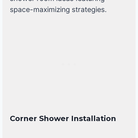
space-maximizing strategies.
Corner Shower Installation