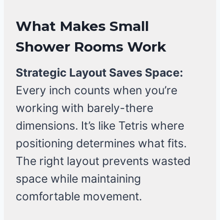
What Makes Small
Shower Rooms Work
Strategic Layout Saves Space:
Every inch counts when you’re
working with barely-there
dimensions. It’s like Tetris where
positioning determines what fits.
The right layout prevents wasted
space while maintaining
comfortable movement.