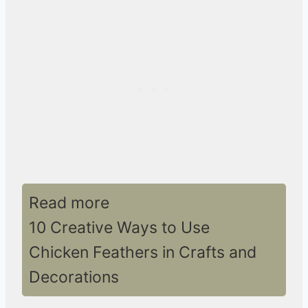
Read more
10 Creative Ways to Use
Chicken Feathers in Crafts and
Decorations