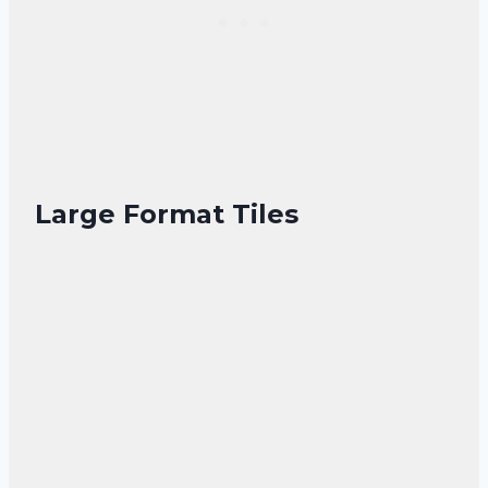
Large Format Tiles