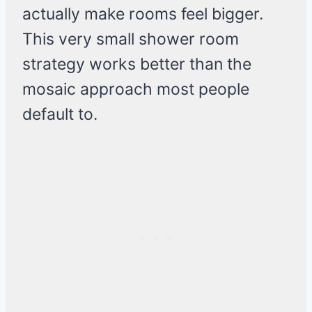
actually make rooms feel bigger.
This very small shower room
strategy works better than the
mosaic approach most people
default to.