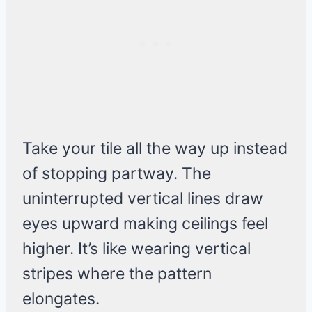
Take your tile all the way up instead
of stopping partway. The
uninterrupted vertical lines draw
eyes upward making ceilings feel
higher. It’s like wearing vertical
stripes where the pattern
elongates.