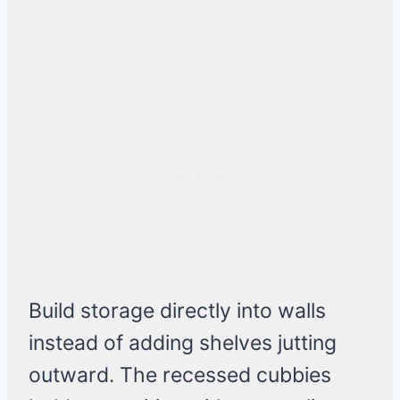
Build storage directly into walls
instead of adding shelves jutting
outward. The recessed cubbies