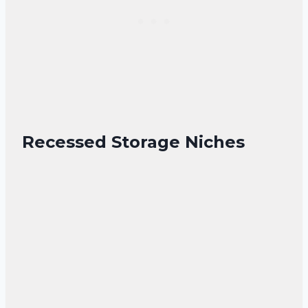
Recessed Storage Niches