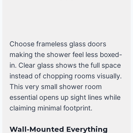
Choose frameless glass doors
making the shower feel less boxed-
in. Clear glass shows the full space
instead of chopping rooms visually.
This very small shower room
essential opens up sight lines while
claiming minimal footprint.
Wall-Mounted Everything