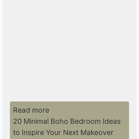
Read more
20 Minimal Boho Bedroom Ideas
to Inspire Your Next Makeover