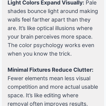
Light Colors Expand Visually:
Pale
shades bounce light around making
walls feel farther apart than they
are. It’s like optical illusions where
your brain perceives more space.
The color psychology works even
when you know the trick.
Minimal Fixtures Reduce Clutter:
Fewer elements mean less visual
competition and more actual usable
space. It’s like editing where
removal often improves results.