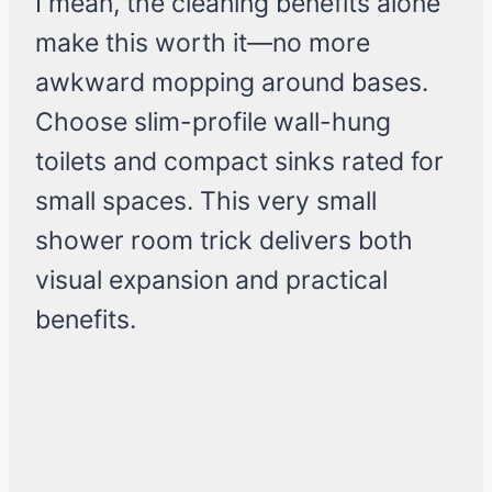
I mean, the cleaning benefits alone
make this worth it—no more
awkward mopping around bases.
Choose slim-profile wall-hung
toilets and compact sinks rated for
small spaces. This very small
shower room trick delivers both
visual expansion and practical
benefits.