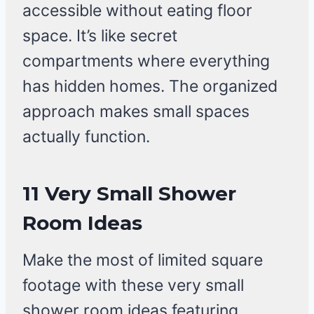
accessible without eating floor
space. It’s like secret
compartments where everything
has hidden homes. The organized
approach makes small spaces
actually function.
11 Very Small Shower
Room Ideas
Make the most of limited square
footage with these very small
shower room ideas featuring