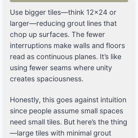
Use bigger tiles—think 12×24 or
larger—reducing grout lines that
chop up surfaces. The fewer
interruptions make walls and floors
read as continuous planes. It’s like
using fewer seams where unity
creates spaciousness.
Honestly, this goes against intuition
since people assume small spaces
need small tiles. But here’s the thing
—large tiles with minimal grout