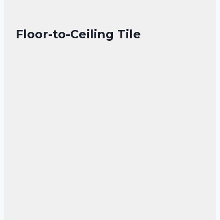
Floor-to-Ceiling Tile