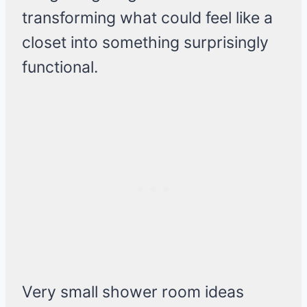
transforming what could feel like a
closet into something surprisingly
functional.
Very small shower room ideas