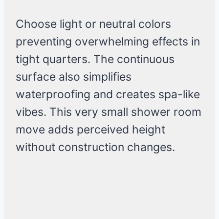
Choose light or neutral colors
preventing overwhelming effects in
tight quarters. The continuous
surface also simplifies
waterproofing and creates spa-like
vibes. This very small shower room
move adds perceived height
without construction changes.