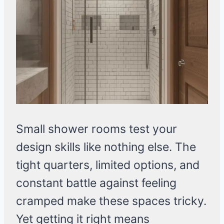
Small shower rooms test your
design skills like nothing else. The
tight quarters, limited options, and
constant battle against feeling
cramped make these spaces tricky.
Yet getting it right means