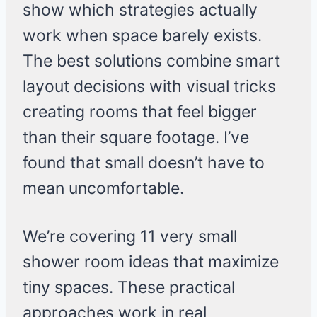
show which strategies actually
work when space barely exists.
The best solutions combine smart
layout decisions with visual tricks
creating rooms that feel bigger
than their square footage. I’ve
found that small doesn’t have to
mean uncomfortable.
We’re covering 11 very small
shower room ideas that maximize
tiny spaces. These practical
approaches work in real