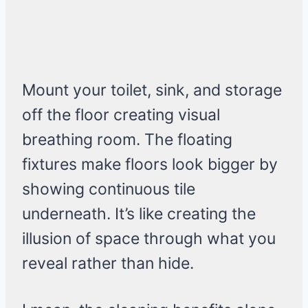
Mount your toilet, sink, and storage
off the floor creating visual
breathing room. The floating
fixtures make floors look bigger by
showing continuous tile
underneath. It’s like creating the
illusion of space through what you
reveal rather than hide.