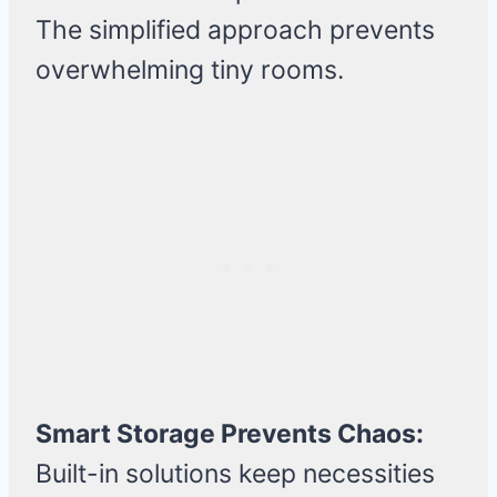
The simplified approach prevents
overwhelming tiny rooms.
Smart Storage Prevents Chaos:
Built-in solutions keep necessities