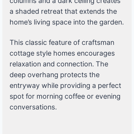
columns and a dark ceiling creates
a shaded retreat that extends the
home’s living space into the garden.
This classic feature of craftsman
cottage style homes encourages
relaxation and connection. The
deep overhang protects the
entryway while providing a perfect
spot for morning coffee or evening
conversations.