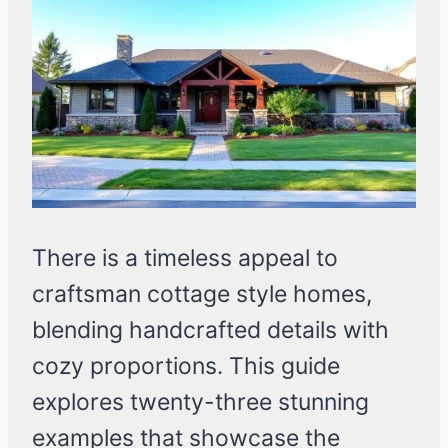
There is a timeless appeal to
craftsman cottage style homes,
blending handcrafted details with
cozy proportions. This guide
explores twenty-three stunning
examples that showcase the