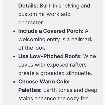
Details:
Built-in shelving and
custom millwork add
character.
Include a Covered Porch:
A
welcoming entry is a hallmark
of the look.
Use Low-Pitched Roofs:
Wide
eaves with exposed rafters
create a grounded silhouette.
Choose Warm Color
Palettes:
Earth tones and deep
stains enhance the cozy feel.