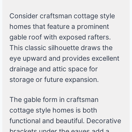
Consider craftsman cottage style
homes that feature a prominent
gable roof with exposed rafters.
This classic silhouette draws the
eye upward and provides excellent
drainage and attic space for
storage or future expansion.
The gable form in craftsman
cottage style homes is both
functional and beautiful. Decorative
brackets under the eaves add a