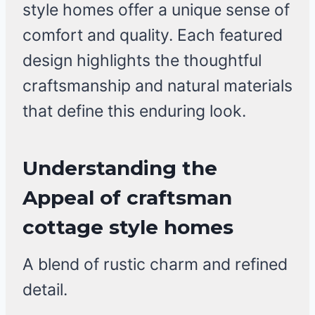
style homes offer a unique sense of
comfort and quality. Each featured
design highlights the thoughtful
craftsmanship and natural materials
that define this enduring look.
Understanding the
Appeal of craftsman
cottage style homes
A blend of rustic charm and refined
detail.