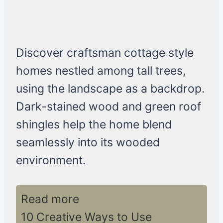
Discover craftsman cottage style
homes nestled among tall trees,
using the landscape as a backdrop.
Dark-stained wood and green roof
shingles help the home blend
seamlessly into its wooded
environment.
Read more
10 Creative Ways to Use