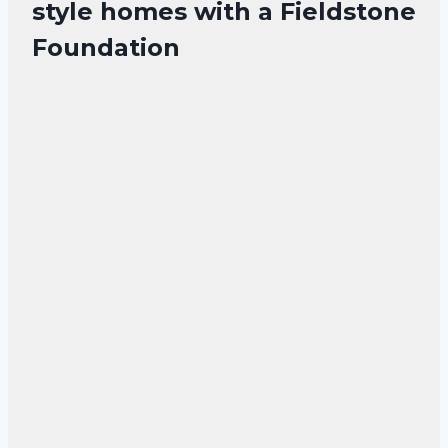
style homes with a Fieldstone
Foundation