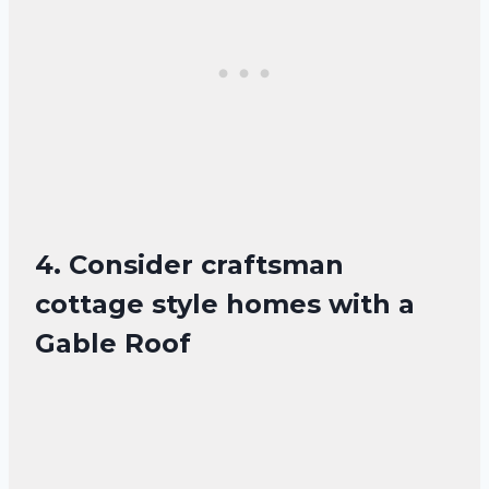
4. Consider craftsman
cottage style homes with a
Gable Roof