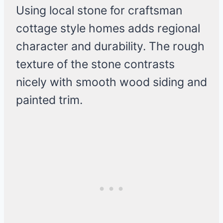
Using local stone for craftsman
cottage style homes adds regional
character and durability. The rough
texture of the stone contrasts
nicely with smooth wood siding and
painted trim.