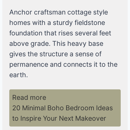
Anchor craftsman cottage style
homes with a sturdy fieldstone
foundation that rises several feet
above grade. This heavy base
gives the structure a sense of
permanence and connects it to the
earth.
Read more
20 Minimal Boho Bedroom Ideas
to Inspire Your Next Makeover