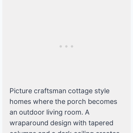
Picture craftsman cottage style
homes where the porch becomes
an outdoor living room. A
wraparound design with tapered