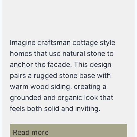
Imagine craftsman cottage style
homes that use natural stone to
anchor the facade. This design
pairs a rugged stone base with
warm wood siding, creating a
grounded and organic look that
feels both solid and inviting.
Read more