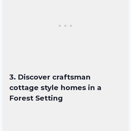
3. Discover craftsman
cottage style homes in a
Forest Setting