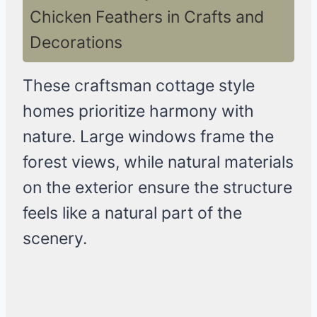
Chicken Feathers in Crafts and
Decorations
These craftsman cottage style
homes prioritize harmony with
nature. Large windows frame the
forest views, while natural materials
on the exterior ensure the structure
feels like a natural part of the
scenery.