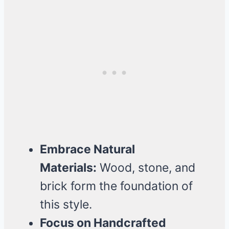
Embrace Natural
Materials:
Wood, stone, and
brick form the foundation of
this style.
Focus on Handcrafted