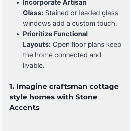
Incorporate Artisan
Glass:
Stained or leaded glass
windows add a custom touch.
Prioritize Functional
Layouts:
Open floor plans keep
the home connected and
livable.
1. Imagine craftsman cottage
style homes with Stone
Accents