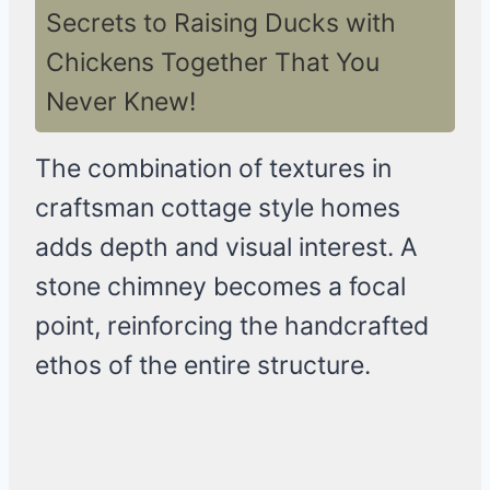
Secrets to Raising Ducks with
Chickens Together That You
Never Knew!
The combination of textures in
craftsman cottage style homes
adds depth and visual interest. A
stone chimney becomes a focal
point, reinforcing the handcrafted
ethos of the entire structure.