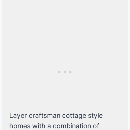
Layer craftsman cottage style
homes with a combination of