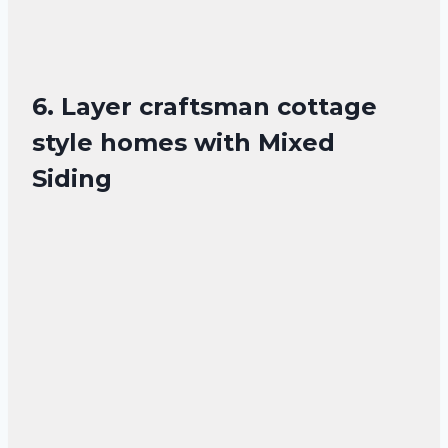
6. Layer craftsman cottage
style homes with Mixed
Siding