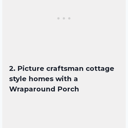
2. Picture craftsman cottage
style homes with a
Wraparound Porch