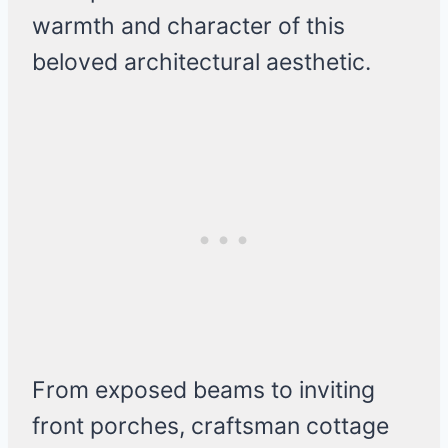
warmth and character of this
beloved architectural aesthetic.
From exposed beams to inviting
front porches, craftsman cottage