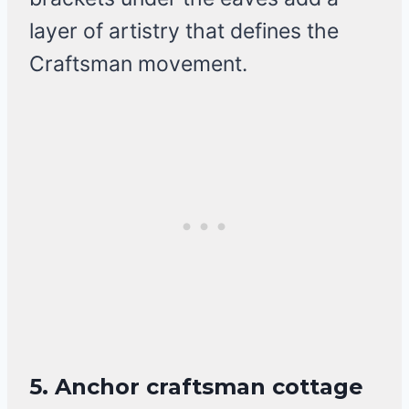
layer of artistry that defines the
Craftsman movement.
5. Anchor craftsman cottage