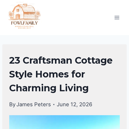
Skip
to
content
UNCATEGORIZED
23 Craftsman Cottage
Style Homes for
Charming Living
By
James Peters
June 12, 2026