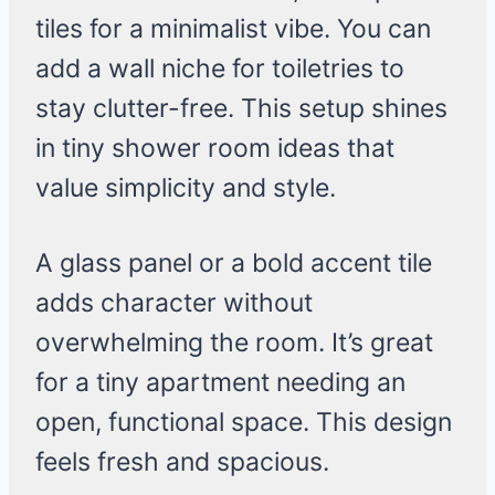
tiles for a minimalist vibe. You can
add a wall niche for toiletries to
stay clutter-free. This setup shines
in tiny shower room ideas that
value simplicity and style.
A glass panel or a bold accent tile
adds character without
overwhelming the room. It’s great
for a tiny apartment needing an
open, functional space. This design
feels fresh and spacious.