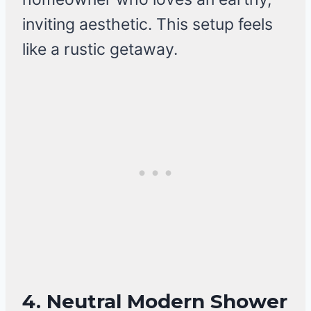
inviting aesthetic. This setup feels
like a rustic getaway.
4. Neutral Modern Shower