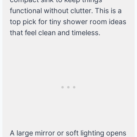
functional without clutter. This is a
top pick for tiny shower room ideas
that feel clean and timeless.
A large mirror or soft lighting opens