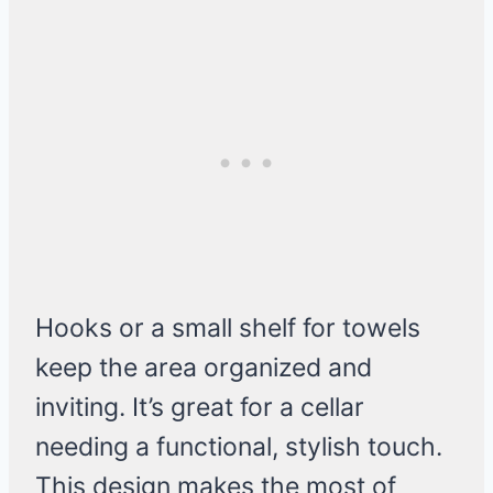
Hooks or a small shelf for towels
keep the area organized and
inviting. It’s great for a cellar
needing a functional, stylish touch.
This design makes the most of