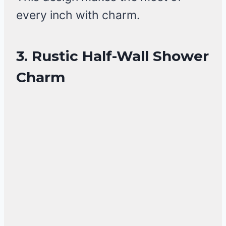
every inch with charm.
3. Rustic Half-Wall Shower
Charm