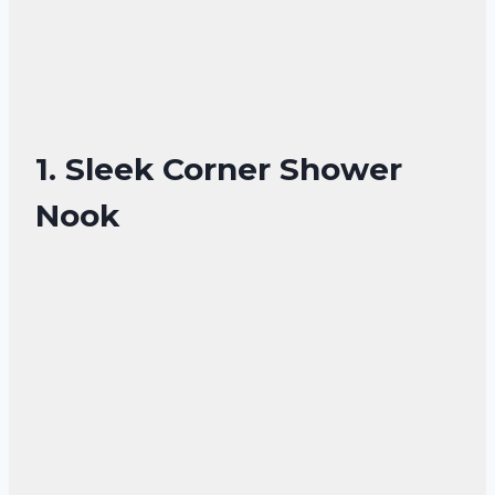
1. Sleek Corner Shower
Nook