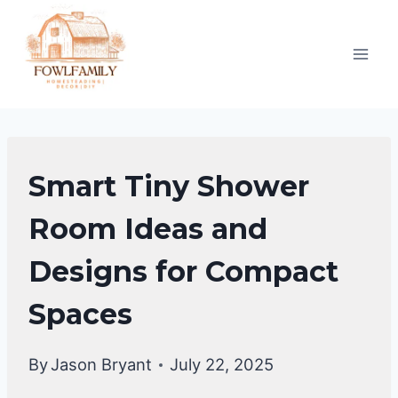
Skip
to
content
BATHROOM
Smart Tiny Shower
DECOR
IDEA
Room Ideas and
|
Designs for Compact
BATHROOM
MAKEOVER
Spaces
By
Jason Bryant
July 22, 2025