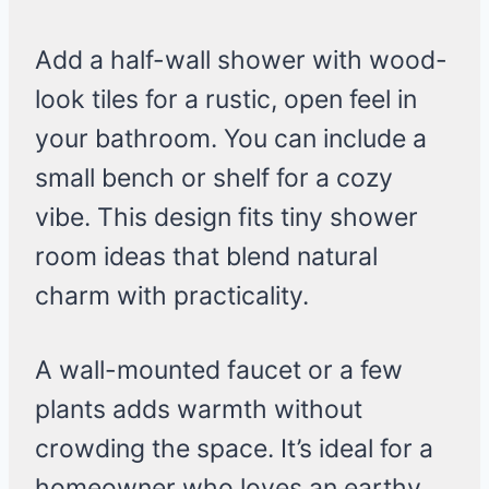
Add a half-wall shower with wood-
look tiles for a rustic, open feel in
your bathroom. You can include a
small bench or shelf for a cozy
vibe. This design fits tiny shower
room ideas that blend natural
charm with practicality.
A wall-mounted faucet or a few
plants adds warmth without
crowding the space. It’s ideal for a
homeowner who loves an earthy,