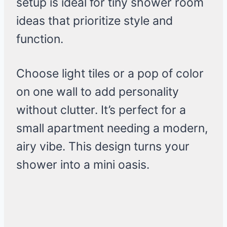
setup is ideal for tiny shower room
ideas that prioritize style and
function.
Choose light tiles or a pop of color
on one wall to add personality
without clutter. It’s perfect for a
small apartment needing a modern,
airy vibe. This design turns your
shower into a mini oasis.