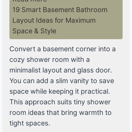
19 Smart Basement Bathroom
Layout Ideas for Maximum
Space & Style
Convert a basement corner into a
cozy shower room with a
minimalist layout and glass door.
You can add a slim vanity to save
space while keeping it practical.
This approach suits tiny shower
room ideas that bring warmth to
tight spaces.