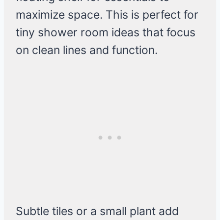
maximize space. This is perfect for
tiny shower room ideas that focus
on clean lines and function.
Subtle tiles or a small plant add