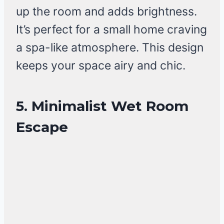
up the room and adds brightness.
It’s perfect for a small home craving
a spa-like atmosphere. This design
keeps your space airy and chic.
5. Minimalist Wet Room
Escape