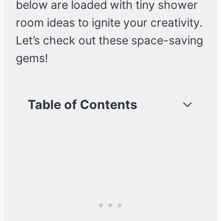
below are loaded with tiny shower
room ideas to ignite your creativity.
Let’s check out these space-saving
gems!
Table of Contents