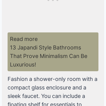
Read more
13 Japandi Style Bathrooms
That Prove Minimalism Can Be
Luxurious!
Fashion a shower-only room with a
compact glass enclosure and a
sleek faucet. You can include a
floating shelf for essentials to