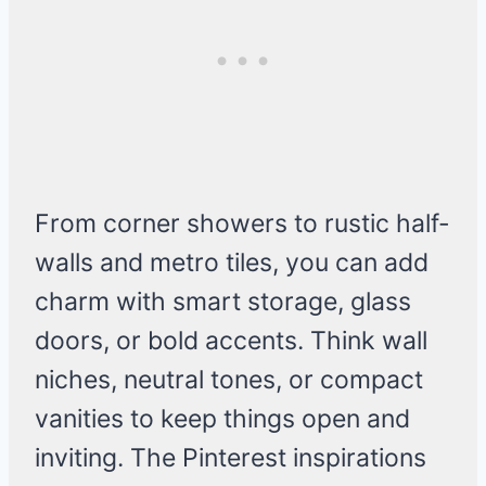
From corner showers to rustic half-
walls and metro tiles, you can add
charm with smart storage, glass
doors, or bold accents. Think wall
niches, neutral tones, or compact
vanities to keep things open and
inviting. The Pinterest inspirations