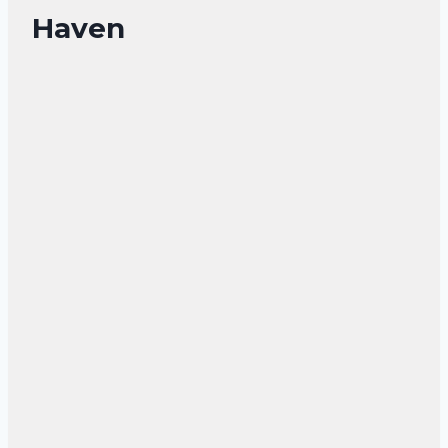
Haven