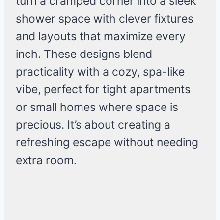
turn a cramped corner into a sleek
shower space with clever fixtures
and layouts that maximize every
inch. These designs blend
practicality with a cozy, spa-like
vibe, perfect for tight apartments
or small homes where space is
precious. It’s about creating a
refreshing escape without needing
extra room.