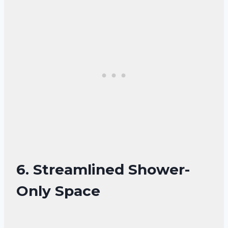
6. Streamlined Shower-
Only Space