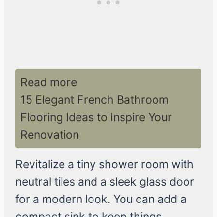
Read more
15 Elegant French Bathroom
Flooring Ideas to Inspire Your
Renovation
Revitalize a tiny shower room with
neutral tiles and a sleek glass door
for a modern look. You can add a
compact sink to keep things