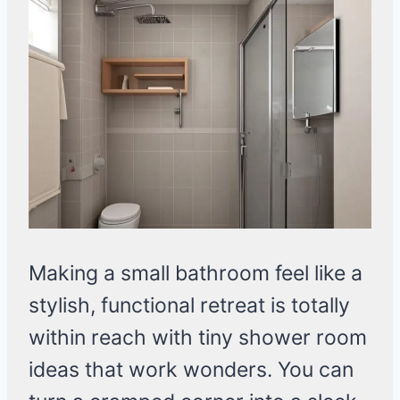
Making a small bathroom feel like a
stylish, functional retreat is totally
within reach with tiny shower room
ideas that work wonders. You can