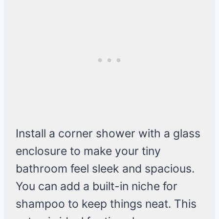
Install a corner shower with a glass
enclosure to make your tiny
bathroom feel sleek and spacious.
You can add a built-in niche for
shampoo to keep things neat. This