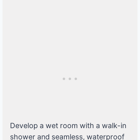
Develop a wet room with a walk-in
shower and seamless, waterproof