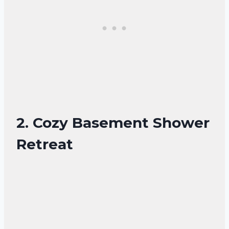
2. Cozy Basement Shower
Retreat