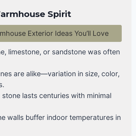
armhouse Spirit
mhouse Exterior Ideas You’ll Love
e, limestone, or sandstone was often
es are alike—variation in size, color,
s.
 stone lasts centuries with minimal
e walls buffer indoor temperatures in