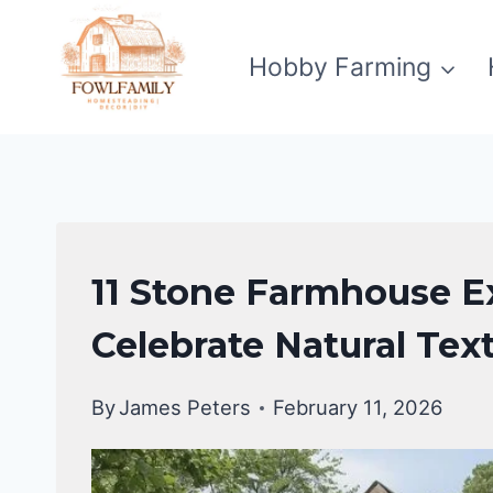
Skip
to
Hobby Farming
content
EXTERIOR
11 Stone Farmhouse Ex
DECORATING
|
Celebrate Natural Tex
FARMHOUSE
DECOR
By
James Peters
February 11, 2026