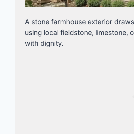
A stone farmhouse exterior draws 
using local fieldstone, limestone, 
with dignity.