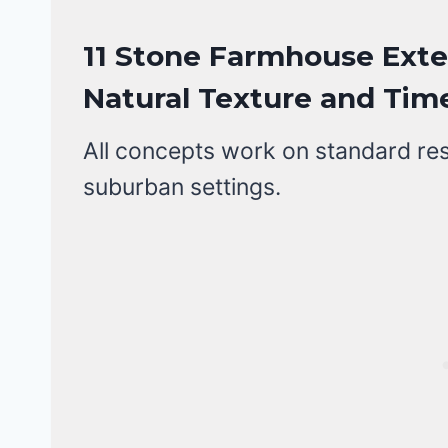
11 Stone Farmhouse Exter
Natural Texture and Time
All concepts work on standard resid
suburban settings.