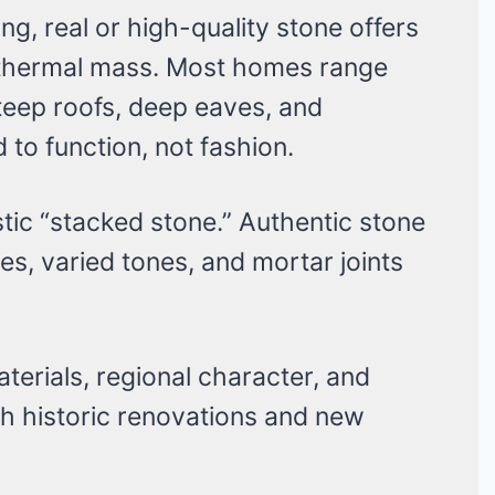
ng, real or high-quality stone offers
 thermal mass. Most homes range
steep roofs, deep eaves, and
to function, not fashion.
tic “stacked stone.” Authentic stone
s, varied tones, and mortar joints
terials, regional character, and
oth historic renovations and new