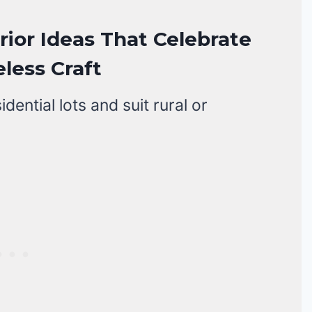
ior Ideas That Celebrate
less Craft
ential lots and suit rural or