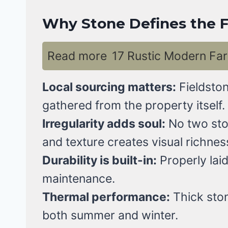
Why Stone Defines the F
Read more
17 Rustic Modern Far
Local sourcing matters:
Fieldston
gathered from the property itself.
Irregularity adds soul:
No two ston
and texture creates visual richnes
Durability is built-in:
Properly laid
maintenance.
Thermal performance:
Thick ston
both summer and winter.