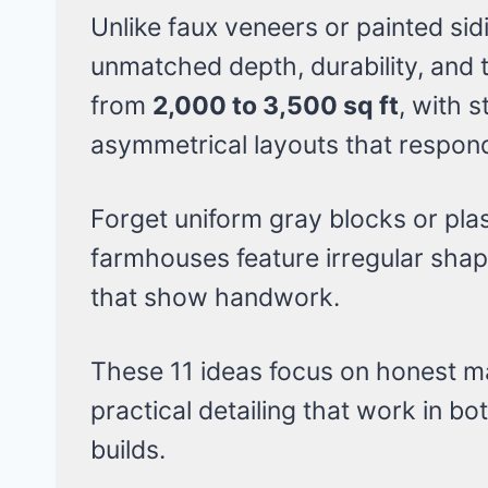
Unlike faux veneers or painted sidi
unmatched depth, durability, and
from
2,000 to 3,500 sq ft
, with 
asymmetrical layouts that respond 
Forget uniform gray blocks or plas
farmhouses feature irregular shape
that show handwork.
These 11 ideas focus on honest ma
practical detailing that work in b
builds.