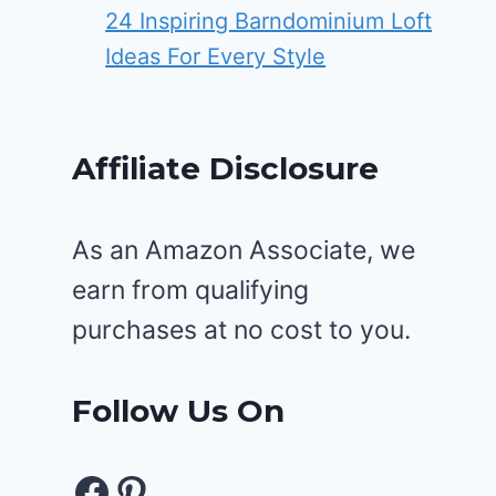
24 Inspiring Barndominium Loft
Ideas For Every Style
Affiliate Disclosure
As an Amazon Associate, we
earn from qualifying
purchases at no cost to you.
Follow Us On
Facebook
Pinterest