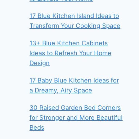
17 Blue Kitchen Island Ideas to
Transform Your Cooking Space
13+ Blue Kitchen Cabinets
Ideas to Refresh Your Home
Design
17 Baby Blue Kitchen Ideas for
a Dreamy, Airy Space
30 Raised Garden Bed Corners
for Stronger and More Beautiful
Beds