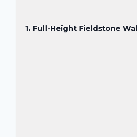
1. Full-Height Fieldstone Wa