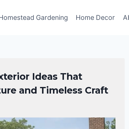
Homestead Gardening
Home Decor
A
terior Ideas That
ture and Timeless Craft