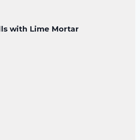
lls with Lime Mortar