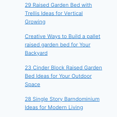
29 Raised Garden Bed with
Trellis Ideas for Vertical
Growing
Creative Ways to Build a pallet
raised garden bed for Your
Backyard
23 Cinder Block Raised Garden
Bed Ideas for Your Outdoor
Space
28 Single Story Barndominium
Ideas for Modern Living