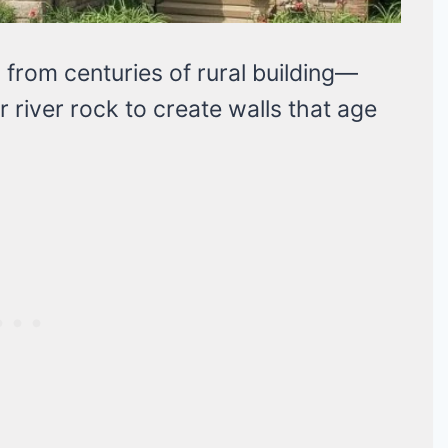
from centuries of rural building—
or river rock to create walls that age