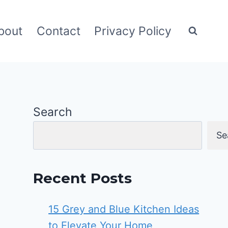
bout
Contact
Privacy Policy
Search
Se
Recent Posts
15 Grey and Blue Kitchen Ideas
to Elevate Your Home